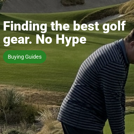
Finding the best golf
gear. No Hype
Buying Guides