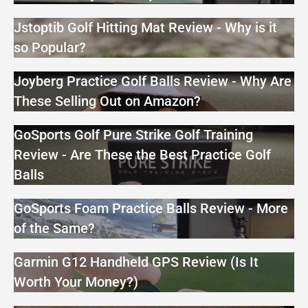
Jstoptib Golf Hitting Mat Review - Why is it
so Popular?
Joyberg Practice Golf Balls Review - Why Are
These Selling Out on Amazon?
GoSports Golf Pure Strike Golf Training
Review - Are These the Best Practice Golf
Balls
GoSports Foam Practice Balls Review - More
of the Same?
Garmin G12 Handheld GPS Review (Is It
Worth Your Money?)