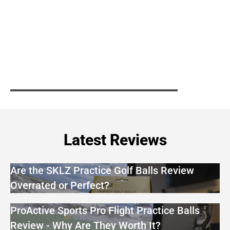
Latest Reviews
Are the SKLZ Practice Golf Balls Review
Overrated or Perfect?
ProActive Sports Pro Flight Practice Balls
Review - Why Are They Worth It?