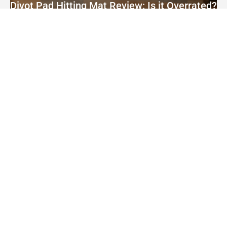
Divot Pad Hitting Mat Review: Is it Overrated?