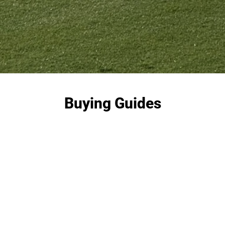
Buying Guides