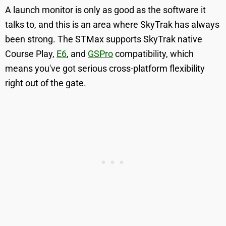
A launch monitor is only as good as the software it
talks to, and this is an area where SkyTrak has always
been strong. The STMax supports SkyTrak native
Course Play,
E6
, and
GSPro
compatibility, which
means you've got serious cross-platform flexibility
right out of the gate.