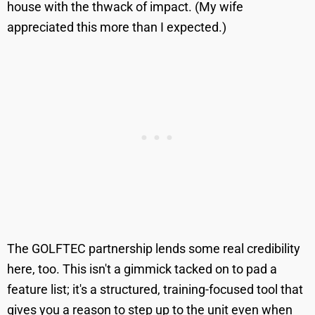
house with the thwack of impact. (My wife
appreciated this more than I expected.)
The GOLFTEC partnership lends some real credibility
here, too. This isn't a gimmick tacked on to pad a
feature list; it's a structured, training-focused tool that
gives you a reason to step up to the unit even when