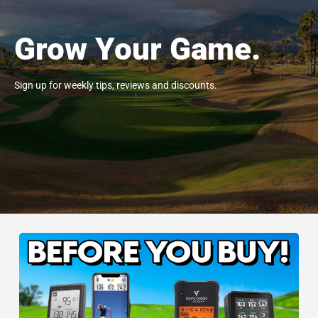
Grow Your Game.
Sign up for weekly tips, reviews and discounts.