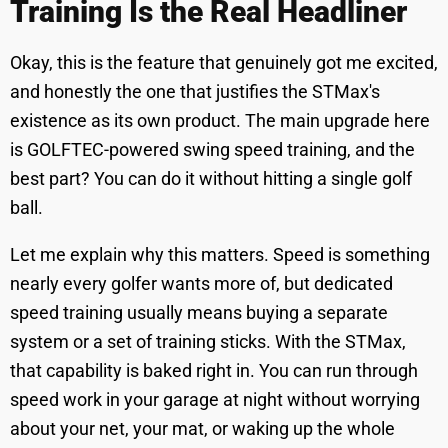
Training Is the Real Headliner
Okay, this is the feature that genuinely got me excited,
and honestly the one that justifies the STMax's
existence as its own product. The main upgrade here
is GOLFTEC-powered swing speed training, and the
best part? You can do it without hitting a single golf
ball.
Let me explain why this matters. Speed is something
nearly every golfer wants more of, but dedicated
speed training usually means buying a separate
system or a set of training sticks. With the STMax,
that capability is baked right in. You can run through
speed work in your garage at night without worrying
about your net, your mat, or waking up the whole