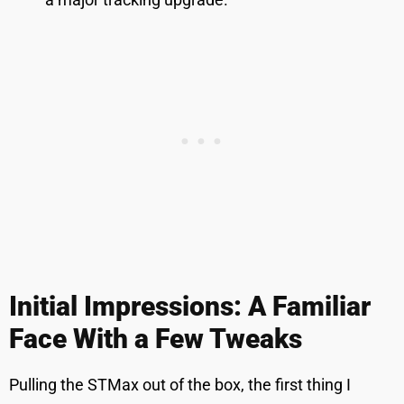
Initial Impressions: A Familiar
Face With a Few Tweaks
Pulling the STMax out of the box, the first thing I