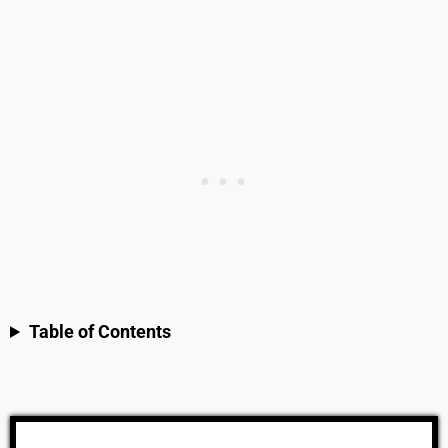
Table of Contents