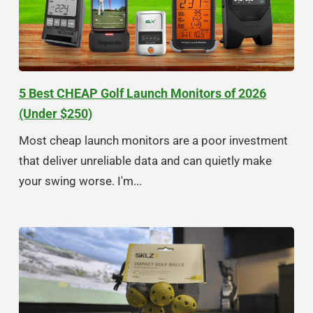
5 Best CHEAP Golf Launch Monitors of 2026
(Under $250)
Most cheap launch monitors are a poor investment
that deliver unreliable data and can quietly make
your swing worse. I'm...