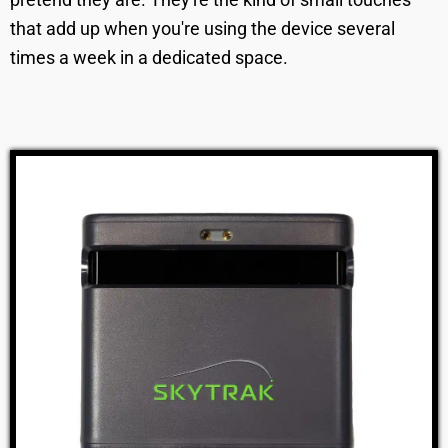
that add up when you're using the device several
times a week in a dedicated space.