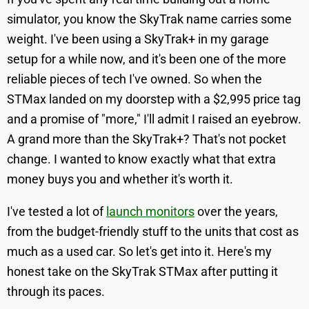
simulator, you know the SkyTrak name carries some
weight. I've been using a SkyTrak+ in my garage
setup for a while now, and it's been one of the more
reliable pieces of tech I've owned. So when the
STMax landed on my doorstep with a $2,995 price tag
and a promise of "more," I'll admit I raised an eyebrow.
A grand more than the SkyTrak+? That's not pocket
change. I wanted to know exactly what that extra
money buys you and whether it's worth it.
I've tested a lot of
launch monitors
over the years,
from the budget-friendly stuff to the units that cost as
much as a used car. So let's get into it. Here's my
honest take on the SkyTrak STMax after putting it
through its paces.