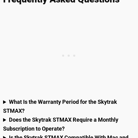
What Is the Warranty Period for the Skytrak
STMAX?
Does the Skytrak STMAX Require a Monthly
Subscription to Operate?
Is the Skytrak STMAX Compatible With Mac and