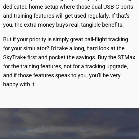
dedicated home setup where those dual USB-C ports
and training features will get used regularly. If that's
you, the extra money buys real, tangible benefits.
But if your priority is simply great ball-flight tracking
for your simulator? I'd take a long, hard look at the
SkyTrak+ first and pocket the savings. Buy the STMax
for the training features, not for a tracking upgrade,
and if those features speak to you, you'll be very
happy with it.