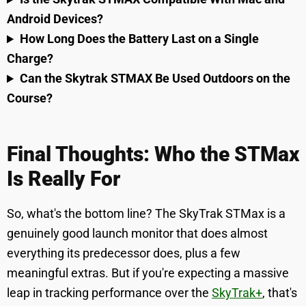
Android Devices?
How Long Does the Battery Last on a Single
Charge?
Can the Skytrak STMAX Be Used Outdoors on the
Course?
Final Thoughts: Who the STMax
Is Really For
So, what's the bottom line? The SkyTrak STMax is a
genuinely good launch monitor that does almost
everything its predecessor does, plus a few
meaningful extras. But if you're expecting a massive
leap in tracking performance over the
SkyTrak+
, that's