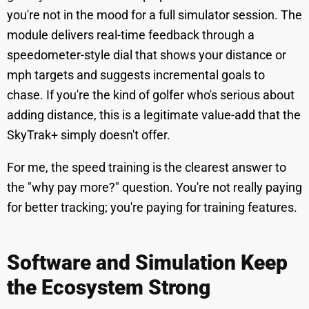
you're not in the mood for a full simulator session. The
module delivers real-time feedback through a
speedometer-style dial that shows your distance or
mph targets and suggests incremental goals to
chase. If you're the kind of golfer who's serious about
adding distance, this is a legitimate value-add that the
SkyTrak+ simply doesn't offer.
For me, the speed training is the clearest answer to
the "why pay more?" question. You're not really paying
for better tracking; you're paying for training features.
Software and Simulation Keep
the Ecosystem Strong