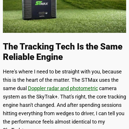
The Tracking Tech Is the Same
Reliable Engine
Here's where I need to be straight with you, because
this is the heart of the matter. The STMax uses the
same dual
Doppler radar and photometric
camera
system as the SkyTrak+. That's right, the core tracking
engine hasn't changed. And after spending sessions
hitting everything from wedges to driver, I can tell you
the performance feels almost identical to my