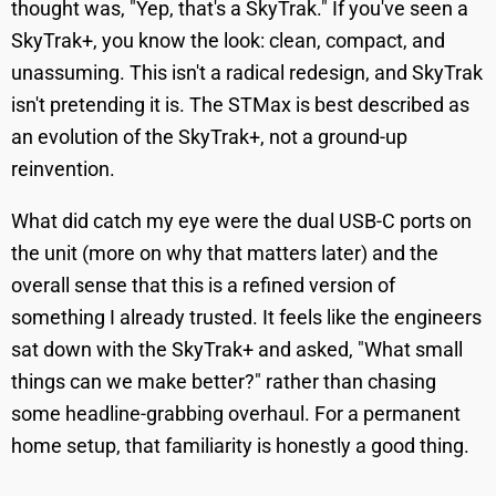
thought was, "Yep, that's a SkyTrak." If you've seen a
SkyTrak+, you know the look: clean, compact, and
unassuming. This isn't a radical redesign, and SkyTrak
isn't pretending it is. The STMax is best described as
an evolution of the SkyTrak+, not a ground-up
reinvention.
What did catch my eye were the dual USB-C ports on
the unit (more on why that matters later) and the
overall sense that this is a refined version of
something I already trusted. It feels like the engineers
sat down with the SkyTrak+ and asked, "What small
things can we make better?" rather than chasing
some headline-grabbing overhaul. For a permanent
home setup, that familiarity is honestly a good thing.