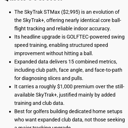
The SkyTrak STMax ($2,995) is an evolution of
the SkyTrak+, offering nearly identical core ball-
flight tracking and reliable indoor accuracy.
Its headline upgrade is GOLFTEC-powered swing
speed training, enabling structured speed
improvement without hitting a ball.
Expanded data delivers 15 combined metrics,
including club path, face angle, and face-to-path
for diagnosing slices and pulls.
It carries a roughly $1,000 premium over the still-
available SkyTrak+, justified mainly by added
training and club data.
Best for golfers building dedicated home setups
who want expanded club data, not those seeking
a major tracking upgrade.