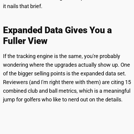
it nails that brief.
Expanded Data Gives You a
Fuller View
If the tracking engine is the same, you're probably
wondering where the upgrades actually show up. One
of the bigger selling points is the expanded data set.
Reviewers (and I'm right there with them) are citing 15
combined club and ball metrics, which is a meaningful
jump for golfers who like to nerd out on the details.