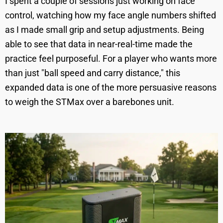
I spent a couple of sessions just working on face
control, watching how my face angle numbers shifted
as I made small grip and setup adjustments. Being
able to see that data in near-real-time made the
practice feel purposeful. For a player who wants more
than just "ball speed and carry distance," this
expanded data is one of the more persuasive reasons
to weigh the STMax over a barebones unit.