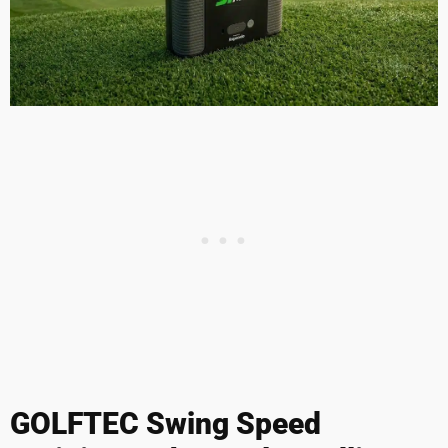
GOLFTEC Swing Speed