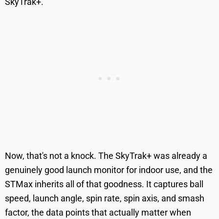
SkyTrak+.
Now, that's not a knock. The SkyTrak+ was already a
genuinely good launch monitor for indoor use, and the
STMax inherits all of that goodness. It captures ball
speed, launch angle, spin rate, spin axis, and smash
factor, the data points that actually matter when