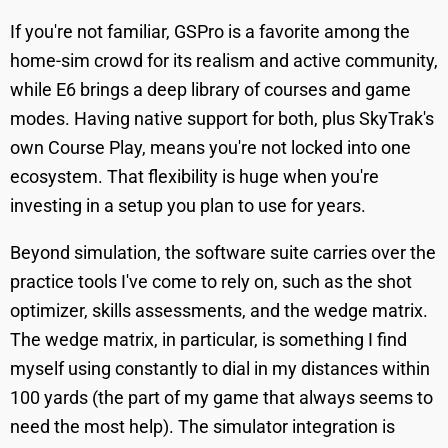
If you're not familiar, GSPro is a favorite among the
home-sim crowd for its realism and active community,
while E6 brings a deep library of courses and game
modes. Having native support for both, plus SkyTrak's
own Course Play, means you're not locked into one
ecosystem. That flexibility is huge when you're
investing in a setup you plan to use for years.
Beyond simulation, the software suite carries over the
practice tools I've come to rely on, such as the shot
optimizer, skills assessments, and the wedge matrix.
The wedge matrix, in particular, is something I find
myself using constantly to dial in my distances within
100 yards (the part of my game that always seems to
need the most help). The simulator integration is