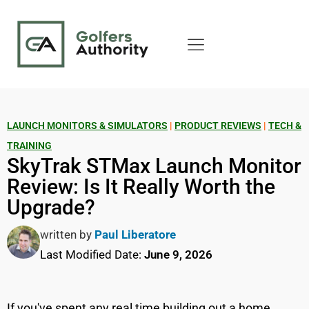
LAUNCH MONITORS & SIMULATORS
|
PRODUCT REVIEWS
|
TECH &
TRAINING
SkyTrak STMax Launch Monitor
Review: Is It Really Worth the
Upgrade?
written by
Paul Liberatore
Last Modified Date:
June 9, 2026
If you've spent any real time building out a home