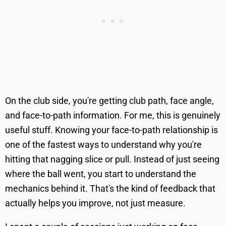
On the club side, you're getting club path, face angle,
and face-to-path information. For me, this is genuinely
useful stuff. Knowing your face-to-path relationship is
one of the fastest ways to understand why you're
hitting that nagging slice or pull. Instead of just seeing
where the ball went, you start to understand the
mechanics behind it. That's the kind of feedback that
actually helps you improve, not just measure.