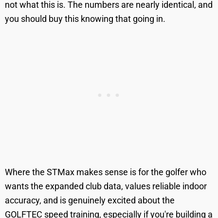
not what this is. The numbers are nearly identical, and
you should buy this knowing that going in.
Where the STMax makes sense is for the golfer who
wants the expanded club data, values reliable indoor
accuracy, and is genuinely excited about the
GOLFTEC speed training, especially if you're building a