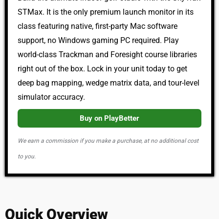
STMax. It is the only premium launch monitor in its
class featuring native, first-party Mac software
support, no Windows gaming PC required. Play
world-class Trackman and Foresight course libraries
right out of the box. Lock in your unit today to get
deep bag mapping, wedge matrix data, and tour-level
simulator accuracy.
Buy on PlayBetter
We earn a commission if you make a purchase, at no additional cost
to you.
Quick Overview