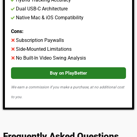
Dual USB-C Architecture
Native Mac & iOS Compatibility
Cons:
Subscription Paywalls
Side-Mounted Limitations
No Built-In Video Swing Analysis
Buy on PlayBetter
We earn a commission if you make a purchase, at no additional cost
to you.
Frequently Asked Questions