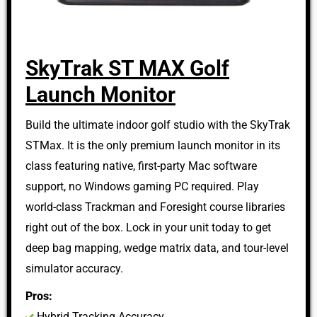
SkyTrak ST MAX Golf
Launch Monitor
Build the ultimate indoor golf studio with the SkyTrak
STMax. It is the only premium launch monitor in its
class featuring native, first-party Mac software
support, no Windows gaming PC required. Play
world-class Trackman and Foresight course libraries
right out of the box. Lock in your unit today to get
deep bag mapping, wedge matrix data, and tour-level
simulator accuracy.
Pros:
Hybrid Tracking Accuracy