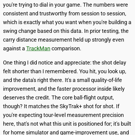
you're trying to dial in your game. The numbers were
consistent and trustworthy from session to session,
which is exactly what you want when you're building a
swing change based on this data. In prior testing, the
carry distance measurement held up strongly even
against a
TrackMan
comparison.
One thing I did notice and appreciate: the shot delay
felt shorter than I remembered. You hit, you look up,
and the data's right there. It's a small quality-of-life
improvement, and the faster processor inside likely
deserves the credit. The core ball-flight output,
though? It matches the SkyTrak+ shot for shot. If
you're expecting tour-level measurement precision
here, that's not what this unit is positioned for; it's built
for home simulator and game-improvement use, and