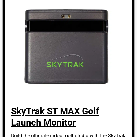
SkyTrak ST MAX Golf
Launch Monitor
Build the ultimate indoor golf studio with the SkyTrak