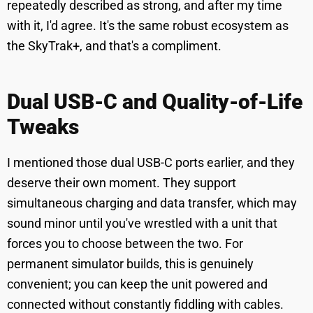
repeatedly described as strong, and after my time
with it, I'd agree. It's the same robust ecosystem as
the SkyTrak+, and that's a compliment.
Dual USB-C and Quality-of-Life
Tweaks
I mentioned those dual USB-C ports earlier, and they
deserve their own moment. They support
simultaneous charging and data transfer, which may
sound minor until you've wrestled with a unit that
forces you to choose between the two. For
permanent simulator builds, this is genuinely
convenient; you can keep the unit powered and
connected without constantly fiddling with cables.