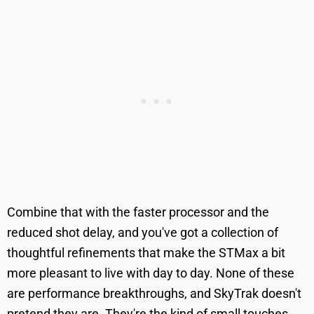
Combine that with the faster processor and the
reduced shot delay, and you've got a collection of
thoughtful refinements that make the STMax a bit
more pleasant to live with day to day. None of these
are performance breakthroughs, and SkyTrak doesn't
pretend they are. They're the kind of small touches