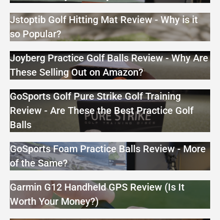
Jstoptib Golf Hitting Mat Review - Why is it
so Popular?
Joyberg Practice Golf Balls Review - Why Are
These Selling Out on Amazon?
GoSports Golf Pure Strike Golf Training
Review - Are These the Best Practice Golf
Balls
GoSports Foam Practice Balls Review - More
of the Same?
Garmin G12 Handheld GPS Review (Is It
Worth Your Money?)