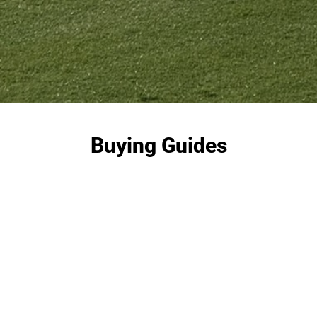
Buying Guides