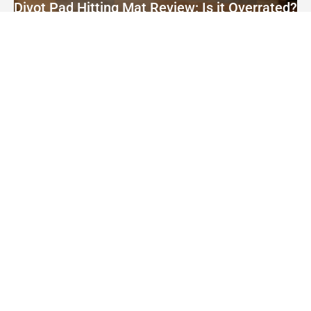
Divot Pad Hitting Mat Review: Is it Overrated?