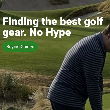
Finding the best golf
gear. No Hype
Buying Guides