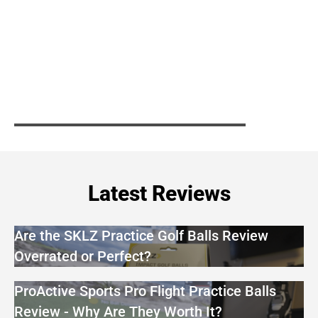
Latest Reviews
Are the SKLZ Practice Golf Balls Review
Overrated or Perfect?
ProActive Sports Pro Flight Practice Balls
Review - Why Are They Worth It?