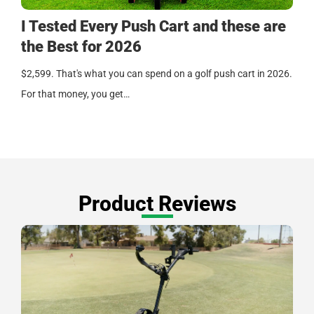
I Tested Every Push Cart and these are
the Best for 2026
$2,599. That's what you can spend on a golf push cart in 2026.
For that money, you get…
Product Reviews