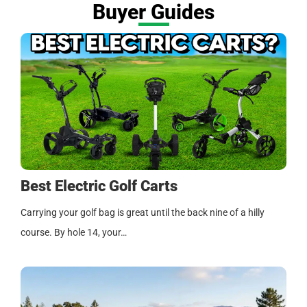
Buyer Guides
Best Electric Golf Carts
Carrying your golf bag is great until the back nine of a hilly
course. By hole 14, your…