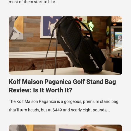
most of them start to blur…
Kolf Maison Paganica Golf Stand Bag
Review: Is It Worth It?
The Kolf Maison Paganica is a gorgeous, premium stand bag
that'll turn heads, but at $449 and nearly eight pounds,…