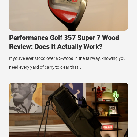
Performance Golf 357 Super 7 Wood
Review: Does It Actually Work?
If you've ever stood over a 3-wood in the fairway, knowing you
need every yard of carry to clear that…