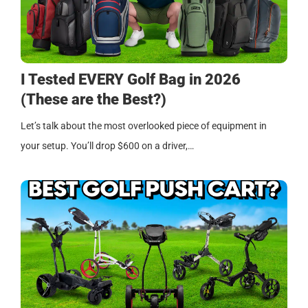
I Tested EVERY Golf Bag in 2026
(These are the Best?)
Let’s talk about the most overlooked piece of equipment in
your setup. You’ll drop $600 on a driver,…