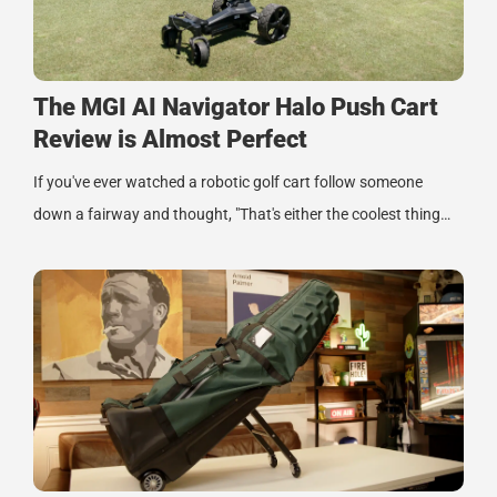
The MGI AI Navigator Halo Push Cart
Review is Almost Perfect
If you've ever watched a robotic golf cart follow someone
down a fairway and thought, "That's either the coolest thing…