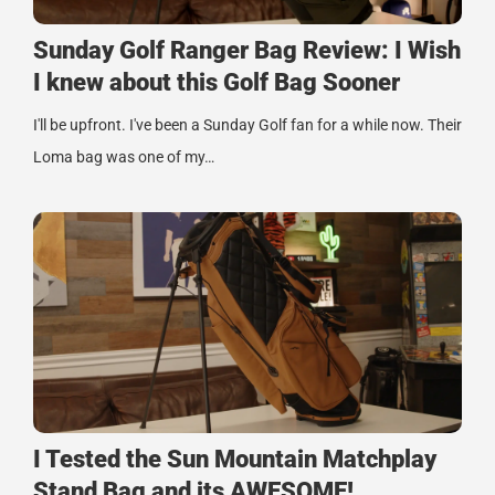
Sunday Golf Ranger Bag Review: I Wish
I knew about this Golf Bag Sooner
I'll be upfront. I've been a Sunday Golf fan for a while now. Their
Loma bag was one of my…
I Tested the Sun Mountain Matchplay
Stand Bag and its AWESOME!