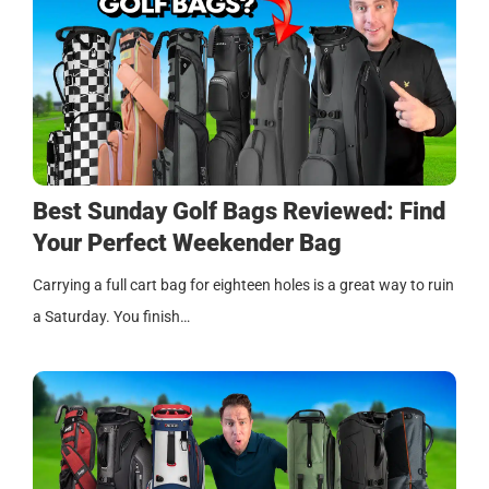
Best Sunday Golf Bags Reviewed: Find
Your Perfect Weekender Bag
Carrying a full cart bag for eighteen holes is a great way to ruin
a Saturday. You finish…