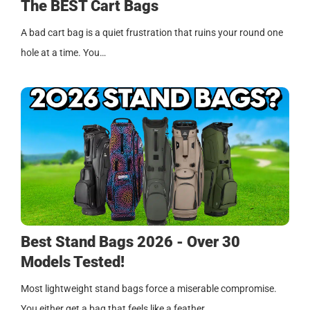
The BEST Cart Bags
A bad cart bag is a quiet frustration that ruins your round one
hole at a time. You…
Best Stand Bags 2026 - Over 30
Models Tested!
Most lightweight stand bags force a miserable compromise.
You either get a bag that feels like a feather…