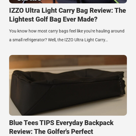
IZZO Ultra Light Carry Bag Review: The
Lightest Golf Bag Ever Made?
You know how most carry bags feel like you're hauling around
a small refrigerator? Well, the IZZO Ultra Light Carry…
Blue Tees TIPS Everyday Backpack
Review: The Golfer's Perfect