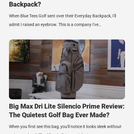
Backpack?
When Blue Tees Golf sent over their Everyday Backpack, I'll
admit I raised an eyebrow. This is a company I've…
Big Max Dri Lite Silencio Prime Review:
The Quietest Golf Bag Ever Made?
When you first see this bag, you'll notice it looks sleek without