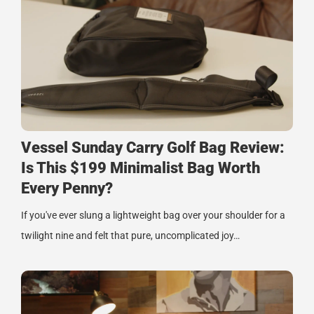
Vessel Sunday Carry Golf Bag Review:
Is This $199 Minimalist Bag Worth
Every Penny?
If you've ever slung a lightweight bag over your shoulder for a
twilight nine and felt that pure, uncomplicated joy…