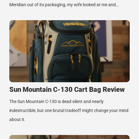
Meridian out of its packaging, my wife looked at me and…
Sun Mountain C-130 Cart Bag Review
The Sun Mountain C-130 is dead silent and nearly
indestructible, but one brutal tradeoff might change your mind
about it.