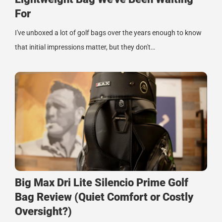
For
I've unboxed a lot of golf bags over the years enough to know
that initial impressions matter, but they don't…
Big Max Dri Lite Silencio Prime Golf
Bag Review (Quiet Comfort or Costly
Oversight?)