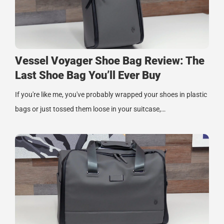
Vessel Voyager Shoe Bag Review: The
Last Shoe Bag You’ll Ever Buy
If you're like me, you've probably wrapped your shoes in plastic
bags or just tossed them loose in your suitcase,…