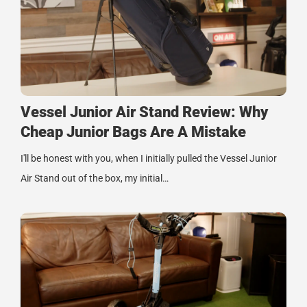
Vessel Junior Air Stand Review: Why
Cheap Junior Bags Are A Mistake
I'll be honest with you, when I initially pulled the Vessel Junior
Air Stand out of the box, my initial…