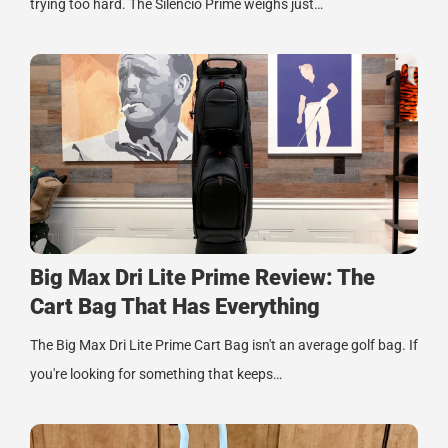
trying too hard. The Silencio Prime weighs just…
Big Max Dri Lite Prime Review: The
Cart Bag That Has Everything
The Big Max Dri Lite Prime Cart Bag isn't an average golf bag. If
you're looking for something that keeps…