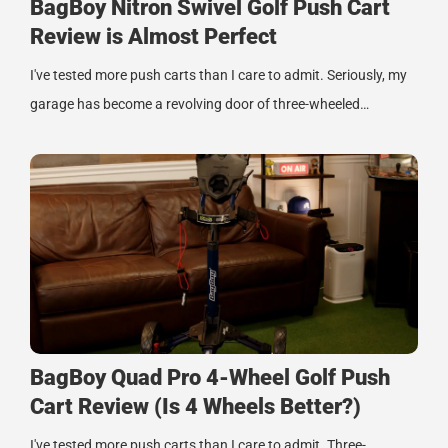
BagBoy Nitron Swivel Golf Push Cart
Review is Almost Perfect
I've tested more push carts than I care to admit. Seriously, my
garage has become a revolving door of three-wheeled…
BagBoy Quad Pro 4-Wheel Golf Push
Cart Review (Is 4 Wheels Better?)
I've tested more push carts than I care to admit. Three-