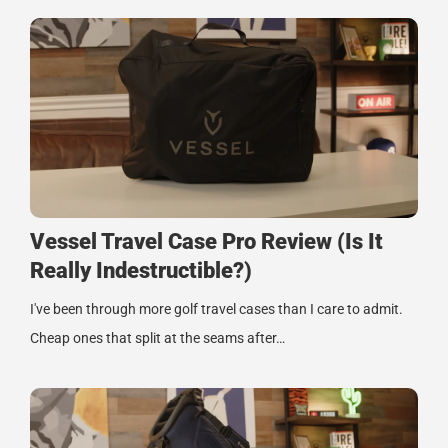
Vessel Travel Case Pro Review (Is It
Really Indestructible?)
I've been through more golf travel cases than I care to admit.
Cheap ones that split at the seams after…