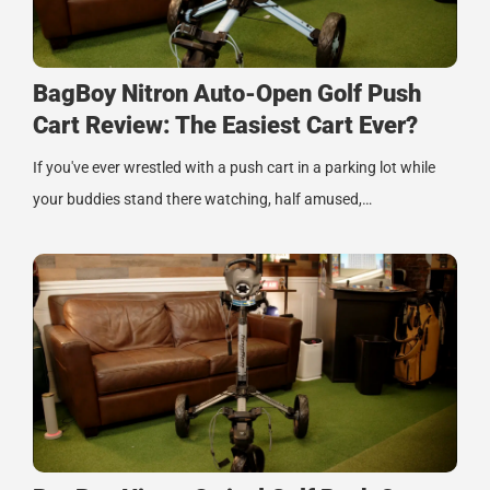
BagBoy Nitron Auto-Open Golf Push
Cart Review: The Easiest Cart Ever?
If you've ever wrestled with a push cart in a parking lot while
your buddies stand there watching, half amused,…