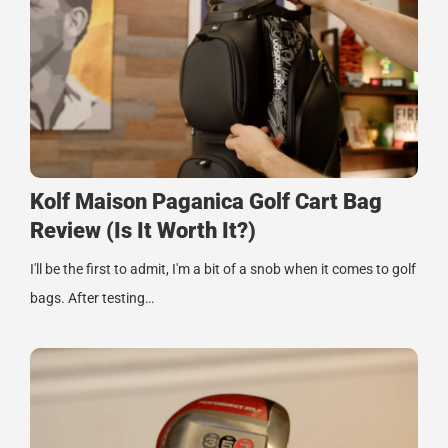
Kolf Maison Paganica Golf Cart Bag
Review (Is It Worth It?)
I'll be the first to admit, I'm a bit of a snob when it comes to golf
bags. After testing…