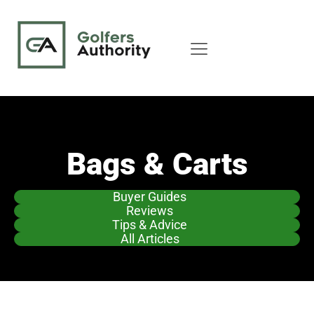
Bags & Carts
Buyer Guides
Reviews
Tips & Advice
All Articles