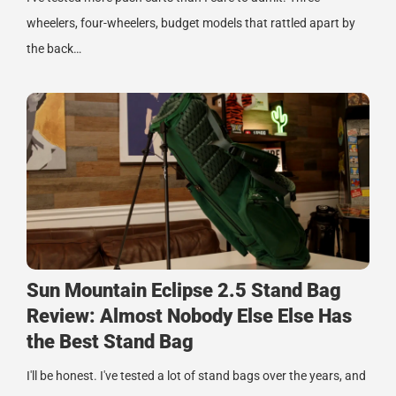
wheelers, four-wheelers, budget models that rattled apart by
the back…
Sun Mountain Eclipse 2.5 Stand Bag
Review: Almost Nobody Else Else Has
the Best Stand Bag
I'll be honest. I've tested a lot of stand bags over the years, and