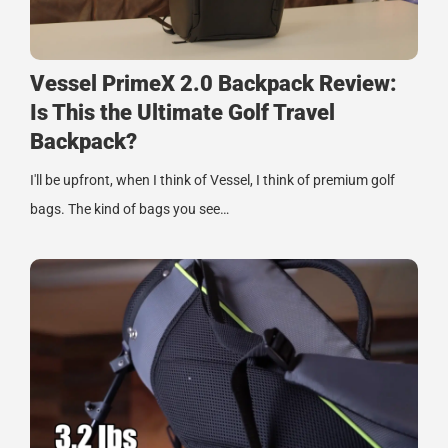
Vessel PrimeX 2.0 Backpack Review:
Is This the Ultimate Golf Travel
Backpack?
I'll be upfront, when I think of Vessel, I think of premium golf
bags. The kind of bags you see…