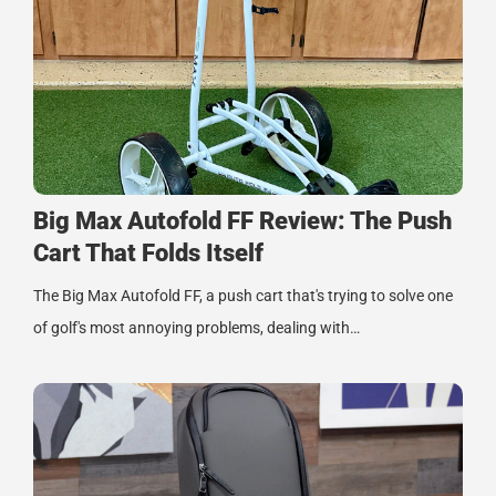
Big Max Autofold FF Review: The Push
Cart That Folds Itself
The Big Max Autofold FF, a push cart that's trying to solve one
of golf's most annoying problems, dealing with…