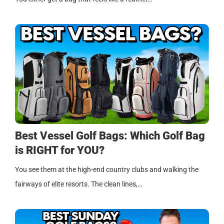
Best Vessel Golf Bags: Which Golf Bag
is RIGHT for YOU?
You see them at the high-end country clubs and walking the
fairways of elite resorts. The clean lines,…