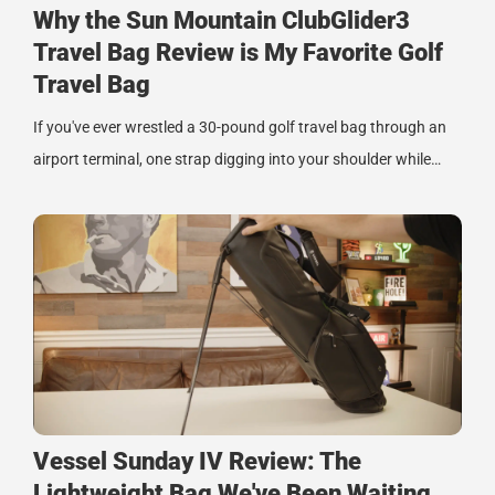
Why the Sun Mountain ClubGlider3
Travel Bag Review is My Favorite Golf
Travel Bag
If you've ever wrestled a 30-pound golf travel bag through an
airport terminal, one strap digging into your shoulder while…
Vessel Sunday IV Review: The
Lightweight Bag We've Been Waiting