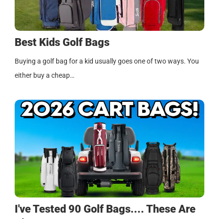
Best Kids Golf Bags
Buying a golf bag for a kid usually goes one of two ways. You
either buy a cheap…
I've Tested 90 Golf Bags.... These Are