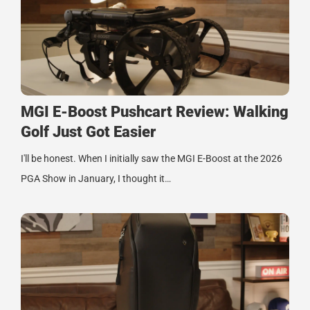
MGI E-Boost Pushcart Review: Walking
Golf Just Got Easier
I'll be honest. When I initially saw the MGI E-Boost at the 2026
PGA Show in January, I thought it…