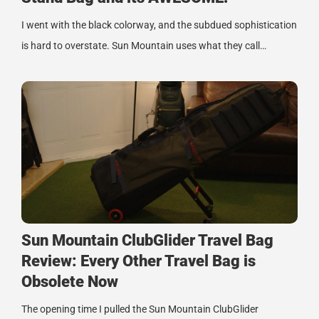
I went with the black colorway, and the subdued sophistication
is hard to overstate. Sun Mountain uses what they call…
Sun Mountain ClubGlider Travel Bag
Review: Every Other Travel Bag is
Obsolete Now
The opening time I pulled the Sun Mountain ClubGlider