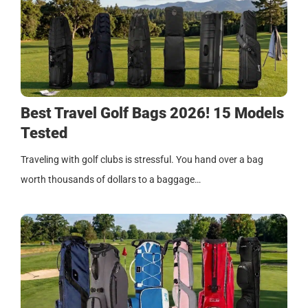
Best Travel Golf Bags 2026! 15 Models
Tested
Traveling with golf clubs is stressful. You hand over a bag
worth thousands of dollars to a baggage…