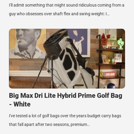
I'll admit something that might sound ridiculous coming from a
guy who obsesses over shaft flex and swing weight: I…
Big Max Dri Lite Hybrid Prime Golf Bag
- White
I've tested a lot of golf bags over the years budget carry bags
that fall apart after two seasons, premium…