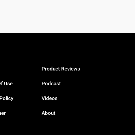
Product Reviews
f Use
Podcast
Policy
Videos
mer
About