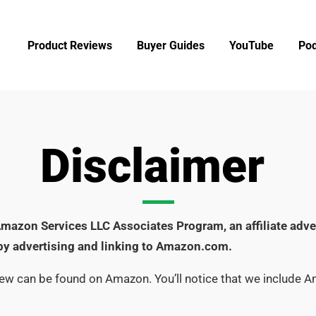
Product Reviews
Buyer Guides
YouTube
Pod
Disclaimer
e Amazon Services LLC Associates Program, an affiliate adv
 by advertising and linking to Amazon.com.
iew can be found on Amazon. You’ll notice that we include 