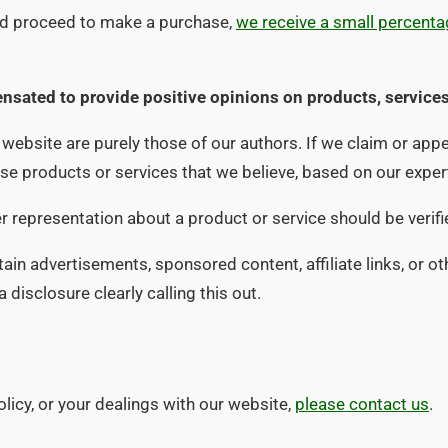
and proceed to make a purchase,
we receive a small percentag
nsated to provide positive opinions on products, services
ebsite are purely those of our authors. If we claim or appea
orse products or services that we believe, based on our expe
her representation about a product or service should be verif
in advertisements, sponsored content, affiliate links, or ot
disclosure clearly calling this out.
olicy, or your dealings with our website,
please contact us
.