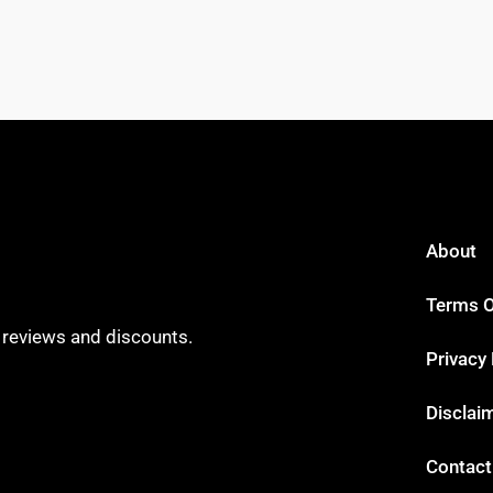
About
Terms O
t reviews and discounts.
Privacy 
Disclai
Contact