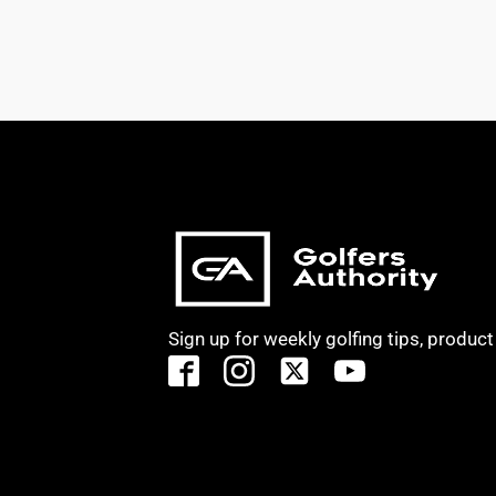
Sign up for weekly golfing tips, produc