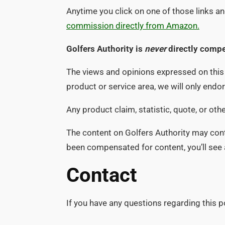
Anytime you click on one of those links 
commission directly from Amazon.
Golfers Authority is
never
directly compe
The views and opinions expressed on this w
product or service area, we will only end
Any product claim, statistic, quote, or ot
The content on Golfers Authority may conta
been compensated for content, you’ll see a 
Contact
If you have any questions regarding this p