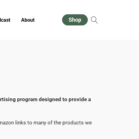
Shop
cast
About
ertising program designed to provide a
Amazon links to many of the products we