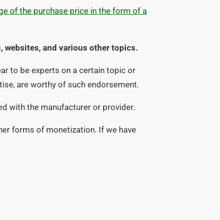
e of the purchase price in the form of a
, websites, and various other topics.
r to be experts on a certain topic or
rtise, are worthy of such endorsement.
ied with the manufacturer or provider.
her forms of monetization. If we have