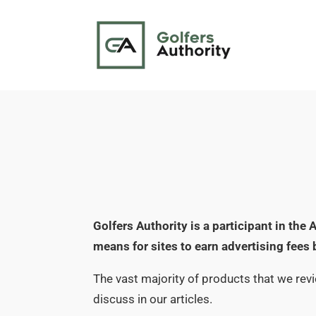
Golfers Authority is a participant in th
means for sites to earn advertising fees
The vast majority of products that we rev
discuss in our articles.