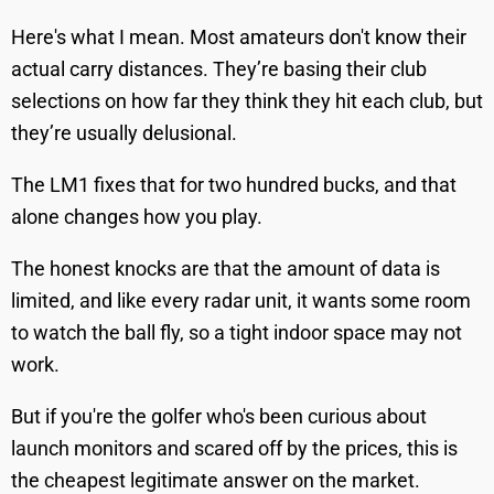
Here's what I mean. Most amateurs don't know their
actual carry distances. They’re basing their club
selections on how far they think they hit each club, but
they’re usually delusional.
The LM1 fixes that for two hundred bucks, and that
alone changes how you play.
The honest knocks are that the amount of data is
limited, and like every radar unit, it wants some room
to watch the ball fly, so a tight indoor space may not
work.
But if you're the golfer who's been curious about
launch monitors and scared off by the prices, this is
the cheapest legitimate answer on the market.