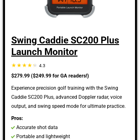
Swing Caddie SC200 Plus
Launch Monitor
4.3
$279.99 ($249.99 for GA readers!)
Experience precision golf training with the Swing
Caddie SC200 Plus, advanced Doppler radar, voice
output, and swing speed mode for ultimate practice.
Pros:
Accurate shot data
Portable and lightweight