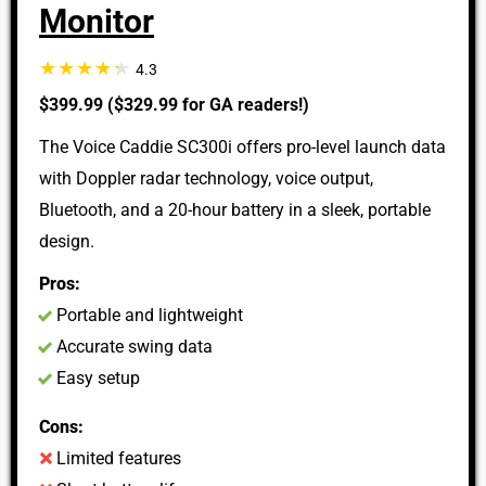
Monitor
4.3
$399.99 ($329.99 for GA readers!)
The Voice Caddie SC300i offers pro-level launch data
with Doppler radar technology, voice output,
Bluetooth, and a 20-hour battery in a sleek, portable
design.
Pros:
Portable and lightweight
Accurate swing data
Easy setup
Cons:
Limited features