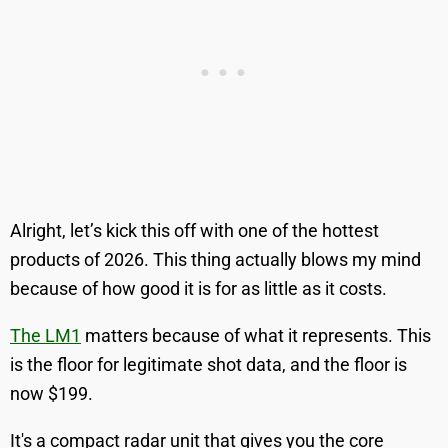
Alright, let’s kick this off with one of the hottest
products of 2026. This thing actually blows my mind
because of how good it is for as little as it costs.
The LM1
matters because of what it represents. This
is the floor for legitimate shot data, and the floor is
now $199.
It's a compact radar unit that gives you the core