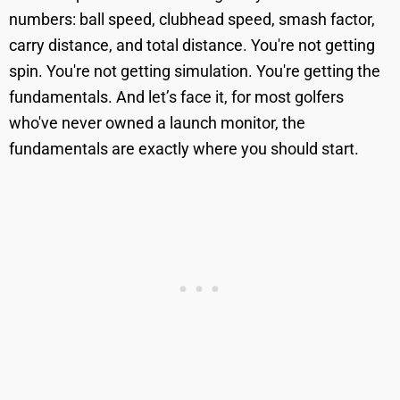
numbers: ball speed, clubhead speed, smash factor,
carry distance, and total distance. You're not getting
spin. You're not getting simulation. You're getting the
fundamentals. And let’s face it, for most golfers
who've never owned a launch monitor, the
fundamentals are exactly where you should start.