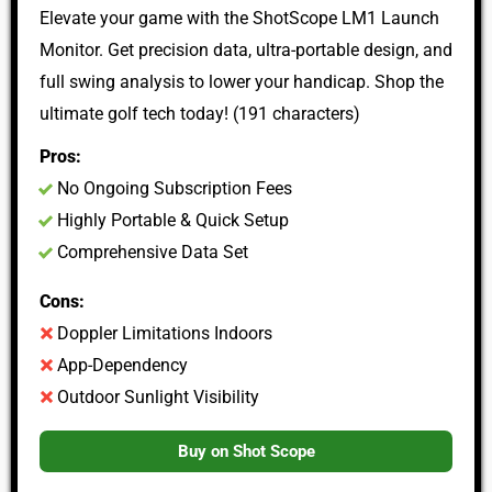
Elevate your game with the ShotScope LM1 Launch
Monitor. Get precision data, ultra-portable design, and
full swing analysis to lower your handicap. Shop the
ultimate golf tech today! (191 characters)
Pros:
No Ongoing Subscription Fees
Highly Portable & Quick Setup
Comprehensive Data Set
Cons:
Doppler Limitations Indoors
App-Dependency
Outdoor Sunlight Visibility
Buy on Shot Scope