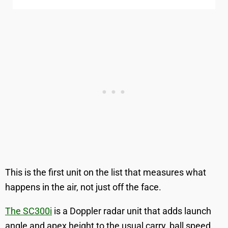
This is the first unit on the list that measures what
happens in the air, not just off the face.
The SC300i
is a Doppler radar unit that adds launch
angle and apex height to the usual carry, ball speed,