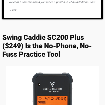
We earn a commission if you make a purchase, at no additional cost
to you.
Swing Caddie SC200 Plus
($249) Is the No-Phone, No-
Fuss Practice Tool