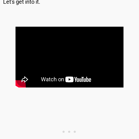
Let's get into it.