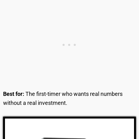
Best for:
The first-timer who wants real numbers
without a real investment.