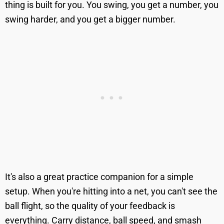
thing is built for you. You swing, you get a number, you
swing harder, and you get a bigger number.
It's also a great practice companion for a simple
setup. When you're hitting into a net, you can't see the
ball flight, so the quality of your feedback is
everything. Carry distance, ball speed, and smash