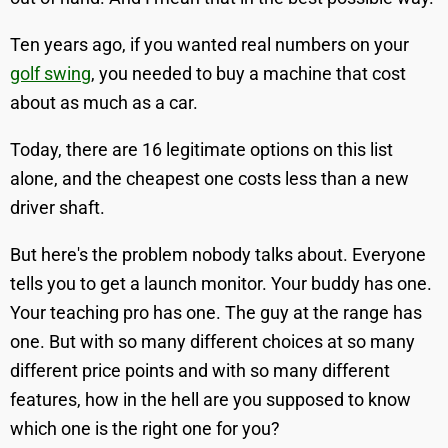
Ten years ago, if you wanted real numbers on your
golf swing
, you needed to buy a machine that cost
about as much as a car.
Today, there are 16 legitimate options on this list
alone, and the cheapest one costs less than a new
driver shaft.
But here's the problem nobody talks about. Everyone
tells you to get a launch monitor. Your buddy has one.
Your teaching pro has one. The guy at the range has
one. But with so many different choices at so many
different price points and with so many different
features, how in the hell are you supposed to know
which one is the right one for you?