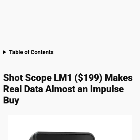
Table of Contents
Shot Scope LM1 ($199) Makes
Real Data Almost an Impulse
Buy