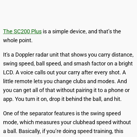
The SC200 Plus
is a simple device, and that’s the
whole point.
It's a Doppler radar unit that shows you carry distance,
swing speed, ball speed, and smash factor on a bright
LCD. A voice calls out your carry after every shot. A
little remote lets you change clubs and modes. And
you can get all of that without pairing it to a phone or
app. You turn it on, drop it behind the ball, and hit.
One of the separator features is the swing speed
mode, which measures your clubhead speed without
a ball. Basically, if you’re doing speed training, this