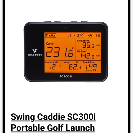
Swing Caddie SC300i
Portable Golf Launch