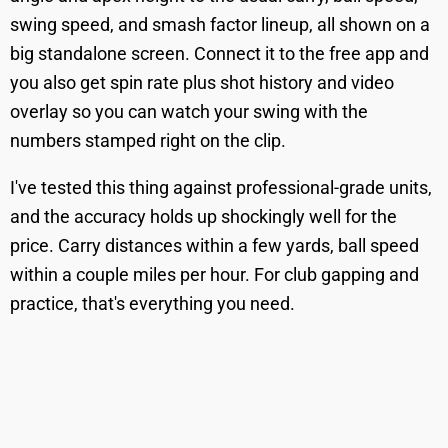
swing speed, and smash factor lineup, all shown on a
big standalone screen. Connect it to the free app and
you also get spin rate plus shot history and video
overlay so you can watch your swing with the
numbers stamped right on the clip.
I've tested this thing against professional-grade units,
and the accuracy holds up shockingly well for the
price. Carry distances within a few yards, ball speed
within a couple miles per hour. For club gapping and
practice, that's everything you need.