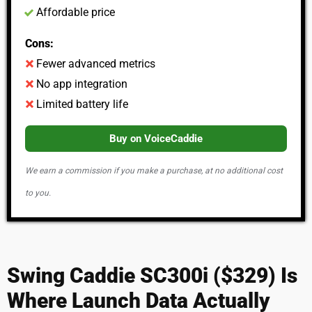
Affordable price
Cons:
Fewer advanced metrics
No app integration
Limited battery life
Buy on VoiceCaddie
We earn a commission if you make a purchase, at no additional cost
to you.
Swing Caddie SC300i ($329) Is
Where Launch Data Actually