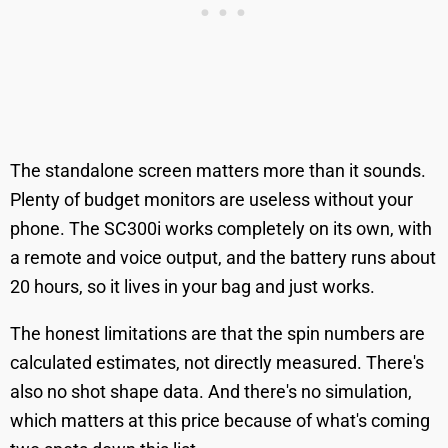
The standalone screen matters more than it sounds.
Plenty of budget monitors are useless without your
phone. The SC300i works completely on its own, with
a remote and voice output, and the battery runs about
20 hours, so it lives in your bag and just works.
The honest limitations are that the spin numbers are
calculated estimates, not directly measured. There's
also no shot shape data. And there's no simulation,
which matters at this price because of what's coming