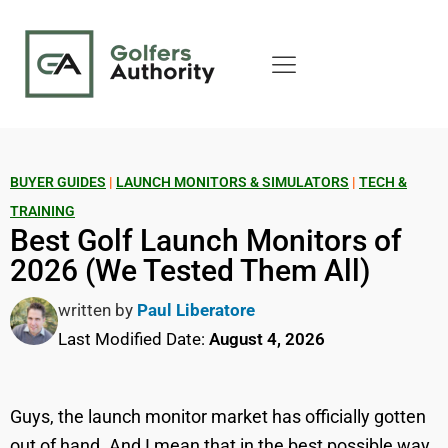
BUYER GUIDES
|
LAUNCH MONITORS & SIMULATORS
|
TECH &
TRAINING
Best Golf Launch Monitors of
2026 (We Tested Them All)
written by
Paul Liberatore
Last Modified Date:
August 4, 2026
Guys, the launch monitor market has officially gotten
out of hand. And I mean that in the best possible way.