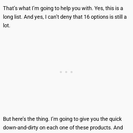
That’s what I’m going to help you with. Yes, this is a
long list. And yes, I can’t deny that 16 options is still a
lot.
But here’s the thing. I’m going to give you the quick
down-and-dirty on each one of these products. And