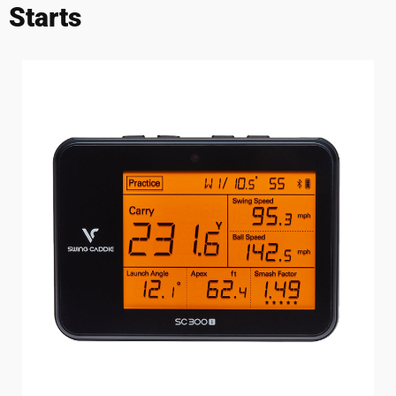
Starts