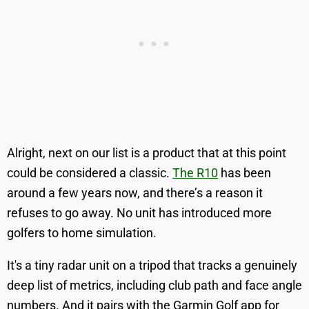
Alright, next on our list is a product that at this point
could be considered a classic.
The R10
has been
around a few years now, and there’s a reason it
refuses to go away. No unit has introduced more
golfers to home simulation.
It's a tiny radar unit on a tripod that tracks a genuinely
deep list of metrics, including club path and face angle
numbers. And it pairs with the Garmin Golf app for