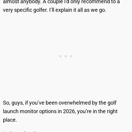
almost anybody. A couple I'd only recommend to a
very specific golfer. I’ll explain it all as we go.
So, guys, if you’ve been overwhelmed by the golf
launch monitor options in 2026, you’re in the right
place.