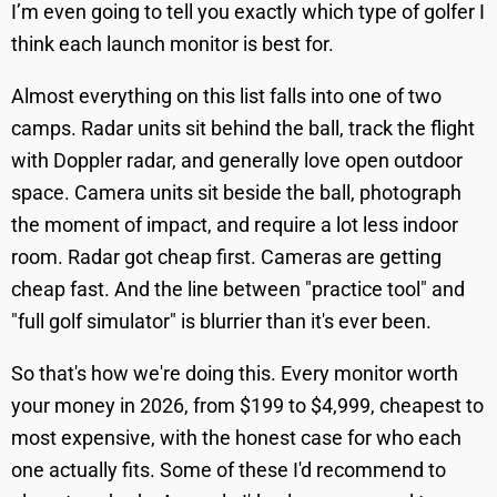
I’m even going to tell you exactly which type of golfer I
think each launch monitor is best for.
Almost everything on this list falls into one of two
camps. Radar units sit behind the ball, track the flight
with Doppler radar, and generally love open outdoor
space. Camera units sit beside the ball, photograph
the moment of impact, and require a lot less indoor
room. Radar got cheap first. Cameras are getting
cheap fast. And the line between "practice tool" and
"full golf simulator" is blurrier than it's ever been.
So that's how we're doing this. Every monitor worth
your money in 2026, from $199 to $4,999, cheapest to
most expensive, with the honest case for who each
one actually fits. Some of these I'd recommend to