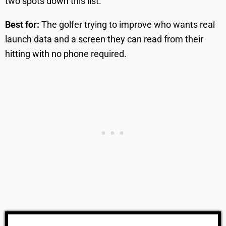
two spots down this list.
Best for:
The golfer trying to improve who wants real
launch data and a screen they can read from their
hitting with no phone required.