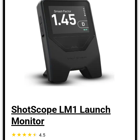
ShotScope LM1 Launch
Monitor
4.5