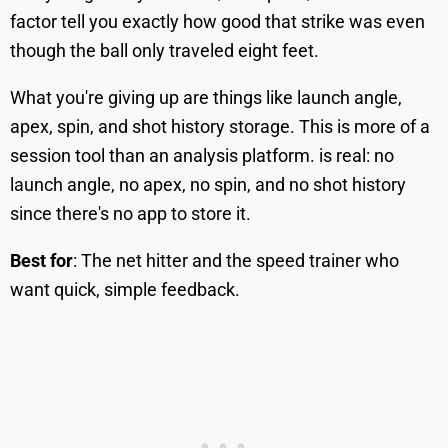
factor tell you exactly how good that strike was even
though the ball only traveled eight feet.
What you're giving up are things like launch angle,
apex, spin, and shot history storage. This is more of a
session tool than an analysis platform. is real: no
launch angle, no apex, no spin, and no shot history
since there's no app to store it.
Best for
: The net hitter and the speed trainer who
want quick, simple feedback.