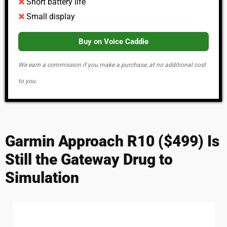
Short battery life
Small display
Buy on Voice Caddie
We earn a commission if you make a purchase, at no additional cost
to you.
Garmin Approach R10 ($499) Is
Still the Gateway Drug to
Simulation