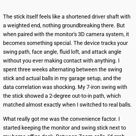
The stick itself feels like a shortened driver shaft with
a weighted end, nothing groundbreaking there. But
when paired with the monitor's 3D camera system, it
becomes something special. The device tracks your
swing path, face angle, fluid loft, and attack angle
without you ever making contact with anything. I
spent three weeks alternating between the swing
stick and actual balls in my garage setup, and the
data correlation was shocking. My 7-iron swing with
the stick showed a 2-degree out-to-in path, which
matched almost exactly when I switched to real balls.
What really got me was the convenience factor. I
started keeping the monitor and swing stick next to