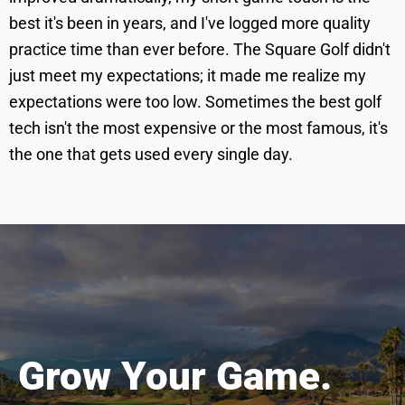
best it's been in years, and I've logged more quality
practice time than ever before. The Square Golf didn't
just meet my expectations; it made me realize my
expectations were too low. Sometimes the best golf
tech isn't the most expensive or the most famous, it's
the one that gets used every single day.
Grow Your Game.