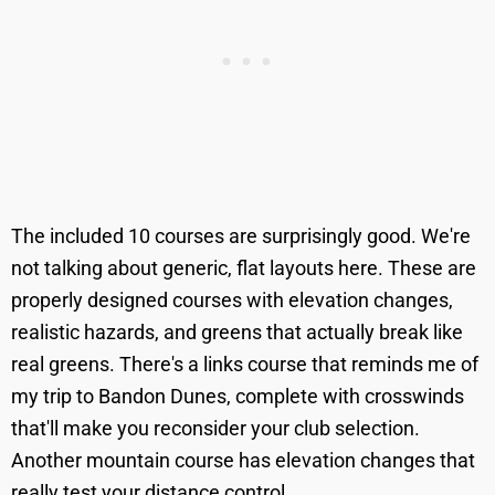
The included 10 courses are surprisingly good. We're
not talking about generic, flat layouts here. These are
properly designed courses with elevation changes,
realistic hazards, and greens that actually break like
real greens. There's a links course that reminds me of
my trip to Bandon Dunes, complete with crosswinds
that'll make you reconsider your club selection.
Another mountain course has elevation changes that
really test your distance control.