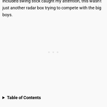
included swing stick caught my attention, this wasn't
just another radar box trying to compete with the big
boys.
Table of Contents