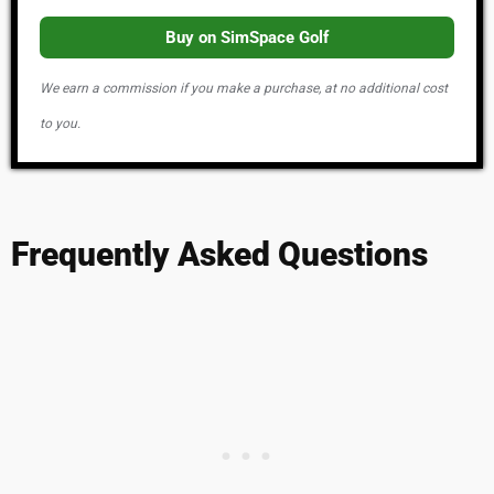
Buy on SimSpace Golf
We earn a commission if you make a purchase, at no additional cost
to you.
Frequently Asked Questions