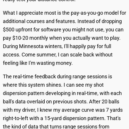
What I appreciate most is the pay-as-you-go model for
additional courses and features. Instead of dropping
$500 upfront for software you might not use, you can
pay $10-20 monthly when you actually want to play.
During Minnesota winters, I'll happily pay for full
access. Come summer, I can scale back without
feeling like I'm wasting money.
The real-time feedback during range sessions is
where this system shines. I can see my shot
dispersion pattern developing in real-time, with each
ball's data overlaid on previous shots. After 20 balls
with my driver, I knew my average curve was 7 yards
right-to-left with a 15-yard dispersion pattern. That's
the kind of data that turns range sessions from