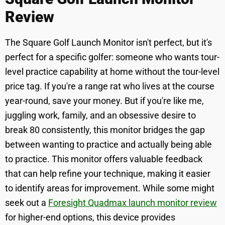
Review
The Square Golf Launch Monitor isn't perfect, but it's
perfect for a specific golfer: someone who wants tour-
level practice capability at home without the tour-level
price tag. If you're a range rat who lives at the course
year-round, save your money. But if you're like me,
juggling work, family, and an obsessive desire to
break 80 consistently, this monitor bridges the gap
between wanting to practice and actually being able
to practice. This monitor offers valuable feedback
that can help refine your technique, making it easier
to identify areas for improvement. While some might
seek out a
Foresight Quadmax launch monitor review
for higher-end options, this device provides