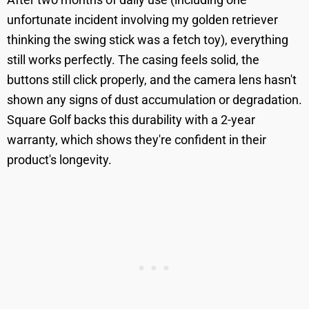
unfortunate incident involving my golden retriever
thinking the swing stick was a fetch toy), everything
still works perfectly. The casing feels solid, the
buttons still click properly, and the camera lens hasn't
shown any signs of dust accumulation or degradation.
Square Golf backs this durability with a 2-year
warranty, which shows they're confident in their
product's longevity.