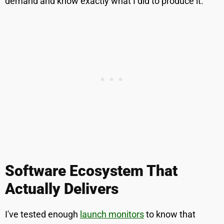
demand and know exactly what I did to produce it.
Software Ecosystem That
Actually Delivers
I've tested enough
launch monitors
to know that