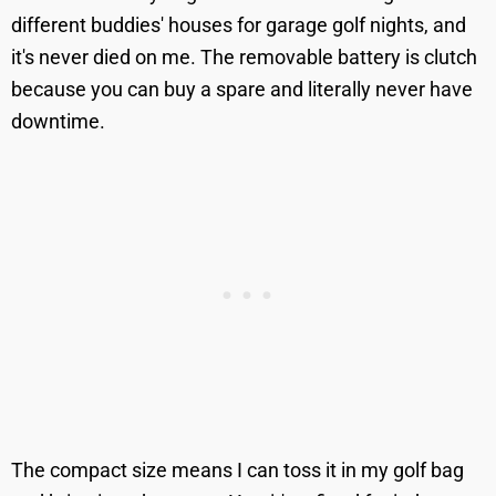
different buddies' houses for garage golf nights, and
it's never died on me. The removable battery is clutch
because you can buy a spare and literally never have
downtime.
The compact size means I can toss it in my golf bag