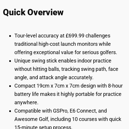
Quick Overview
Tour-level accuracy at £699.99 challenges
traditional high-cost launch monitors while
offering exceptional value for serious golfers.
Unique swing stick enables indoor practice
without hitting balls, tracking swing path, face
angle, and attack angle accurately.
Compact 19cm x 7cm x 7cm design with 8-hour
battery life makes it highly portable for practice
anywhere.
Compatible with GSPro, E6 Connect, and
Awesome Golf, including 10 courses with quick
15-minute setup process.