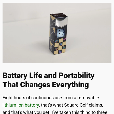
Battery Life and Portability
That Changes Everything
Eight hours of continuous use from a removable
lithium-ion battery
, that's what Square Golf claims,
and that's what you get. I've taken this thing to three