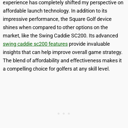
experience has completely shifted my perspective on
affordable launch technology. In addition to its
impressive performance, the Square Golf device
shines when compared to other options on the
market, like the Swing Caddie SC200. Its advanced
swing caddie sc200 features
provide invaluable
insights that can help improve overall game strategy.
The blend of affordability and effectiveness makes it
a compelling choice for golfers at any skill level.