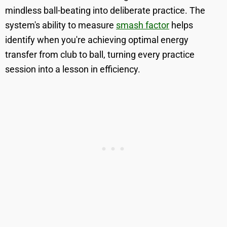
mindless ball-beating into deliberate practice. The
system's ability to measure
smash factor
helps
identify when you're achieving optimal energy
transfer from club to ball, turning every practice
session into a lesson in efficiency.