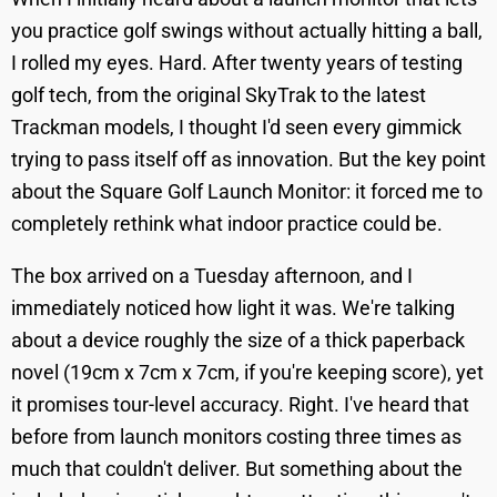
you practice golf swings without actually hitting a ball,
I rolled my eyes. Hard. After twenty years of testing
golf tech, from the original SkyTrak to the latest
Trackman models, I thought I'd seen every gimmick
trying to pass itself off as innovation. But the key point
about the Square Golf Launch Monitor: it forced me to
completely rethink what indoor practice could be.
The box arrived on a Tuesday afternoon, and I
immediately noticed how light it was. We're talking
about a device roughly the size of a thick paperback
novel (19cm x 7cm x 7cm, if you're keeping score), yet
it promises tour-level accuracy. Right. I've heard that
before from launch monitors costing three times as
much that couldn't deliver. But something about the