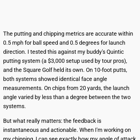
The putting and chipping metrics are accurate within
0.5 mph for ball speed and 0.5 degrees for launch
direction. I tested this against my buddy's Quintic
putting system (a $3,000 setup used by tour pros),
and the Square Golf held its own. On 10-foot putts,
both systems showed identical face angle
measurements. On chips from 20 yards, the launch
angle varied by less than a degree between the two
systems.
But what really matters: the feedback is
instantaneous and actionable. When I'm working on
my chipping, I can see exactly how my angle of attack