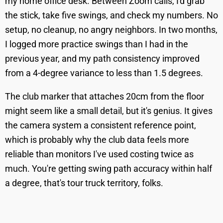
my home office desk. Between Zoom calls, I'd grab
the stick, take five swings, and check my numbers. No
setup, no cleanup, no angry neighbors. In two months,
I logged more practice swings than I had in the
previous year, and my path consistency improved
from a 4-degree variance to less than 1.5 degrees.
The club marker that attaches 20cm from the floor
might seem like a small detail, but it's genius. It gives
the camera system a consistent reference point,
which is probably why the club data feels more
reliable than monitors I've used costing twice as
much. You're getting swing path accuracy within half
a degree, that's tour truck territory, folks.