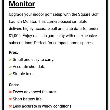
Monitor
Upgrade your indoor golf setup with the Square Golf
Launch Monitor. This camera-based simulator
delivers highly accurate ball and club data for under
$1,000. Enjoy realistic gameplay with no expensive
subscriptions. Perfect for compact home spaces!
Pros:
Small and easy to carry.
Accurate shot data.
Simple to use.
Cons:
Fewer advanced features.
Short battery life.
Less accurate in windy conditions.