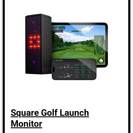
Square Golf Launch
Monitor