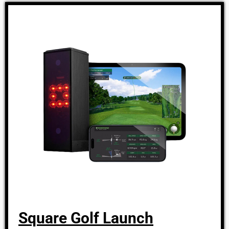
Square Golf Launch