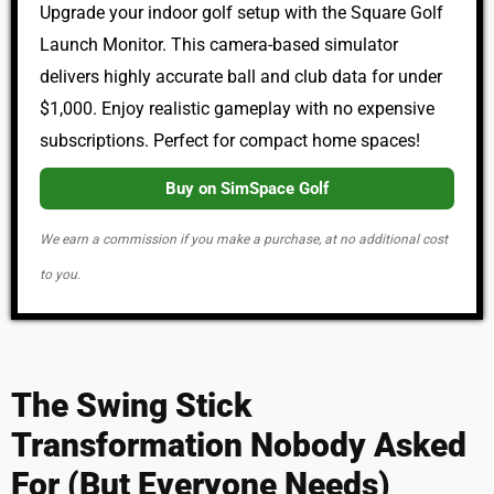
Upgrade your indoor golf setup with the Square Golf
Launch Monitor. This camera-based simulator
delivers highly accurate ball and club data for under
$1,000. Enjoy realistic gameplay with no expensive
subscriptions. Perfect for compact home spaces!
Buy on SimSpace Golf
We earn a commission if you make a purchase, at no additional cost
to you.
The Swing Stick
Transformation Nobody Asked
For (But Everyone Needs)