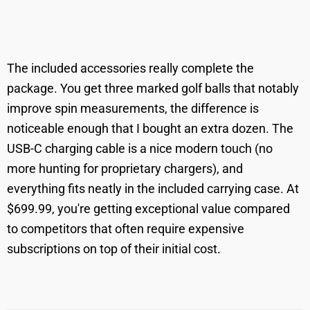
The included accessories really complete the
package. You get three marked golf balls that notably
improve spin measurements, the difference is
noticeable enough that I bought an extra dozen. The
USB-C charging cable is a nice modern touch (no
more hunting for proprietary chargers), and
everything fits neatly in the included carrying case. At
$699.99, you're getting exceptional value compared
to competitors that often require expensive
subscriptions on top of their initial cost.