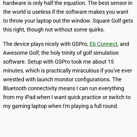
hardware is only half the equation. The best sensor in
the world is useless if the software makes you want
to throw your laptop out the window. Square Golf gets
this right, though not without some quirks.
The device plays nicely with GSPro,
E6 Connect
, and
Awesome Golf, the holy trinity of golf simulation
software. Setup with GSPro took me about 15
minutes, which is practically miraculous if you've ever
wrestled with launch monitor configurations. The
Bluetooth connectivity means I can run everything
from my iPad when I want quick practice or switch to
my gaming laptop when I'm playing a full round.