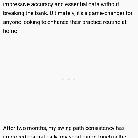
impressive accuracy and essential data without
breaking the bank. Ultimately, it's a game-changer for
anyone looking to enhance their practice routine at
home.
After two months, my swing path consistency has
improved dramatically, my short game touch is the