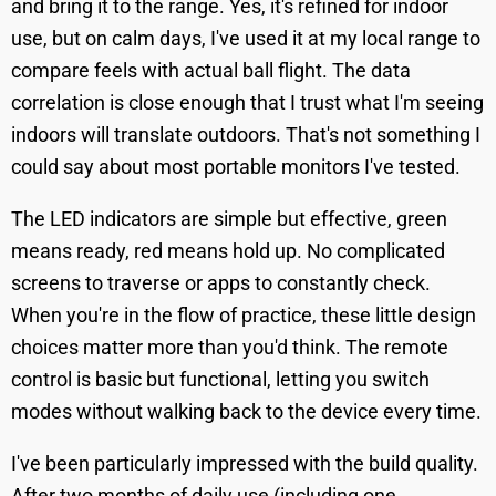
and bring it to the range. Yes, it's refined for indoor
use, but on calm days, I've used it at my local range to
compare feels with actual ball flight. The data
correlation is close enough that I trust what I'm seeing
indoors will translate outdoors. That's not something I
could say about most portable monitors I've tested.
The LED indicators are simple but effective, green
means ready, red means hold up. No complicated
screens to traverse or apps to constantly check.
When you're in the flow of practice, these little design
choices matter more than you'd think. The remote
control is basic but functional, letting you switch
modes without walking back to the device every time.
I've been particularly impressed with the build quality.
After two months of daily use (including one