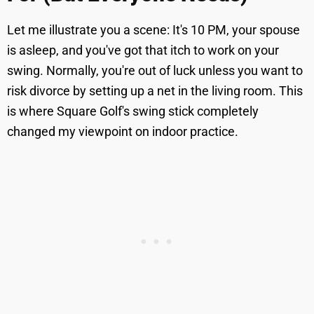
Let me illustrate you a scene: It's 10 PM, your spouse
is asleep, and you've got that itch to work on your
swing. Normally, you're out of luck unless you want to
risk divorce by setting up a net in the living room. This
is where Square Golf's swing stick completely
changed my viewpoint on indoor practice.