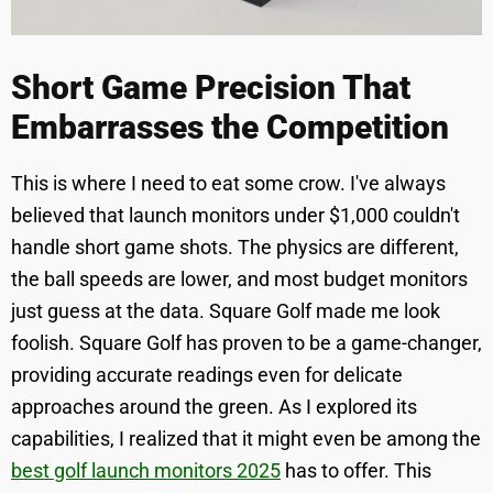
Short Game Precision That
Embarrasses the Competition
This is where I need to eat some crow. I've always
believed that launch monitors under $1,000 couldn't
handle short game shots. The physics are different,
the ball speeds are lower, and most budget monitors
just guess at the data. Square Golf made me look
foolish. Square Golf has proven to be a game-changer,
providing accurate readings even for delicate
approaches around the green. As I explored its
capabilities, I realized that it might even be among the
best golf launch monitors 2025
has to offer. This