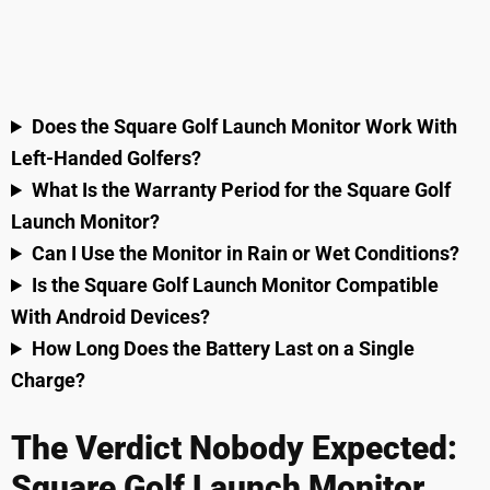
Does the Square Golf Launch Monitor Work With
Left-Handed Golfers?
What Is the Warranty Period for the Square Golf
Launch Monitor?
Can I Use the Monitor in Rain or Wet Conditions?
Is the Square Golf Launch Monitor Compatible
With Android Devices?
How Long Does the Battery Last on a Single
Charge?
The Verdict Nobody Expected:
Square Golf Launch Monitor