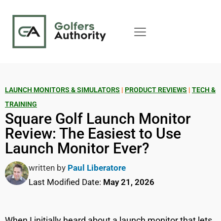
LAUNCH MONITORS & SIMULATORS
|
PRODUCT REVIEWS
|
TECH &
TRAINING
Square Golf Launch Monitor
Review: The Easiest to Use
Launch Monitor Ever?
written by
Paul Liberatore
Last Modified Date:
May 21, 2026
When I initially heard about a launch monitor that lets