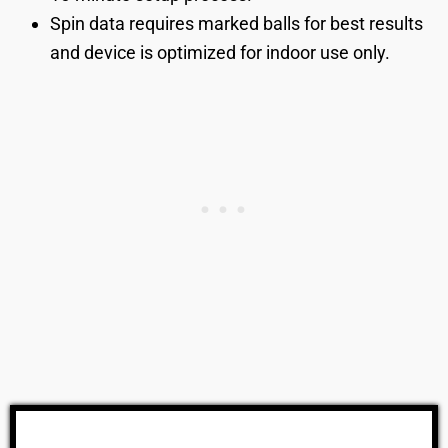
Spin data requires marked balls for best results
and device is optimized for indoor use only.