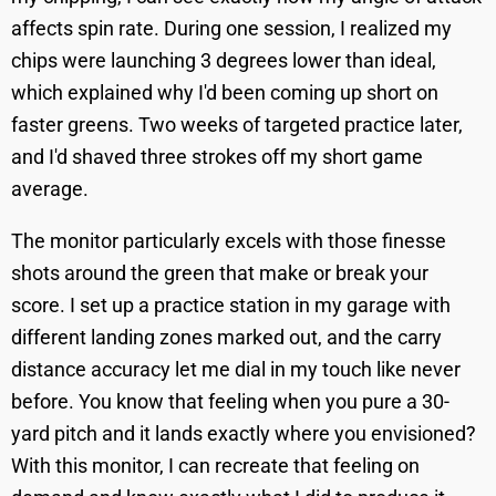
affects spin rate. During one session, I realized my
chips were launching 3 degrees lower than ideal,
which explained why I'd been coming up short on
faster greens. Two weeks of targeted practice later,
and I'd shaved three strokes off my short game
average.
The monitor particularly excels with those finesse
shots around the green that make or break your
score. I set up a practice station in my garage with
different landing zones marked out, and the carry
distance accuracy let me dial in my touch like never
before. You know that feeling when you pure a 30-
yard pitch and it lands exactly where you envisioned?
With this monitor, I can recreate that feeling on