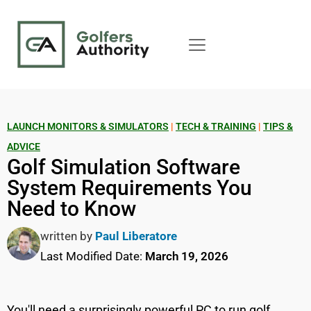
LAUNCH MONITORS & SIMULATORS
|
TECH & TRAINING
|
TIPS &
ADVICE
Golf Simulation Software
System Requirements You
Need to Know
written by
Paul Liberatore
Last Modified Date:
March 19, 2026
You'll need a surprisingly powerful PC to run golf