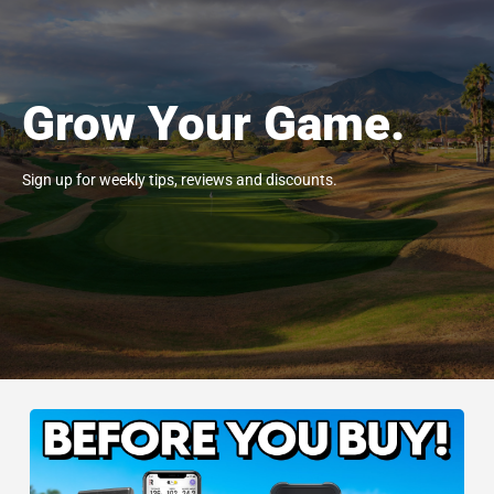
Grow Your Game.
Sign up for weekly tips, reviews and discounts.