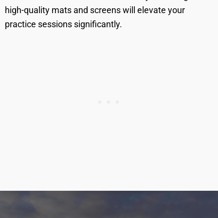
high-quality mats and screens will elevate your
practice sessions significantly.