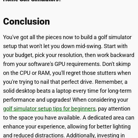
Conclusion
You've got all the pieces now to build a golf simulator
setup that won't let you down mid-swing. Start with
your budget, pick your resolution, then work backward
from your software's GPU requirements. Don't skimp
on the CPU or RAM, you'll regret those stutters when
you're trying to nail that perfect drive. Remember, a
solid desktop beats a laptop every time for long-term
performance and upgrades! When considering your
golf simulator setup tips for beginners
, pay attention
to the space you have available. A dedicated area can
enhance your experience, allowing for better lighting
and reduced distractions. Additionally, investing in