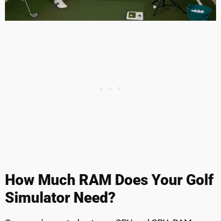
How Much RAM Does Your Golf
Simulator Need?