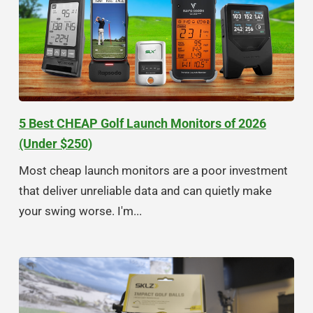
5 Best CHEAP Golf Launch Monitors of 2026
(Under $250)
Most cheap launch monitors are a poor investment
that deliver unreliable data and can quietly make
your swing worse. I'm...