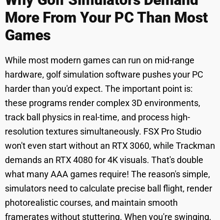
More From Your PC Than Most
Games
While most modern games can run on mid-range
hardware, golf simulation software pushes your PC
harder than you'd expect. The important point is:
these programs render complex 3D environments,
track ball physics in real-time, and process high-
resolution textures simultaneously. FSX Pro Studio
won't even start without an RTX 3060, while Trackman
demands an RTX 4080 for 4K visuals. That's double
what many AAA games require! The reason's simple,
simulators need to calculate precise ball flight, render
photorealistic courses, and maintain smooth
framerates without stuttering. When you're swinging,