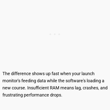
The difference shows up fast when your launch
monitor's feeding data while the software's loading a
new course. Insufficient RAM means lag, crashes, and
frustrating performance drops.