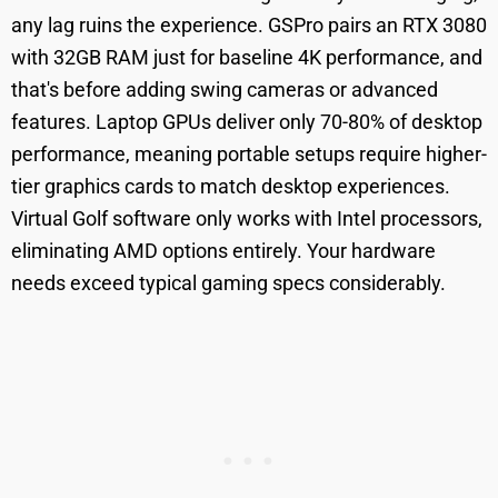
any lag ruins the experience. GSPro pairs an RTX 3080
with 32GB RAM just for baseline 4K performance, and
that's before adding swing cameras or advanced
features. Laptop GPUs deliver only 70-80% of desktop
performance, meaning portable setups require higher-
tier graphics cards to match desktop experiences.
Virtual Golf software only works with Intel processors,
eliminating AMD options entirely. Your hardware
needs exceed typical gaming specs considerably.