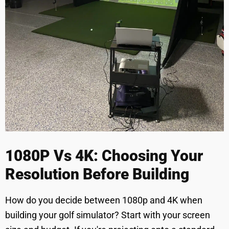
1080P Vs 4K: Choosing Your
Resolution Before Building
How do you decide between 1080p and 4K when
building your golf simulator? Start with your screen