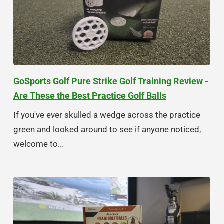
GoSports Golf Pure Strike Golf Training Review -
Are These the Best Practice Golf Balls
If you've ever skulled a wedge across the practice
green and looked around to see if anyone noticed,
welcome to...