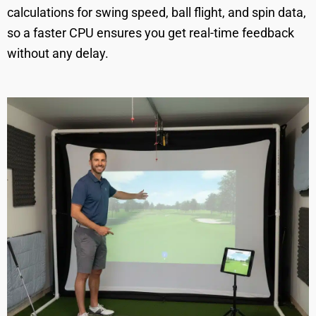
calculations for swing speed, ball flight, and spin data,
so a faster CPU ensures you get real-time feedback
without any delay.