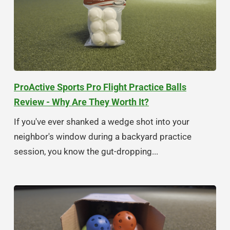
ProActive Sports Pro Flight Practice Balls
Review - Why Are They Worth It?
If you've ever shanked a wedge shot into your
neighbor's window during a backyard practice
session, you know the gut-dropping...