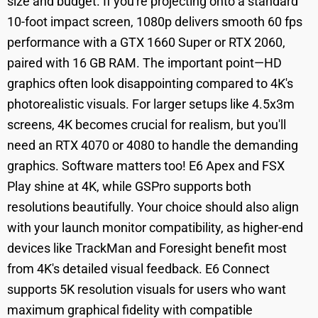
size and budget. If you're projecting onto a standard
10-foot impact screen, 1080p delivers smooth 60 fps
performance with a GTX 1660 Super or RTX 2060,
paired with 16 GB RAM. The important point—HD
graphics often look disappointing compared to 4K's
photorealistic visuals. For larger setups like 4.5x3m
screens, 4K becomes crucial for realism, but you'll
need an RTX 4070 or 4080 to handle the demanding
graphics. Software matters too! E6 Apex and FSX
Play shine at 4K, while GSPro supports both
resolutions beautifully. Your choice should also align
with your launch monitor compatibility, as higher-end
devices like TrackMan and Foresight benefit most
from 4K's detailed visual feedback. E6 Connect
supports 5K resolution visuals for users who want
maximum graphical fidelity with compatible