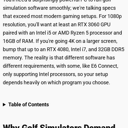
simulation software smoothly; we're talking specs
that exceed most modern gaming setups. For 1080p
resolution, you'll want at least an RTX 3060 GPU
paired with an Intel i5 or AMD Ryzen 5 processor and
16GB of RAM. If you're going 4K on a larger screen,
bump that up to an RTX 4080, Intel i7, and 32GB DDR5
memory. The reality is that different software has
different requirements, with some, like E6 Connect,
only supporting Intel processors, so your setup
depends heavily on which program you choose.
Table of Contents
Why Golf Simulators Demand