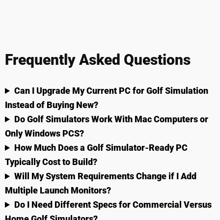
Frequently Asked Questions
Can I Upgrade My Current PC for Golf Simulation
Instead of Buying New?
Do Golf Simulators Work With Mac Computers or
Only Windows PCS?
How Much Does a Golf Simulator-Ready PC
Typically Cost to Build?
Will My System Requirements Change if I Add
Multiple Launch Monitors?
Do I Need Different Specs for Commercial Versus
Home Golf Simulators?