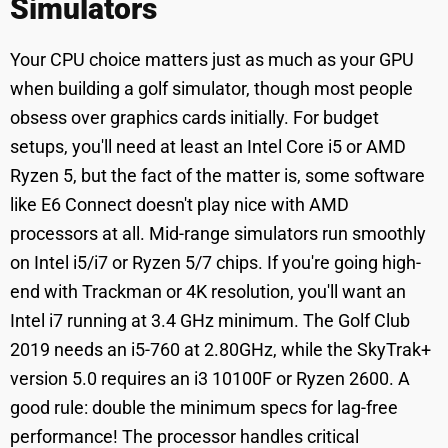
Simulators
Your CPU choice matters just as much as your GPU
when building a golf simulator, though most people
obsess over graphics cards initially. For budget
setups, you'll need at least an Intel Core i5 or AMD
Ryzen 5, but the fact of the matter is, some software
like E6 Connect doesn't play nice with AMD
processors at all. Mid-range simulators run smoothly
on Intel i5/i7 or Ryzen 5/7 chips. If you're going high-
end with Trackman or 4K resolution, you'll want an
Intel i7 running at 3.4 GHz minimum. The Golf Club
2019 needs an i5-760 at 2.80GHz, while the SkyTrak+
version 5.0 requires an i3 10100F or Ryzen 2600. A
good rule: double the minimum specs for lag-free
performance! The processor handles critical