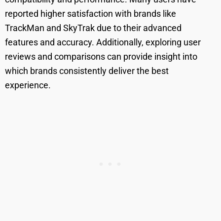
reported higher satisfaction with brands like
TrackMan and SkyTrak due to their advanced
features and accuracy. Additionally, exploring user
reviews and comparisons can provide insight into
which brands consistently deliver the best
experience.