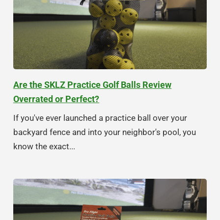
Are the SKLZ Practice Golf Balls Review
Overrated or Perfect?
If you've ever launched a practice ball over your
backyard fence and into your neighbor's pool, you
know the exact...