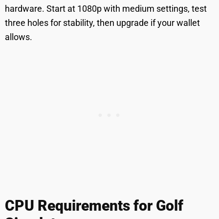
hardware. Start at 1080p with medium settings, test
three holes for stability, then upgrade if your wallet
allows.
CPU Requirements for Golf