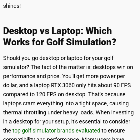
shines!
Desktop vs Laptop: Which
Works for Golf Simulation?
Should you go desktop or laptop for your golf
simulator? The fact of the matter is: desktops win on
performance and price. You'll get more power per
dollar, and a laptop RTX 3060 only hits about 90 FPS
compared to 120 FPS on desktop. That's because
laptops cram everything into a tight space, causing
thermal throttling under heavy loads. When investing
in a desktop for your setup, it's essential to consider
the
top golf simulator brands evaluated
to ensure
compatibility and performance. Many users have