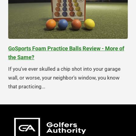
GoSports Foam Practice Balls Review - More of
the Same?
If you've ever skulled a chip shot into your garage
wall, or worse, your neighbor's window, you know
that practicing...