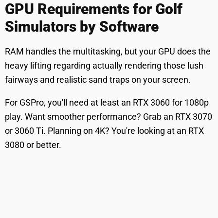
GPU Requirements for Golf
Simulators by Software
RAM handles the multitasking, but your GPU does the
heavy lifting regarding actually rendering those lush
fairways and realistic sand traps on your screen.
For GSPro, you'll need at least an RTX 3060 for 1080p
play. Want smoother performance? Grab an RTX 3070
or 3060 Ti. Planning on 4K? You're looking at an RTX
3080 or better.