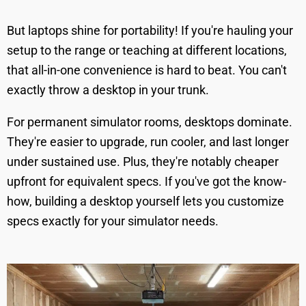
But laptops shine for portability! If you're hauling your
setup to the range or teaching at different locations,
that all-in-one convenience is hard to beat. You can't
exactly throw a desktop in your trunk.
For permanent simulator rooms, desktops dominate.
They're easier to upgrade, run cooler, and last longer
under sustained use. Plus, they're notably cheaper
upfront for equivalent specs. If you've got the know-
how, building a desktop yourself lets you customize
specs exactly for your simulator needs.