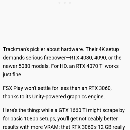
Trackman's pickier about hardware. Their 4K setup
demands serious firepower—RTX 4080, 4090, or the
newer 5080 models. For HD, an RTX 4070 Ti works
just fine.
FSX Play won't settle for less than an RTX 3060,
thanks to its Unity-powered graphics engine.
Here's the thing: while a GTX 1660 Ti might scrape by
for basic 1080p setups, you'll get noticeably better
results with more VRAM; that RTX 3060's 12 GB really