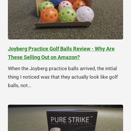
Joyberg Practice Golf Balls Review - Why Are
These Selling Out on Amazon?
When the Joyberg practice balls arrived, the initial
thing I noticed was that they actually look like golf
balls, not...