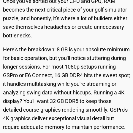
Once you've sorted out your CPU and GPU, RAM
becomes the next critical piece of your golf simulator
puzzle, and honestly, it's where a lot of builders either
save themselves headaches or create unnecessary
bottlenecks.
Here's the breakdown: 8 GB is your absolute minimum
for basic operation, but you'll notice stuttering during
longer sessions. For most 1080p setups running
GSPro or E6 Connect, 16 GB DDR4 hits the sweet spot;
it handles multitasking while you're streaming or
analyzing swing data without hiccups. Running a 4K
display? You'll want 32 GB DDR5 to keep those
detailed course graphics rendering smoothly. GSPro's
4K graphics deliver exceptional visual detail but
require adequate memory to maintain performance.