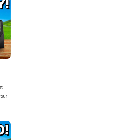
)
nt
your