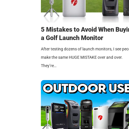
5 Mistakes to Avoid When Buyi
a Golf Launch Monitor
After testing dozens of launch monitors, I see peo
make the same HUGE MISTAKE over and over.
They’re…