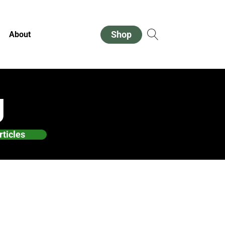
Shop
About
g
rticles