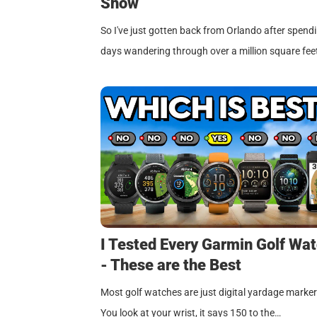
Show
So I've just gotten back from Orlando after spend
days wandering through over a million square fee
I Tested Every Garmin Golf Wa
- These are the Best
Most golf watches are just digital yardage marker
You look at your wrist, it says 150 to the…