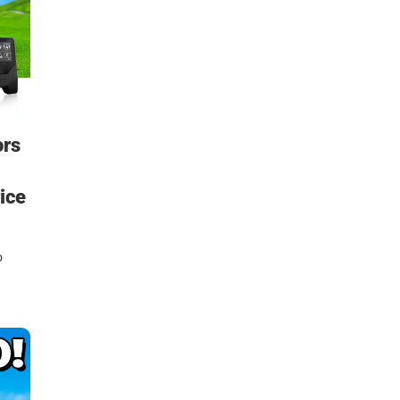
ors
ice
o