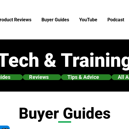
roduct Reviews
Buyer Guides
YouTube
Podcast
Tech & Trainin
uides
Reviews
Tips & Advice
All A
Buyer Guides