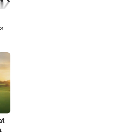
or
at
A