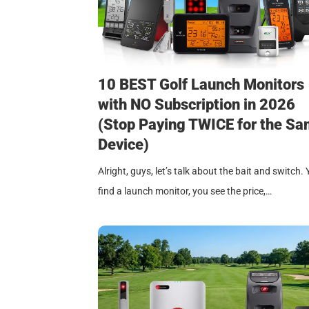
10 BEST Golf Launch Monitors
with NO Subscription in 2026
(Stop Paying TWICE for the S
Device)
Alright, guys, let’s talk about the bait and switch.
find a launch monitor, you see the price,…