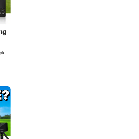
ng
ple