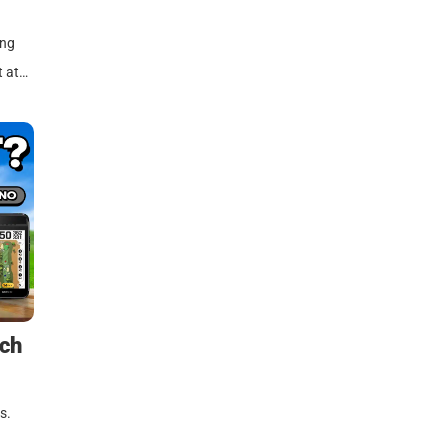
ing
t at…
tch
s.