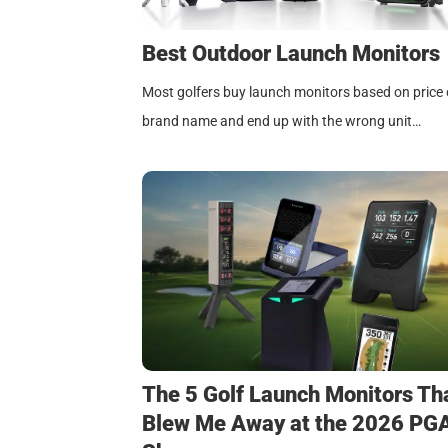
Best Outdoor Launch Monitors
Most golfers buy launch monitors based on price 
brand name and end up with the wrong unit…
The 5 Golf Launch Monitors Th
Blew Me Away at the 2026 PG