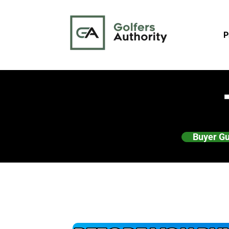
P
Buyer G