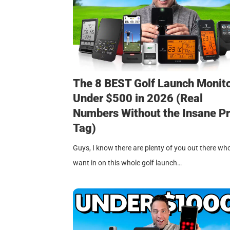
The 8 BEST Golf Launch Monit
Under $500 in 2026 (Real
Numbers Without the Insane Pr
Tag)
Guys, I know there are plenty of you out there wh
want in on this whole golf launch…