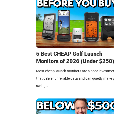
5 Best CHEAP Golf Launch
Monitors of 2026 (Under $250
Most cheap launch monitors are a poor investme
that deliver unreliable data and can quietly make 
swing…