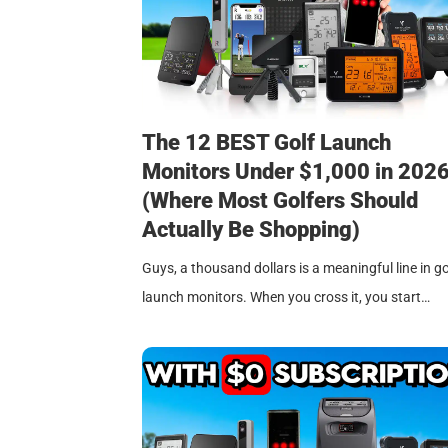
The 12 BEST Golf Launch
Monitors Under $1,000 in 202
(Where Most Golfers Should
Actually Be Shopping)
Guys, a thousand dollars is a meaningful line in go
launch monitors. When you cross it, you start…