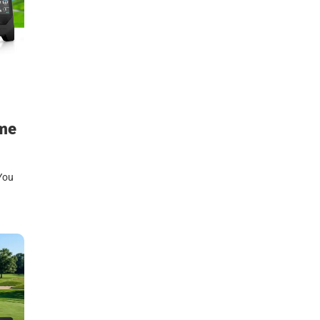
ame
 You