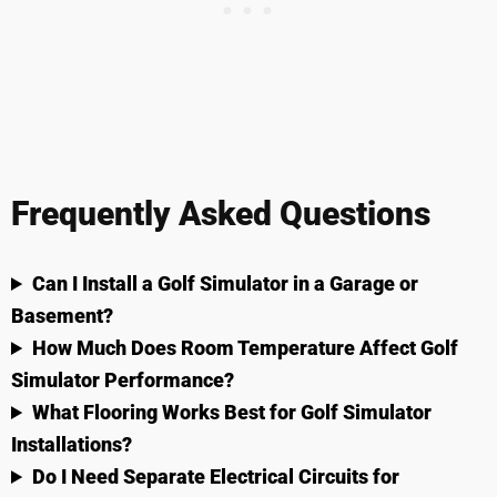
Frequently Asked Questions
Can I Install a Golf Simulator in a Garage or
Basement?
How Much Does Room Temperature Affect Golf
Simulator Performance?
What Flooring Works Best for Golf Simulator
Installations?
Do I Need Separate Electrical Circuits for