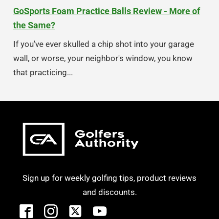
GoSports Foam Practice Balls Review - More of
the Same?
If you've ever skulled a chip shot into your garage
wall, or worse, your neighbor's window, you know
that practicing...
Sign up for weekly golfing tips, product reviews
and discounts.