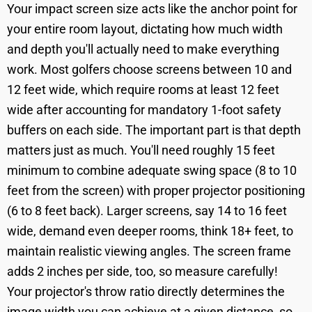
Your impact screen size acts like the anchor point for
your entire room layout, dictating how much width
and depth you'll actually need to make everything
work. Most golfers choose screens between 10 and
12 feet wide, which require rooms at least 12 feet
wide after accounting for mandatory 1-foot safety
buffers on each side. The important part is that depth
matters just as much. You'll need roughly 15 feet
minimum to combine adequate swing space (8 to 10
feet from the screen) with proper projector positioning
(6 to 8 feet back). Larger screens, say 14 to 16 feet
wide, demand even deeper rooms, think 18+ feet, to
maintain realistic viewing angles. The screen frame
adds 2 inches per side, too, so measure carefully!
Your projector's throw ratio directly determines the
image width you can achieve at a given distance, so