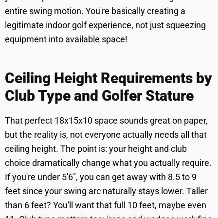
entire swing motion. You're basically creating a
legitimate indoor golf experience, not just squeezing
equipment into available space!
Ceiling Height Requirements by
Club Type and Golfer Stature
That perfect 18x15x10 space sounds great on paper,
but the reality is, not everyone actually needs all that
ceiling height. The point is: your height and club
choice dramatically change what you actually require.
If you're under 5'6", you can get away with 8.5 to 9
feet since your swing arc naturally stays lower. Taller
than 6 feet? You'll want that full 10 feet, maybe even