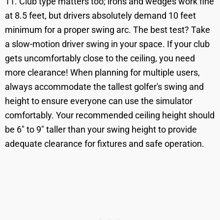
11. Club type matters too; irons and wedges work fine
at 8.5 feet, but drivers absolutely demand 10 feet
minimum for a proper swing arc. The best test? Take
a slow-motion driver swing in your space. If your club
gets uncomfortably close to the ceiling, you need
more clearance! When planning for multiple users,
always accommodate the tallest golfer's swing and
height to ensure everyone can use the simulator
comfortably. Your recommended ceiling height should
be 6" to 9" taller than your swing height to provide
adequate clearance for fixtures and safe operation.