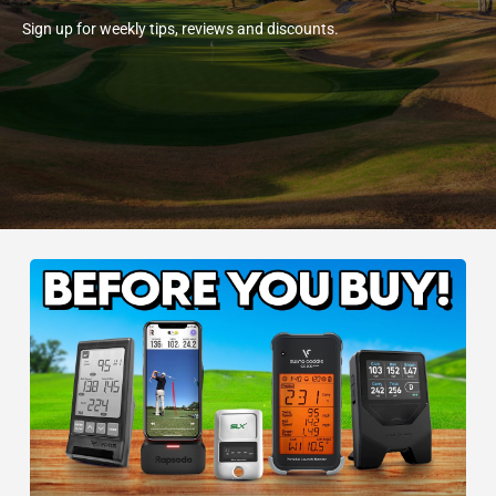
Sign up for weekly tips, reviews and discounts.