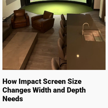
How Impact Screen Size
Changes Width and Depth
Needs