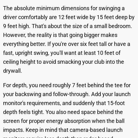
The absolute minimum dimensions for swinging a
driver comfortably are 12 feet wide by 15 feet deep by
9 feet high. That's about the size of a small bedroom.
However, the reality is that going bigger makes
everything better. If you're over six feet tall or have a
fast, upright swing, you'll want at least 10 feet of
ceiling height to avoid smacking your club into the
drywall.
For depth, you need roughly 7 feet behind the tee for
your backswing and follow-through. Add your launch
monitor's requirements, and suddenly that 15-foot
depth feels tight. You also need space behind the
screen for proper energy absorption when the ball
impacts. Keep in mind that camera-based launch