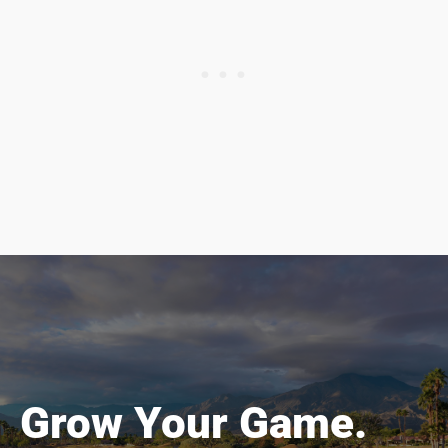
Grow Your Game.