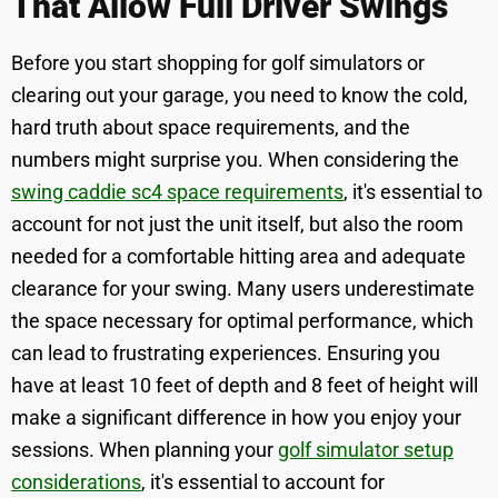
That Allow Full Driver Swings
Before you start shopping for golf simulators or
clearing out your garage, you need to know the cold,
hard truth about space requirements, and the
numbers might surprise you. When considering the
swing caddie sc4 space requirements
, it's essential to
account for not just the unit itself, but also the room
needed for a comfortable hitting area and adequate
clearance for your swing. Many users underestimate
the space necessary for optimal performance, which
can lead to frustrating experiences. Ensuring you
have at least 10 feet of depth and 8 feet of height will
make a significant difference in how you enjoy your
sessions. When planning your
golf simulator setup
considerations
, it's essential to account for