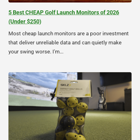
5 Best CHEAP Golf Launch Monitors of 2026
(Under $250)
Most cheap launch monitors are a poor investment
that deliver unreliable data and can quietly make
your swing worse. I'm...