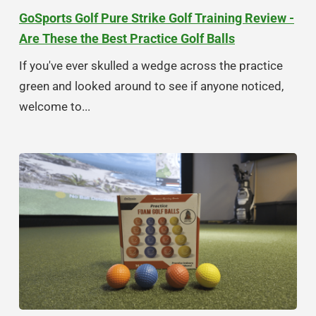
GoSports Golf Pure Strike Golf Training Review -
Are These the Best Practice Golf Balls
If you've ever skulled a wedge across the practice
green and looked around to see if anyone noticed,
welcome to...