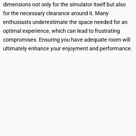
dimensions not only for the simulator itself but also
for the necessary clearance around it. Many
enthusiasts underestimate the space needed for an
optimal experience, which can lead to frustrating
compromises. Ensuring you have adequate room will
ultimately enhance your enjoyment and performance.