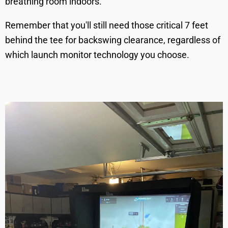
breathing room indoors.
Remember that you'll still need those critical 7 feet
behind the tee for backswing clearance, regardless of
which launch monitor technology you choose.