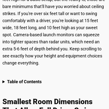
bare minimums that'll have you worried about ceiling
strikes. If you're over six feet tall or want to swing
comfortably with a driver, you're looking at 15 feet
wide, 18 feet long, and 10 feet high as your sweet
spot. Camera-based launch monitors can squeeze
into tighter spaces than radar units, which need an
extra 5-6 feet of depth behind you. Keep scrolling to
see exactly how your height and equipment choices
change everything.
Table of Contents
Smallest Room Dimensions