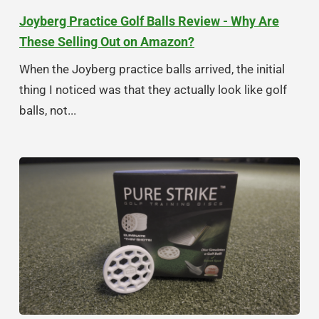
Joyberg Practice Golf Balls Review - Why Are
These Selling Out on Amazon?
When the Joyberg practice balls arrived, the initial
thing I noticed was that they actually look like golf
balls, not...