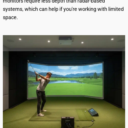
monitors require less depth than radar-based
systems, which can help if you're working with limited
space.