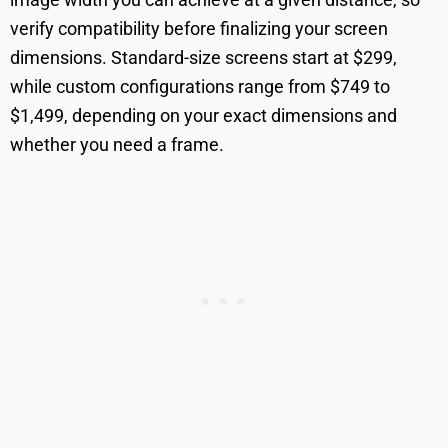
verify compatibility before finalizing your screen
dimensions. Standard-size screens start at $299,
while custom configurations range from $749 to
$1,499, depending on your exact dimensions and
whether you need a frame.