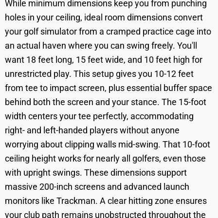
While minimum dimensions keep you from punching
holes in your ceiling, ideal room dimensions convert
your golf simulator from a cramped practice cage into
an actual haven where you can swing freely. You'll
want 18 feet long, 15 feet wide, and 10 feet high for
unrestricted play. This setup gives you 10-12 feet
from tee to impact screen, plus essential buffer space
behind both the screen and your stance. The 15-foot
width centers your tee perfectly, accommodating
right- and left-handed players without anyone
worrying about clipping walls mid-swing. That 10-foot
ceiling height works for nearly all golfers, even those
with upright swings. These dimensions support
massive 200-inch screens and advanced launch
monitors like Trackman. A clear hitting zone ensures
your club path remains unobstructed throughout the