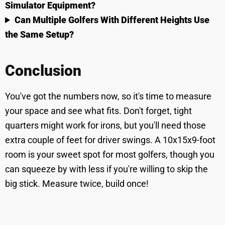
Simulator Equipment?
Can Multiple Golfers With Different Heights Use
the Same Setup?
Conclusion
You've got the numbers now, so it's time to measure
your space and see what fits. Don't forget, tight
quarters might work for irons, but you'll need those
extra couple of feet for driver swings. A 10x15x9-foot
room is your sweet spot for most golfers, though you
can squeeze by with less if you're willing to skip the
big stick. Measure twice, build once!