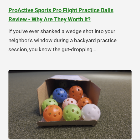
ProActive Sports Pro Flight Practice Balls
Review - Why Are They Worth It?
If you've ever shanked a wedge shot into your
neighbor's window during a backyard practice
session, you know the gut-dropping...