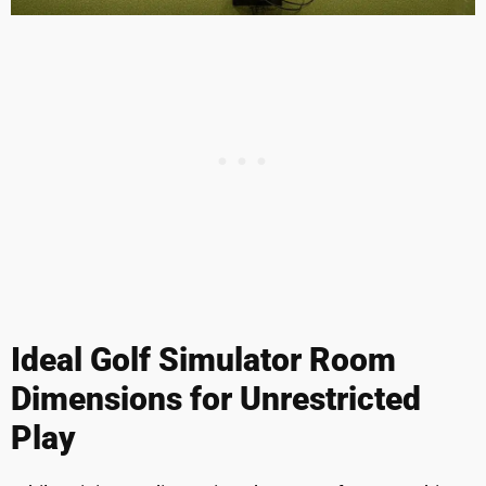
Ideal Golf Simulator Room
Dimensions for Unrestricted
Play