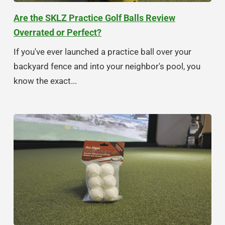
Are the SKLZ Practice Golf Balls Review
Overrated or Perfect?
If you've ever launched a practice ball over your
backyard fence and into your neighbor's pool, you
know the exact...