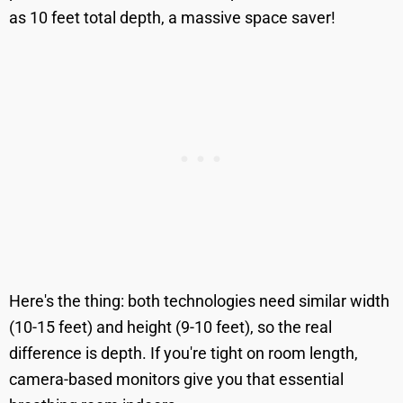
as 10 feet total depth, a massive space saver!
Here's the thing: both technologies need similar width
(10-15 feet) and height (9-10 feet), so the real
difference is depth. If you're tight on room length,
camera-based monitors give you that essential