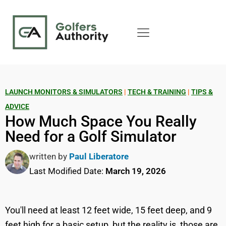
LAUNCH MONITORS & SIMULATORS
|
TECH & TRAINING
|
TIPS &
ADVICE
How Much Space You Really
Need for a Golf Simulator
written by
Paul Liberatore
Last Modified Date:
March 19, 2026
You'll need at least 12 feet wide, 15 feet deep, and 9
feet high for a basic setup, but the reality is, those are