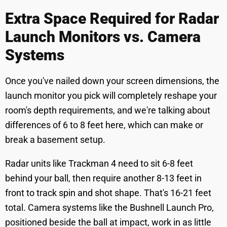
Extra Space Required for Radar
Launch Monitors vs. Camera
Systems
Once you've nailed down your screen dimensions, the
launch monitor you pick will completely reshape your
room's depth requirements, and we're talking about
differences of 6 to 8 feet here, which can make or
break a basement setup.
Radar units like Trackman 4 need to sit 6-8 feet
behind your ball, then require another 8-13 feet in
front to track spin and shot shape. That's 16-21 feet
total. Camera systems like the Bushnell Launch Pro,
positioned beside the ball at impact, work in as little