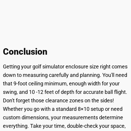
Conclusion
Getting your golf simulator enclosure size right comes
down to measuring carefully and planning. You'll need
that 9-foot ceiling minimum, enough width for your
swing, and 10 -12 feet of depth for accurate ball flight.
Don't forget those clearance zones on the sides!
Whether you go with a standard 8×10 setup or need
custom dimensions, your measurements determine
everything. Take your time, double-check your space,