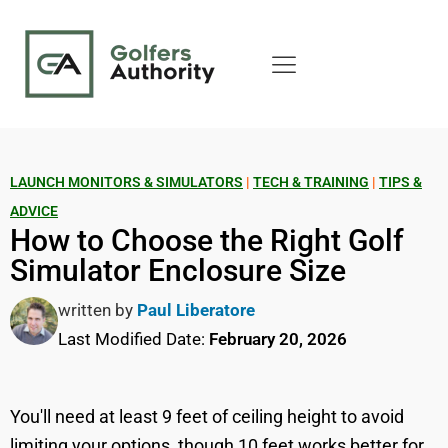
LAUNCH MONITORS & SIMULATORS
|
TECH & TRAINING
|
TIPS &
ADVICE
How to Choose the Right Golf
Simulator Enclosure Size
written by
Paul Liberatore
Last Modified Date:
February 20, 2026
You'll need at least 9 feet of ceiling height to avoid
limiting your options, though 10 feet works better for