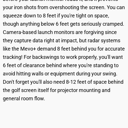
your iron shots from overshooting the screen. You can
squeeze down to 8 feet if you're tight on space,
though anything below 6 feet gets seriously cramped.
Camera-based launch monitors are forgiving since
they capture data right at impact, but radar systems
like the Mevo+ demand 8 feet behind you for accurate
tracking! For backswings to work properly, you'll want
6 feet of clearance behind where you're standing to
avoid hitting walls or equipment during your swing.
Don't forget you'll also need 8-12 feet of space behind
the golf screen itself for projector mounting and
general room flow.