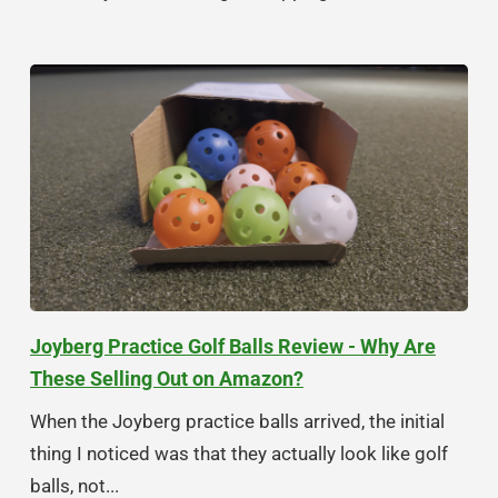
Joyberg Practice Golf Balls Review - Why Are
These Selling Out on Amazon?
When the Joyberg practice balls arrived, the initial
thing I noticed was that they actually look like golf
balls, not...