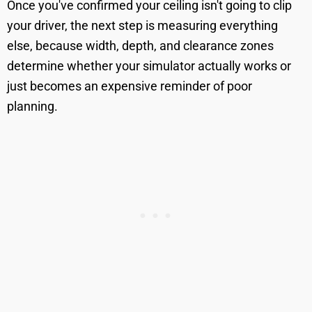
Once you've confirmed your ceiling isn't going to clip
your driver, the next step is measuring everything
else, because width, depth, and clearance zones
determine whether your simulator actually works or
just becomes an expensive reminder of poor
planning.