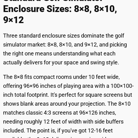
Enclosure Sizes: 8×8, 8×10,
9×12
Three standard enclosure sizes dominate the golf
simulator market: 8×8, 8×10, and 9×12, and picking
the right one means understanding what each
actually delivers for your space and swing style.
The 8×8 fits compact rooms under 10 feet wide,
offering 96×96 inches of playing area with a 100×100-
inch total footprint. It's perfect for square screens but
shows blank areas around your projection. The 8×10
matches classic 4:3 screens at 96×126 inches,
needing roughly 12 feet of width with side buffers
included. The point is, if you've got 12-16 feet