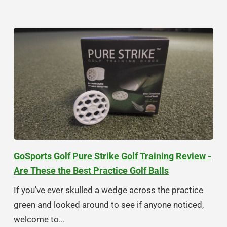
GoSports Golf Pure Strike Golf Training Review -
Are These the Best Practice Golf Balls
If you've ever skulled a wedge across the practice
green and looked around to see if anyone noticed,
welcome to...