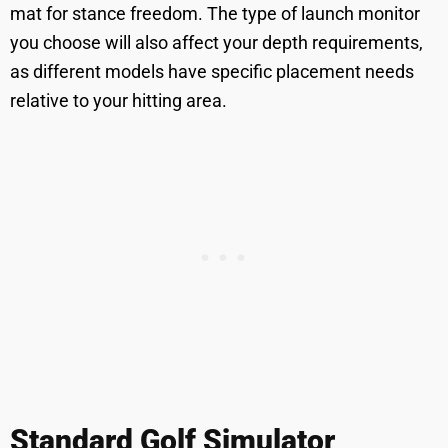
mat for stance freedom. The type of launch monitor
you choose will also affect your depth requirements,
as different models have specific placement needs
relative to your hitting area.
Standard Golf Simulator