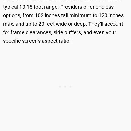
typical 10-15 foot range. Providers offer endless
options, from 102 inches tall minimum to 120 inches
max, and up to 20 feet wide or deep. They'll account
for frame clearances, side buffers, and even your
specific screen's aspect ratio!