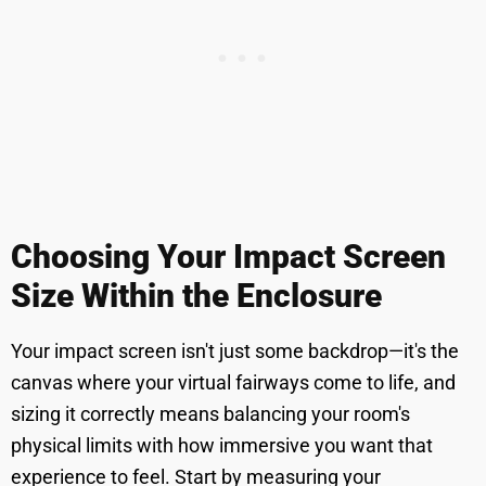
Choosing Your Impact Screen
Size Within the Enclosure
Your impact screen isn't just some backdrop—it's the
canvas where your virtual fairways come to life, and
sizing it correctly means balancing your room's
physical limits with how immersive you want that
experience to feel. Start by measuring your