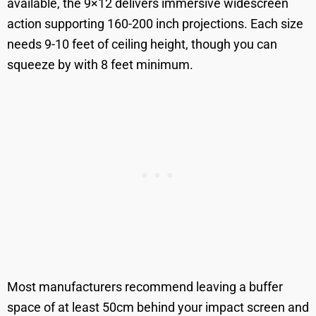
available, the 9×12 delivers immersive widescreen
action supporting 160-200 inch projections. Each size
needs 9-10 feet of ceiling height, though you can
squeeze by with 8 feet minimum.
Most manufacturers recommend leaving a buffer
space of at least 50cm behind your impact screen and