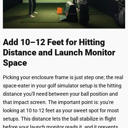
Add 10–12 Feet for Hitting
Distance and Launch Monitor
Space
Picking your enclosure frame is just step one; the real
space-eater in your golf simulator setup is the hitting
distance you'll need between your ball position and
that impact screen. The important point is: you're
looking at 10 to 12 feet as your sweet spot for most
setups. This distance lets the ball stabilize in flight
before your launch monitor reads it, and it prevents