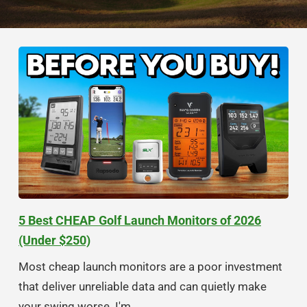
5 Best CHEAP Golf Launch Monitors of 2026
(Under $250)
Most cheap launch monitors are a poor investment
that deliver unreliable data and can quietly make
your swing worse. I'm...