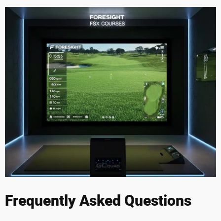
Frequently Asked Questions