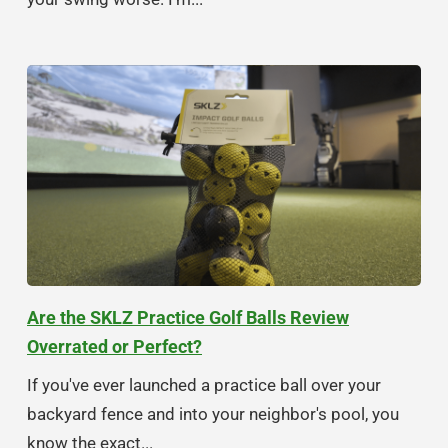
Are the SKLZ Practice Golf Balls Review
Overrated or Perfect?
If you've ever launched a practice ball over your
backyard fence and into your neighbor's pool, you
know the exact...