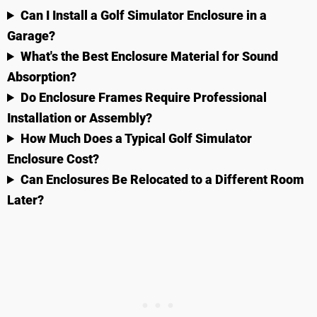
Can I Install a Golf Simulator Enclosure in a
Garage?
What's the Best Enclosure Material for Sound
Absorption?
Do Enclosure Frames Require Professional
Installation or Assembly?
How Much Does a Typical Golf Simulator
Enclosure Cost?
Can Enclosures Be Relocated to a Different Room
Later?