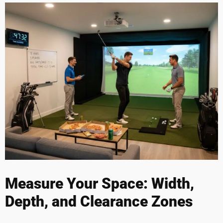
Measure Your Space: Width,
Depth, and Clearance Zones