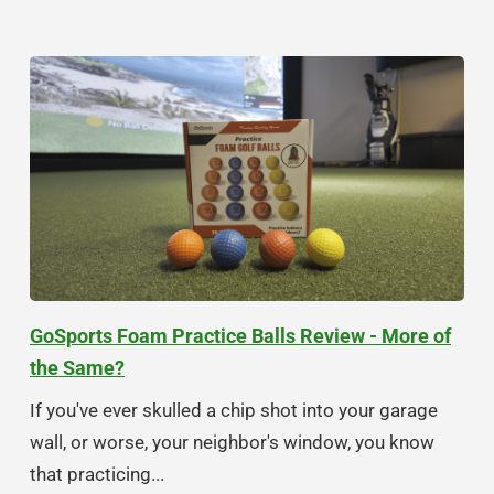
GoSports Foam Practice Balls Review - More of
the Same?
If you've ever skulled a chip shot into your garage
wall, or worse, your neighbor's window, you know
that practicing...