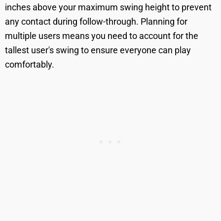
inches above your maximum swing height to prevent
any contact during follow-through. Planning for
multiple users means you need to account for the
tallest user's swing to ensure everyone can play
comfortably.