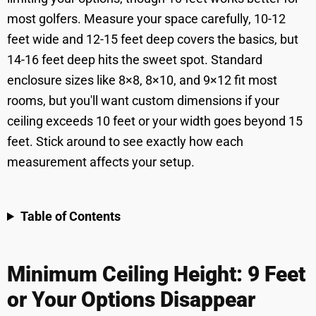
most golfers. Measure your space carefully, 10-12
feet wide and 12-15 feet deep covers the basics, but
14-16 feet deep hits the sweet spot. Standard
enclosure sizes like 8×8, 8×10, and 9×12 fit most
rooms, but you'll want custom dimensions if your
ceiling exceeds 10 feet or your width goes beyond 15
feet. Stick around to see exactly how each
measurement affects your setup.
Table of Contents
Minimum Ceiling Height: 9 Feet
or Your Options Disappear