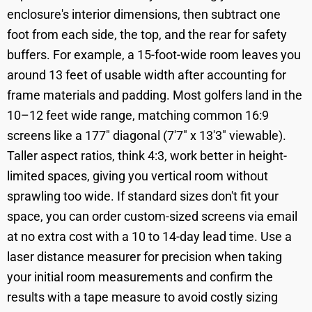
enclosure's interior dimensions, then subtract one
foot from each side, the top, and the rear for safety
buffers. For example, a 15-foot-wide room leaves you
around 13 feet of usable width after accounting for
frame materials and padding. Most golfers land in the
10–12 feet wide range, matching common 16:9
screens like a 177" diagonal (7'7" x 13'3" viewable).
Taller aspect ratios, think 4:3, work better in height-
limited spaces, giving you vertical room without
sprawling too wide. If standard sizes don't fit your
space, you can order custom-sized screens via email
at no extra cost with a 10 to 14-day lead time. Use a
laser distance measurer for precision when taking
your initial room measurements and confirm the
results with a tape measure to avoid costly sizing