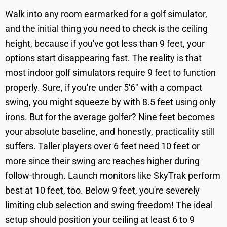
Walk into any room earmarked for a golf simulator,
and the initial thing you need to check is the ceiling
height, because if you've got less than 9 feet, your
options start disappearing fast. The reality is that
most indoor golf simulators require 9 feet to function
properly. Sure, if you're under 5'6" with a compact
swing, you might squeeze by with 8.5 feet using only
irons. But for the average golfer? Nine feet becomes
your absolute baseline, and honestly, practicality still
suffers. Taller players over 6 feet need 10 feet or
more since their swing arc reaches higher during
follow-through. Launch monitors like SkyTrak perform
best at 10 feet, too. Below 9 feet, you're severely
limiting club selection and swing freedom! The ideal
setup should position your ceiling at least 6 to 9