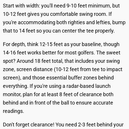
Start with width: you'll need 9-10 feet minimum, but
10-12 feet gives you comfortable swing room. If
you're accommodating both righties and lefties, bump
that to 14 feet so you can center the tee properly.
For depth, think 12-15 feet as your baseline, though
14-16 feet works better for most golfers. The sweet
spot? Around 18 feet total, that includes your swing
zone, screen distance (10-12 feet from tee to impact
screen), and those essential buffer zones behind
everything. If you're using a radar-based launch
monitor, plan for at least 8 feet of clearance both
behind and in front of the ball to ensure accurate
readings.
Don't forget clearance! You need 2-3 feet behind your