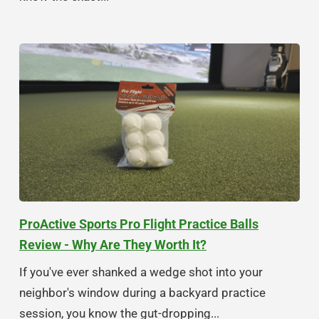
ProActive Sports Pro Flight Practice Balls
Review - Why Are They Worth It?
If you've ever shanked a wedge shot into your
neighbor's window during a backyard practice
session, you know the gut-dropping...