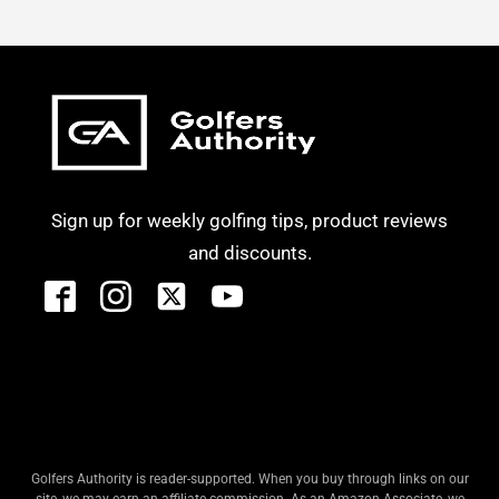
Sign up for weekly golfing tips, product reviews
and discounts.
Golfers Authority is reader-supported. When you buy through links on our
site, we may earn an affiliate commission. As an Amazon Associate, we