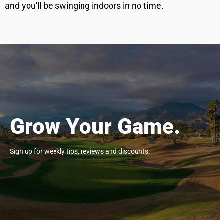
and you'll be swinging indoors in no time.
Grow Your Game.
Sign up for weekly tips, reviews and discounts.