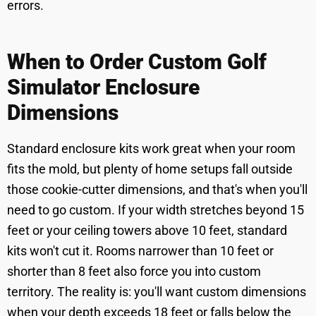
errors.
When to Order Custom Golf
Simulator Enclosure
Dimensions
Standard enclosure kits work great when your room
fits the mold, but plenty of home setups fall outside
those cookie-cutter dimensions, and that's when you'll
need to go custom. If your width stretches beyond 15
feet or your ceiling towers above 10 feet, standard
kits won't cut it. Rooms narrower than 10 feet or
shorter than 8 feet also force you into custom
territory. The reality is: you'll want custom dimensions
when your depth exceeds 18 feet or falls below the