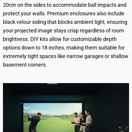
20cm on the sides to accommodate ball impacts and
protect your walls. Premium enclosures also include
black velour siding that blocks ambient light, ensuring
your projected image stays crisp regardless of room
brightness. DIY kits allow for customizable depth
options down to 18 inches, making them suitable for
extremely tight spaces like narrow garages or shallow
basement corners.