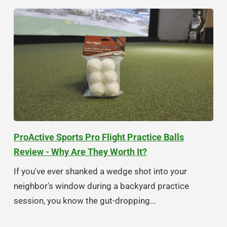
ProActive Sports Pro Flight Practice Balls
Review - Why Are They Worth It?
If you've ever shanked a wedge shot into your
neighbor's window during a backyard practice
session, you know the gut-dropping...