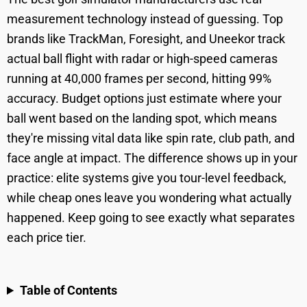
measurement technology instead of guessing. Top
brands like TrackMan, Foresight, and Uneekor track
actual ball flight with radar or high-speed cameras
running at 40,000 frames per second, hitting 99%
accuracy. Budget options just estimate where your
ball went based on the landing spot, which means
they're missing vital data like spin rate, club path, and
face angle at impact. The difference shows up in your
practice: elite systems give you tour-level feedback,
while cheap ones leave you wondering what actually
happened. Keep going to see exactly what separates
each price tier.
Table of Contents