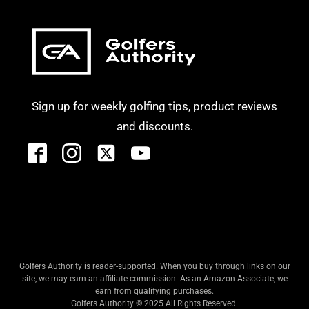
Sign up for weekly golfing tips, product reviews
and discounts.
Golfers Authority is reader-supported. When you buy through links on our
site, we may earn an affiliate commission. As an Amazon Associate, we
earn from qualifying purchases.
Golfers Authority © 2025 All Rights Reserved.