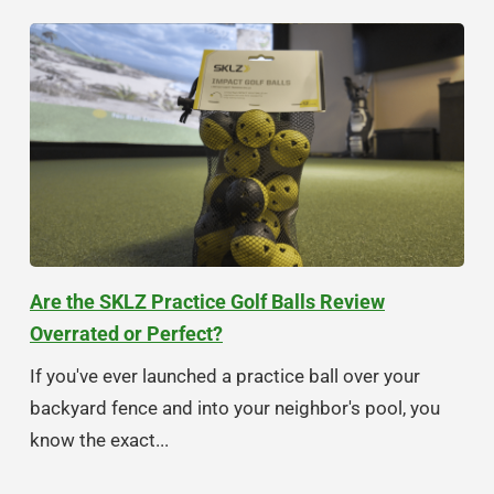
Are the SKLZ Practice Golf Balls Review
Overrated or Perfect?
If you've ever launched a practice ball over your
backyard fence and into your neighbor's pool, you
know the exact...