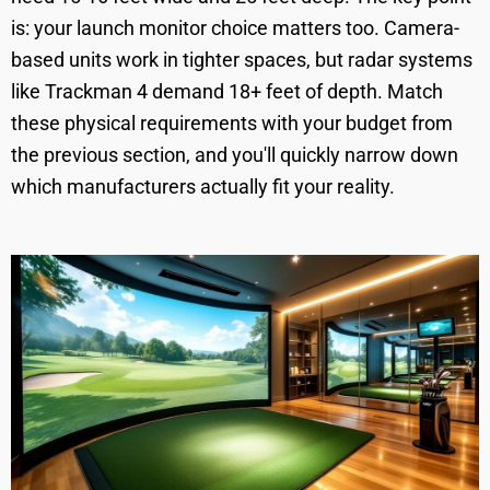
is: your launch monitor choice matters too. Camera-
based units work in tighter spaces, but radar systems
like Trackman 4 demand 18+ feet of depth. Match
these physical requirements with your budget from
the previous section, and you'll quickly narrow down
which manufacturers actually fit your reality.