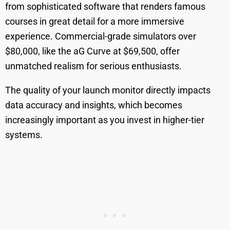
from sophisticated software that renders famous
courses in great detail for a more immersive
experience. Commercial-grade simulators over
$80,000, like the aG Curve at $69,500, offer
unmatched realism for serious enthusiasts.
The quality of your launch monitor directly impacts
data accuracy and insights, which becomes
increasingly important as you invest in higher-tier
systems.