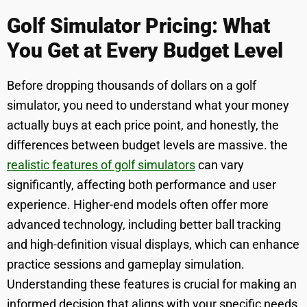
Golf Simulator Pricing: What
You Get at Every Budget Level
Before dropping thousands of dollars on a golf
simulator, you need to understand what your money
actually buys at each price point, and honestly, the
differences between budget levels are massive. the
realistic features of golf simulators
can vary
significantly, affecting both performance and user
experience. Higher-end models often offer more
advanced technology, including better ball tracking
and high-definition visual displays, which can enhance
practice sessions and gameplay simulation.
Understanding these features is crucial for making an
informed decision that aligns with your specific needs