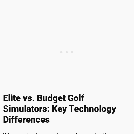
Elite vs. Budget Golf
Simulators: Key Technology
Differences