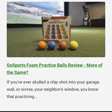
GoSports Foam Practice Balls Review - More of
the Same?
If you've ever skulled a chip shot into your garage
wall, or worse, your neighbor's window, you know
that practicing...