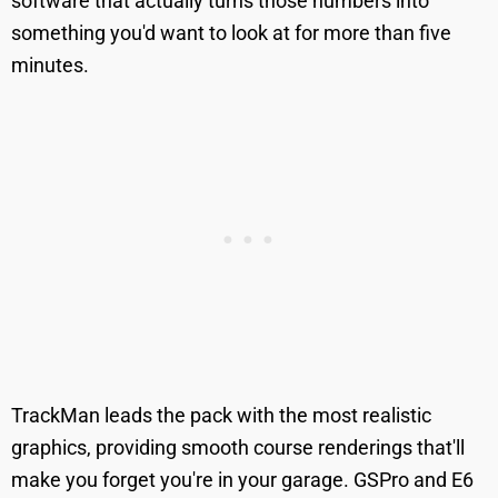
software that actually turns those numbers into
something you'd want to look at for more than five
minutes.
TrackMan leads the pack with the most realistic
graphics, providing smooth course renderings that'll
make you forget you're in your garage. GSPro and E6