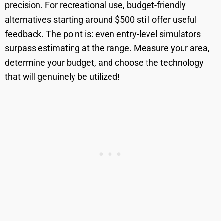
precision. For recreational use, budget-friendly
alternatives starting around $500 still offer useful
feedback. The point is: even entry-level simulators
surpass estimating at the range. Measure your area,
determine your budget, and choose the technology
that will genuinely be utilized!