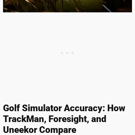
Golf Simulator Accuracy: How
TrackMan, Foresight, and
Uneekor Compare