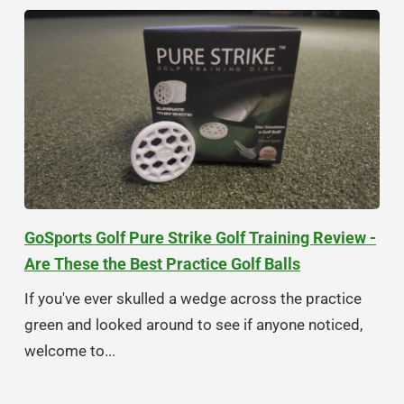
GoSports Golf Pure Strike Golf Training Review -
Are These the Best Practice Golf Balls
If you've ever skulled a wedge across the practice
green and looked around to see if anyone noticed,
welcome to...