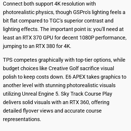
Connect both support 4K resolution with
photorealistic physics, though GSPro's lighting feels a
bit flat compared to TGC's superior contrast and
lighting effects. The important point is: you'll need at
least an RTX 370 GPU for decent 1080P performance,
jumping to an RTX 380 for 4K.
TPS competes graphically with top-tier options, while
budget choices like Creative Golf sacrifice visual
polish to keep costs down. E6 APEX takes graphics to
another level with stunning photorealistic visuals
utilizing Unreal Engine 5. Sky Track Course Play
delivers solid visuals with an RTX 360, offering
detailed flyover views and accurate course
representations.