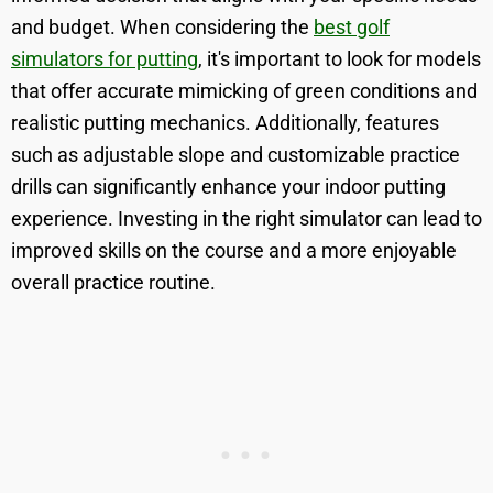
and budget. When considering the
best golf
simulators for putting
, it's important to look for models
that offer accurate mimicking of green conditions and
realistic putting mechanics. Additionally, features
such as adjustable slope and customizable practice
drills can significantly enhance your indoor putting
experience. Investing in the right simulator can lead to
improved skills on the course and a more enjoyable
overall practice routine.