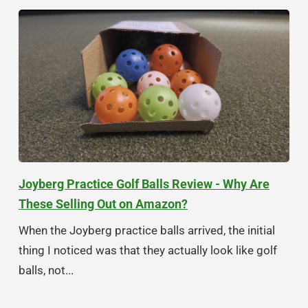
Joyberg Practice Golf Balls Review - Why Are
These Selling Out on Amazon?
When the Joyberg practice balls arrived, the initial
thing I noticed was that they actually look like golf
balls, not...