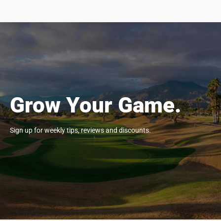
Grow Your Game.
Sign up for weekly tips, reviews and discounts.