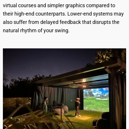
virtual courses and simpler graphics compared to
their high-end counterparts. Lower-end systems may
also suffer from delayed feedback that disrupts the
natural rhythm of your swing.