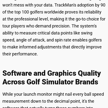
won't mess with your data. TrackMan's adoption by 90
of the top 100 golfers worldwide proves its reliability
at the professional level, making it the go-to choice for
tour players who demand precision. The system's
ability to measure critical data points like swing
speed, angle of attack, and spin rate enables golfers
to make informed adjustments that directly improve
their performance.
Software and Graphics Quality
Across Golf Simulator Brands
While your launch monitor might nail every ball speed
measurement down to the decimal point, it's the