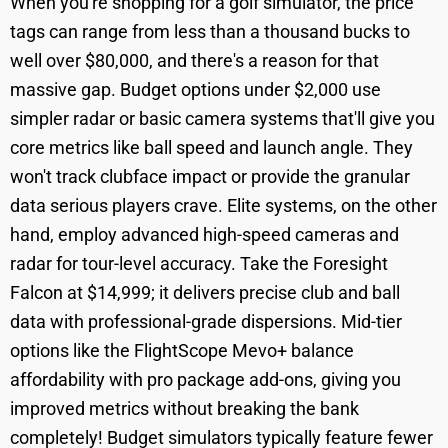
When you're shopping for a golf simulator, the price
tags can range from less than a thousand bucks to
well over $80,000, and there's a reason for that
massive gap. Budget options under $2,000 use
simpler radar or basic camera systems that'll give you
core metrics like ball speed and launch angle. They
won't track clubface impact or provide the granular
data serious players crave. Elite systems, on the other
hand, employ advanced high-speed cameras and
radar for tour-level accuracy. Take the Foresight
Falcon at $14,999; it delivers precise club and ball
data with professional-grade dispersions. Mid-tier
options like the FlightScope Mevo+ balance
affordability with pro package add-ons, giving you
improved metrics without breaking the bank
completely! Budget simulators typically feature fewer