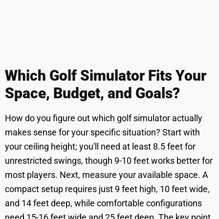
Which Golf Simulator Fits Your
Space, Budget, and Goals?
How do you figure out which golf simulator actually
makes sense for your specific situation? Start with
your ceiling height; you'll need at least 8.5 feet for
unrestricted swings, though 9-10 feet works better for
most players. Next, measure your available space. A
compact setup requires just 9 feet high, 10 feet wide,
and 14 feet deep, while comfortable configurations
need 15-16 feet wide and 25 feet deep. The key point