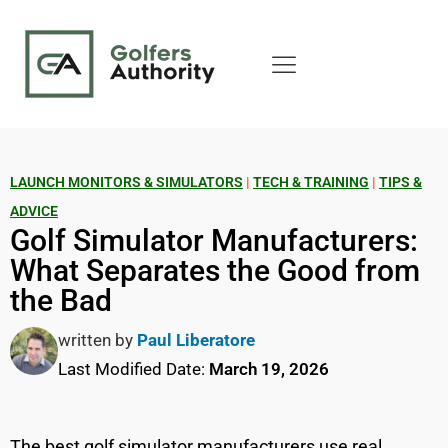
LAUNCH MONITORS & SIMULATORS
|
TECH & TRAINING
|
TIPS &
ADVICE
Golf Simulator Manufacturers:
What Separates the Good from
the Bad
written by
Paul Liberatore
Last Modified Date:
March 19, 2026
The best golf simulator manufacturers use real