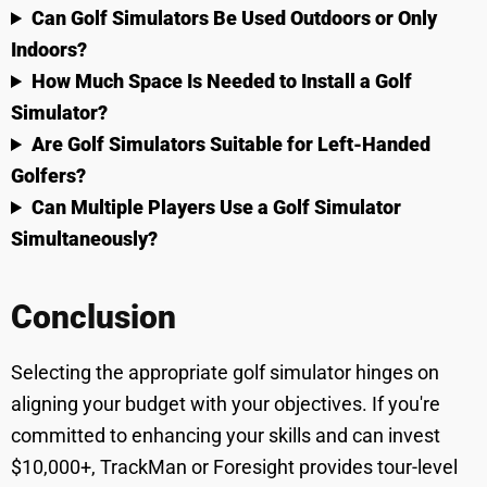
Can Golf Simulators Be Used Outdoors or Only
Indoors?
How Much Space Is Needed to Install a Golf
Simulator?
Are Golf Simulators Suitable for Left-Handed
Golfers?
Can Multiple Players Use a Golf Simulator
Simultaneously?
Conclusion
Selecting the appropriate golf simulator hinges on
aligning your budget with your objectives. If you're
committed to enhancing your skills and can invest
$10,000+, TrackMan or Foresight provides tour-level