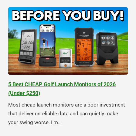
5 Best CHEAP Golf Launch Monitors of 2026
(Under $250)
Most cheap launch monitors are a poor investment
that deliver unreliable data and can quietly make
your swing worse. I'm...