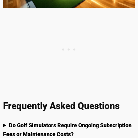
Frequently Asked Questions
Do Golf Simulators Require Ongoing Subscription
Fees or Maintenance Costs?