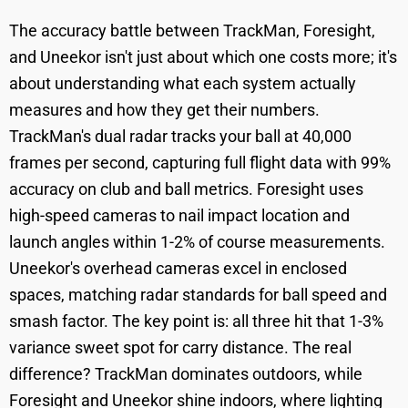
The accuracy battle between TrackMan, Foresight,
and Uneekor isn't just about which one costs more; it's
about understanding what each system actually
measures and how they get their numbers.
TrackMan's dual radar tracks your ball at 40,000
frames per second, capturing full flight data with 99%
accuracy on club and ball metrics. Foresight uses
high-speed cameras to nail impact location and
launch angles within 1-2% of course measurements.
Uneekor's overhead cameras excel in enclosed
spaces, matching radar standards for ball speed and
smash factor. The key point is: all three hit that 1-3%
variance sweet spot for carry distance. The real
difference? TrackMan dominates outdoors, while
Foresight and Uneekor shine indoors, where lighting