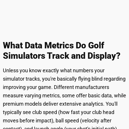
What Data Metrics Do Golf
Simulators Track and Display?
Unless you know exactly what numbers your
simulator tracks, you're basically flying blind regarding
improving your game. Different manufacturers
measure varying metrics, some offer basic data, while
premium models deliver extensive analytics. You'll
typically see club speed (how fast your club head
moves before impact), ball speed (velocity after
contact), and launch angle (your shot's initial path).