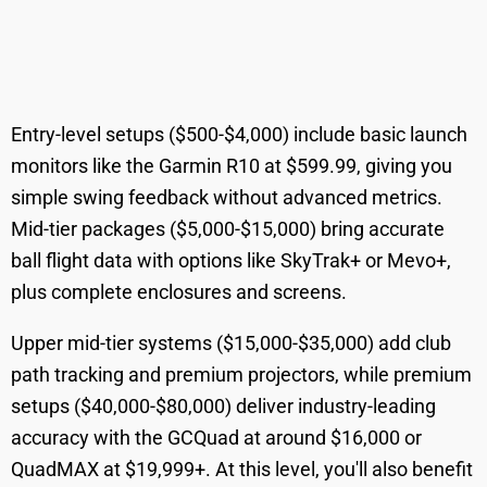
Entry-level setups ($500-$4,000) include basic launch
monitors like the Garmin R10 at $599.99, giving you
simple swing feedback without advanced metrics.
Mid-tier packages ($5,000-$15,000) bring accurate
ball flight data with options like SkyTrak+ or Mevo+,
plus complete enclosures and screens.
Upper mid-tier systems ($15,000-$35,000) add club
path tracking and premium projectors, while premium
setups ($40,000-$80,000) deliver industry-leading
accuracy with the GCQuad at around $16,000 or
QuadMAX at $19,999+. At this level, you'll also benefit