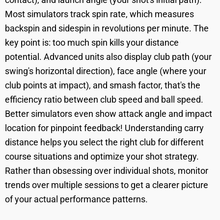
Most simulators track spin rate, which measures
backspin and sidespin in revolutions per minute. The
key point is: too much spin kills your distance
potential. Advanced units also display club path (your
swing's horizontal direction), face angle (where your
club points at impact), and smash factor, that's the
efficiency ratio between club speed and ball speed.
Better simulators even show attack angle and impact
location for pinpoint feedback! Understanding carry
distance helps you select the right club for different
course situations and optimize your shot strategy.
Rather than obsessing over individual shots, monitor
trends over multiple sessions to get a clearer picture
of your actual performance patterns.