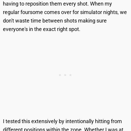
having to reposition them every shot. When my
regular foursome comes over for simulator nights, we
don't waste time between shots making sure
everyone's in the exact right spot.
I tested this extensively by intentionally hitting from
different positions within the zone. Whether I was at