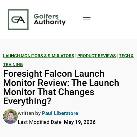
LAUNCH MONITORS & SIMULATORS
|
PRODUCT REVIEWS
|
TECH &
TRAINING
Foresight Falcon Launch
Monitor Review: The Launch
Monitor That Changes
Everything?
written by
Paul Liberatore
Last Modified Date:
May 19, 2026