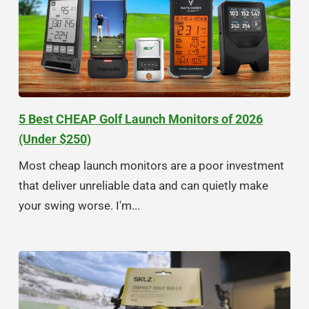
5 Best CHEAP Golf Launch Monitors of 2026
(Under $250)
Most cheap launch monitors are a poor investment
that deliver unreliable data and can quietly make
your swing worse. I'm...