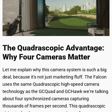
The Quadrascopic Advantage:
Why Four Cameras Matter
Let me explain why this camera system is such a big
deal, because it's not just marketing fluff. The Falcon
uses the same Quadrascopic high-speed camera
technology as the GCQuad and GCHawk we're talking
about four synchronized cameras capturing
thousands of frames per second. This quadrascopic