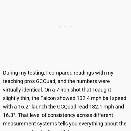
During my testing, I compared readings with my
teaching pro's GCQuad, and the numbers were
virtually identical. On a 7-iron shot that I caught
slightly thin, the Falcon showed 132.4 mph ball speed
with a 16.2° launch the GCQuad read 132.1 mph and
16.3°. That level of consistency across different
measurement systems tells you everything about the