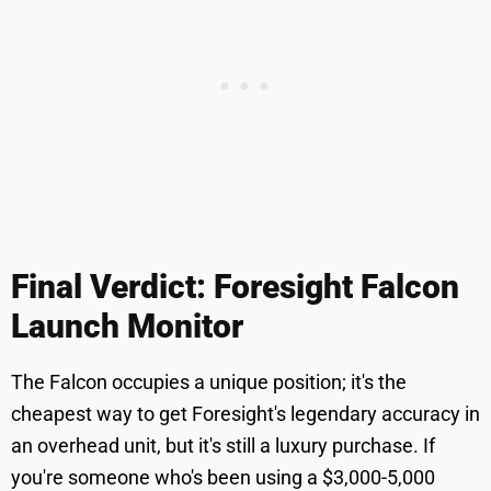
Final Verdict: Foresight Falcon
Launch Monitor
The Falcon occupies a unique position; it's the
cheapest way to get Foresight's legendary accuracy in
an overhead unit, but it's still a luxury purchase. If
you're someone who's been using a $3,000-5,000