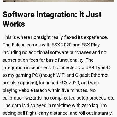
Software Integration: It Just
Works
This is where Foresight really flexed its experience.
The Falcon comes with FSX 2020 and FSX Play,
including no additional software purchases and no
subscription fees for basic functionality. The
integration is seamless. I connected via USB Type-C
to my gaming PC (though WiFi and Gigabit Ethernet
are also options), launched FSX 2020, and was
playing Pebble Beach within five minutes. No
calibration wizards, no complicated setup procedures.
The data is displayed in real-time with zero lag. I'm
seeing ball flight, carry distance, and roll-out instantly.