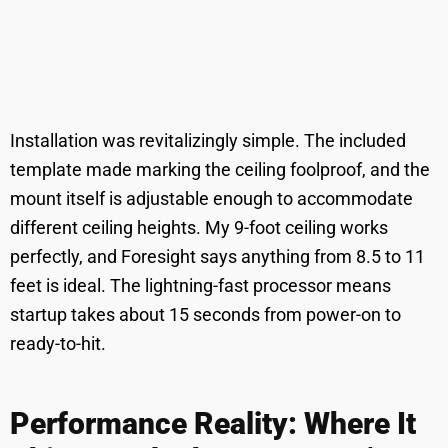
Installation was revitalizingly simple. The included
template made marking the ceiling foolproof, and the
mount itself is adjustable enough to accommodate
different ceiling heights. My 9-foot ceiling works
perfectly, and Foresight says anything from 8.5 to 11
feet is ideal. The lightning-fast processor means
startup takes about 15 seconds from power-on to
ready-to-hit.
Performance Reality: Where It