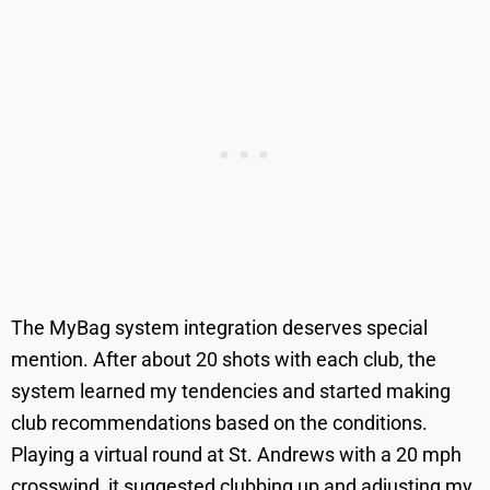
The MyBag system integration deserves special
mention. After about 20 shots with each club, the
system learned my tendencies and started making
club recommendations based on the conditions.
Playing a virtual round at St. Andrews with a 20 mph
crosswind, it suggested clubbing up and adjusting my