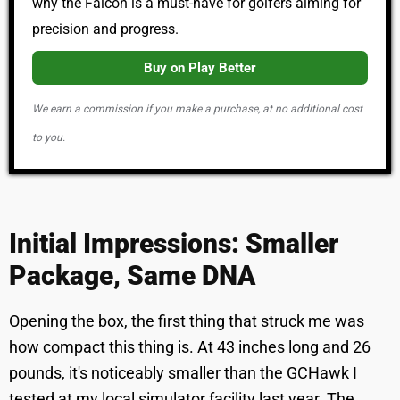
why the Falcon is a must-have for golfers aiming for
precision and progress.
Buy on Play Better
We earn a commission if you make a purchase, at no additional cost
to you.
Initial Impressions: Smaller
Package, Same DNA
Opening the box, the first thing that struck me was
how compact this thing is. At 43 inches long and 26
pounds, it's noticeably smaller than the GCHawk I
tested at my local simulator facility last year. The