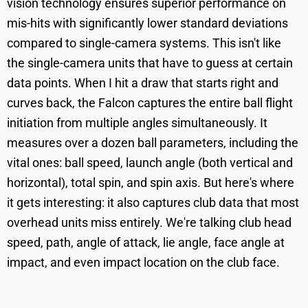
vision technology ensures superior performance on
mis-hits with significantly lower standard deviations
compared to single-camera systems. This isn't like
the single-camera units that have to guess at certain
data points. When I hit a draw that starts right and
curves back, the Falcon captures the entire ball flight
initiation from multiple angles simultaneously. It
measures over a dozen ball parameters, including the
vital ones: ball speed, launch angle (both vertical and
horizontal), total spin, and spin axis. But here's where
it gets interesting: it also captures club data that most
overhead units miss entirely. We're talking club head
speed, path, angle of attack, lie angle, face angle at
impact, and even impact location on the club face.