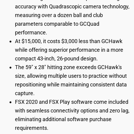
accuracy with Quadrascopic camera technology,
measuring over a dozen ball and club
parameters comparable to GCQuad
performance.
At $15,000, it costs $3,000 less than GCHawk
while offering superior performance in a more
compact 43-inch, 26-pound design.
The 59" x 28" hitting zone exceeds GCHawk's
size, allowing multiple users to practice without
repositioning while maintaining consistent data
capture.
FSX 2020 and FSX Play software come included
with seamless connectivity options and zero lag,
eliminating additional software purchase
requirements.