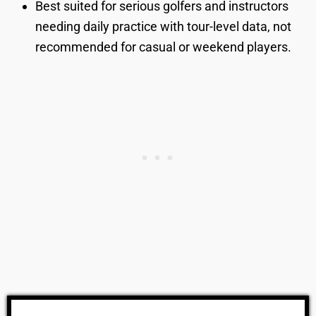
Best suited for serious golfers and instructors
needing daily practice with tour-level data, not
recommended for casual or weekend players.