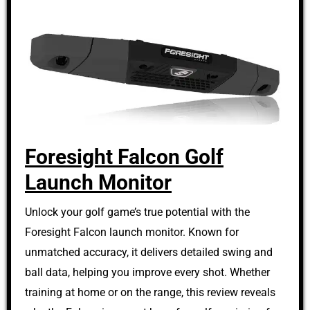
Foresight Falcon Golf
Launch Monitor
Unlock your golf game’s true potential with the
Foresight Falcon launch monitor. Known for
unmatched accuracy, it delivers detailed swing and
ball data, helping you improve every shot. Whether
training at home or on the range, this review reveals