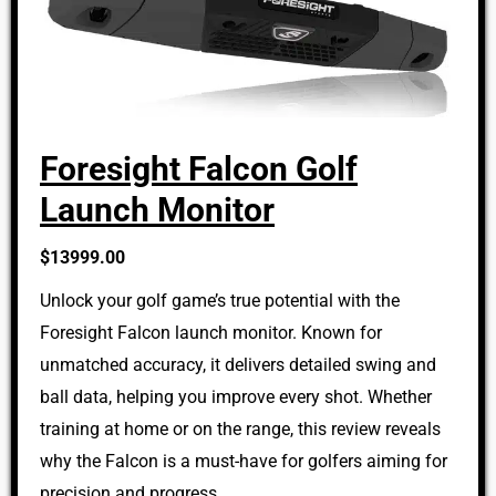
Foresight Falcon Golf
Launch Monitor
$13999.00
Unlock your golf game’s true potential with the
Foresight Falcon launch monitor. Known for
unmatched accuracy, it delivers detailed swing and
ball data, helping you improve every shot. Whether
training at home or on the range, this review reveals
why the Falcon is a must-have for golfers aiming for
precision and progress.