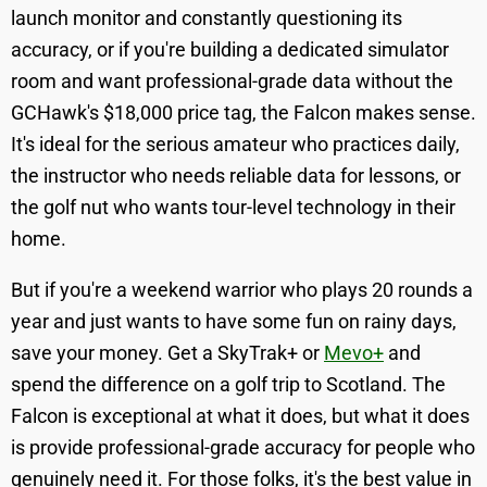
launch monitor and constantly questioning its
accuracy, or if you're building a dedicated simulator
room and want professional-grade data without the
GCHawk's $18,000 price tag, the Falcon makes sense.
It's ideal for the serious amateur who practices daily,
the instructor who needs reliable data for lessons, or
the golf nut who wants tour-level technology in their
home.
But if you're a weekend warrior who plays 20 rounds a
year and just wants to have some fun on rainy days,
save your money. Get a SkyTrak+ or
Mevo+
and
spend the difference on a golf trip to Scotland. The
Falcon is exceptional at what it does, but what it does
is provide professional-grade accuracy for people who
genuinely need it. For those folks, it's the best value in