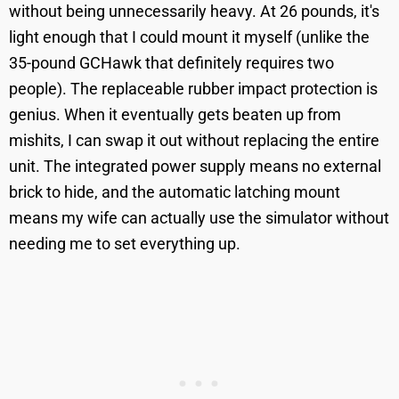
without being unnecessarily heavy. At 26 pounds, it's
light enough that I could mount it myself (unlike the
35-pound GCHawk that definitely requires two
people). The replaceable rubber impact protection is
genius. When it eventually gets beaten up from
mishits, I can swap it out without replacing the entire
unit. The integrated power supply means no external
brick to hide, and the automatic latching mount
means my wife can actually use the simulator without
needing me to set everything up.