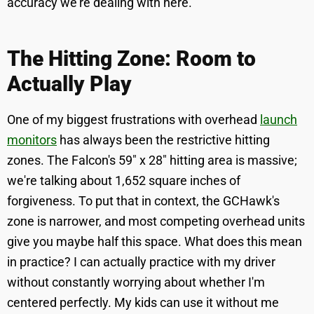
accuracy we're dealing with here.
The Hitting Zone: Room to
Actually Play
One of my biggest frustrations with overhead
launch
monitors
has always been the restrictive hitting
zones. The Falcon's 59" x 28" hitting area is massive;
we're talking about 1,652 square inches of
forgiveness. To put that in context, the GCHawk's
zone is narrower, and most competing overhead units
give you maybe half this space. What does this mean
in practice? I can actually practice with my driver
without constantly worrying about whether I'm
centered perfectly. My kids can use it without me