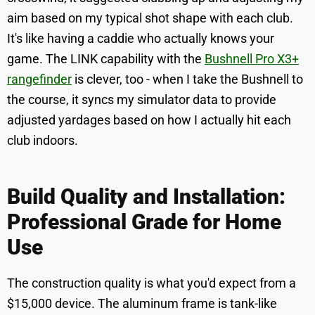
aim based on my typical shot shape with each club.
It's like having a caddie who actually knows your
game. The LINK capability with the
Bushnell Pro X3+
rangefinder
is clever, too - when I take the Bushnell to
the course, it syncs my simulator data to provide
adjusted yardages based on how I actually hit each
club indoors.
Build Quality and Installation:
Professional Grade for Home
Use
The construction quality is what you'd expect from a
$15,000 device. The aluminum frame is tank-like