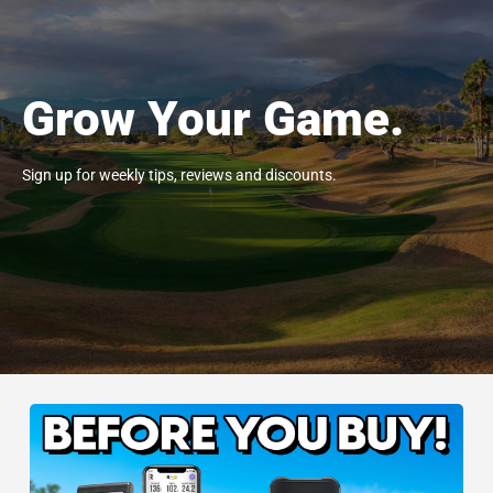
Grow Your Game.
Sign up for weekly tips, reviews and discounts.