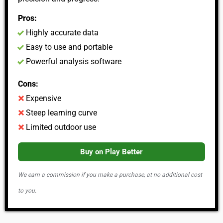
Pros:
Highly accurate data
Easy to use and portable
Powerful analysis software
Cons:
Expensive
Steep learning curve
Limited outdoor use
Buy on Play Better
We earn a commission if you make a purchase, at no additional cost
to you.