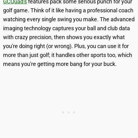
GCQuad's
features pack some serious punch for your
golf game. Think of it like having a professional coach
watching every single swing you make. The advanced
imaging technology captures your ball and club data
with crazy precision, then shows you exactly what
you're doing right (or wrong). Plus, you can use it for
more than just golf; it handles other sports too, which
means you're getting more bang for your buck.