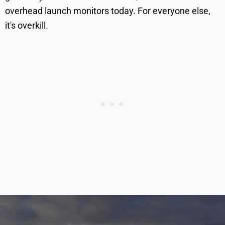
overhead launch monitors today. For everyone else,
it's overkill.