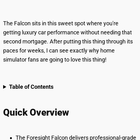
The Falcon sits in this sweet spot where you're
getting luxury car performance without needing that
second mortgage. After putting this thing through its
paces for weeks, I can see exactly why home
simulator fans are going to love this thing!
Table of Contents
Quick Overview
The Foresight Falcon delivers professional-grade