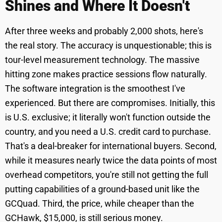
Shines and Where It Doesn't
After three weeks and probably 2,000 shots, here's
the real story. The accuracy is unquestionable; this is
tour-level measurement technology. The massive
hitting zone makes practice sessions flow naturally.
The software integration is the smoothest I've
experienced. But there are compromises. Initially, this
is U.S. exclusive; it literally won't function outside the
country, and you need a U.S. credit card to purchase.
That's a deal-breaker for international buyers. Second,
while it measures nearly twice the data points of most
overhead competitors, you're still not getting the full
putting capabilities of a ground-based unit like the
GCQuad. Third, the price, while cheaper than the
GCHawk, $15,000, is still serious money.