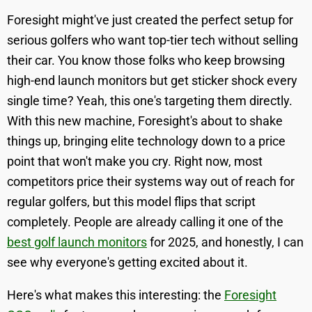
Foresight might've just created the perfect setup for
serious golfers who want top-tier tech without selling
their car. You know those folks who keep browsing
high-end launch monitors but get sticker shock every
single time? Yeah, this one's targeting them directly.
With this new machine, Foresight's about to shake
things up, bringing elite technology down to a price
point that won't make you cry. Right now, most
competitors price their systems way out of reach for
regular golfers, but this model flips that script
completely. People are already calling it one of the
best golf launch monitors
for 2025, and honestly, I can
see why everyone's getting excited about it.
Here's what makes this interesting: the
Foresight