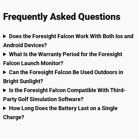
Frequently Asked Questions
Does the Foresight Falcon Work With Both Ios and
Android Devices?
What Is the Warranty Period for the Foresight
Falcon Launch Monitor?
Can the Foresight Falcon Be Used Outdoors in
Bright Sunlight?
Is the Foresight Falcon Compatible With Third-
Party Golf Simulation Software?
How Long Does the Battery Last on a Single
Charge?