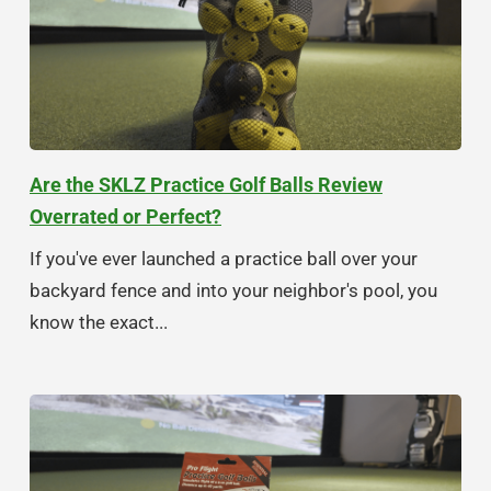
Are the SKLZ Practice Golf Balls Review
Overrated or Perfect?
If you've ever launched a practice ball over your
backyard fence and into your neighbor's pool, you
know the exact...