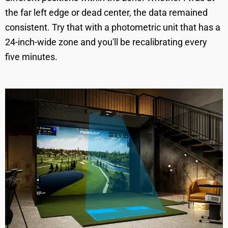
the far left edge or dead center, the data remained
consistent. Try that with a photometric unit that has a
24-inch-wide zone and you'll be recalibrating every
five minutes.