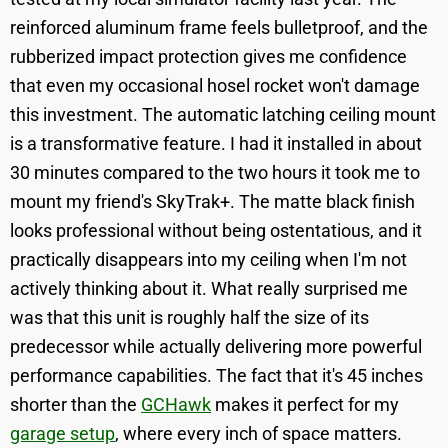
reinforced aluminum frame feels bulletproof, and the
rubberized impact protection gives me confidence
that even my occasional hosel rocket won't damage
this investment. The automatic latching ceiling mount
is a transformative feature. I had it installed in about
30 minutes compared to the two hours it took me to
mount my friend's SkyTrak+. The matte black finish
looks professional without being ostentatious, and it
practically disappears into my ceiling when I'm not
actively thinking about it. What really surprised me
was that this unit is roughly half the size of its
predecessor while actually delivering more powerful
performance capabilities. The fact that it's 45 inches
shorter than the
GCHawk
makes it perfect for my
garage setup
, where every inch of space matters.