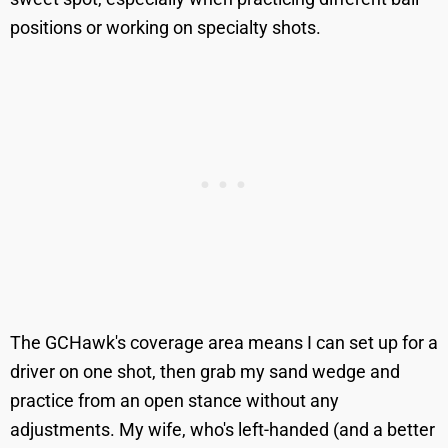
positions or working on specialty shots.
The GCHawk's coverage area means I can set up for a
driver on one shot, then grab my sand wedge and
practice from an open stance without any
adjustments. My wife, who's left-handed (and a better