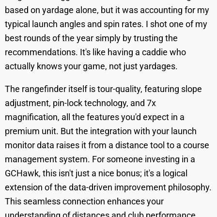
based on yardage alone, but it was accounting for my
typical launch angles and spin rates. I shot one of my
best rounds of the year simply by trusting the
recommendations. It's like having a caddie who
actually knows your game, not just yardages.
The rangefinder itself is tour-quality, featuring slope
adjustment, pin-lock technology, and 7x
magnification, all the features you'd expect in a
premium unit. But the integration with your launch
monitor data raises it from a distance tool to a course
management system. For someone investing in a
GCHawk, this isn't just a nice bonus; it's a logical
extension of the data-driven improvement philosophy.
This seamless connection enhances your
understanding of distances and club performance,