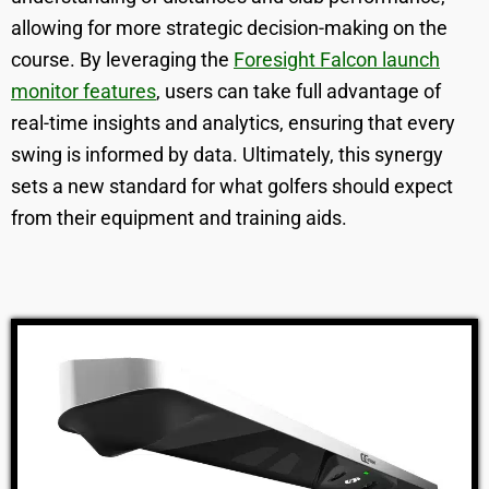
allowing for more strategic decision-making on the
course. By leveraging the
Foresight Falcon launch
monitor features
, users can take full advantage of
real-time insights and analytics, ensuring that every
swing is informed by data. Ultimately, this synergy
sets a new standard for what golfers should expect
from their equipment and training aids.