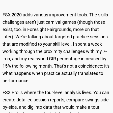
FSX 2020 adds various improvement tools. The skills
challenges aren't just carnival games (though those
exist, too, in Foresight Fairgrounds, more on that
later). We're talking about targeted practice sessions
that are modified to your skill level. I spent a week
working through the proximity challenges with my 7-
iron, and my real-world GIR percentage increased by
15% the following month. That's not a coincidence; it's
what happens when practice actually translates to
performance.
FSX Pro is where the tour-level analysis lives. You can
create detailed session reports, compare swings side-
by-side, and dig into data that would make a tour