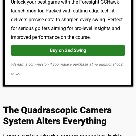
Unlock your best game with the Foresight GCHawk
launch monitor. Packed with cutting-edge tech, it
delivers precise data to sharpen every swing. Perfect
for serious golfers aiming for pro-level insights and
improved performance on the course.
Buy on 2nd Swing
We earn a commission if you make a purchase, at no additional cost
to you.
The Quadrascopic Camera
System Alters Everything