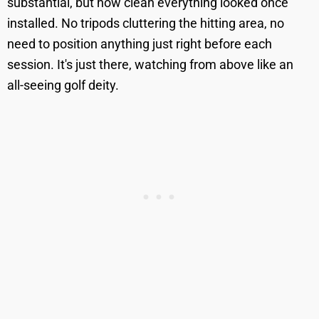
substantial, but how clean everything looked once
installed. No tripods cluttering the hitting area, no
need to position anything just right before each
session. It's just there, watching from above like an
all-seeing golf deity.