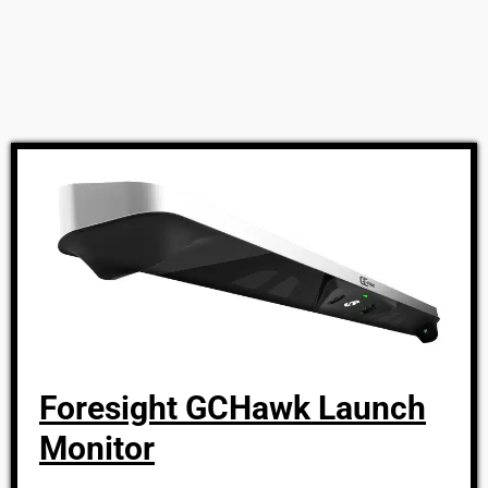
Foresight GCHawk Launch
Monitor