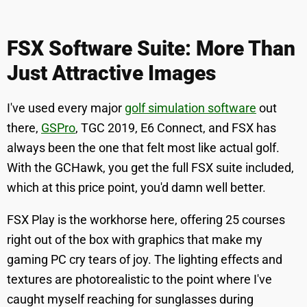
FSX Software Suite: More Than
Just Attractive Images
I've used every major
golf simulation software
out
there,
GSPro
, TGC 2019, E6 Connect, and FSX has
always been the one that felt most like actual golf.
With the GCHawk, you get the full FSX suite included,
which at this price point, you'd damn well better.
FSX Play is the workhorse here, offering 25 courses
right out of the box with graphics that make my
gaming PC cry tears of joy. The lighting effects and
textures are photorealistic to the point where I've
caught myself reaching for sunglasses during