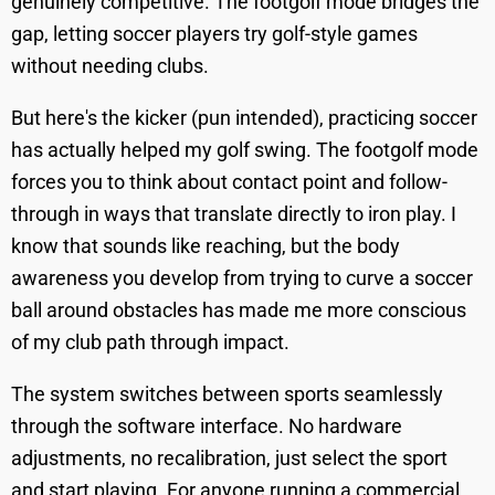
genuinely competitive. The footgolf mode bridges the
gap, letting soccer players try golf-style games
without needing clubs.
But here's the kicker (pun intended), practicing soccer
has actually helped my golf swing. The footgolf mode
forces you to think about contact point and follow-
through in ways that translate directly to iron play. I
know that sounds like reaching, but the body
awareness you develop from trying to curve a soccer
ball around obstacles has made me more conscious
of my club path through impact.
The system switches between sports seamlessly
through the software interface. No hardware
adjustments, no recalibration, just select the sport
and start playing. For anyone running a commercial