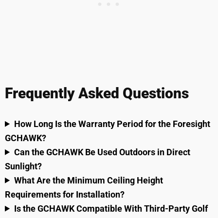
Frequently Asked Questions
How Long Is the Warranty Period for the Foresight
GCHAWK?
Can the GCHAWK Be Used Outdoors in Direct
Sunlight?
What Are the Minimum Ceiling Height
Requirements for Installation?
Is the GCHAWK Compatible With Third-Party Golf