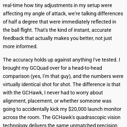
real-time how tiny adjustments in my setup were
affecting my angle of attack, we're talking differences
of half a degree that were immediately reflected in
the ball flight. That's the kind of instant, accurate
feedback that actually makes you better, not just
more informed.
The accuracy holds up against anything I've tested. I
brought my GCQuad over for a head-to-head
comparison (yes, I'm that guy), and the numbers were
virtually identical shot for shot. The difference is that
with the GCHawk, I never had to worry about
alignment, placement, or whether someone was
going to accidentally kick my $20,000 launch monitor
across the room. The GCHawk's quadrascopic vision
technology delivers the same unmatched precision