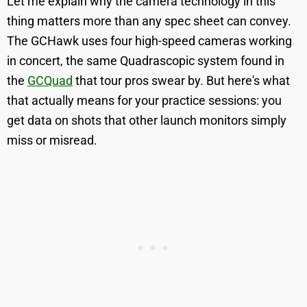
Let me explain why the camera technology in this
thing matters more than any spec sheet can convey.
The GCHawk uses four high-speed cameras working
in concert, the same Quadrascopic system found in
the
GCQuad
that tour pros swear by. But here's what
that actually means for your practice sessions: you
get data on shots that other launch monitors simply
miss or misread.