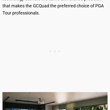
that makes the GCQuad the preferred choice of PGA
Tour professionals.