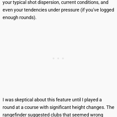
your typical shot dispersion, current conditions, and
even your tendencies under pressure (if you've logged
enough rounds).
I was skeptical about this feature until I played a
round at a course with significant height changes. The
rangefinder suggested clubs that seemed wrong