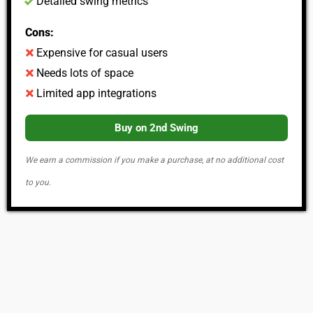
Detailed swing metrics
Cons:
Expensive for casual users
Needs lots of space
Limited app integrations
Buy on 2nd Swing
We earn a commission if you make a purchase, at no additional cost
to you.