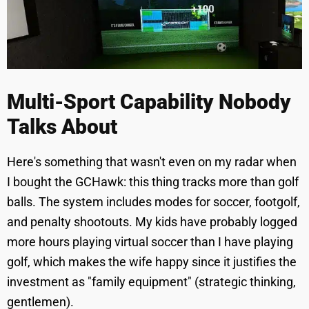
Multi-Sport Capability Nobody
Talks About
Here's something that wasn't even on my radar when
I bought the GCHawk: this thing tracks more than golf
balls. The system includes modes for soccer, footgolf,
and penalty shootouts. My kids have probably logged
more hours playing virtual soccer than I have playing
golf, which makes the wife happy since it justifies the
investment as "family equipment" (strategic thinking,
gentlemen).