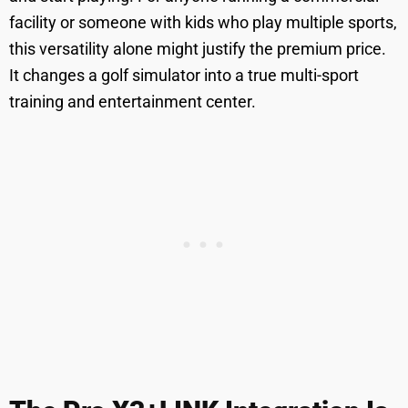
facility or someone with kids who play multiple sports,
this versatility alone might justify the premium price.
It changes a golf simulator into a true multi-sport
training and entertainment center.