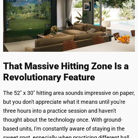
That Massive Hitting Zone Is a
Revolutionary Feature
The 52" x 30" hitting area sounds impressive on paper,
but you don't appreciate what it means until you're
three hours into a practice session and haven't
thought about the technology once. With ground-
based units, I'm constantly aware of staying in the
sweet spot, especially when practicing different ball