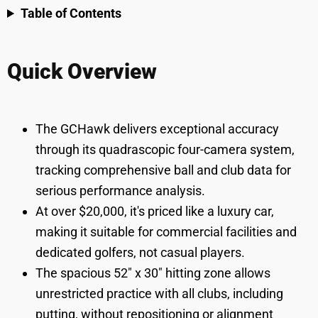
Table of Contents
Quick Overview
The GCHawk delivers exceptional accuracy
through its quadrascopic four-camera system,
tracking comprehensive ball and club data for
serious performance analysis.
At over $20,000, it's priced like a luxury car,
making it suitable for commercial facilities and
dedicated golfers, not casual players.
The spacious 52" x 30" hitting zone allows
unrestricted practice with all clubs, including
putting, without repositioning or alignment