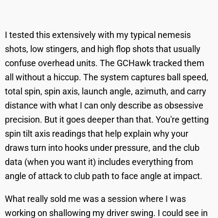
I tested this extensively with my typical nemesis
shots, low stingers, and high flop shots that usually
confuse overhead units. The GCHawk tracked them
all without a hiccup. The system captures ball speed,
total spin, spin axis, launch angle, azimuth, and carry
distance with what I can only describe as obsessive
precision. But it goes deeper than that. You're getting
spin tilt axis readings that help explain why your
draws turn into hooks under pressure, and the club
data (when you want it) includes everything from
angle of attack to club path to face angle at impact.
What really sold me was a session where I was
working on shallowing my driver swing. I could see in