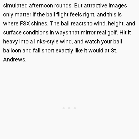
simulated afternoon rounds. But attractive images
only matter if the ball flight feels right, and this is
where FSX shines. The ball reacts to wind, height, and
surface conditions in ways that mirror real golf. Hit it
heavy into a links-style wind, and watch your ball
balloon and fall short exactly like it would at St.
Andrews.