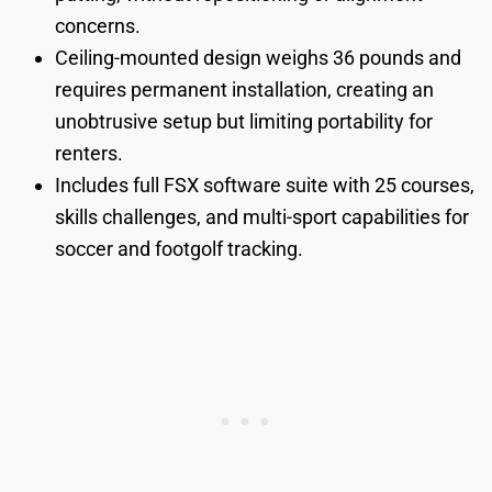
concerns.
Ceiling-mounted design weighs 36 pounds and
requires permanent installation, creating an
unobtrusive setup but limiting portability for
renters.
Includes full FSX software suite with 25 courses,
skills challenges, and multi-sport capabilities for
soccer and footgolf tracking.