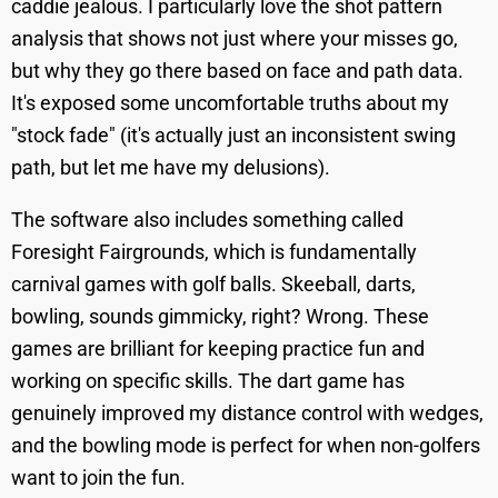
caddie jealous. I particularly love the shot pattern
analysis that shows not just where your misses go,
but why they go there based on face and path data.
It's exposed some uncomfortable truths about my
"stock fade" (it's actually just an inconsistent swing
path, but let me have my delusions).
The software also includes something called
Foresight Fairgrounds, which is fundamentally
carnival games with golf balls. Skeeball, darts,
bowling, sounds gimmicky, right? Wrong. These
games are brilliant for keeping practice fun and
working on specific skills. The dart game has
genuinely improved my distance control with wedges,
and the bowling mode is perfect for when non-golfers
want to join the fun.