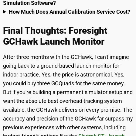
Simulation Software?
How Much Does Annual Calibration Service Cost?
Final Thoughts: Foresight
GCHawk Launch Monitor
After three months with the GCHawk, I can't imagine
going back to a ground-based launch monitor for
indoor practice. Yes, the price is astronomical. Yes,
you could buy three GCQuads for the same money.
But if you're building a permanent simulator setup and
want the absolute best overhead tracking system
available, the GCHawk delivers on every promise. The
accuracy and precision of the GCHawk far surpass my
previous experiences with other systems, including