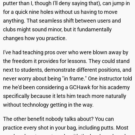
putter than I, though I'll deny saying that), can jump in
for a quick nine holes without us having to move
anything. That seamless shift between users and
clubs might sound minor, but it fundamentally
changes how you practice.
I've had teaching pros over who were blown away by
the freedom it provides for lessons. They could stand
next to students, demonstrate different positions, and
never worry about being "in frame." One instructor told
me he'd been considering a GCHawk for his academy
specifically because it lets him teach more naturally
without technology getting in the way.
The other benefit nobody talks about? You can
practice every shot in your bag, including putts. Most