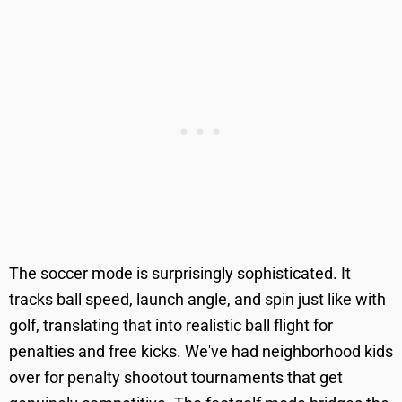
The soccer mode is surprisingly sophisticated. It
tracks ball speed, launch angle, and spin just like with
golf, translating that into realistic ball flight for
penalties and free kicks. We've had neighborhood kids
over for penalty shootout tournaments that get