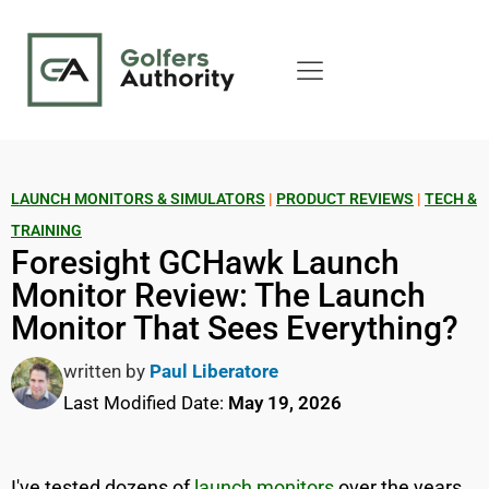
LAUNCH MONITORS & SIMULATORS
|
PRODUCT REVIEWS
|
TECH &
TRAINING
Foresight GCHawk Launch
Monitor Review: The Launch
Monitor That Sees Everything?
written by
Paul Liberatore
Last Modified Date:
May 19, 2026
I've tested dozens of
launch monitors
over the years,