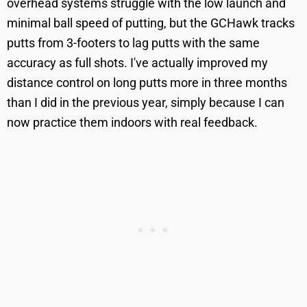
overhead systems struggle with the low launch and
minimal ball speed of putting, but the GCHawk tracks
putts from 3-footers to lag putts with the same
accuracy as full shots. I've actually improved my
distance control on long putts more in three months
than I did in the previous year, simply because I can
now practice them indoors with real feedback.