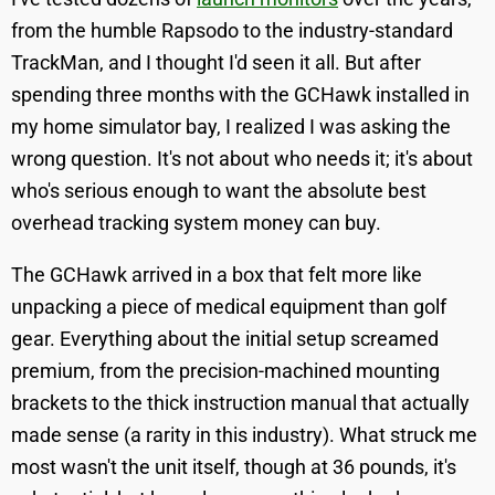
from the humble Rapsodo to the industry-standard
TrackMan, and I thought I'd seen it all. But after
spending three months with the GCHawk installed in
my home simulator bay, I realized I was asking the
wrong question. It's not about who needs it; it's about
who's serious enough to want the absolute best
overhead tracking system money can buy.
The GCHawk arrived in a box that felt more like
unpacking a piece of medical equipment than golf
gear. Everything about the initial setup screamed
premium, from the precision-machined mounting
brackets to the thick instruction manual that actually
made sense (a rarity in this industry). What struck me
most wasn't the unit itself, though at 36 pounds, it's