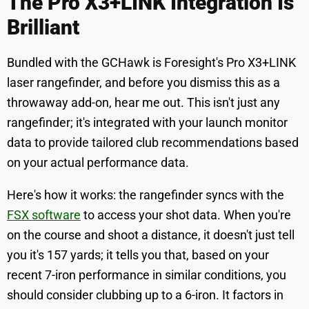
The Pro X3+LINK Integration Is
Brilliant
Bundled with the GCHawk is Foresight's Pro X3+LINK
laser rangefinder, and before you dismiss this as a
throwaway add-on, hear me out. This isn't just any
rangefinder; it's integrated with your launch monitor
data to provide tailored club recommendations based
on your actual performance data.
Here's how it works: the rangefinder syncs with the
FSX software
to access your shot data. When you're
on the course and shoot a distance, it doesn't just tell
you it's 157 yards; it tells you that, based on your
recent 7-iron performance in similar conditions, you
should consider clubbing up to a 6-iron. It factors in