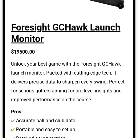
Foresight GCHawk Launch
Monitor
$19500.00
Unlock your best game with the Foresight GCHawk
launch monitor. Packed with cutting-edge tech, it
delivers precise data to sharpen every swing. Perfect
for serious golfers aiming for pro-level insights and
improved performance on the course.
Pros:
Accurate ball and club data
Portable and easy to set up