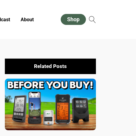
Shop
cast
About
Related Posts