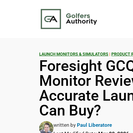
LAUNCH MONITORS & SIMULATORS
|
PRODUCT 
Foresight GC
Monitor Revie
Accurate Lau
Can Buy?
written by
Paul Liberatore