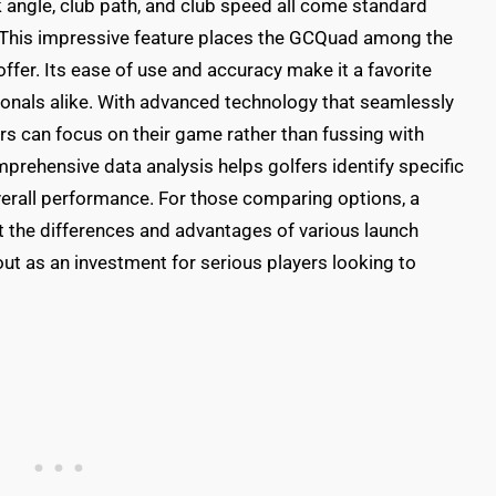
k angle, club path, and club speed all come standard
. This impressive feature places the GCQuad among the
offer. Its ease of use and accuracy make it a favorite
nals alike. With advanced technology that seamlessly
ers can focus on their game rather than fussing with
prehensive data analysis helps golfers identify specific
verall performance. For those comparing options, a
t the differences and advantages of various launch
ut as an investment for serious players looking to