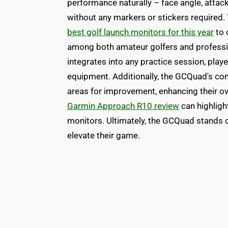
performance naturally – face angle, attac
without any markers or stickers required
best golf launch monitors for this year
to 
among both amateur golfers and professio
integrates into any practice session, play
equipment. Additionally, the GCQuad's com
areas for improvement, enhancing their o
Garmin Approach R10 review
can highligh
monitors. Ultimately, the GCQuad stands o
elevate their game.