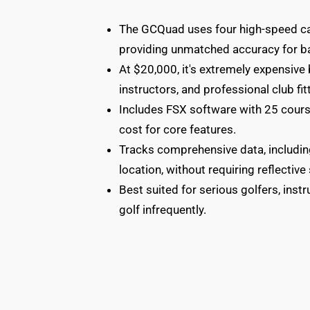
The GCQuad uses four high-speed cam
providing unmatched accuracy for ba
At $20,000, it's extremely expensive
instructors, and professional club fit
Includes FSX software with 25 cours
cost for core features.
Tracks comprehensive data, including
location, without requiring reflective 
Best suited for serious golfers, instr
golf infrequently.