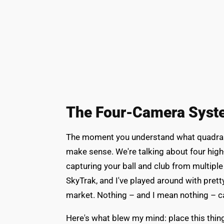
The Four-Camera Syste
The moment you understand what quadras
make sense. We're talking about four hig
capturing your ball and club from multiple
SkyTrak, and I've played around with pre
market. Nothing – and I mean nothing – 
Here's what blew my mind: place this thing