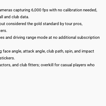
eras capturing 6,000 fps with no calibration needed,
ll and club data.
 but considered the gold standard by tour pros,
ters.
es and driving range mode at no additional subscription
 face angle, attack angle, club path, spin, and impact
stickers.
uctors, and club fitters; overkill for casual players who