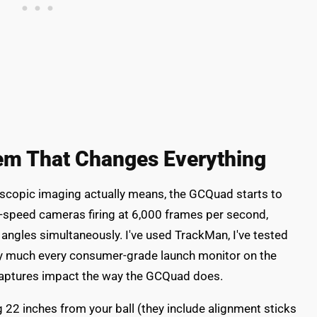
m That Changes Everything
copic imaging actually means, the GCQuad starts to
h-speed cameras firing at 6,000 frames per second,
 angles simultaneously. I've used TrackMan, I've tested
tty much every consumer-grade launch monitor on the
captures impact the way the GCQuad does.
 22 inches from your ball (they include alignment sticks