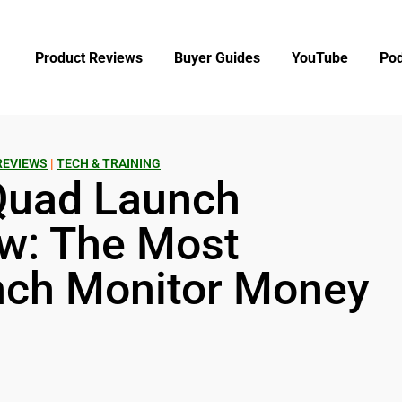
Product Reviews
Buyer Guides
YouTube
Pod
REVIEWS
|
TECH & TRAINING
Quad Launch
w: The Most
nch Monitor Money