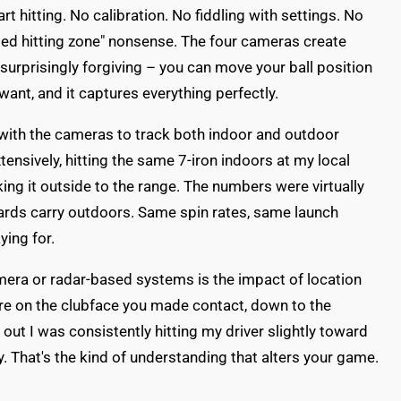
art hitting. No calibration. No fiddling with settings. No
ated hitting zone" nonsense. The four cameras create
s surprisingly forgiving – you can move your ball position
want, and it captures everything perfectly.
with the cameras to track both indoor and outdoor
xtensively, hitting the same 7-iron indoors at my local
king it outside to the range. The numbers were virtually
yards carry outdoors. Same spin rates, same launch
ying for.
amera or radar-based systems is the impact of location
e on the clubface you made contact, down to the
d out I was consistently hitting my driver slightly toward
y. That's the kind of understanding that alters your game.