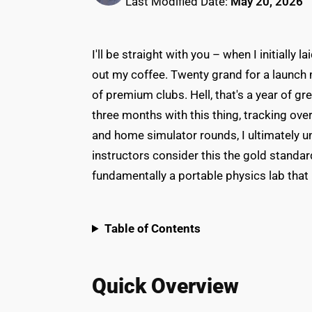
Last Modified Date:
May 20, 2026
I'll be straight with you – when I initially
out my coffee. Twenty grand for a launch m
of premium clubs. Hell, that's a year of g
three months with this thing, tracking ove
and home simulator rounds, I ultimately un
instructors consider this the gold standar
fundamentally a portable physics lab that
Table of Contents
Quick Overview