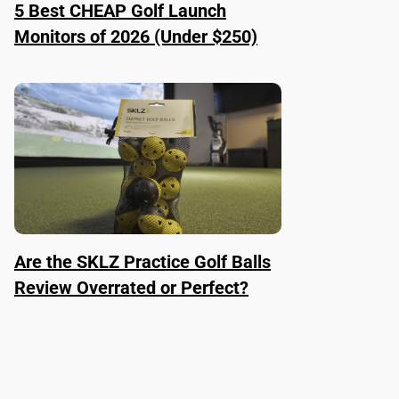
5 Best CHEAP Golf Launch
Monitors of 2026 (Under $250)
Are the SKLZ Practice Golf Balls
Review Overrated or Perfect?