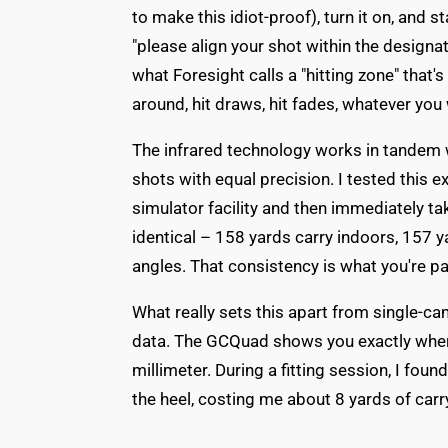
to make this idiot-proof), turn it on, and st
"please align your shot within the design
what Foresight calls a "hitting zone" that'
around, hit draws, hit fades, whatever you 
The infrared technology works in tandem 
shots with equal precision. I tested this e
simulator facility and then immediately ta
identical – 158 yards carry indoors, 157 
angles. That consistency is what you're pa
What really sets this apart from single-c
data. The GCQuad shows you exactly wher
millimeter. During a fitting session, I foun
the heel, costing me about 8 yards of carr