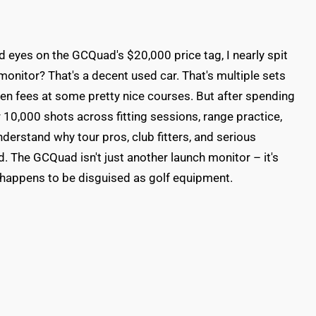
 laid eyes on the GCQuad's $20,000 price tag, I nearly spit
onitor? That's a decent used car. That's multiple sets
reen fees at some pretty nice courses. But after spending
r 10,000 shots across fitting sessions, range practice,
derstand why tour pros, club fitters, and serious
d. The GCQuad isn't just another launch monitor – it's
 happens to be disguised as golf equipment.