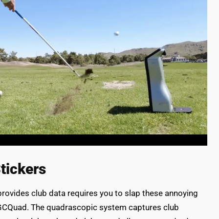
tickers
provides club data requires you to slap these annoying
he GCQuad. The quadrascopic system captures club