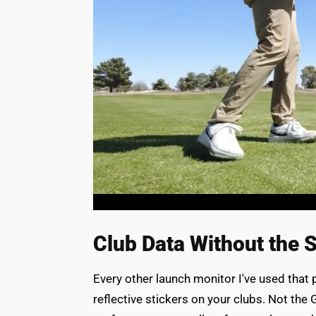
Club Data Without the S
Every other launch monitor I've used that 
reflective stickers on your clubs. Not t