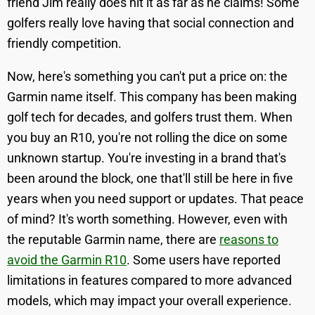
friend Jim really does hit it as far as he claims! Some
golfers really love having that social connection and
friendly competition.
Now, here's something you can't put a price on: the
Garmin name itself. This company has been making
golf tech for decades, and golfers trust them. When
you buy an R10, you're not rolling the dice on some
unknown startup. You're investing in a brand that's
been around the block, one that'll still be here in five
years when you need support or updates. That peace
of mind? It's worth something. However, even with
the reputable Garmin name, there are
reasons to
avoid the Garmin R10
. Some users have reported
limitations in features compared to more advanced
models, which may impact your overall experience.