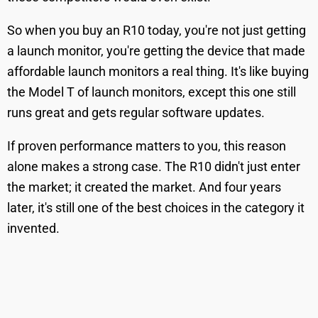
So when you buy an R10 today, you're not just getting
a launch monitor, you're getting the device that made
affordable launch monitors a real thing. It's like buying
the Model T of launch monitors, except this one still
runs great and gets regular software updates.
If proven performance matters to you, this reason
alone makes a strong case. The R10 didn't just enter
the market; it created the market. And four years
later, it's still one of the best choices in the category it
invented.