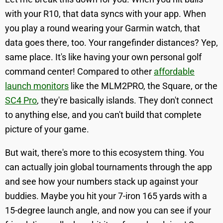
with your R10, that data syncs with your app. When
you play a round wearing your Garmin watch, that
data goes there, too. Your rangefinder distances? Yep,
same place. It's like having your own personal golf
command center! Compared to other
affordable
launch monitors
like the MLM2PRO, the Square, or the
SC4 Pro
, they're basically islands. They don't connect
to anything else, and you can't build that complete
picture of your game.
But wait, there's more to this ecosystem thing. You
can actually join global tournaments through the app
and see how your numbers stack up against your
buddies. Maybe you hit your 7-iron 165 yards with a
15-degree launch angle, and now you can see if your