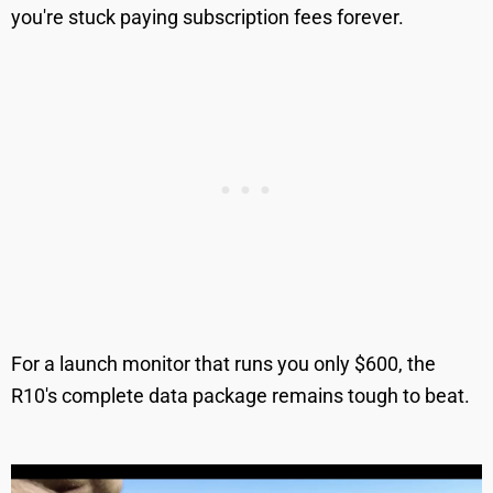
you're stuck paying subscription fees forever.
For a launch monitor that runs you only $600, the
R10's complete data package remains tough to beat.