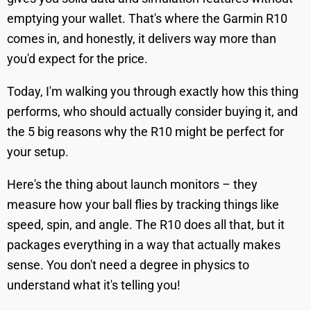
emptying your wallet. That's where the Garmin R10
comes in, and honestly, it delivers way more than
you'd expect for the price.
Today, I'm walking you through exactly how this thing
performs, who should actually consider buying it, and
the 5 big reasons why the R10 might be perfect for
your setup.
Here's the thing about launch monitors – they
measure how your ball flies by tracking things like
speed, spin, and angle. The R10 does all that, but it
packages everything in a way that actually makes
sense. You don't need a degree in physics to
understand what it's telling you!