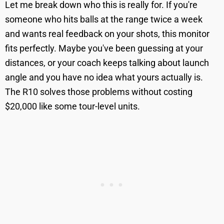
Let me break down who this is really for. If you're
someone who hits balls at the range twice a week
and wants real feedback on your shots, this monitor
fits perfectly. Maybe you've been guessing at your
distances, or your coach keeps talking about launch
angle and you have no idea what yours actually is.
The R10 solves those problems without costing
$20,000 like some tour-level units.