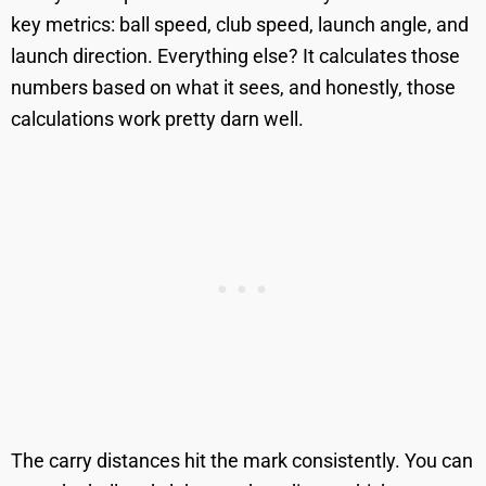
key metrics: ball speed, club speed, launch angle, and
launch direction. Everything else? It calculates those
numbers based on what it sees, and honestly, those
calculations work pretty darn well.
The carry distances hit the mark consistently. You can