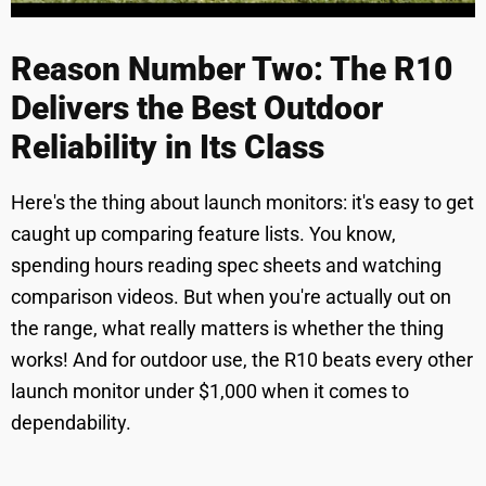
Reason Number Two: The R10
Delivers the Best Outdoor
Reliability in Its Class
Here's the thing about launch monitors: it's easy to get
caught up comparing feature lists. You know,
spending hours reading spec sheets and watching
comparison videos. But when you're actually out on
the range, what really matters is whether the thing
works! And for outdoor use, the R10 beats every other
launch monitor under $1,000 when it comes to
dependability.