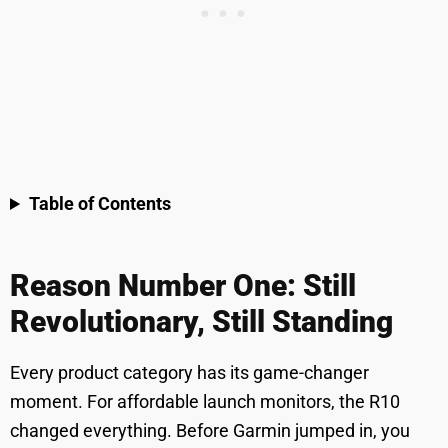
Table of Contents
Reason Number One: Still
Revolutionary, Still Standing
Every product category has its game-changer
moment. For affordable launch monitors, the R10
changed everything. Before Garmin jumped in, you