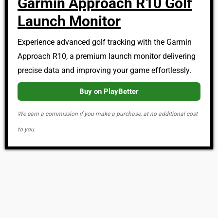
Garmin Approach R10 Golf
Launch Monitor
Experience advanced golf tracking with the Garmin
Approach R10, a premium launch monitor delivering
precise data and improving your game effortlessly.
Buy on PlayBetter
We earn a commission if you make a purchase, at no additional cost
to you.