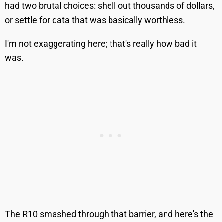
had two brutal choices: shell out thousands of dollars,
or settle for data that was basically worthless.
I'm not exaggerating here; that's really how bad it
was.
The R10 smashed through that barrier, and here's the