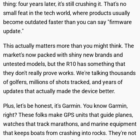
thing: four years later, it's still crushing it. That's no
small feat in the tech world, where products usually
become outdated faster than you can say "firmware
update."
This actually matters more than you might think. The
market's now packed with shiny new brands and
untested models, but the R10 has something that
they don't really prove works. We're talking thousands
of golfers, millions of shots tracked, and years of
updates that actually made the device better.
Plus, let's be honest, it's Garmin. You know Garmin,
right? These folks make GPS units that guide planes,
watches that track marathons, and marine equipment
that keeps boats from crashing into rocks. They're not