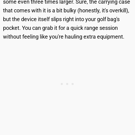
some even three times larger. Sure, the carrying case
that comes with it is a bit bulky (honestly, it's overkill),
but the device itself slips right into your golf bag's
pocket. You can grab it for a quick range session
without feeling like you're hauling extra equipment.