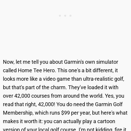
Now, let me tell you about Garmin's own simulator
called Home Tee Hero. This one's a bit different, it
looks more like a video game than ultra-realistic golf,
but that's part of the charm. They've loaded it with
over 42,000 courses from around the world. Yes, you
read that right, 42,000! You do need the Garmin Golf
Membership, which runs $99 per year, but here's what
makes it worth it: you can actually play a cartoon
version of your local golf course. I'm not kidding, fire it