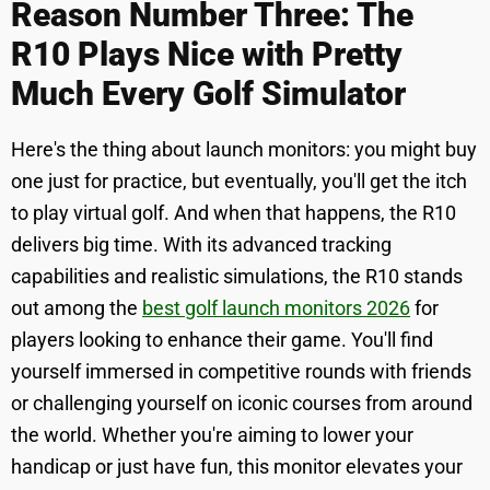
Reason Number Three: The
R10 Plays Nice with Pretty
Much Every Golf Simulator
Here's the thing about launch monitors: you might buy
one just for practice, but eventually, you'll get the itch
to play virtual golf. And when that happens, the R10
delivers big time. With its advanced tracking
capabilities and realistic simulations, the R10 stands
out among the
best golf launch monitors 2026
for
players looking to enhance their game. You'll find
yourself immersed in competitive rounds with friends
or challenging yourself on iconic courses from around
the world. Whether you're aiming to lower your
handicap or just have fun, this monitor elevates your