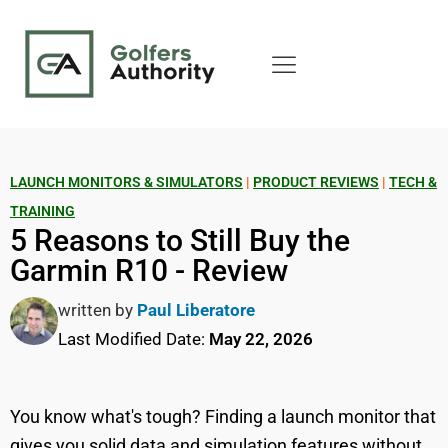
LAUNCH MONITORS & SIMULATORS
|
PRODUCT REVIEWS
|
TECH &
TRAINING
5 Reasons to Still Buy the
Garmin R10 - Review
written by
Paul Liberatore
Last Modified Date:
May 22, 2026
You know what's tough? Finding a launch monitor that
gives you solid data and simulation features without