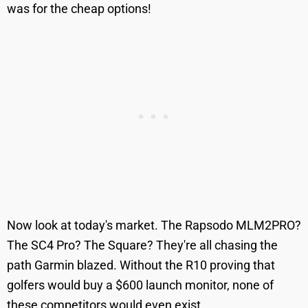
was for the cheap options!
Now look at today's market. The Rapsodo MLM2PRO?
The SC4 Pro? The Square? They're all chasing the
path Garmin blazed. Without the R10 proving that
golfers would buy a $600 launch monitor, none of
these competitors would even exist.