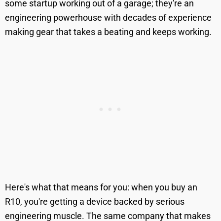
some startup working out of a garage; they're an
engineering powerhouse with decades of experience
making gear that takes a beating and keeps working.
Here's what that means for you: when you buy an
R10, you're getting a device backed by serious
engineering muscle. The same company that makes