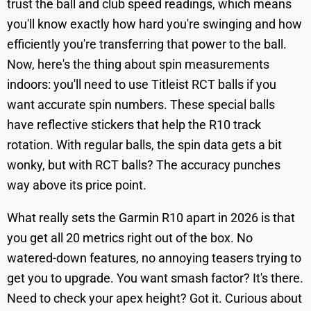
trust the ball and club speed readings, which means
you'll know exactly how hard you're swinging and how
efficiently you're transferring that power to the ball.
Now, here's the thing about spin measurements
indoors: you'll need to use Titleist RCT balls if you
want accurate spin numbers. These special balls
have reflective stickers that help the R10 track
rotation. With regular balls, the spin data gets a bit
wonky, but with RCT balls? The accuracy punches
way above its price point.
What really sets the Garmin R10 apart in 2026 is that
you get all 20 metrics right out of the box. No
watered-down features, no annoying teasers trying to
get you to upgrade. You want smash factor? It's there.
Need to check your apex height? Got it. Curious about