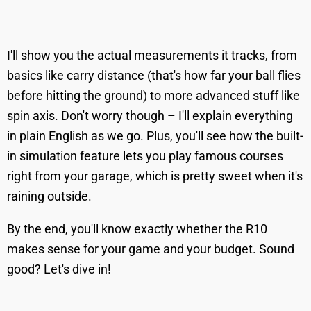
I'll show you the actual measurements it tracks, from
basics like carry distance (that's how far your ball flies
before hitting the ground) to more advanced stuff like
spin axis. Don't worry though – I'll explain everything
in plain English as we go. Plus, you'll see how the built-
in simulation feature lets you play famous courses
right from your garage, which is pretty sweet when it's
raining outside.
By the end, you'll know exactly whether the R10
makes sense for your game and your budget. Sound
good? Let's dive in!