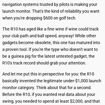
navigation systems trusted by pilots is making your
launch monitor. That's the kind of reliability you want
when you're dropping $600 on golf tech.
The R10 has aged like a fine wine if wine could track
your club path and ball speed, anyway! While other
gadgets become obsolete, this one has matured into
a proven tool. If you're the type who doesn't want to
be a guinea pig for the latest untested gadget, the
R10's track record should grab your attention.
And let me put this in perspective for you: the R10
basically invented the legitimate under-$1,000 launch
monitor category. Think about that for a second.
Before the R10, if you wanted real data about your
swing, you needed to spend at least $2,000, and that