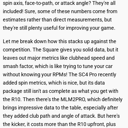
spin axis, face-to-path, or attack angle? They're all
included! Sure, some of these numbers come from
estimates rather than direct measurements, but
they're still plenty useful for improving your game.
Let me break down how this stacks up against the
competition. The Square gives you solid data, but it
leaves out major metrics like clubhead speed and
smash factor, which is like trying to tune your car
without knowing your RPMs! The SC4 Pro recently
added spin metrics, which is nice, but its data
package still isn't as complete as what you get with
the R10. Then there's the MLM2PRO, which definitely
brings impressive data to the table, especially after
they added club path and angle of attack. But here's
the kicker, it costs more than the R10 upfront, plus