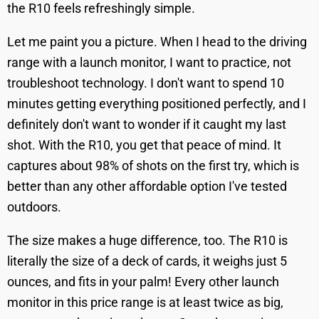
the R10 feels refreshingly simple.
Let me paint you a picture. When I head to the driving
range with a launch monitor, I want to practice, not
troubleshoot technology. I don't want to spend 10
minutes getting everything positioned perfectly, and I
definitely don't want to wonder if it caught my last
shot. With the R10, you get that peace of mind. It
captures about 98% of shots on the first try, which is
better than any other affordable option I've tested
outdoors.
The size makes a huge difference, too. The R10 is
literally the size of a deck of cards, it weighs just 5
ounces, and fits in your palm! Every other launch
monitor in this price range is at least twice as big,