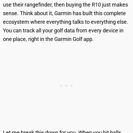
use their rangefinder, then buying the R10 just makes
sense. Think about it, Garmin has built this complete
ecosystem where everything talks to everything else.
You can track all your golf data from every device in
one place, right in the Garmin Golf app.
Let me break this down for you. When you hit balls