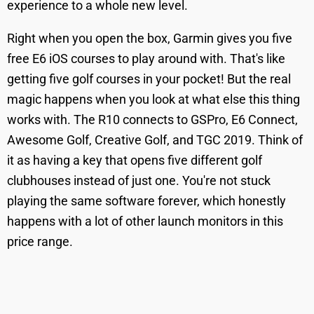
experience to a whole new level.
Right when you open the box, Garmin gives you five
free E6 iOS courses to play around with. That's like
getting five golf courses in your pocket! But the real
magic happens when you look at what else this thing
works with. The R10 connects to GSPro, E6 Connect,
Awesome Golf, Creative Golf, and TGC 2019. Think of
it as having a key that opens five different golf
clubhouses instead of just one. You're not stuck
playing the same software forever, which honestly
happens with a lot of other launch monitors in this
price range.