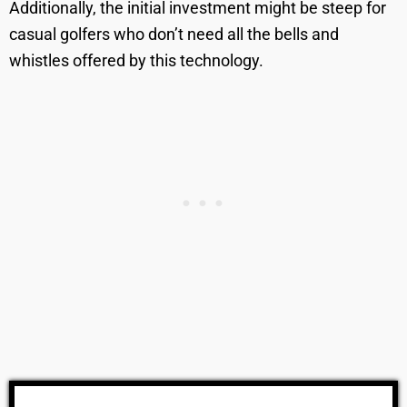
Additionally, the initial investment might be steep for
casual golfers who don’t need all the bells and
whistles offered by this technology.