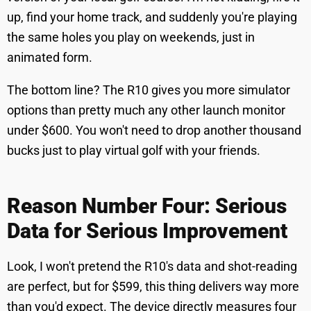
up, find your home track, and suddenly you're playing
the same holes you play on weekends, just in
animated form.
The bottom line? The R10 gives you more simulator
options than pretty much any other launch monitor
under $600. You won't need to drop another thousand
bucks just to play virtual golf with your friends.
Reason Number Four: Serious
Data for Serious Improvement
Look, I won't pretend the R10's data and shot-reading
are perfect, but for $599, this thing delivers way more
than you'd expect. The device directly measures four