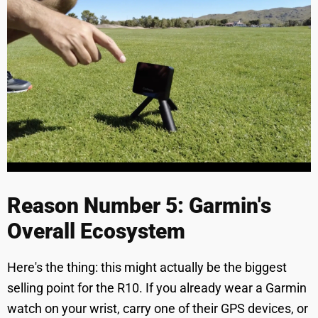
Reason Number 5: Garmin's
Overall Ecosystem
Here's the thing: this might actually be the biggest
selling point for the R10. If you already wear a Garmin
watch on your wrist, carry one of their GPS devices, or