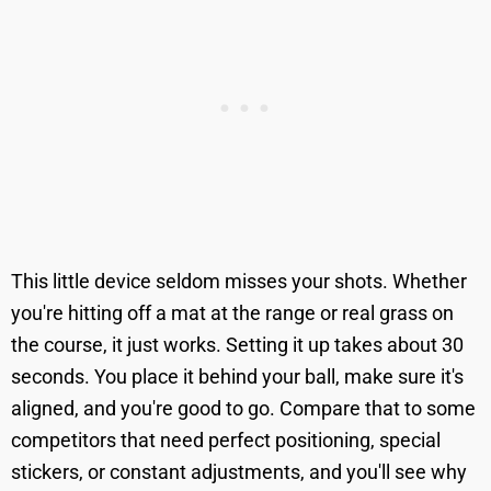
This little device seldom misses your shots. Whether
you're hitting off a mat at the range or real grass on
the course, it just works. Setting it up takes about 30
seconds. You place it behind your ball, make sure it's
aligned, and you're good to go. Compare that to some
competitors that need perfect positioning, special
stickers, or constant adjustments, and you'll see why