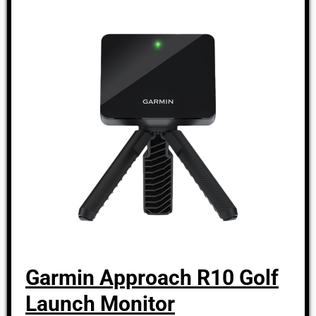
Garmin Approach R10 Golf
Launch Monitor