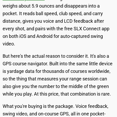
weighs about 5.9 ounces and disappears into a
pocket. It reads ball speed, club speed, and carry
distance, gives you voice and LCD feedback after
every shot, and pairs with the free SLX Connect app
on both iOS and Android for auto-captured swing
video.
But here's the actual reason to consider it. It's also a
GPS course navigator. Built into the same little device
is yardage data for thousands of courses worldwide,
so the thing that measures your range session can
also give you the number to the middle of the green
while you play. At this price, that combination is rare.
What you're buying is the package. Voice feedback,
swing video, and on-course GPS, all in one pocket-