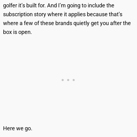
golfer it’s built for. And I’m going to include the
subscription story where it applies because that’s
where a few of these brands quietly get you after the
box is open.
Here we go.