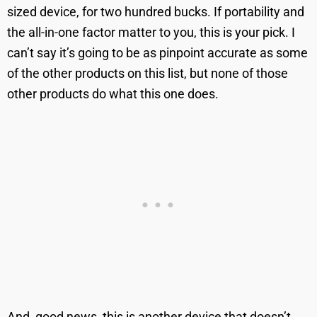
sized device, for two hundred bucks. If portability and
the all-in-one factor matter to you, this is your pick. I
can’t say it’s going to be as pinpoint accurate as some
of the other products on this list, but none of those
other products do what this one does.
And, good news, this is another device that doesn’t