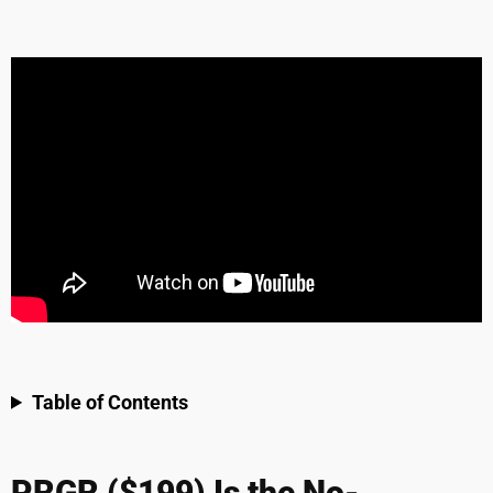
Table of Contents
PRGR ($199) Is the No-