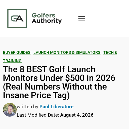
BUYER GUIDES
|
LAUNCH MONITORS & SIMULATORS
|
TECH &
TRAINING
The 8 BEST Golf Launch
Monitors Under $500 in 2026
(Real Numbers Without the
Insane Price Tag)
written by
Paul Liberatore
Last Modified Date:
August 4, 2026