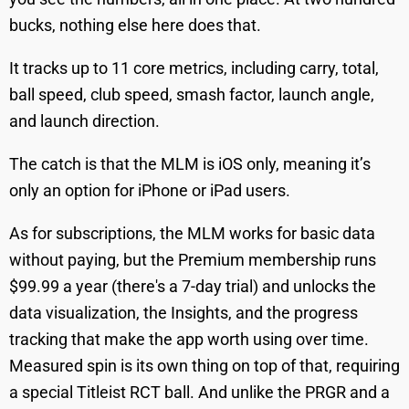
bucks, nothing else here does that.
It tracks up to 11 core metrics, including carry, total,
ball speed, club speed, smash factor, launch angle,
and launch direction.
The catch is that the MLM is iOS only, meaning it’s
only an option for iPhone or iPad users.
As for subscriptions, the MLM works for basic data
without paying, but the Premium membership runs
$99.99 a year (there's a 7-day trial) and unlocks the
data visualization, the Insights, and the progress
tracking that make the app worth using over time.
Measured spin is its own thing on top of that, requiring
a special Titleist RCT ball. And unlike the PRGR and a