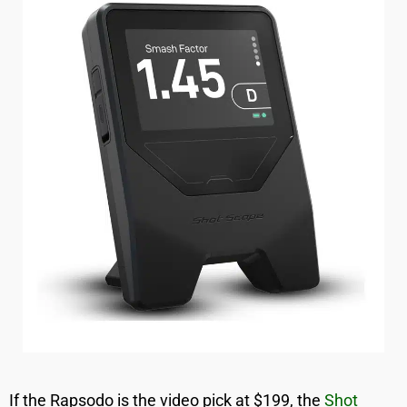
If the Rapsodo is the video pick at $199, the
Shot