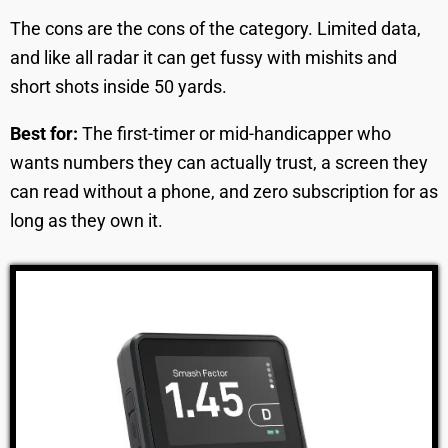
The cons are the cons of the category. Limited data,
and like all radar it can get fussy with mishits and
short shots inside 50 yards.
Best for:
The first-timer or mid-handicapper who
wants numbers they can actually trust, a screen they
can read without a phone, and zero subscription for as
long as they own it.