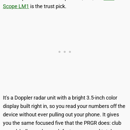
Scope LM1
is the trust pick.
It's a Doppler radar unit with a bright 3.5-inch color
display built right in, so you read your numbers off the
device without ever pulling out your phone. It gives
you the same focused five that the PRGR does: club