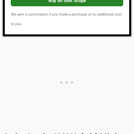
Buy on Shot Scope
We earn a commission if you make a purchase, at no additional cost
to you.