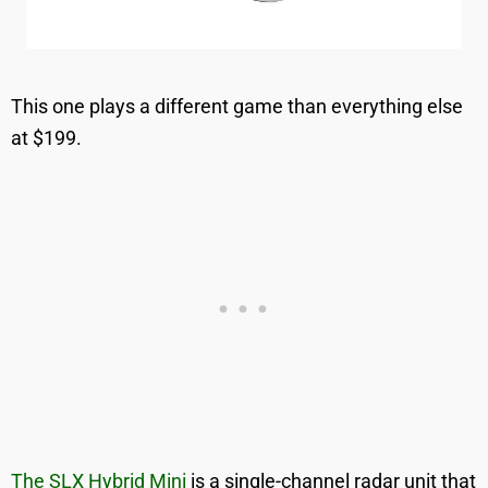
This one plays a different game than everything else
at $199.
The SLX Hybrid Mini
is a single-channel radar unit that