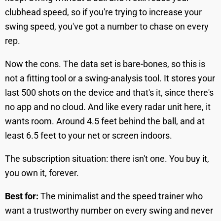
clubhead speed, so if you're trying to increase your
swing speed, you've got a number to chase on every
rep.
Now the cons. The data set is bare-bones, so this is
not a fitting tool or a swing-analysis tool. It stores your
last 500 shots on the device and that's it, since there's
no app and no cloud. And like every radar unit here, it
wants room. Around 4.5 feet behind the ball, and at
least 6.5 feet to your net or screen indoors.
The subscription situation: there isn't one. You buy it,
you own it, forever.
Best for:
The minimalist and the speed trainer who
want a trustworthy number on every swing and never