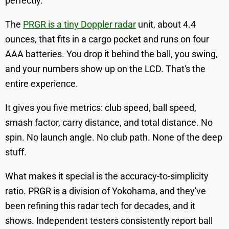
perfectly.
The
PRGR is a tiny Doppler radar
unit, about 4.4
ounces, that fits in a cargo pocket and runs on four
AAA batteries. You drop it behind the ball, you swing,
and your numbers show up on the LCD. That's the
entire experience.
It gives you five metrics: club speed, ball speed,
smash factor, carry distance, and total distance. No
spin. No launch angle. No club path. None of the deep
stuff.
What makes it special is the accuracy-to-simplicity
ratio. PRGR is a division of Yokohama, and they've
been refining this radar tech for decades, and it
shows. Independent testers consistently report ball