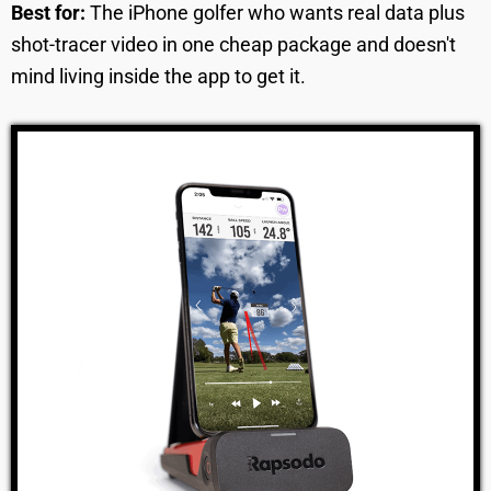
Best for:
The iPhone golfer who wants real data plus
shot-tracer video in one cheap package and doesn't
mind living inside the app to get it.