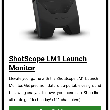
ShotScope LM1 Launch
Monitor
Elevate your game with the ShotScope LM1 Launch
Monitor. Get precision data, ultra-portable design, and
full swing analysis to lower your handicap. Shop the
ultimate golf tech today! (191 characters)