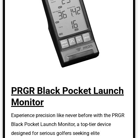
PRGR Black Pocket Launch
Monitor
Experience precision like never before with the PRGR
Black Pocket Launch Monitor, a top-tier device
designed for serious golfers seeking elite