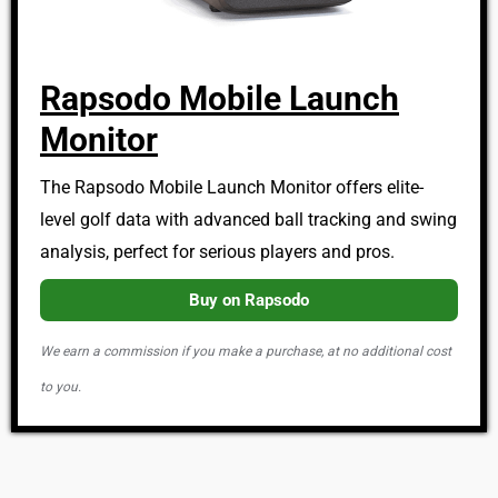
Rapsodo Mobile Launch
Monitor
The Rapsodo Mobile Launch Monitor offers elite-
level golf data with advanced ball tracking and swing
analysis, perfect for serious players and pros.
Buy on Rapsodo
We earn a commission if you make a purchase, at no additional cost
to you.