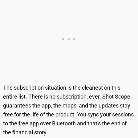
The subscription situation is the cleanest on this
entire list. There is no subscription, ever. Shot Scope
guarantees the app, the maps, and the updates stay
free for the life of the product. You sync your sessions
to the free app over Bluetooth and that's the end of
the financial story.