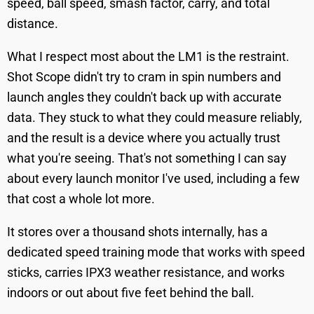
speed, ball speed, smash factor, carry, and total
distance.
What I respect most about the LM1 is the restraint.
Shot Scope didn't try to cram in spin numbers and
launch angles they couldn't back up with accurate
data. They stuck to what they could measure reliably,
and the result is a device where you actually trust
what you're seeing. That's not something I can say
about every launch monitor I've used, including a few
that cost a whole lot more.
It stores over a thousand shots internally, has a
dedicated speed training mode that works with speed
sticks, carries IPX3 weather resistance, and works
indoors or out about five feet behind the ball.