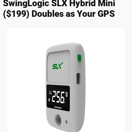
SwingLogic SLX Hybrid Mini
($199) Doubles as Your GPS