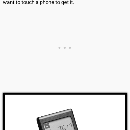
want to touch a phone to get it.