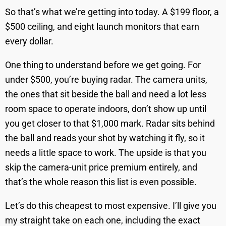
So that’s what we’re getting into today. A $199 floor, a
$500 ceiling, and eight launch monitors that earn
every dollar.
One thing to understand before we get going. For
under $500, you’re buying radar. The camera units,
the ones that sit beside the ball and need a lot less
room space to operate indoors, don’t show up until
you get closer to that $1,000 mark. Radar sits behind
the ball and reads your shot by watching it fly, so it
needs a little space to work. The upside is that you
skip the camera-unit price premium entirely, and
that’s the whole reason this list is even possible.
Let’s do this cheapest to most expensive. I’ll give you
my straight take on each one, including the exact