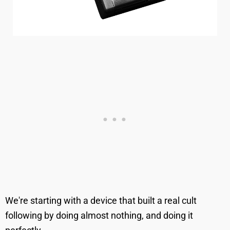
We're starting with a device that built a real cult
following by doing almost nothing, and doing it