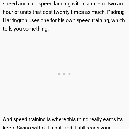
speed and club speed landing within a mile or two an
hour of units that cost twenty times as much. Padraig
Harrington uses one for his own speed training, which
tells you something.
And speed training is where this thing really earns its
keep. Swing without a ball and it still reads your