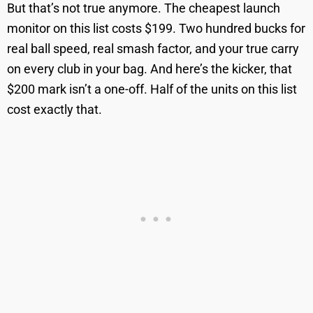
But that’s not true anymore. The cheapest launch
monitor on this list costs $199. Two hundred bucks for
real ball speed, real smash factor, and your true carry
on every club in your bag. And here’s the kicker, that
$200 mark isn’t a one-off. Half of the units on this list
cost exactly that.