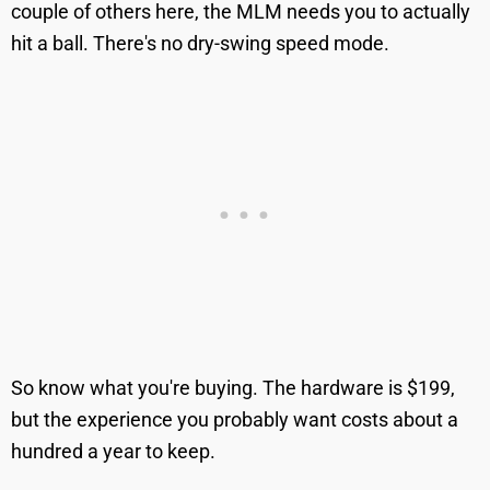
couple of others here, the MLM needs you to actually
hit a ball. There's no dry-swing speed mode.
So know what you're buying. The hardware is $199,
but the experience you probably want costs about a
hundred a year to keep.