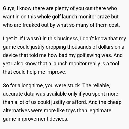
Guys, I know there are plenty of you out there who
want in on this whole golf launch monitor craze but
who are freaked out by what so many of them cost.
I get it. If I wasn’t in this business, I don’t know that my
game could justify dropping thousands of dollars on a
device that told me how bad my golf swing was. And
yet I also know that a launch monitor really is a tool
that could help me improve.
So for a long time, you were stuck. The reliable,
accurate data was available only if you spent more
than a lot of us could justify or afford. And the cheap
alternatives were more like toys than legitimate
game-improvement devices.