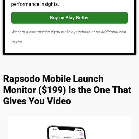
performance insights.
Buy on Play Better
We earn a commission if you make a purchase, at no additional cost
to you.
Rapsodo Mobile Launch
Monitor ($199) Is the One That
Gives You Video