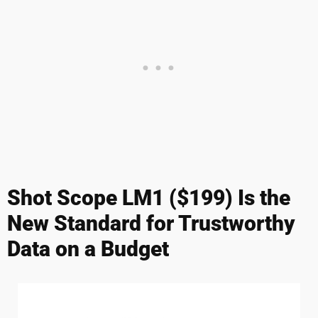
Shot Scope LM1 ($199) Is the
New Standard for Trustworthy
Data on a Budget