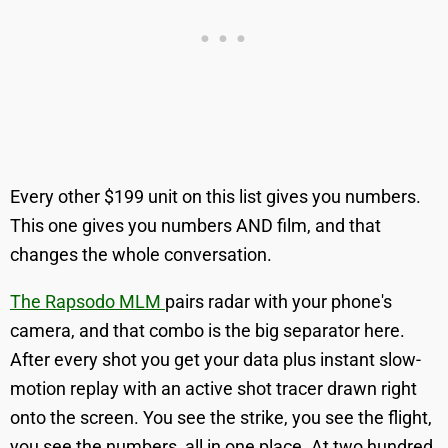
Every other $199 unit on this list gives you numbers.
This one gives you numbers AND film, and that
changes the whole conversation.
The Rapsodo MLM
pairs radar with your phone's
camera, and that combo is the big separator here.
After every shot you get your data plus instant slow-
motion replay with an active shot tracer drawn right
onto the screen. You see the strike, you see the flight,
you see the numbers, all in one place. At two hundred