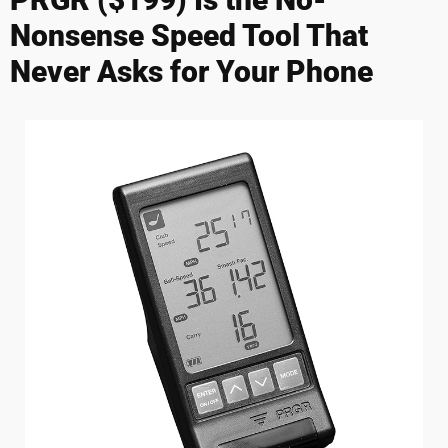
Nonsense Speed Tool That
Never Asks for Your Phone