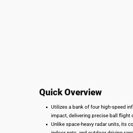
Quick Overview
Utilizes a bank of four high-speed i
impact, delivering precise ball flight
Unlike space-heavy radar units, its 
indoor nets, and outdoor driving rang