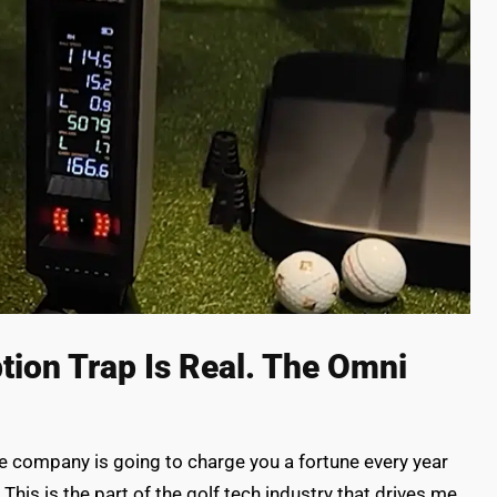
tion Trap Is Real. The Omni
he company is going to charge you a fortune every year
 This is the part of the golf tech industry that drives me