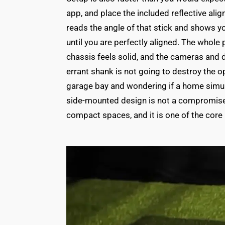
app, and place the included reflective ali
reads the angle of that stick and shows you
until you are perfectly aligned. The whol
chassis feels solid, and the cameras and 
errant shank is not going to destroy the op
garage bay and wondering if a home simula
side-mounted design is not a compromise. 
compact spaces, and it is one of the core 