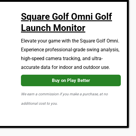
Square Golf Omni Golf
Launch Monitor
Elevate your game with the Square Golf Omni.
Experience professional-grade swing analysis,
high-speed camera tracking, and ultra-
accurate data for indoor and outdoor use.
Buy on Play Better
We earn a commission if you make a purchase, at no
additional cost to you.