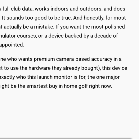
u full club data, works indoors and outdoors, and does
 It sounds too good to be true. And honestly, for most
t actually be a mistake. If you want the most polished
mulator courses, or a device backed by a decade of
sappointed.
he one who wants premium camera-based accuracy in a
t to use the hardware they already bought), this device
exactly who this launch monitor is for, the one major
ight be the smartest buy in home golf right now.