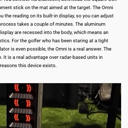
gnment stick on the mat aimed at the target. The Omni
 the reading on its built-in display, so you can adjust
e process takes a couple of minutes. The aluminum
display are recessed into the body, which means an
tics. For the golfer who has been staring at a tight
tor is even possible, the Omni is a real answer. The
It is a real advantage over radar-based units in
reasons this device exists.