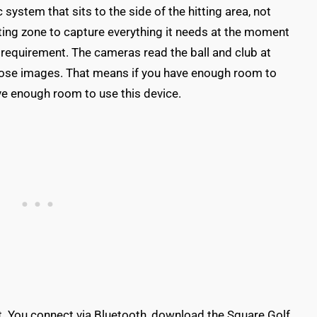
stem that sits to the side of the hitting area, not
itting zone to capture everything it needs at the moment
 requirement. The cameras read the ball and club at
those images. That means if you have enough room to
ave enough room to use this device.
t. You connect via Bluetooth, download the Square Golf