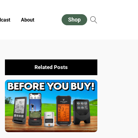
Shop
cast
About
Related Posts