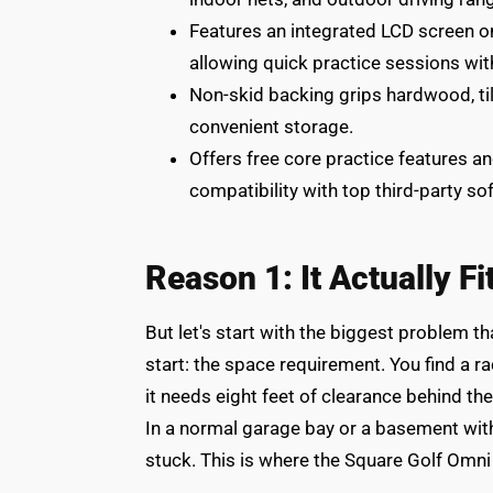
Features an integrated LCD screen on
allowing quick practice sessions wi
Non-skid backing grips hardwood, tile
convenient storage.
Offers free core practice features an
compatibility with top third-party 
Reason 1: It Actually F
But let's start with the biggest problem th
start: the space requirement. You find a ra
it needs eight feet of clearance behind the 
In a normal garage bay or a basement with
stuck. This is where the Square Golf Omni