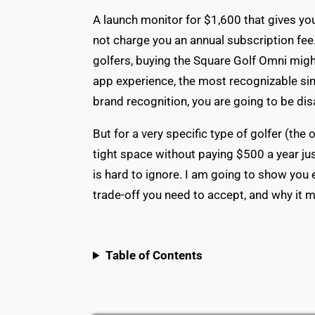
A launch monitor for $1,600 that gives yo
not charge you an annual subscription fee.
golfers, buying the Square Golf Omni migh
app experience, the most recognizable si
brand recognition, you are going to be di
But for a very specific type of golfer (t
tight space without paying $500 a year jus
is hard to ignore. I am going to show you 
trade-off you need to accept, and why it m
Table of Contents