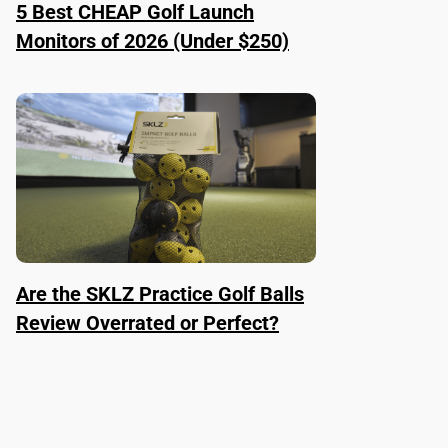
5 Best CHEAP Golf Launch
Monitors of 2026 (Under $250)
Are the SKLZ Practice Golf Balls
Review Overrated or Perfect?