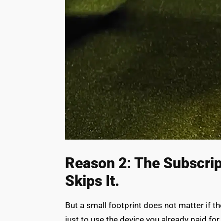
Reason 2: The Subscrip
Skips It.
But a small footprint does not matter if t
just to use the device you already paid for.