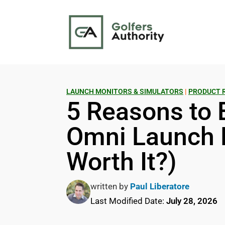
LAUNCH MONITORS & SIMULATORS
|
PRODUCT 
5 Reasons to 
Omni Launch M
Worth It?)
written by
Paul Liberatore
Last Modified Date:
July 28, 2026