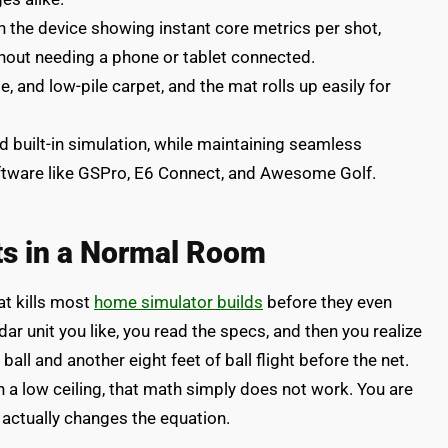
 the device showing instant core metrics per shot,
thout needing a phone or tablet connected.
, and low-pile carpet, and the mat rolls up easily for
d built-in simulation, while maintaining seamless
software like GSPro, E6 Connect, and Awesome Golf.
its in a Normal Room
at kills most
home simulator builds
before they even
dar unit you like, you read the specs, and then you realize
ball and another eight feet of ball flight before the net.
 a low ceiling, that math simply does not work. You are
 actually changes the equation.