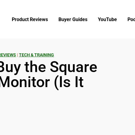
Product Reviews
Buyer Guides
YouTube
Pod
REVIEWS
|
TECH & TRAINING
Buy the Square
onitor (Is It