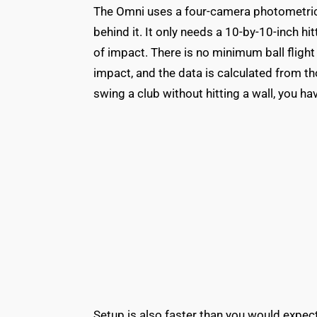
The Omni uses a four-camera photometric sy
behind it. It only needs a 10-by-10-inch h
of impact. There is no minimum ball flight
impact, and the data is calculated from 
swing a club without hitting a wall, you h
Setup is also faster than you would expec