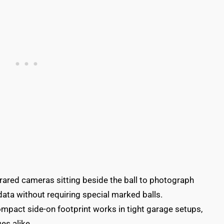
nfrared cameras sitting beside the ball to photograph
 data without requiring special marked balls.
compact side-on footprint works in tight garage setups,
es alike.