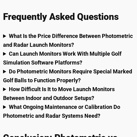
Frequently Asked Questions
What Is the Price Difference Between Photometric
and Radar Launch Monitors?
Can Launch Monitors Work With Multiple Golf
Simulation Software Platforms?
Do Photometric Monitors Require Special Marked
Golf Balls to Function Properly?
How Difficult Is It to Move Launch Monitors
Between Indoor and Outdoor Setups?
What Ongoing Maintenance or Calibration Do
Photometric and Radar Systems Need?