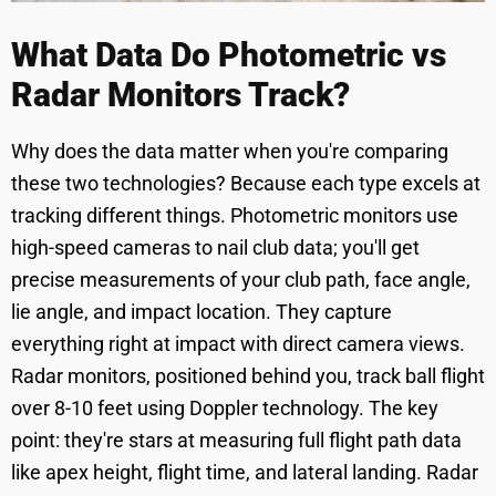
What Data Do Photometric vs
Radar Monitors Track?
Why does the data matter when you're comparing
these two technologies? Because each type excels at
tracking different things. Photometric monitors use
high-speed cameras to nail club data; you'll get
precise measurements of your club path, face angle,
lie angle, and impact location. They capture
everything right at impact with direct camera views.
Radar monitors, positioned behind you, track ball flight
over 8-10 feet using Doppler technology. The key
point: they're stars at measuring full flight path data
like apex height, flight time, and lateral landing. Radar