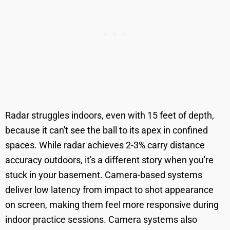
Radar struggles indoors, even with 15 feet of depth,
because it can't see the ball to its apex in confined
spaces. While radar achieves 2-3% carry distance
accuracy outdoors, it's a different story when you're
stuck in your basement. Camera-based systems
deliver low latency from impact to shot appearance
on screen, making them feel more responsive during
indoor practice sessions. Camera systems also