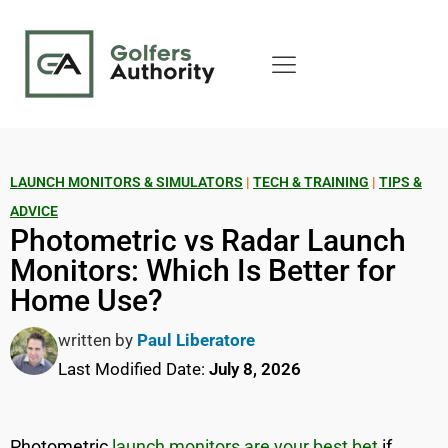
LAUNCH MONITORS & SIMULATORS
|
TECH & TRAINING
|
TIPS &
ADVICE
Photometric vs Radar Launch
Monitors: Which Is Better for
Home Use?
written by
Paul Liberatore
Last Modified Date:
July 8, 2026
Photometric
launch monitors are your best bet
if