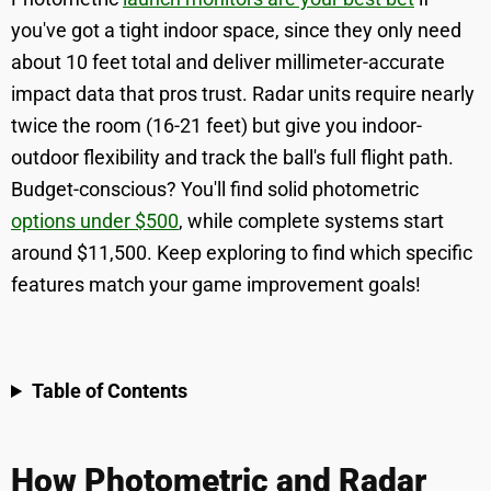
you've got a tight indoor space, since they only need
about 10 feet total and deliver millimeter-accurate
impact data that pros trust. Radar units require nearly
twice the room (16-21 feet) but give you indoor-
outdoor flexibility and track the ball's full flight path.
Budget-conscious? You'll find solid photometric
options under $500
, while complete systems start
around $11,500. Keep exploring to find which specific
features match your game improvement goals!
Table of Contents
How Photometric and Radar