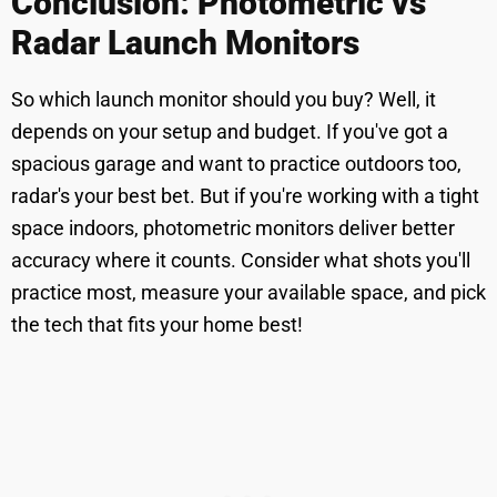
Conclusion: Photometric vs
Radar Launch Monitors
So which launch monitor should you buy? Well, it
depends on your setup and budget. If you've got a
spacious garage and want to practice outdoors too,
radar's your best bet. But if you're working with a tight
space indoors, photometric monitors deliver better
accuracy where it counts. Consider what shots you'll
practice most, measure your available space, and pick
the tech that fits your home best!