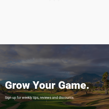
Grow Your Game.
Sign up for weekly tips, reviews and discounts.