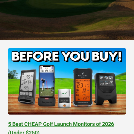
5 Best CHEAP Golf Launch Monitors of 2026
(Under $250)