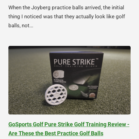
When the Joyberg practice balls arrived, the initial
thing I noticed was that they actually look like golf
balls, not...
GoSports Golf Pure Strike Golf Training Review -
Are These the Best Practice Golf Balls