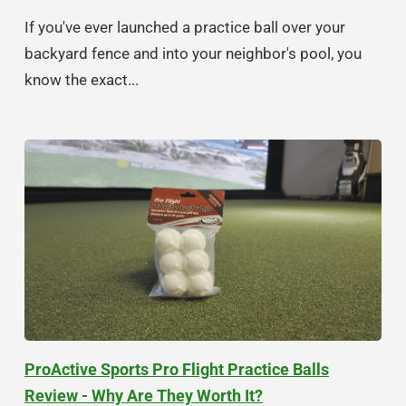
If you've ever launched a practice ball over your
backyard fence and into your neighbor's pool, you
know the exact...
ProActive Sports Pro Flight Practice Balls
Review - Why Are They Worth It?