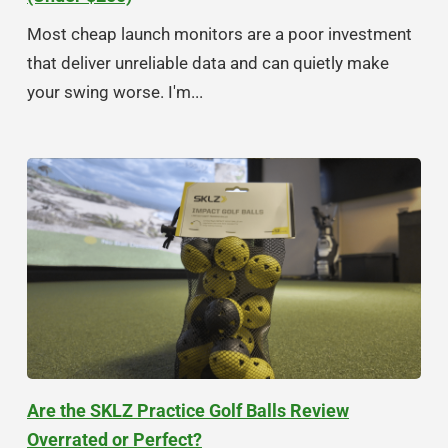
Most cheap launch monitors are a poor investment
that deliver unreliable data and can quietly make
your swing worse. I'm...
Are the SKLZ Practice Golf Balls Review
Overrated or Perfect?