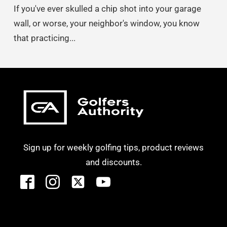
If you've ever skulled a chip shot into your garage
wall, or worse, your neighbor's window, you know
that practicing...
Sign up for weekly golfing tips, product reviews
and discounts.