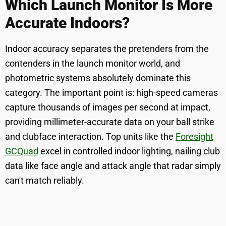
Which Launch Monitor Is More
Accurate Indoors?
Indoor accuracy separates the pretenders from the
contenders in the launch monitor world, and
photometric systems absolutely dominate this
category. The important point is: high-speed cameras
capture thousands of images per second at impact,
providing millimeter-accurate data on your ball strike
and clubface interaction. Top units like the
Foresight
GCQuad
excel in controlled indoor lighting, nailing club
data like face angle and attack angle that radar simply
can't match reliably.