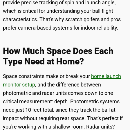
provide precise tracking of spin and launch angle,
which is critical for understanding your ball flight
characteristics. That's why scratch golfers and pros
prefer camera-based systems for indoor reliability.
How Much Space Does Each
Type Need at Home?
Space constraints make or break your
home launch
monitor setup
, and the difference between
photometric and radar units comes down to one
critical measurement: depth. Photometric systems
need just 10 feet total, since they track the ball at
impact without requiring rear space. That's perfect if
you're working with a shallow room. Radar units?