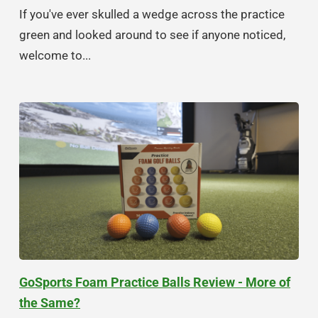
If you've ever skulled a wedge across the practice
green and looked around to see if anyone noticed,
welcome to...
GoSports Foam Practice Balls Review - More of
the Same?