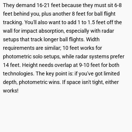
They demand 16-21 feet because they must sit 6-8
feet behind you, plus another 8 feet for ball flight
tracking. You'll also want to add 1 to 1.5 feet off the
wall for impact absorption, especially with radar
setups that track longer ball flights. Width
requirements are similar; 10 feet works for
photometric solo setups, while radar systems prefer
14 feet. Height needs overlap at 9-10 feet for both
technologies. The key point is: if you've got limited
depth, photometric wins. If space isn't tight, either
works!