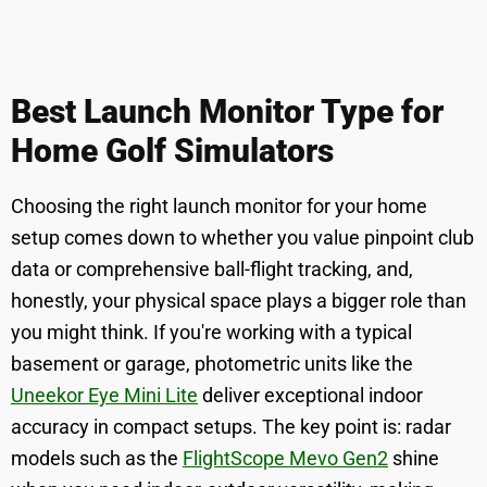
Best Launch Monitor Type for
Home Golf Simulators
Choosing the right launch monitor for your home
setup comes down to whether you value pinpoint club
data or comprehensive ball-flight tracking, and,
honestly, your physical space plays a bigger role than
you might think. If you're working with a typical
basement or garage, photometric units like the
Uneekor Eye Mini Lite
deliver exceptional indoor
accuracy in compact setups. The key point is: radar
models such as the
FlightScope Mevo Gen2
shine