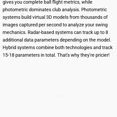
gives you complete ball flight metrics, while
photometric dominates club analysis. Photometric
systems build virtual 3D models from thousands of
images captured per second to analyze your swing
mechanics. Radar-based systems can track up to 8
additional data parameters depending on the model.
Hybrid systems combine both technologies and track
15-18 parameters in total. That's why they're pricier!