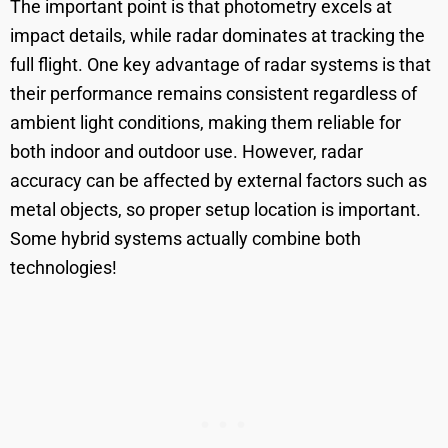
The important point is that photometry excels at
impact details, while radar dominates at tracking the
full flight. One key advantage of radar systems is that
their performance remains consistent regardless of
ambient light conditions, making them reliable for
both indoor and outdoor use. However, radar
accuracy can be affected by external factors such as
metal objects, so proper setup location is important.
Some hybrid systems actually combine both
technologies!