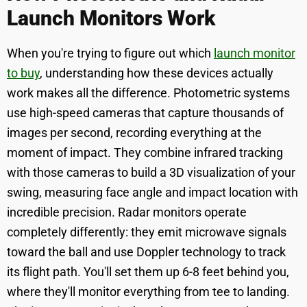
Launch Monitors Work
When you're trying to figure out which
launch monitor
to buy
, understanding how these devices actually
work makes all the difference. Photometric systems
use high-speed cameras that capture thousands of
images per second, recording everything at the
moment of impact. They combine infrared tracking
with those cameras to build a 3D visualization of your
swing, measuring face angle and impact location with
incredible precision. Radar monitors operate
completely differently: they emit microwave signals
toward the ball and use Doppler technology to track
its flight path. You'll set them up 6-8 feet behind you,
where they'll monitor everything from tee to landing.