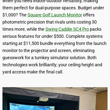
when you need indoor-outdoor versatility, making
them perfect for dual-purpose spaces. Budget under
$1,000? The
Square Golf Launch Monitor
offers
photometric precision that rivals units costing 30
times more, while the
Swing Caddie SC4 Pro
packs
serious features for under $500. Complete systems
starting at $11,500 bundle everything from the launch
monitor to the projector and screen, eliminating
guesswork for a turnkey simulator solution. Both
technologies work brilliantly; your ceiling height and
yard access make the final call.