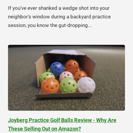
If you've ever shanked a wedge shot into your
neighbor's window during a backyard practice
session, you know the gut-dropping...
Joyberg Practice Golf Balls Review - Why Are
These Selling Out on Amazon?