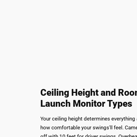
Ceiling Height and Ro
Launch Monitor Types
Your ceiling height determines everything
how comfortable your swings'll feel. Came
off with 10 feet for driver swings. Overh