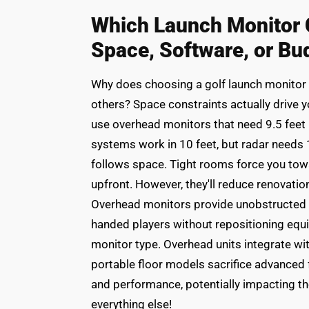
Which Launch Monitor C
Space, Software, or Bu
Why does choosing a golf launch monitor fe
others? Space constraints actually drive you
use overhead monitors that need 9.5 fee
systems work in 10 feet, but radar needs 1
follows space. Tight rooms force you tow
upfront. However, they'll reduce renovatio
Overhead monitors provide unobstructed h
handed players without repositioning equ
monitor type. Overhead units integrate wi
portable floor models sacrifice advanced 
and performance, potentially impacting th
everything else!