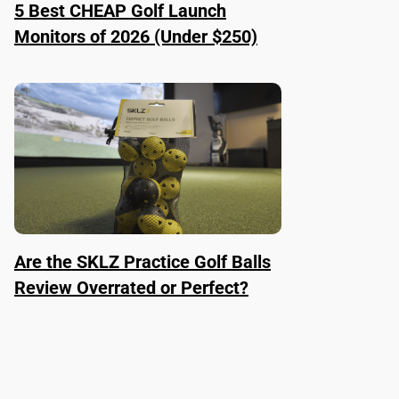
5 Best CHEAP Golf Launch
Monitors of 2026 (Under $250)
Are the SKLZ Practice Golf Balls
Review Overrated or Perfect?