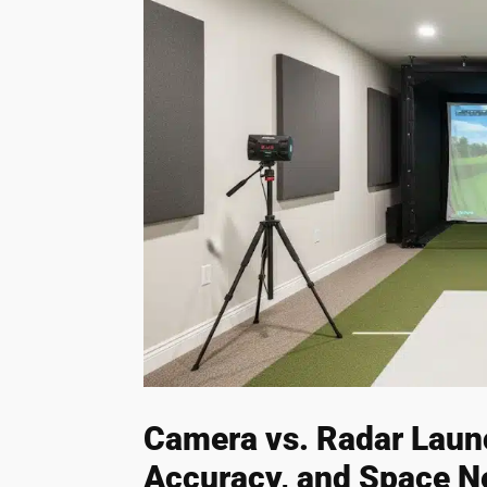
Camera vs. Radar Laun
Accuracy, and Space N