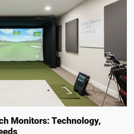
ch Monitors: Technology,
eeds