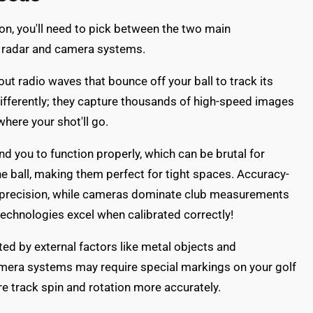
on, you'll need to pick between the two main
: radar and camera systems.
t radio waves that bounce off your ball to track its
ifferently; they capture thousands of high-speed images
where your shot'll go.
nd you to function properly, which can be brutal for
he ball, making them perfect for tight spaces. Accuracy-
-3% precision, while cameras dominate club measurements
technologies excel when calibrated correctly!
ed by external factors like metal objects and
Camera systems may require special markings on your golf
are track spin and rotation more accurately.