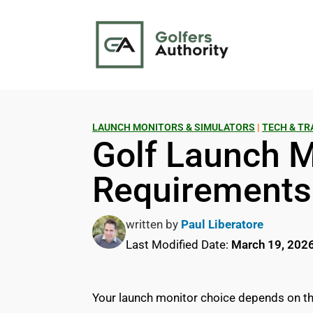
LAUNCH MONITORS & SIMULATORS
|
TECH & TR
Golf Launch 
Requirement
written by
Paul Liberatore
Last Modified Date:
March 19, 202
Your launch monitor choice depends on thr