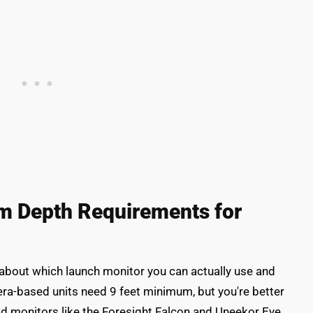
om Depth Requirements for
 about which launch monitor you can actually use and
ra-based units need 9 feet minimum, but you're better
ead monitors like the Foresight Falcon and Uneekor Eye