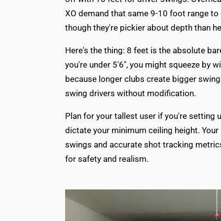
XO demand that same 9-10 foot range to c
though they're pickier about depth than he
Here's the thing: 8 feet is the absolute ba
you're under 5'6", you might squeeze by wit
because longer clubs create bigger swing a
swing drivers without modification.
Plan for your tallest user if you're settin
dictate your minimum ceiling height. You
swings and accurate shot tracking metrics
for safety and realism.