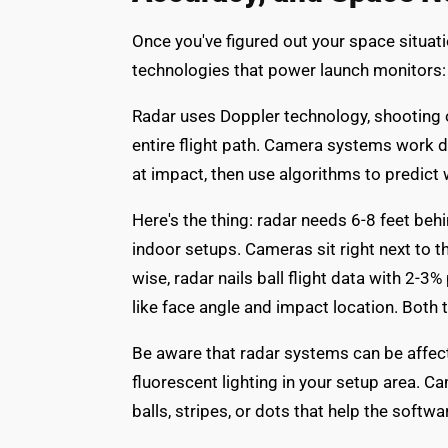
Once you've figured out your space situati
technologies that power launch monitors
Radar uses Doppler technology, shooting ou
entire flight path. Camera systems work d
at impact, then use algorithms to predict 
Here's the thing: radar needs 6-8 feet behi
indoor setups. Cameras sit right next to t
wise, radar nails ball flight data with 2
like face angle and impact location. Both 
Be aware that radar systems can be affect
fluorescent lighting in your setup area. 
balls, stripes, or dots that help the softw