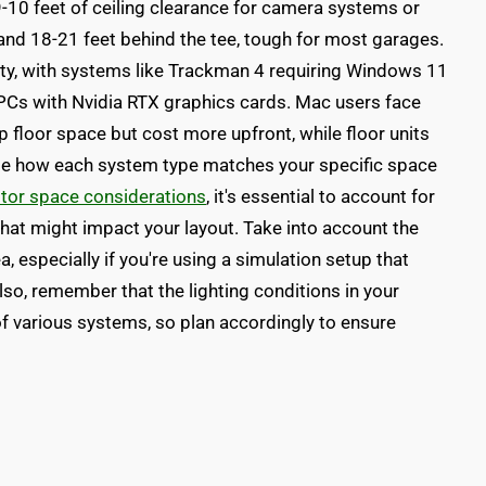
9-10 feet of ceiling clearance for camera systems or
and 18-21 feet behind the tee, tough for most garages.
y, with systems like Trackman 4 requiring Windows 11
PCs with Nvidia RTX graphics cards. Mac users face
 floor space but cost more upfront, while floor units
igate how each system type matches your specific space
itor space considerations
, it's essential to account for
hat might impact your layout. Take into account the
a, especially if you're using a simulation setup that
so, remember that the lighting conditions in your
f various systems, so plan accordingly to ensure