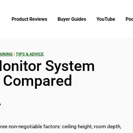
Product Reviews
Buyer Guides
YouTube
Pod
AINING
|
TIPS & ADVICE
Monitor System
s Compared
6
ee non-negotiable factors: ceiling height, room depth,