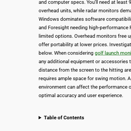
and computer specs. You'll need at least 
overhead units, while radar monitors dem
Windows dominates software compatibilit
and Foresight needing high-performance 
limited options. Overhead monitors free up
offer portability at lower prices. Invest
below. When considering
golf launch mon
any additional equipment or accessories t
distance from the screen to the hitting are
requires ample space for swing motion. Al
environment can affect the performance o
optimal accuracy and user experience.
Table of Contents