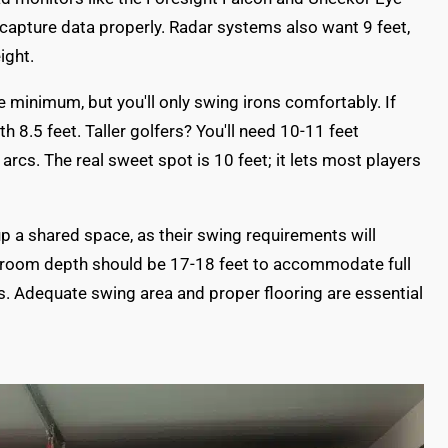
apture data properly. Radar systems also want 9 feet,
ight.
re minimum, but you'll only swing irons comfortably. If
h 8.5 feet. Taller golfers? You'll need 10-11 feet
rcs. The real sweet spot is 10 feet; it lets most players
g up a shared space, as their swing requirements will
r room depth should be 17-18 feet to accommodate full
. Adequate swing area and proper flooring are essential