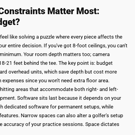
onstraints Matter Most:
dget?
el like solving a puzzle where every piece affects the
r entire decision. If you've got 8-foot ceilings, you can't
t minimum. Your room depth matters too; camera
8-21 feet behind the tee. The key point is: budget
ard overhead units, which save depth but cost more
n expenses since you won't need extra floor area.
itting areas that accommodate both right- and left-
ipment. Software sits last because it depends on your
th dedicated software for permanent setups, while
features. Narrow spaces can also alter a golfer's setup
e accuracy of your practice sessions. Space dictates