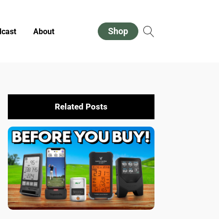
Shop
cast
About
Related Posts