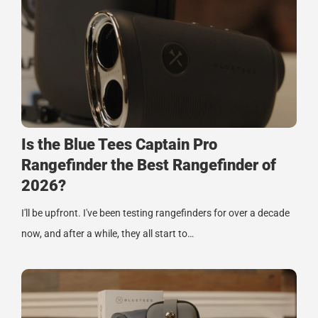
Is the Blue Tees Captain Pro
Rangefinder the Best Rangefinder of
2026?
I'll be upfront. I've been testing rangefinders for over a decade
now, and after a while, they all start to…