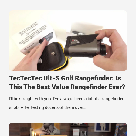
TecTecTec Ult-S Golf Rangefinder: Is
This The Best Value Rangefinder Ever?
I'll be straight with you. I've always been a bit of a rangefinder
snob. After testing dozens of them over…