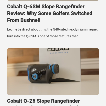
Cobalt Q-6SM Slope Rangefinder
Review: Why Some Golfers Switched
From Bushnell
Let me be direct about this: the N48-rated neodymium magnet
built into the Q-6SM is one of those features that…
Cobalt Q-Z6 Slope Rangefinder