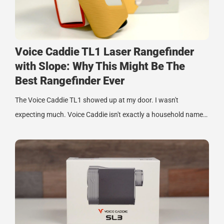
Voice Caddie TL1 Laser Rangefinder
with Slope: Why This Might Be The
Best Rangefinder Ever
The Voice Caddie TL1 showed up at my door. I wasn't
expecting much. Voice Caddie isn't exactly a household name…