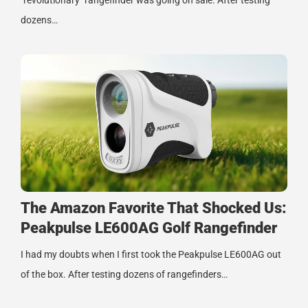
"revolutionary" rangefinder was going on sale. After testing
dozens…
The Amazon Favorite That Shocked Us:
Peakpulse LE600AG Golf Rangefinder
I had my doubts when I first took the Peakpulse LE600AG out
of the box. After testing dozens of rangefinders…