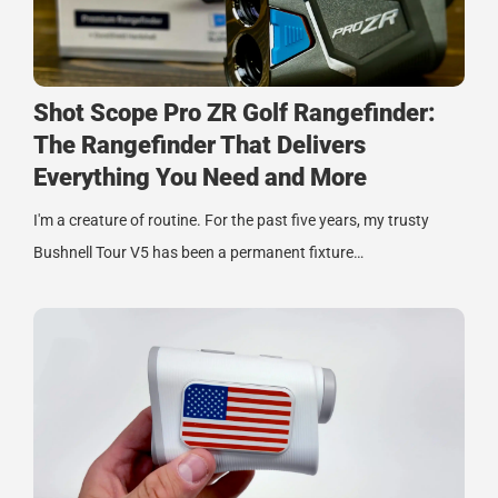
Shot Scope Pro ZR Golf Rangefinder:
The Rangefinder That Delivers
Everything You Need and More
I'm a creature of routine. For the past five years, my trusty
Bushnell Tour V5 has been a permanent fixture…