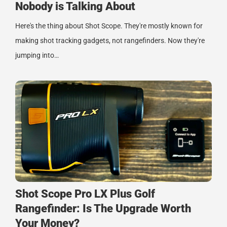
Nobody is Talking About
Here's the thing about Shot Scope. They're mostly known for
making shot tracking gadgets, not rangefinders. Now they're
jumping into…
Shot Scope Pro LX Plus Golf
Rangefinder: Is The Upgrade Worth
Your Money?