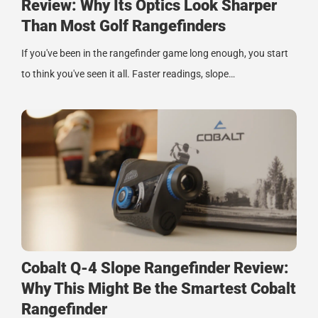
Review: Why Its Optics Look Sharper
Than Most Golf Rangefinders
If you've been in the rangefinder game long enough, you start
to think you've seen it all. Faster readings, slope…
Cobalt Q-4 Slope Rangefinder Review:
Why This Might Be the Smartest Cobalt
Rangefinder