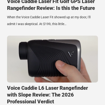
Voice Caddie Laser Fit Golf GPS Laser
Rangefinder Review: Is this the Future
When the Voice Caddie Laser Fit showed up at my door, I'll
admit I was skeptical. At $199, this little…
Voice Caddie L6 Laser Rangefinder
with Slope Review: The 2026
Professional Verdict