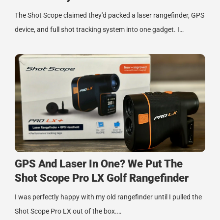
The Shot Scope claimed they'd packed a laser rangefinder, GPS
device, and full shot tracking system into one gadget. I…
GPS And Laser In One? We Put The
Shot Scope Pro LX Golf Rangefinder
I was perfectly happy with my old rangefinder until I pulled the
Shot Scope Pro LX out of the box.…