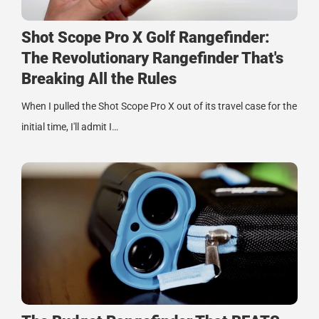
Shot Scope Pro X Golf Rangefinder:
The Revolutionary Rangefinder That's
Breaking All the Rules
When I pulled the Shot Scope Pro X out of its travel case for the
initial time, I'll admit I…