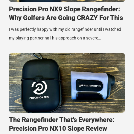
Precision Pro NX9 Slope Rangefinder:
Why Golfers Are Going CRAZY For This
I was perfectly happy with my old rangefinder until I watched
my playing partner nail his approach on a severe…
The Rangefinder That's Everywhere:
Precision Pro NX10 Slope Review