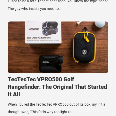
I used to be a total rangefinder snob. You know the type, right?
The guy who insists you need to…
TecTecTec VPRO500 Golf
Rangefinder: The Original That Started
It All
When I pulled the TecTecTec VPRO500 out of its box, my initial
thought was, "This feels way too light to…