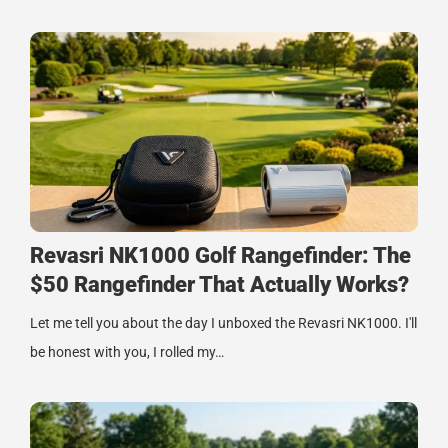
Revasri NK1000 Golf Rangefinder: The
$50 Rangefinder That Actually Works?
Let me tell you about the day I unboxed the Revasri NK1000. I'll
be honest with you, I rolled my…