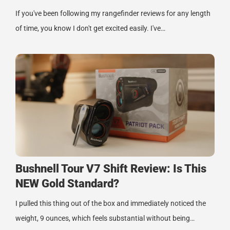
If you've been following my rangefinder reviews for any length
of time, you know I don't get excited easily. I've…
Bushnell Tour V7 Shift Review: Is This
NEW Gold Standard?
I pulled this thing out of the box and immediately noticed the
weight, 9 ounces, which feels substantial without being…