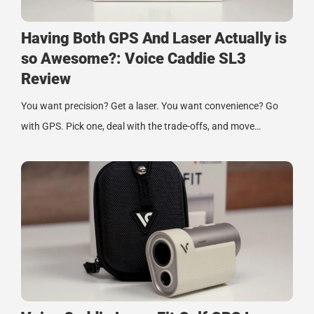
Having Both GPS And Laser Actually is
so Awesome?: Voice Caddie SL3
Review
You want precision? Get a laser. You want convenience? Go
with GPS. Pick one, deal with the trade-offs, and move…