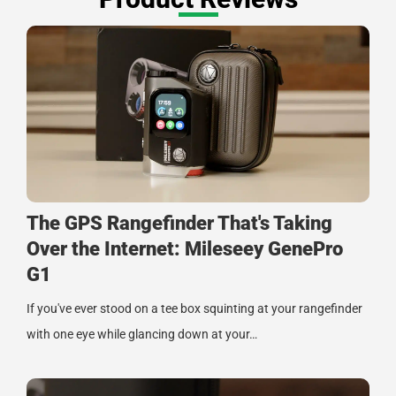
The GPS Rangefinder That's Taking
Over the Internet: Mileseey GenePro
G1
If you've ever stood on a tee box squinting at your rangefinder
with one eye while glancing down at your…