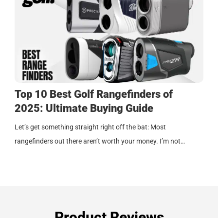
Top 10 Best Golf Rangefinders of
2025: Ultimate Buying Guide
Let’s get something straight right off the bat: Most
rangefinders out there aren’t worth your money. I’m not…
Product Reviews