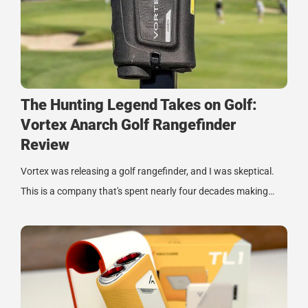
The Hunting Legend Takes on Golf:
Vortex Anarch Golf Rangefinder
Review
Vortex was releasing a golf rangefinder, and I was skeptical.
This is a company that's spent nearly four decades making…