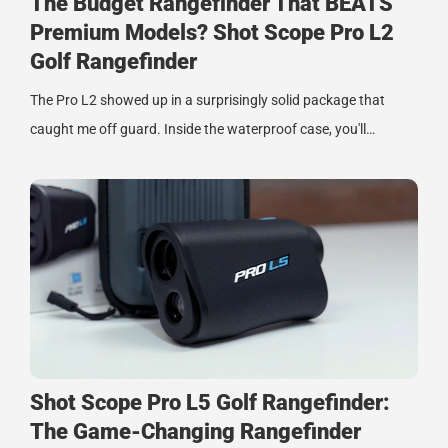
The Budget Rangefinder That BEATS
Premium Models? Shot Scope Pro L2
Golf Rangefinder
The Pro L2 showed up in a surprisingly solid package that
caught me off guard. Inside the waterproof case, you'll…
Shot Scope Pro L5 Golf Rangefinder:
The Game-Changing Rangefinder