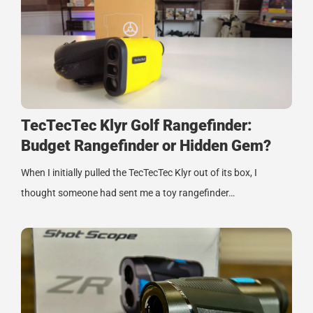
TecTecTec Klyr Golf Rangefinder:
Budget Rangefinder or Hidden Gem?
When I initially pulled the TecTecTec Klyr out of its box, I
thought someone had sent me a toy rangefinder…