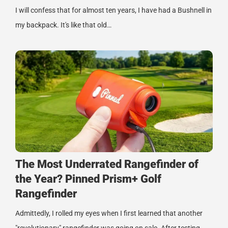
I will confess that for almost ten years, I have had a Bushnell in
my backpack. It's like that old…
The Most Underrated Rangefinder of
the Year? Pinned Prism+ Golf
Rangefinder
Admittedly, I rolled my eyes when I first learned that another