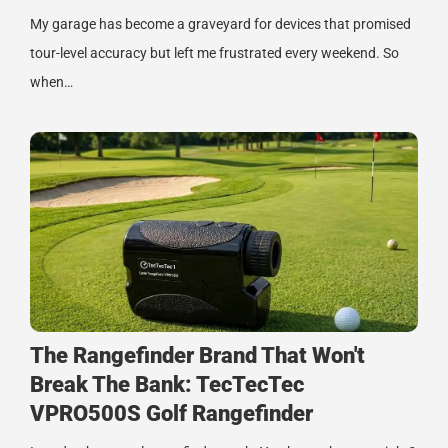
My garage has become a graveyard for devices that promised
tour-level accuracy but left me frustrated every weekend. So
when…
The Rangefinder Brand That Won't
Break The Bank: TecTecTec
VPRO500S Golf Rangefinder