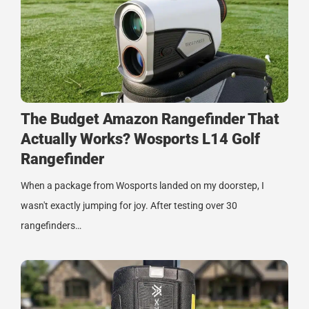
The Budget Amazon Rangefinder That
Actually Works? Wosports L14 Golf
Rangefinder
When a package from Wosports landed on my doorstep, I
wasn't exactly jumping for joy. After testing over 30
rangefinders…