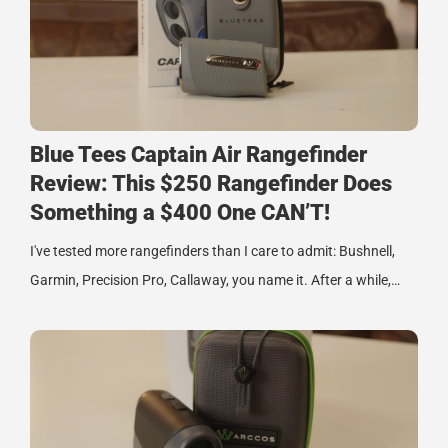
Blue Tees Captain Air Rangefinder
Review: This $250 Rangefinder Does
Something a $400 One CAN’T!
I've tested more rangefinders than I care to admit: Bushnell,
Garmin, Precision Pro, Callaway, you name it. After a while,…