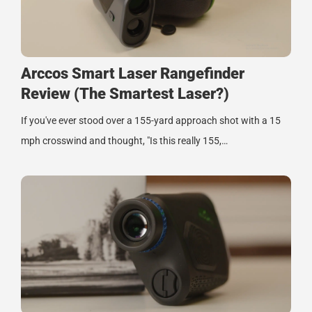
Arccos Smart Laser Rangefinder
Review (The Smartest Laser?)
If you've ever stood over a 155-yard approach shot with a 15
mph crosswind and thought, "Is this really 155,…