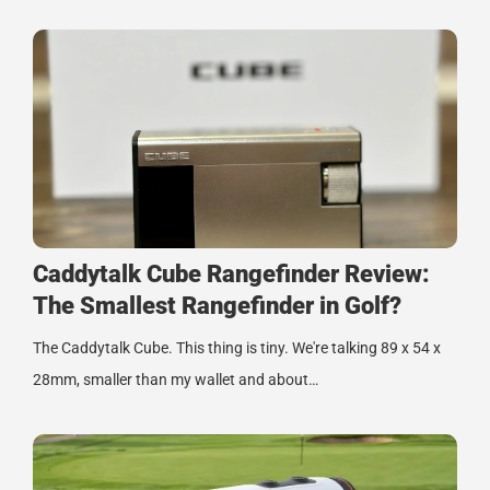
Caddytalk Cube Rangefinder Review:
The Smallest Rangefinder in Golf?
The Caddytalk Cube. This thing is tiny. We're talking 89 x 54 x
28mm, smaller than my wallet and about…