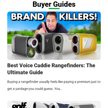
Buyer Guides
Best Voice Caddie Rangefinders: The
Ultimate Guide
Buying a rangefinder usually feels like paying a premium just to
get a yardage you could guess. You…