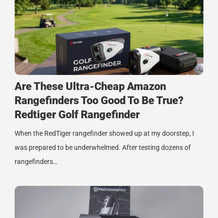
Are These Ultra-Cheap Amazon
Rangefinders Too Good To Be True?
Redtiger Golf Rangefinder
When the RedTiger rangefinder showed up at my doorstep, I
was prepared to be underwhelmed. After testing dozens of
rangefinders…