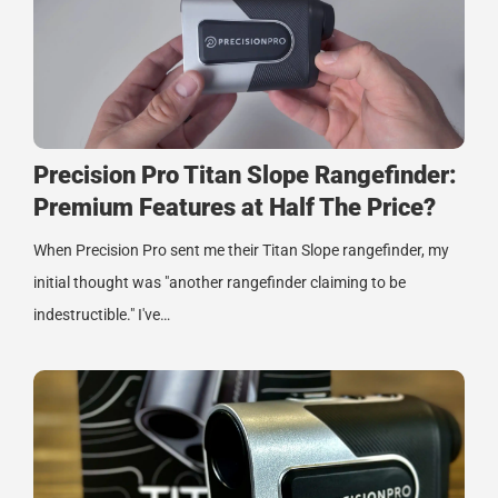
Precision Pro Titan Slope Rangefinder:
Premium Features at Half The Price?
When Precision Pro sent me their Titan Slope rangefinder, my
initial thought was "another rangefinder claiming to be
indestructible." I've…