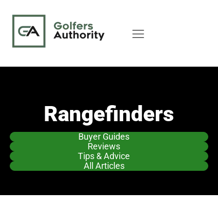
Rangefinders
Buyer Guides
Reviews
Tips & Advice
All Articles