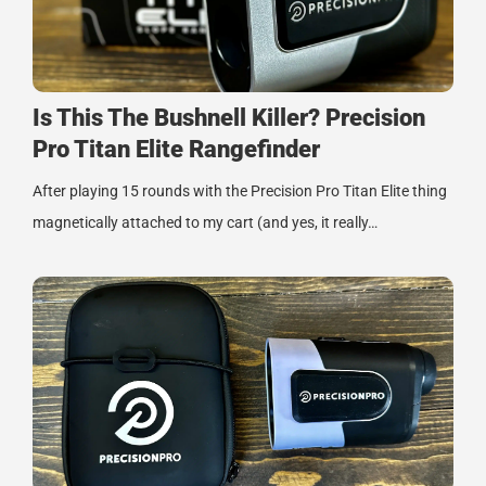
Is This The Bushnell Killer? Precision
Pro Titan Elite Rangefinder
After playing 15 rounds with the Precision Pro Titan Elite thing
magnetically attached to my cart (and yes, it really…