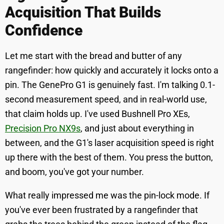
Acquisition That Builds
Confidence
Let me start with the bread and butter of any
rangefinder: how quickly and accurately it locks onto a
pin. The GenePro G1 is genuinely fast. I'm talking 0.1-
second measurement speed, and in real-world use,
that claim holds up. I've used Bushnell Pro XEs,
Precision Pro NX9s
, and just about everything in
between, and the G1's laser acquisition speed is right
up there with the best of them. You press the button,
and boom, you've got your number.
What really impressed me was the pin-lock mode. If
you've ever been frustrated by a rangefinder that