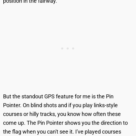
position in the fairway.
But the standout GPS feature for me is the Pin
Pointer. On blind shots and if you play links-style
courses or hilly tracks, you know how often these
come up. The Pin Pointer shows you the direction to
the flag when you can't see it. I've played courses