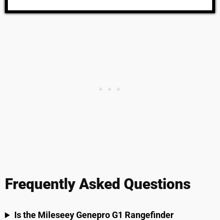
Frequently Asked Questions
Is the Mileseey Genepro G1 Rangefinder