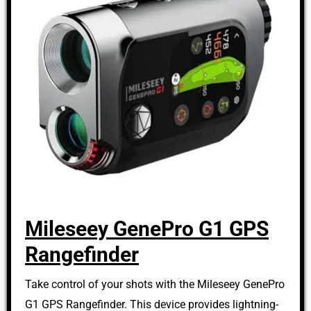
Mileseey GenePro G1 GPS
Rangefinder
Take control of your shots with the Mileseey GenePro
G1 GPS Rangefinder. This device provides lightning-