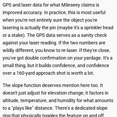
GPS and laser data for what Mileseey claims is
improved accuracy. In practice, this is most useful
when you're not entirely sure the object you're
lasering is actually the pin (maybe it's a sprinkler head
or a stake). The GPS data serves as a sanity check
against your laser reading. If the two numbers are
wildly different, you know to re-laser. If they're close,
you've got double confirmation on your yardage. It's a
small thing, but it builds confidence, and confidence
over a 160-yard approach shot is worth a lot.
The slope function deserves mention here too. It
doesn't just adjust for elevation change; it factors in
altitude, temperature, and humidity for what amounts
to a "plays like" distance. There's a dedicated slope
ring that physically toggles the feature on and off,