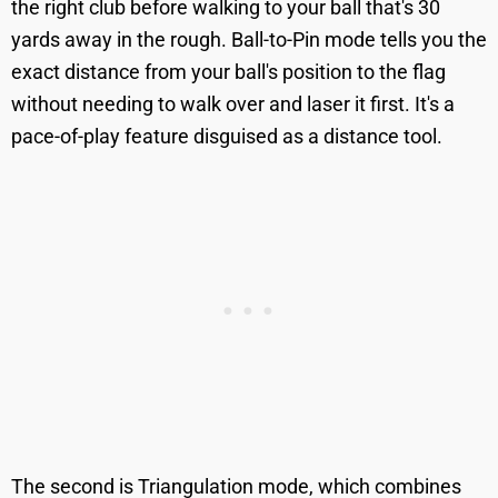
the right club before walking to your ball that's 30
yards away in the rough. Ball-to-Pin mode tells you the
exact distance from your ball's position to the flag
without needing to walk over and laser it first. It's a
pace-of-play feature disguised as a distance tool.
The second is Triangulation mode, which combines