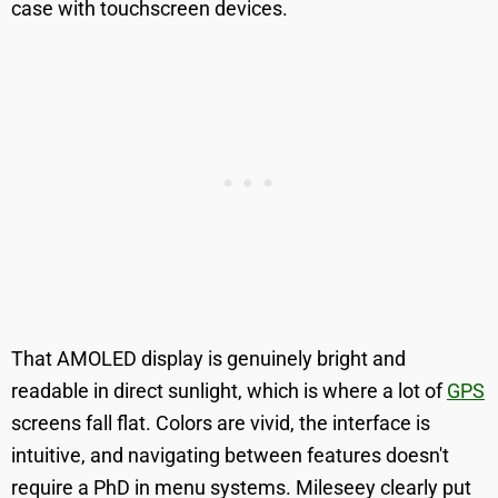
case with touchscreen devices.
That AMOLED display is genuinely bright and
readable in direct sunlight, which is where a lot of
GPS
screens fall flat. Colors are vivid, the interface is
intuitive, and navigating between features doesn't
require a PhD in menu systems. Mileseey clearly put