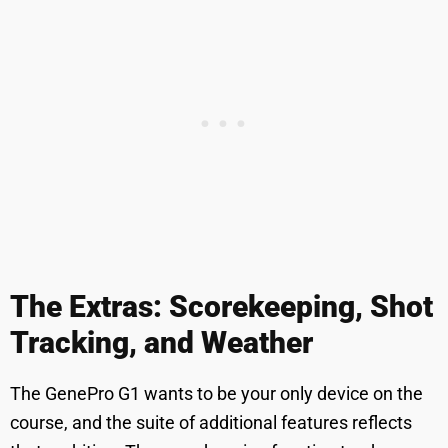
The Extras: Scorekeeping, Shot
Tracking, and Weather
The GenePro G1 wants to be your only device on the
course, and the suite of additional features reflects