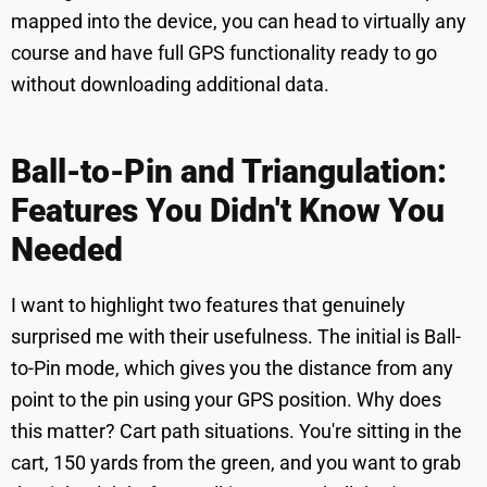
mapped into the device, you can head to virtually any
course and have full GPS functionality ready to go
without downloading additional data.
Ball-to-Pin and Triangulation:
Features You Didn't Know You
Needed
I want to highlight two features that genuinely
surprised me with their usefulness. The initial is Ball-
to-Pin mode, which gives you the distance from any
point to the pin using your GPS position. Why does
this matter? Cart path situations. You're sitting in the
cart, 150 yards from the green, and you want to grab