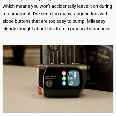
which means you won't accidentally leave it on during
a tournament. I've seen too many rangefinders with
slope buttons that are too easy to bump. Mileseey
clearly thought about this from a practical standpoint.