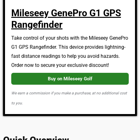
Mileseey GenePro G1 GPS
Rangefinder
Take control of your shots with the Mileseey GenePro
G1 GPS Rangefinder. This device provides lightning-
fast distance readings to help you avoid hazards.
Order now to secure your exclusive discount!
Buy on Mileseey Golf
We earn a commission if you make a purchase, at no additional cost
to you.