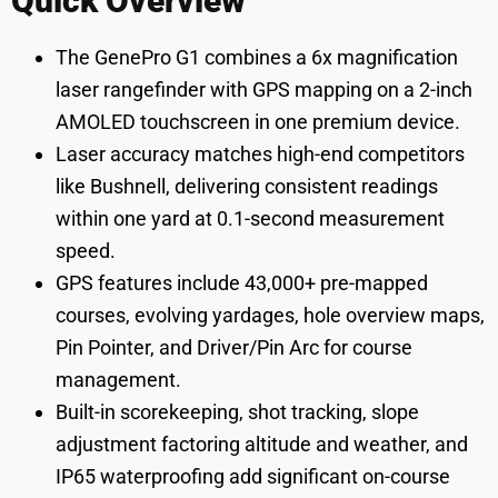
Quick Overview
The GenePro G1 combines a 6x magnification
laser rangefinder with GPS mapping on a 2-inch
AMOLED touchscreen in one premium device.
Laser accuracy matches high-end competitors
like Bushnell, delivering consistent readings
within one yard at 0.1-second measurement
speed.
GPS features include 43,000+ pre-mapped
courses, evolving yardages, hole overview maps,
Pin Pointer, and Driver/Pin Arc for course
management.
Built-in scorekeeping, shot tracking, slope
adjustment factoring altitude and weather, and
IP65 waterproofing add significant on-course