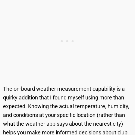
The on-board weather measurement capability is a
quirky addition that I found myself using more than
expected. Knowing the actual temperature, humidity,
and conditions at your specific location (rather than
what the weather app says about the nearest city)
helps you make more informed decisions about club