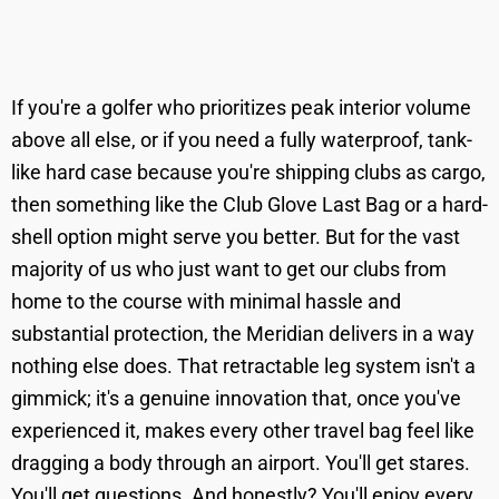
If you're a golfer who prioritizes peak interior volume
above all else, or if you need a fully waterproof, tank-
like hard case because you're shipping clubs as cargo,
then something like the Club Glove Last Bag or a hard-
shell option might serve you better. But for the vast
majority of us who just want to get our clubs from
home to the course with minimal hassle and
substantial protection, the Meridian delivers in a way
nothing else does. That retractable leg system isn't a
gimmick; it's a genuine innovation that, once you've
experienced it, makes every other travel bag feel like
dragging a body through an airport. You'll get stares.
You'll get questions. And honestly? You'll enjoy every