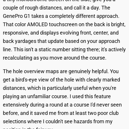
couple of rough distances, and call it a day. The
GenePro G1 takes a completely different approach.
That color AMOLED touchscreen on the back is bright,
responsive, and displays evolving front, center, and
back yardages that update based on your approach
line. This isn't a static number sitting there; it's actively
recalculating as you move around the course.
The hole overview maps are genuinely helpful. You
get a bird's-eye view of the hole with clearly marked
distances, which is particularly useful when you're
playing an unfamiliar course. I used this feature
extensively during a round at a course I'd never seen
before, and it saved me from at least two poor club
selections where I couldn't see hazards from my