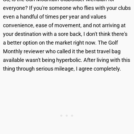
everyone? If you're someone who flies with your clubs
even a handful of times per year and values
convenience, ease of movement, and not arriving at
your destination with a sore back, I don't think there's
a better option on the market right now. The Golf
Monthly reviewer who called it the best travel bag
available wasn't being hyperbolic. After living with this
thing through serious mileage, I agree completely.