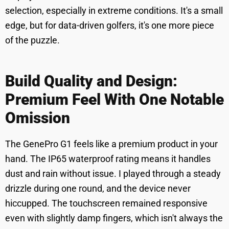
selection, especially in extreme conditions. It's a small
edge, but for data-driven golfers, it's one more piece
of the puzzle.
Build Quality and Design:
Premium Feel With One Notable
Omission
The GenePro G1 feels like a premium product in your
hand. The IP65 waterproof rating means it handles
dust and rain without issue. I played through a steady
drizzle during one round, and the device never
hiccupped. The touchscreen remained responsive
even with slightly damp fingers, which isn't always the