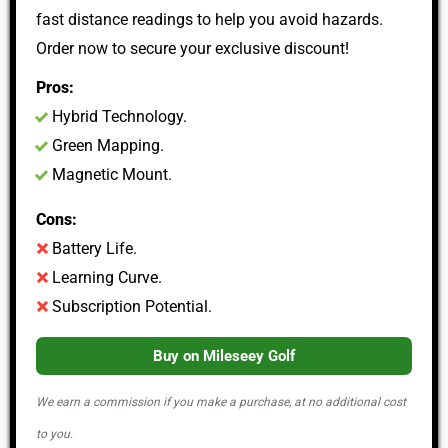
fast distance readings to help you avoid hazards.
Order now to secure your exclusive discount!
Pros:
Hybrid Technology.
Green Mapping.
Magnetic Mount.
Cons:
Battery Life.
Learning Curve.
Subscription Potential.
Buy on Mileseey Golf
We earn a commission if you make a purchase, at no additional cost
to you.