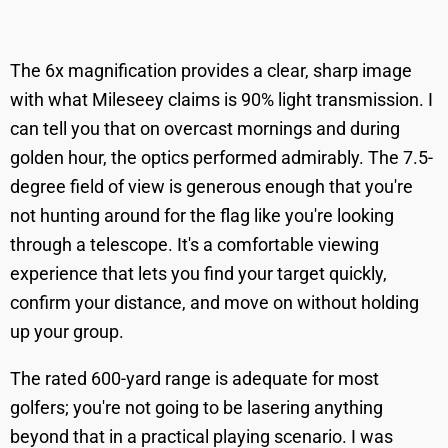
The 6x magnification provides a clear, sharp image
with what Mileseey claims is 90% light transmission. I
can tell you that on overcast mornings and during
golden hour, the optics performed admirably. The 7.5-
degree field of view is generous enough that you're
not hunting around for the flag like you're looking
through a telescope. It's a comfortable viewing
experience that lets you find your target quickly,
confirm your distance, and move on without holding
up your group.
The rated 600-yard range is adequate for most
golfers; you're not going to be lasering anything
beyond that in a practical playing scenario. I was