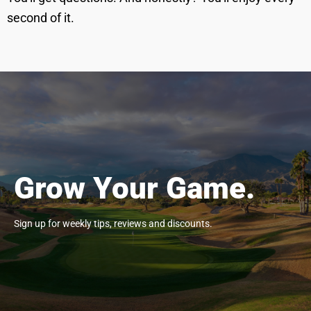
second of it.
Grow Your Game.
Sign up for weekly tips, reviews and discounts.