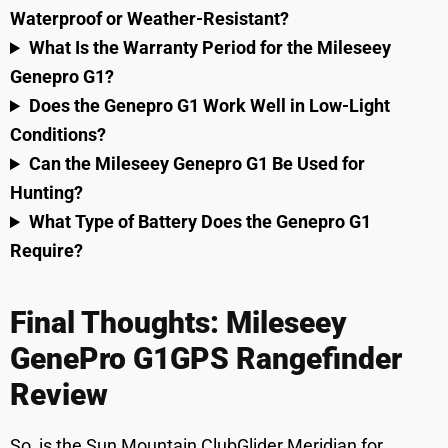
Waterproof or Weather-Resistant?
What Is the Warranty Period for the Mileseey
Genepro G1?
Does the Genepro G1 Work Well in Low-Light
Conditions?
Can the Mileseey Genepro G1 Be Used for
Hunting?
What Type of Battery Does the Genepro G1
Require?
Final Thoughts: Mileseey
GenePro G1GPS Rangefinder
Review
So, is the Sun Mountain ClubGlider Meridian for