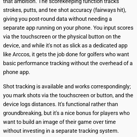
that ambition. The scorekeeping function tracks
strokes, putts, and tee shot accuracy (fairways hit),
giving you post-round data without needing a
separate app running on your phone. You input scores
via the touchscreen or the physical button on the
device, and while it's not as slick as a dedicated app
like Arccos, it gets the job done for golfers who want
basic performance tracking without the overhead of a
phone app.
Shot tracking is available and works correspondingly;
you mark shots via the touchscreen or button, and the
device logs distances. It's functional rather than
groundbreaking, but it's a nice bonus for players who
want to build an image of their game over time
without investing in a separate tracking system.