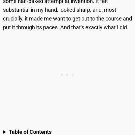
some half-baked attempt at invention. It felt
substantial in my hand, looked sharp, and, most
crucially, it made me want to get out to the course and
put it through its paces. And that's exactly what I did.
Table of Contents