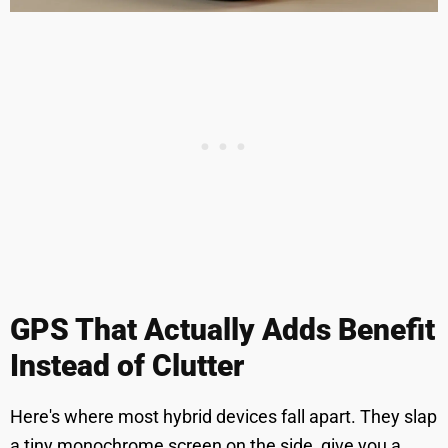
GPS That Actually Adds Benefit
Instead of Clutter
Here's where most hybrid devices fall apart. They slap
a tiny monochrome screen on the side, give you a