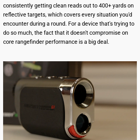
consistently getting clean reads out to 400+ yards on
reflective targets, which covers every situation you'd
encounter during a round. For a device that's trying to
do so much, the fact that it doesn't compromise on
core rangefinder performance is a big deal.