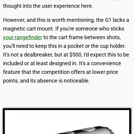
thought into the user experience here.
However, and this is worth mentioning, the G1 lacks a
magnetic cart mount. If you're someone who sticks
your rangefinder
to the cart frame between shots,
you'll need to keep this in a pocket or the cup holder.
It's not a dealbreaker, but at $500, I'd expect this to be
included or at least designed in. It's a convenience
feature that the competition offers at lower price
points, and its absence is noticeable.