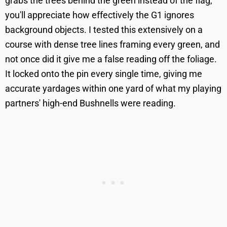
grabs the trees behind the green instead of the flag,
you'll appreciate how effectively the G1 ignores
background objects. I tested this extensively on a
course with dense tree lines framing every green, and
not once did it give me a false reading off the foliage.
It locked onto the pin every single time, giving me
accurate yardages within one yard of what my playing
partners' high-end Bushnells were reading.