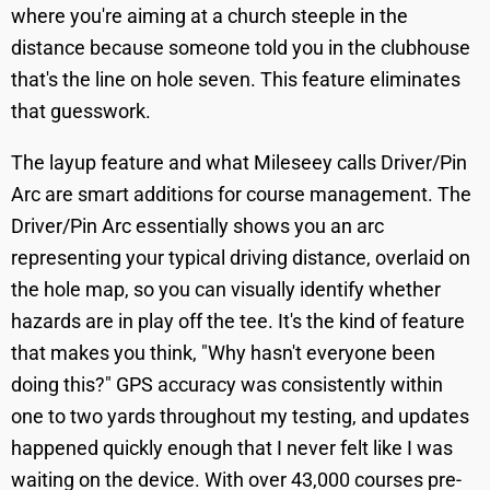
where you're aiming at a church steeple in the
distance because someone told you in the clubhouse
that's the line on hole seven. This feature eliminates
that guesswork.
The layup feature and what Mileseey calls Driver/Pin
Arc are smart additions for course management. The
Driver/Pin Arc essentially shows you an arc
representing your typical driving distance, overlaid on
the hole map, so you can visually identify whether
hazards are in play off the tee. It's the kind of feature
that makes you think, "Why hasn't everyone been
doing this?" GPS accuracy was consistently within
one to two yards throughout my testing, and updates
happened quickly enough that I never felt like I was
waiting on the device. With over 43,000 courses pre-