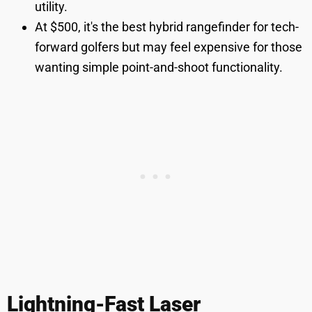
utility.
At $500, it's the best hybrid rangefinder for tech-
forward golfers but may feel expensive for those
wanting simple point-and-shoot functionality.
Lightning-Fast Laser