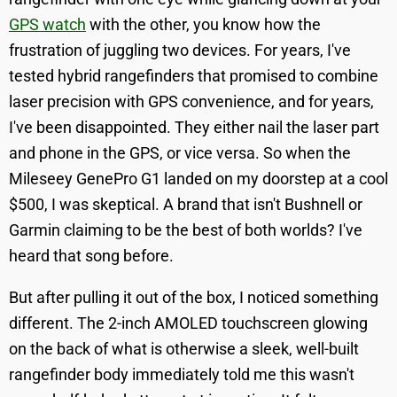
GPS watch
with the other, you know how the
frustration of juggling two devices. For years, I've
tested hybrid rangefinders that promised to combine
laser precision with GPS convenience, and for years,
I've been disappointed. They either nail the laser part
and phone in the GPS, or vice versa. So when the
Mileseey GenePro G1 landed on my doorstep at a cool
$500, I was skeptical. A brand that isn't Bushnell or
Garmin claiming to be the best of both worlds? I've
heard that song before.
But after pulling it out of the box, I noticed something
different. The 2-inch AMOLED touchscreen glowing
on the back of what is otherwise a sleek, well-built
rangefinder body immediately told me this wasn't