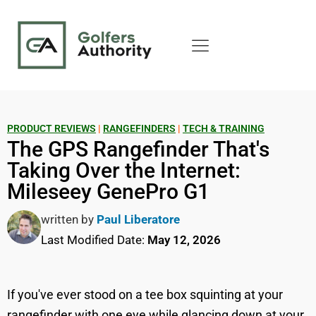
PRODUCT REVIEWS
|
RANGEFINDERS
|
TECH & TRAINING
The GPS Rangefinder That's
Taking Over the Internet:
Mileseey GenePro G1
written by
Paul Liberatore
Last Modified Date:
May 12, 2026
If you've ever stood on a tee box squinting at your
rangefinder with one eye while glancing down at your