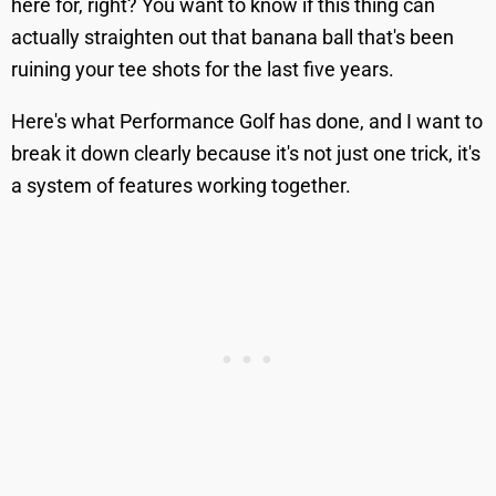
here for, right? You want to know if this thing can
actually straighten out that banana ball that's been
ruining your tee shots for the last five years.
Here's what Performance Golf has done, and I want to
break it down clearly because it's not just one trick, it's
a system of features working together.