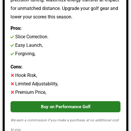
for unmatched distance. Upgrade your golf gear and
lower your scores this season.
Pros:
Slice Correction.
Easy Launch,
Forgiving,
Cons:
Hook Risk,
Limited Adjustability,
Premium Price,
Buy on Performance Golf
We earn a commission if you make a purchase, at no additional cost
to you.