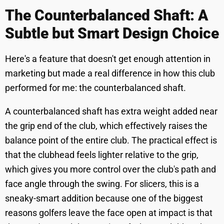
The Counterbalanced Shaft: A
Subtle but Smart Design Choice
Here's a feature that doesn't get enough attention in
marketing but made a real difference in how this club
performed for me: the counterbalanced shaft.
A counterbalanced shaft has extra weight added near
the grip end of the club, which effectively raises the
balance point of the entire club. The practical effect is
that the clubhead feels lighter relative to the grip,
which gives you more control over the club's path and
face angle through the swing. For slicers, this is a
sneaky-smart addition because one of the biggest
reasons golfers leave the face open at impact is that