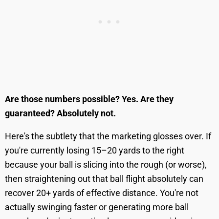
Are those numbers possible? Yes. Are they
guaranteed? Absolutely not.
Here's the subtlety that the marketing glosses over. If
you're currently losing 15–20 yards to the right
because your ball is slicing into the rough (or worse),
then straightening out that ball flight absolutely can
recover 20+ yards of effective distance. You're not
actually swinging faster or generating more ball