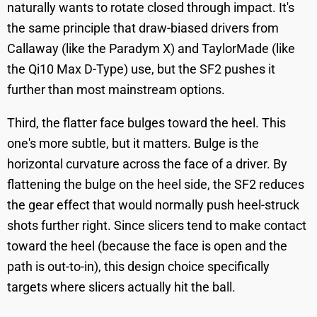
naturally wants to rotate closed through impact. It's
the same principle that draw-biased drivers from
Callaway (like the Paradym X) and TaylorMade (like
the Qi10 Max D-Type) use, but the SF2 pushes it
further than most mainstream options.
Third, the flatter face bulges toward the heel. This
one's more subtle, but it matters. Bulge is the
horizontal curvature across the face of a driver. By
flattening the bulge on the heel side, the SF2 reduces
the gear effect that would normally push heel-struck
shots further right. Since slicers tend to make contact
toward the heel (because the face is open and the
path is out-to-in), this design choice specifically
targets where slicers actually hit the ball.