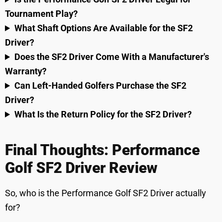
Tournament Play?
What Shaft Options Are Available for the SF2
Driver?
Does the SF2 Driver Come With a Manufacturer's
Warranty?
Can Left-Handed Golfers Purchase the SF2
Driver?
What Is the Return Policy for the SF2 Driver?
Final Thoughts: Performance
Golf SF2 Driver Review
So, who is the Performance Golf SF2 Driver actually
for?