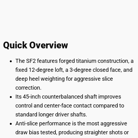
Quick Overview
The SF2 features forged titanium construction, a
fixed 12-degree loft, a 3-degree closed face, and
deep heel weighting for aggressive slice
correction.
Its 45-inch counterbalanced shaft improves
control and center-face contact compared to
standard longer driver shafts.
Anti-slice performance is the most aggressive
draw bias tested, producing straighter shots or