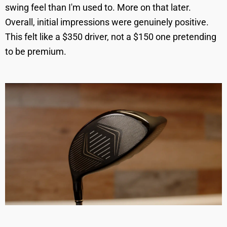
swing feel than I'm used to. More on that later.
Overall, initial impressions were genuinely positive.
This felt like a $350 driver, not a $150 one pretending
to be premium.