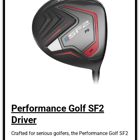
Performance Golf SF2
Driver
Crafted for serious golfers, the Performance Golf SF2