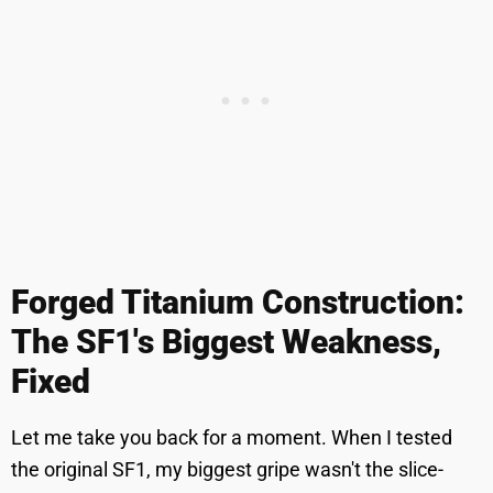
Forged Titanium Construction:
The SF1's Biggest Weakness,
Fixed
Let me take you back for a moment. When I tested
the original SF1, my biggest gripe wasn't the slice-