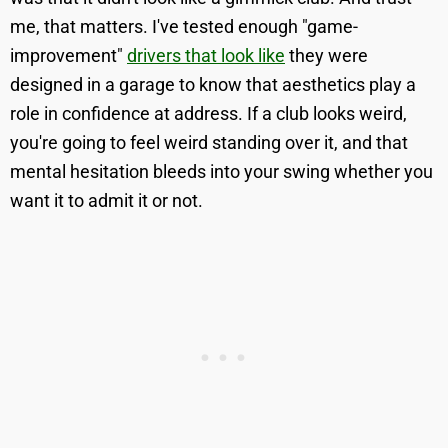
me, that matters. I've tested enough "game-
improvement"
drivers that look like
they were
designed in a garage to know that aesthetics play a
role in confidence at address. If a club looks weird,
you're going to feel weird standing over it, and that
mental hesitation bleeds into your swing whether you
want it to admit it or not.