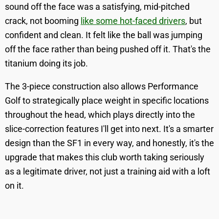
sound off the face was a satisfying, mid-pitched
crack, not booming
like some hot-faced drivers
, but
confident and clean. It felt like the ball was jumping
off the face rather than being pushed off it. That's the
titanium doing its job.
The 3-piece construction also allows Performance
Golf to strategically place weight in specific locations
throughout the head, which plays directly into the
slice-correction features I'll get into next. It's a smarter
design than the SF1 in every way, and honestly, it's the
upgrade that makes this club worth taking seriously
as a legitimate driver, not just a training aid with a loft
on it.