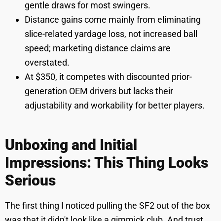
gentle draws for most swingers.
Distance gains come mainly from eliminating
slice-related yardage loss, not increased ball
speed; marketing distance claims are
overstated.
At $350, it competes with discounted prior-
generation OEM drivers but lacks their
adjustability and workability for better players.
Unboxing and Initial
Impressions: This Thing Looks
Serious
The first thing I noticed pulling the SF2 out of the box
was that it didn't look like a gimmick club. And trust