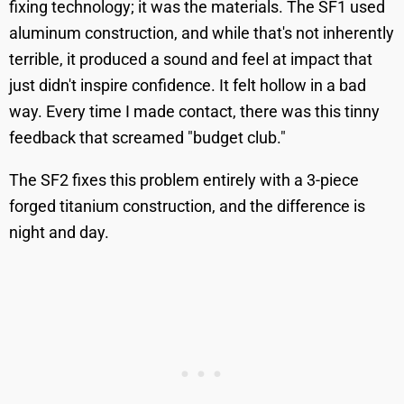
fixing technology; it was the materials. The SF1 used
aluminum construction, and while that's not inherently
terrible, it produced a sound and feel at impact that
just didn't inspire confidence. It felt hollow in a bad
way. Every time I made contact, there was this tinny
feedback that screamed "budget club."
The SF2 fixes this problem entirely with a 3-piece
forged titanium construction, and the difference is
night and day.