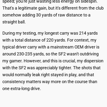
speed; you're just wasting less energy on sidespin.
That's a legitimate gain, but it's different from the club
somehow adding 30 yards of raw distance to a
straight ball.
During my testing, my longest carry was 214 yards
with a total distance of 220 yards. For context, my
typical driver carry with a mainstream OEM driver is
around 230-235 yards, so the SF2 wasn't outdriving
my gamer. However, and this is crucial, my dispersion
with the SF2 was appreciably tighter. The shots that
would normally leak right stayed in play, and that
consistency matters way more on the course than
one extra-long drive.