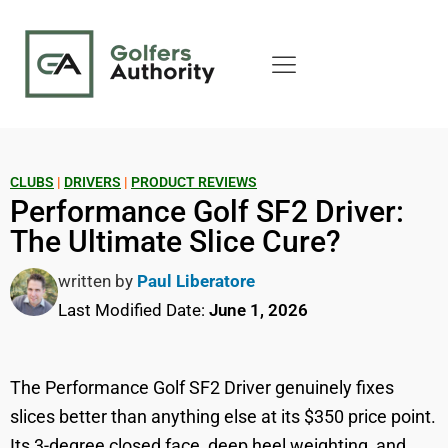
CLUBS
|
DRIVERS
|
PRODUCT REVIEWS
Performance Golf SF2 Driver:
The Ultimate Slice Cure?
written by
Paul Liberatore
Last Modified Date:
June 1, 2026
The Performance Golf SF2 Driver genuinely fixes
slices better than anything else at its $350 price point.
Its 3-degree closed face, deep heel weighting, and