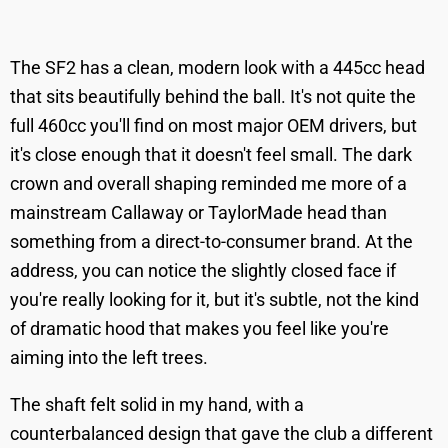
The SF2 has a clean, modern look with a 445cc head
that sits beautifully behind the ball. It's not quite the
full 460cc you'll find on most major OEM drivers, but
it's close enough that it doesn't feel small. The dark
crown and overall shaping reminded me more of a
mainstream Callaway or TaylorMade head than
something from a direct-to-consumer brand. At the
address, you can notice the slightly closed face if
you're really looking for it, but it's subtle, not the kind
of dramatic hood that makes you feel like you're
aiming into the left trees.
The shaft felt solid in my hand, with a
counterbalanced design that gave the club a different