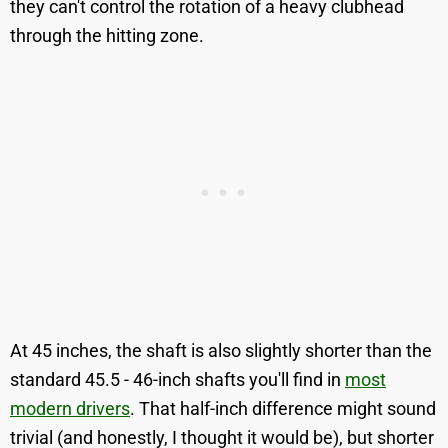
they can't control the rotation of a heavy clubhead
through the hitting zone.
At 45 inches, the shaft is also slightly shorter than the
standard 45.5 - 46-inch shafts you'll find in
most
modern drivers
. That half-inch difference might sound
trivial (and honestly, I thought it would be), but shorter