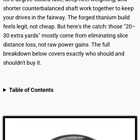
shorter counterbalanced shaft work together to keep
your drives in the fairway. The forged titanium build
feels legit, not cheap. But here's the catch: those "20–
30 extra yards" mostly come from eliminating slice
distance loss, not raw power gains. The full
breakdown below covers exactly who should and
shouldn't buy it.
Table of Contents