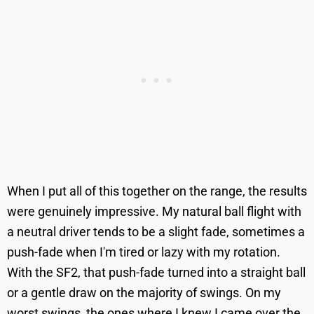
When I put all of this together on the range, the results
were genuinely impressive. My natural ball flight with
a neutral driver tends to be a slight fade, sometimes a
push-fade when I'm tired or lazy with my rotation.
With the SF2, that push-fade turned into a straight ball
or a gentle draw on the majority of swings. On my
worst swings, the ones where I knew I came over the