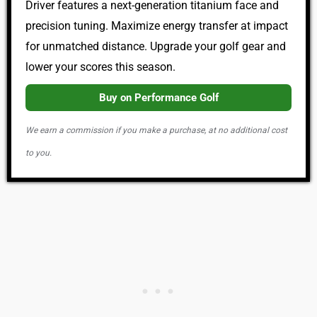
Driver features a next-generation titanium face and
precision tuning. Maximize energy transfer at impact
for unmatched distance. Upgrade your golf gear and
lower your scores this season.
Buy on Performance Golf
We earn a commission if you make a purchase, at no additional cost
to you.