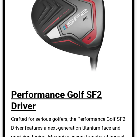
Performance Golf SF2
Driver
Crafted for serious golfers, the Performance Golf SF2
Driver features a next-generation titanium face and
precision tuning. Maximize energy transfer at impact