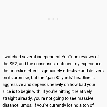
I watched several independent YouTube reviews of
the SF2, and the consensus matched my experience:
the anti-slice effect is genuinely effective and delivers
on its promise, but the "gain 35 yards" headline is
aggressive and depends heavily on how bad your
slice is to begin with. If you're hitting it relatively
straight already, you're not going to see massive
distance jumps. If you're currently losing a ton of