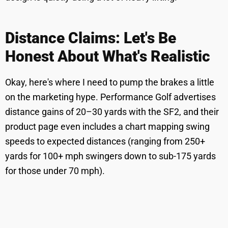
Distance Claims: Let's Be
Honest About What's Realistic
Okay, here's where I need to pump the brakes a little
on the marketing hype. Performance Golf advertises
distance gains of 20–30 yards with the SF2, and their
product page even includes a chart mapping swing
speeds to expected distances (ranging from 250+
yards for 100+ mph swingers down to sub-175 yards
for those under 70 mph).