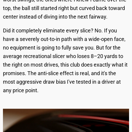
top, the ball still started right but curved back toward
center instead of diving into the next fairway.
Did it completely eliminate every slice? No. If you
have a severely out-to-in path with a wide-open face,
no equipment is going to fully save you. But for the
average recreational slicer who loses 8–20 yards to
the right on most drives, this club does exactly what it
promises. The anti-slice effect is real, and it's the
most aggressive draw bias I've tested in a driver at
any price point.