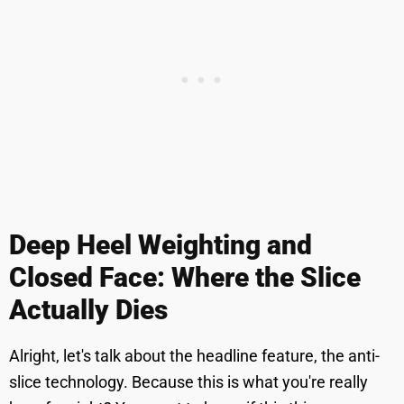
Deep Heel Weighting and
Closed Face: Where the Slice
Actually Dies
Alright, let's talk about the headline feature, the anti-
slice technology. Because this is what you're really