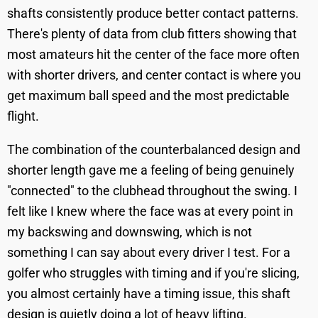
shafts consistently produce better contact patterns.
There's plenty of data from club fitters showing that
most amateurs hit the center of the face more often
with shorter drivers, and center contact is where you
get maximum ball speed and the most predictable
flight.
The combination of the counterbalanced design and
shorter length gave me a feeling of being genuinely
"connected" to the clubhead throughout the swing. I
felt like I knew where the face was at every point in
my backswing and downswing, which is not
something I can say about every driver I test. For a
golfer who struggles with timing and if you're slicing,
you almost certainly have a timing issue, this shaft
design is quietly doing a lot of heavy lifting.