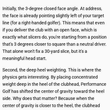
Initially, the 3-degree closed face angle. At address,
the face is already pointing slightly left of your target
line (for a right-handed golfer). This means that even
if you deliver the club with an open face, which is
exactly what slicers do, you're starting from a position
that's 3 degrees closer to square than a neutral driver.
That alone won't fix a 30-yard slice, but it's a
meaningful head start.
Second, the deep heel weighting. This is where the
physics gets interesting. By placing concentrated
weight deep in the heel of the clubhead, Performance
Golf has shifted the center of gravity toward the heel
side. Why does that matter? Because when the
center of gravity is closer to the heel, the clubhead