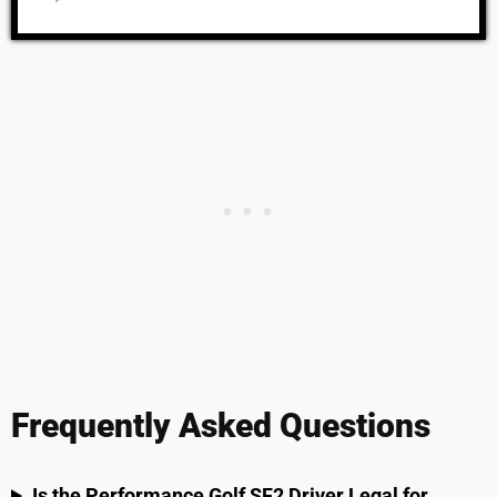
Frequently Asked Questions
Is the Performance Golf SF2 Driver Legal for