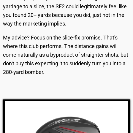
yardage to a slice, the SF2 could legitimately feel like
you found 20+ yards because you did, just not in the
way the marketing implies.
My advice? Focus on the slice-fix promise. That's
where this club performs. The distance gains will
come naturally as a byproduct of straighter shots, but
don't buy this expecting it to suddenly turn you into a
280-yard bomber.