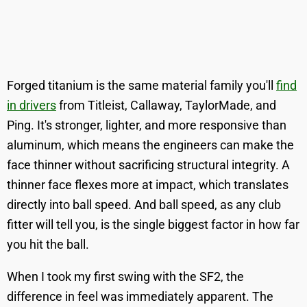
Forged titanium is the same material family you'll
find
in drivers
from Titleist, Callaway, TaylorMade, and
Ping. It's stronger, lighter, and more responsive than
aluminum, which means the engineers can make the
face thinner without sacrificing structural integrity. A
thinner face flexes more at impact, which translates
directly into ball speed. And ball speed, as any club
fitter will tell you, is the single biggest factor in how far
you hit the ball.
When I took my first swing with the SF2, the
difference in feel was immediately apparent. The