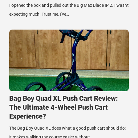
I opened the box and pulled out the Big Max Blade IP 2. I wasn't
expecting much. Trust me, I've…
Bag Boy Quad XL Push Cart Review:
The Ultimate 4-Wheel Push Cart
Experience?
The Bag Boy Quad XL does what a good push cart should do:
it makes walking the course easier without…