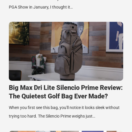
PGA Show in January, I thought it…
Big Max Dri Lite Silencio Prime Review:
The Quietest Golf Bag Ever Made?
When you first see this bag, you'll notice it looks sleek without
trying too hard. The Silencio Prime weighs just…