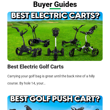
Buyer Guides
Best Electric Golf Carts
Carrying your golf bag is great until the back nine of a hilly
course. By hole 14, your…