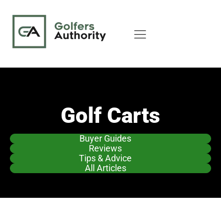
Golf Carts
Buyer Guides
Reviews
Tips & Advice
All Articles