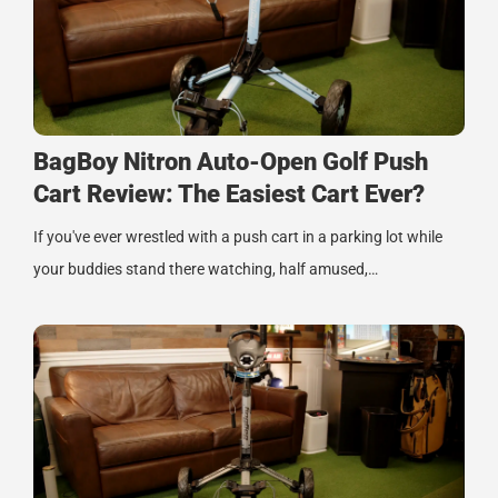
BagBoy Nitron Auto-Open Golf Push
Cart Review: The Easiest Cart Ever?
If you've ever wrestled with a push cart in a parking lot while
your buddies stand there watching, half amused,…