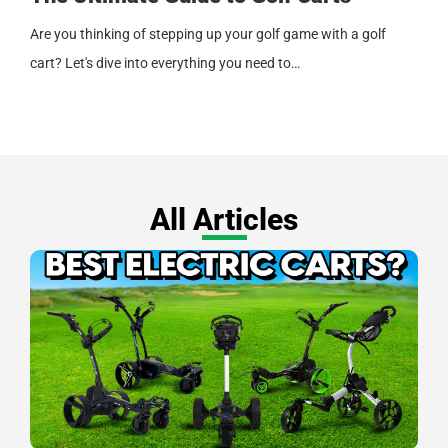
Are you thinking of stepping up your golf game with a golf
cart? Let's dive into everything you need to…
All Articles