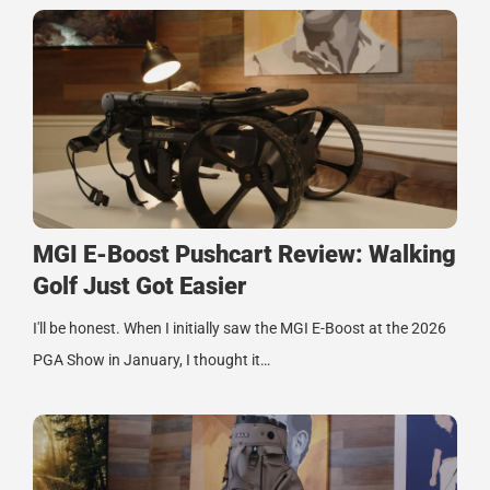
MGI E-Boost Pushcart Review: Walking
Golf Just Got Easier
I'll be honest. When I initially saw the MGI E-Boost at the 2026
PGA Show in January, I thought it…