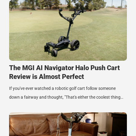
The MGI AI Navigator Halo Push Cart
Review is Almost Perfect
If you've ever watched a robotic golf cart follow someone
down a fairway and thought, "That's either the coolest thing…