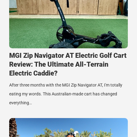
MGI Zip Navigator AT Electric Golf Cart
Review: The Ultimate All-Terrain
Electric Caddie?
After three months with the MGI Zip Navigator AT, I'm totally
eating my words. This Australian-made cart has changed
everything…