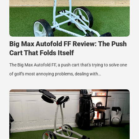
Big Max Autofold FF Review: The Push
Cart That Folds Itself
The Big Max Autofold FF, a push cart that's trying to solve one
of golf's most annoying problems, dealing with…