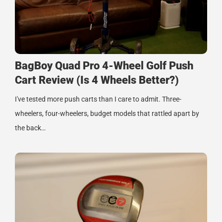
BagBoy Quad Pro 4-Wheel Golf Push
Cart Review (Is 4 Wheels Better?)
I've tested more push carts than I care to admit. Three-
wheelers, four-wheelers, budget models that rattled apart by
the back…