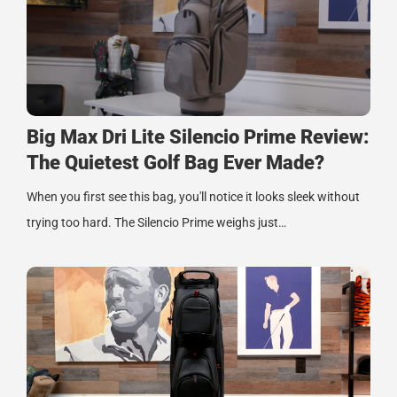
Big Max Dri Lite Silencio Prime Review:
The Quietest Golf Bag Ever Made?
When you first see this bag, you'll notice it looks sleek without
trying too hard. The Silencio Prime weighs just…