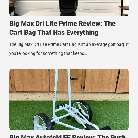
Big Max Dri Lite Prime Review: The
Cart Bag That Has Everything
The Big Max Dri Lite Prime Cart Bag isn't an average golf bag. If
you're looking for something that keeps…
Big Max Autofold FF Review: The Push