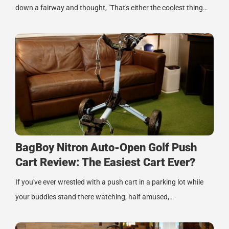
down a fairway and thought, "That's either the coolest thing…
BagBoy Nitron Auto-Open Golf Push
Cart Review: The Easiest Cart Ever?
If you've ever wrestled with a push cart in a parking lot while
your buddies stand there watching, half amused,…