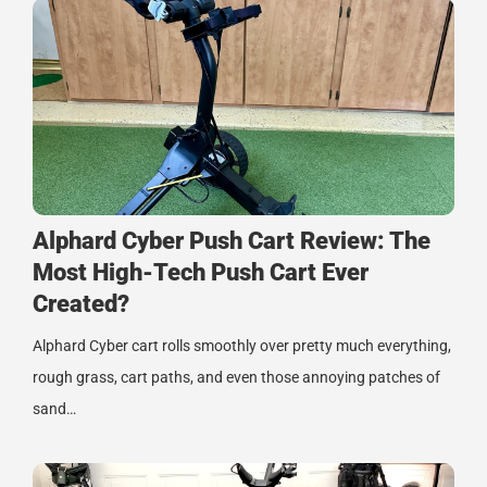
Alphard Cyber Push Cart Review: The
Most High-Tech Push Cart Ever
Created?
Alphard Cyber cart rolls smoothly over pretty much everything,
rough grass, cart paths, and even those annoying patches of
sand…