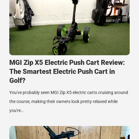
MGI Zip X5 Electric Push Cart Review:
The Smartest Electric Push Cart in
Golf?
You've probably seen MGI Zip X5 electric carts cruising around
the course, making their owners look pretty relaxed while
you're…