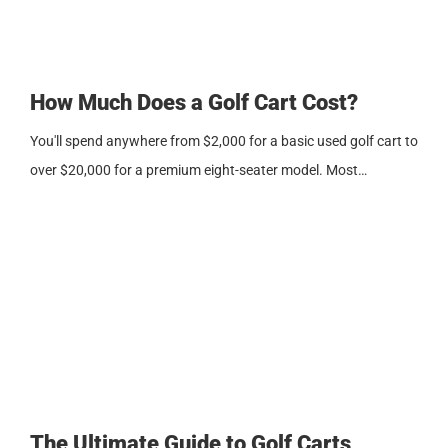
How Much Does a Golf Cart Cost?
You'll spend anywhere from $2,000 for a basic used golf cart to
over $20,000 for a premium eight-seater model. Most…
The Ultimate Guide to Golf Carts