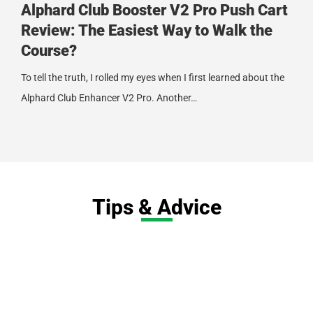
Alphard Club Booster V2 Pro Push Cart
Review: The Easiest Way to Walk the
Course?
To tell the truth, I rolled my eyes when I first learned about the
Alphard Club Enhancer V2 Pro. Another…
Tips & Advice