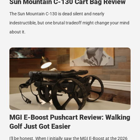
Sun Mountain C-130 Cart Bag Review
The Sun Mountain C-130 is dead silent and nearly
indestructible, but one brutal tradeoff might change your mind
about it.
MGI E-Boost Pushcart Review: Walking
Golf Just Got Easier
I'll be honest. When I initially saw the MGI E-Boost at the 2026