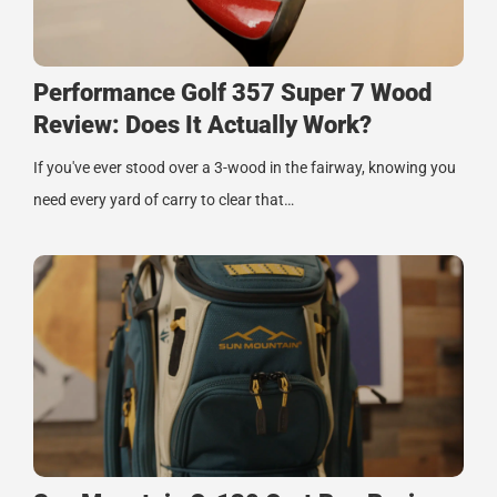
Performance Golf 357 Super 7 Wood
Review: Does It Actually Work?
If you've ever stood over a 3-wood in the fairway, knowing you
need every yard of carry to clear that…