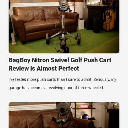
BagBoy Nitron Swivel Golf Push Cart
Review is Almost Perfect
I've tested more push carts than I care to admit. Seriously, my
garage has become a revolving door of three-wheeled…