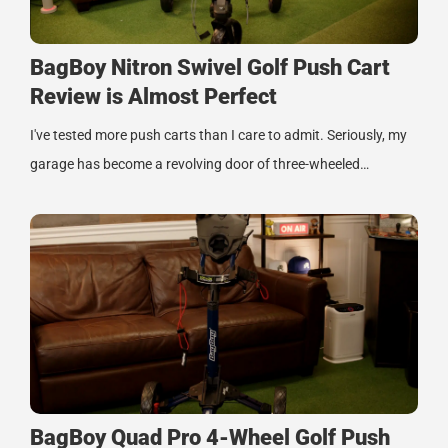
BagBoy Nitron Swivel Golf Push Cart
Review is Almost Perfect
I've tested more push carts than I care to admit. Seriously, my
garage has become a revolving door of three-wheeled…
BagBoy Quad Pro 4-Wheel Golf Push