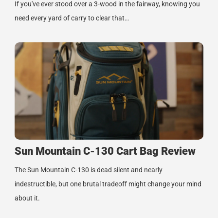
If you've ever stood over a 3-wood in the fairway, knowing you
need every yard of carry to clear that…
Sun Mountain C-130 Cart Bag Review
The Sun Mountain C-130 is dead silent and nearly
indestructible, but one brutal tradeoff might change your mind
about it.