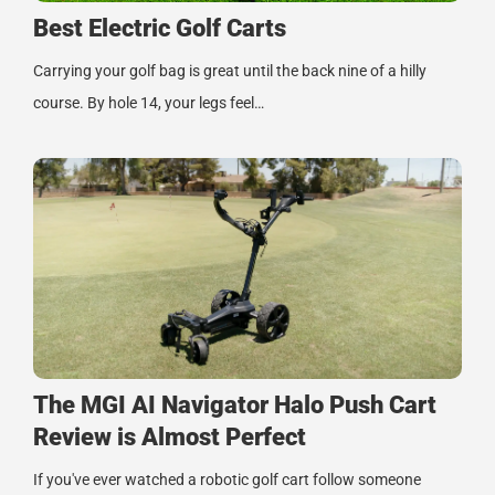
Best Electric Golf Carts
Carrying your golf bag is great until the back nine of a hilly
course. By hole 14, your legs feel…
The MGI AI Navigator Halo Push Cart
Review is Almost Perfect
If you've ever watched a robotic golf cart follow someone