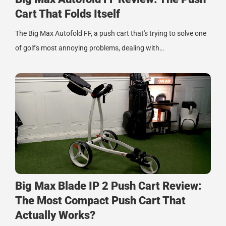
Cart That Folds Itself
The Big Max Autofold FF, a push cart that's trying to solve one
of golf's most annoying problems, dealing with…
Big Max Blade IP 2 Push Cart Review:
The Most Compact Push Cart That
Actually Works?