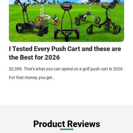
I Tested Every Push Cart and these are
the Best for 2026
$2,599. That's what you can spend on a golf push cart in 2026.
For that money, you get…
Product Reviews