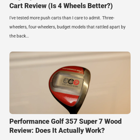
Cart Review (Is 4 Wheels Better?)
I've tested more push carts than I care to admit. Three-
wheelers, four-wheelers, budget models that rattled apart by
the back…
Performance Golf 357 Super 7 Wood
Review: Does It Actually Work?