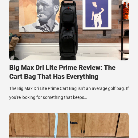
Big Max Dri Lite Prime Review: The
Cart Bag That Has Everything
The Big Max Dri Lite Prime Cart Bag isn't an average golf bag. If
you're looking for something that keeps…