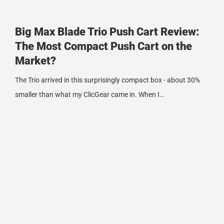
Big Max Blade Trio Push Cart Review:
The Most Compact Push Cart on the
Market?
The Trio arrived in this surprisingly compact box - about 30%
smaller than what my ClicGear came in. When I…