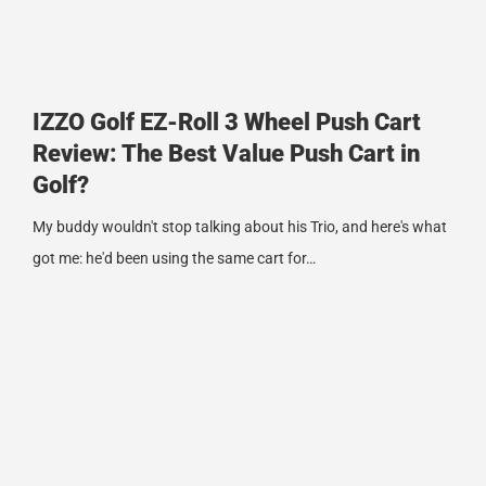
IZZO Golf EZ-Roll 3 Wheel Push Cart
Review: The Best Value Push Cart in
Golf?
My buddy wouldn't stop talking about his Trio, and here's what
got me: he'd been using the same cart for…