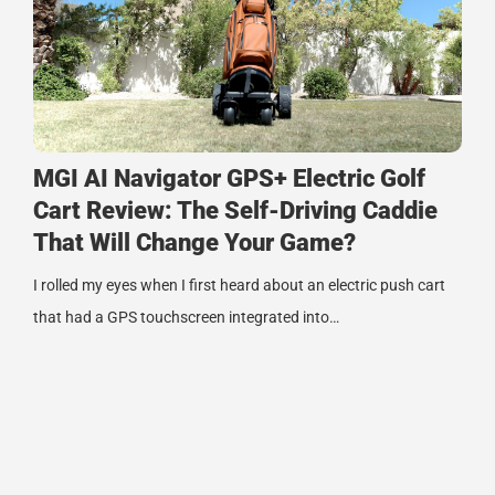
MGI AI Navigator GPS+ Electric Golf
Cart Review: The Self-Driving Caddie
That Will Change Your Game?
I rolled my eyes when I first heard about an electric push cart
that had a GPS touchscreen integrated into…