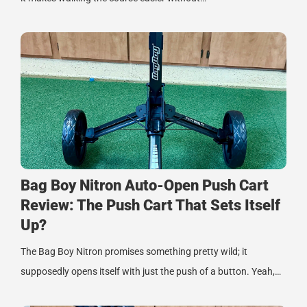
Bag Boy Nitron Auto-Open Push Cart
Review: The Push Cart That Sets Itself
Up?
The Bag Boy Nitron promises something pretty wild; it
supposedly opens itself with just the push of a button. Yeah,…