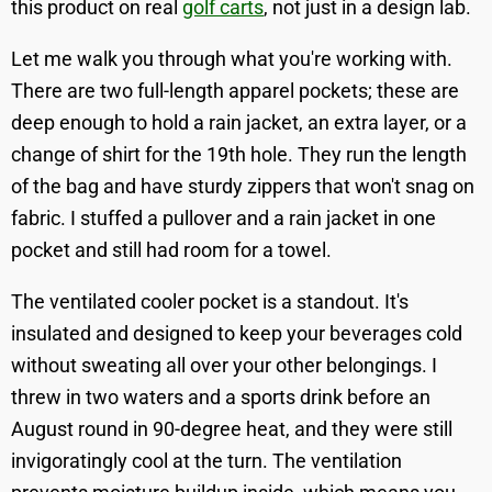
this product on real
golf carts
, not just in a design lab.
Let me walk you through what you're working with.
There are two full-length apparel pockets; these are
deep enough to hold a rain jacket, an extra layer, or a
change of shirt for the 19th hole. They run the length
of the bag and have sturdy zippers that won't snag on
fabric. I stuffed a pullover and a rain jacket in one
pocket and still had room for a towel.
The ventilated cooler pocket is a standout. It's
insulated and designed to keep your beverages cold
without sweating all over your other belongings. I
threw in two waters and a sports drink before an
August round in 90-degree heat, and they were still
invigoratingly cool at the turn. The ventilation