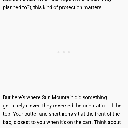
planned to?), this kind of protection matters.
But here's where Sun Mountain did something
genuinely clever: they reversed the orientation of the
top. Your putter and short irons sit at the front of the
bag, closest to you when it's on the cart. Think about