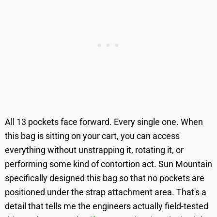
All 13 pockets face forward. Every single one. When
this bag is sitting on your cart, you can access
everything without unstrapping it, rotating it, or
performing some kind of contortion act. Sun Mountain
specifically designed this bag so that no pockets are
positioned under the strap attachment area. That's a
detail that tells me the engineers actually field-tested