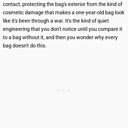
contact, protecting the bag's exterior from the kind of
cosmetic damage that makes a one-year-old bag look
like it's been through a war. It's the kind of quiet
engineering that you don't notice until you compare it
to a bag without it, and then you wonder why every
bag doesn't do this.