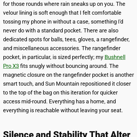
for those rounds where rain sneaks up on you. The
velour lining is soft enough that I felt comfortable
tossing my phone in without a case, something I'd
never do with a standard pocket. There are also
dedicated spots for balls, tees, gloves, a rangefinder,
and miscellaneous accessories. The rangefinder
pocket, in particular, is sized perfectly; my
Bushnell
Pro X3
fits snugly without bouncing around. The
magnetic closure on the rangefinder pocket is another
smart touch, and Sun Mountain repositioned it closer
to the top of the bag on this iteration for quicker
access mid-round. Everything has a home, and
everything is reachable without leaving your seat.
Silence and Stability That Alter