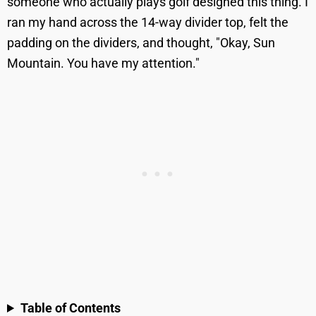
someone who actually plays golf designed this thing. I
ran my hand across the 14-way divider top, felt the
padding on the dividers, and thought, "Okay, Sun
Mountain. You have my attention."
Table of Contents