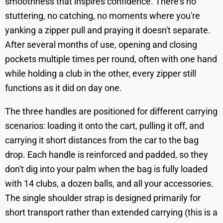
smoothness that inspires confidence. There's no
stuttering, no catching, no moments where you're
yanking a zipper pull and praying it doesn't separate.
After several months of use, opening and closing
pockets multiple times per round, often with one hand
while holding a club in the other, every zipper still
functions as it did on day one.
The three handles are positioned for different carrying
scenarios: loading it onto the cart, pulling it off, and
carrying it short distances from the car to the bag
drop. Each handle is reinforced and padded, so they
don't dig into your palm when the bag is fully loaded
with 14 clubs, a dozen balls, and all your accessories.
The single shoulder strap is designed primarily for
short transport rather than extended carrying (this is a