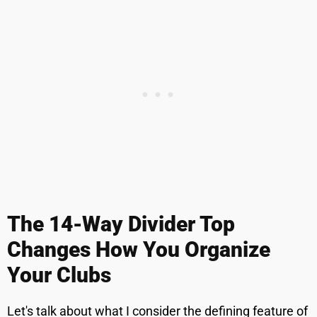
The 14-Way Divider Top
Changes How You Organize
Your Clubs
Let's talk about what I consider the defining feature of