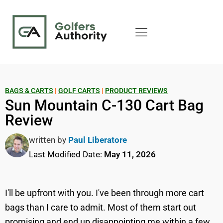
BAGS & CARTS
|
GOLF CARTS
|
PRODUCT REVIEWS
Sun Mountain C-130 Cart Bag
Review
written by
Paul Liberatore
Last Modified Date:
May 11, 2026
I'll be upfront with you. I've been through more cart
bags than I care to admit. Most of them start out
promising and end up disappointing me within a few