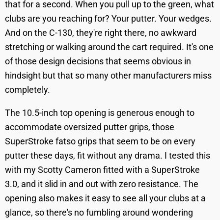
that for a second. When you pull up to the green, what
clubs are you reaching for? Your putter. Your wedges.
And on the C-130, they're right there, no awkward
stretching or walking around the cart required. It's one
of those design decisions that seems obvious in
hindsight but that so many other manufacturers miss
completely.
The 10.5-inch top opening is generous enough to
accommodate oversized putter grips, those
SuperStroke fatso grips that seem to be on every
putter these days, fit without any drama. I tested this
with my Scotty Cameron fitted with a SuperStroke
3.0, and it slid in and out with zero resistance. The
opening also makes it easy to see all your clubs at a
glance, so there's no fumbling around wondering