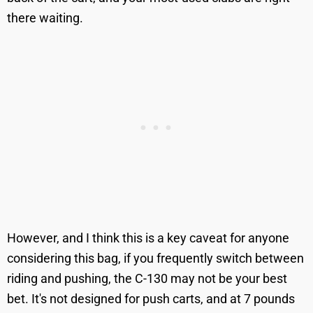
there waiting.
However, and I think this is a key caveat for anyone
considering this bag, if you frequently switch between
riding and pushing, the C-130 may not be your best
bet. It's not designed for push carts, and at 7 pounds