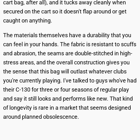
cart bag, after all), and it tucks away cleanly when
secured on the cart so it doesn't flap around or get
caught on anything.
The materials themselves have a durability that you
can feel in your hands. The fabric is resistant to scuffs
and abrasion, the seams are double-stitched in high-
stress areas, and the overall construction gives you
the sense that this bag will outlast whatever clubs
you're currently playing. I've talked to guys who've had
their C-130 for three or four seasons of regular play
and say it still looks and performs like new. That kind
of longevity is rare in a market that seems designed
around planned obsolescence.