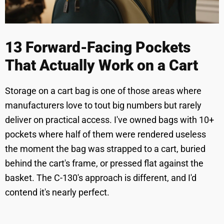
13 Forward-Facing Pockets
That Actually Work on a Cart
Storage on a cart bag is one of those areas where
manufacturers love to tout big numbers but rarely
deliver on practical access. I've owned bags with 10+
pockets where half of them were rendered useless
the moment the bag was strapped to a cart, buried
behind the cart's frame, or pressed flat against the
basket. The C-130's approach is different, and I'd
contend it's nearly perfect.