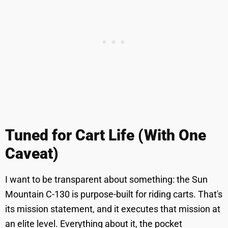
Tuned for Cart Life (With One
Caveat)
I want to be transparent about something: the Sun
Mountain C-130 is purpose-built for riding carts. That's
its mission statement, and it executes that mission at
an elite level. Everything about it, the pocket