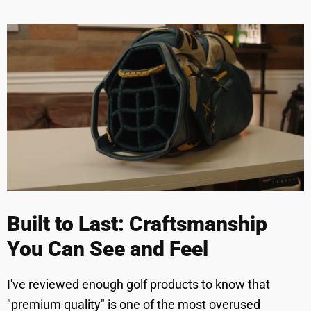
Built to Last: Craftsmanship
You Can See and Feel
I've reviewed enough golf products to know that
"premium quality" is one of the most overused