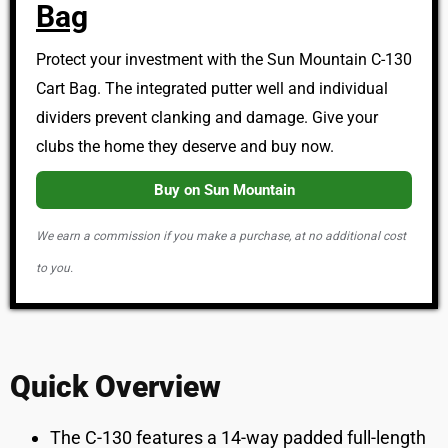
Bag
Protect your investment with the Sun Mountain C-130
Cart Bag. The integrated putter well and individual
dividers prevent clanking and damage. Give your
clubs the home they deserve and buy now.
Buy on Sun Mountain
We earn a commission if you make a purchase, at no additional cost
to you.
Quick Overview
The C-130 features a 14-way padded full-length