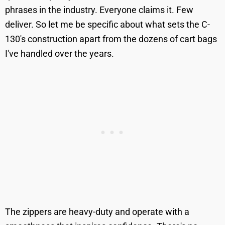
phrases in the industry. Everyone claims it. Few
deliver. So let me be specific about what sets the C-
130's construction apart from the dozens of cart bags
I've handled over the years.
The zippers are heavy-duty and operate with a