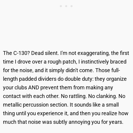
The C-130? Dead silent. I'm not exaggerating, the first
time I drove over a rough patch, I instinctively braced
for the noise, and it simply didn't come. Those full-
length padded dividers do double duty: they organize
your clubs AND prevent them from making any
contact with each other. No rattling. No clanking. No
metallic percussion section. It sounds like a small
thing until you experience it, and then you realize how
much that noise was subtly annoying you for years.