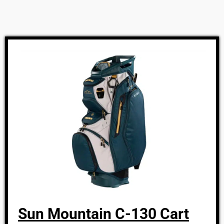
Sun Mountain C-130 Cart