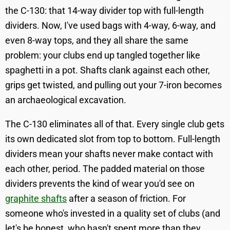
the C-130: that 14-way divider top with full-length
dividers. Now, I've used bags with 4-way, 6-way, and
even 8-way tops, and they all share the same
problem: your clubs end up tangled together like
spaghetti in a pot. Shafts clank against each other,
grips get twisted, and pulling out your 7-iron becomes
an archaeological excavation.
The C-130 eliminates all of that. Every single club gets
its own dedicated slot from top to bottom. Full-length
dividers mean your shafts never make contact with
each other, period. The padded material on those
dividers prevents the kind of wear you'd see on
graphite shafts
after a season of friction. For
someone who's invested in a quality set of clubs (and
let's be honest, who hasn't spent more than they