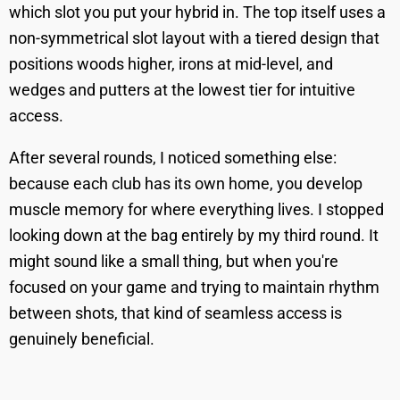
which slot you put your hybrid in. The top itself uses a
non-symmetrical slot layout with a tiered design that
positions woods higher, irons at mid-level, and
wedges and putters at the lowest tier for intuitive
access.
After several rounds, I noticed something else:
because each club has its own home, you develop
muscle memory for where everything lives. I stopped
looking down at the bag entirely by my third round. It
might sound like a small thing, but when you're
focused on your game and trying to maintain rhythm
between shots, that kind of seamless access is
genuinely beneficial.