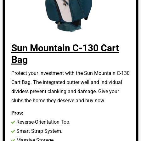
Sun Mountain C-130 Cart
Bag
Protect your investment with the Sun Mountain C-130
Cart Bag. The integrated putter well and individual
dividers prevent clanking and damage. Give your
clubs the home they deserve and buy now.
Pros:
Reverse-Orientation Top.
Smart Strap System.
Massive Storage.