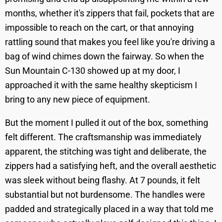
months, whether it's zippers that fail, pockets that are
impossible to reach on the cart, or that annoying
rattling sound that makes you feel like you're driving a
bag of wind chimes down the fairway. So when the
Sun Mountain C-130 showed up at my door, I
approached it with the same healthy skepticism I
bring to any new piece of equipment.
But the moment I pulled it out of the box, something
felt different. The craftsmanship was immediately
apparent, the stitching was tight and deliberate, the
zippers had a satisfying heft, and the overall aesthetic
was sleek without being flashy. At 7 pounds, it felt
substantial but not burdensome. The handles were
padded and strategically placed in a way that told me