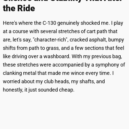
the Ride
Here's where the C-130 genuinely shocked me. I play
at a course with several stretches of cart path that
are, let's say, "character-rich", cracked asphalt, bumpy
shifts from path to grass, and a few sections that feel
like driving over a washboard. With my previous bag,
these stretches were accompanied by a symphony of
clanking metal that made me wince every time. I
worried about my club heads, my shafts, and
honestly, it just sounded cheap.