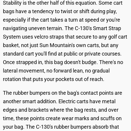
Stability is the other half of this equation. Some cart
bags have a tendency to twist or shift during play,
especially if the cart takes a turn at speed or you're
navigating uneven terrain. The C-130's Smart Strap
System uses velcro straps that secure to any golf cart
basket, not just Sun Mountain's own carts, but any
standard cart you'll find at public or private courses.
Once strapped in, this bag doesn't budge. There's no
lateral movement, no forward lean, no gradual
rotation that puts your pockets out of reach.
The rubber bumpers on the bag's contact points are
another smart addition. Electric carts have metal
edges and brackets where the bag rests, and over
time, these points create wear marks and scuffs on
your bag. The C-130's rubber bumpers absorb that