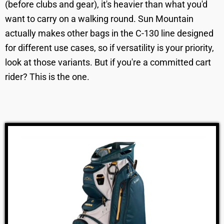
(before clubs and gear), it's heavier than what you'd
want to carry on a walking round. Sun Mountain
actually makes other bags in the C-130 line designed
for different use cases, so if versatility is your priority,
look at those variants. But if you're a committed cart
rider? This is the one.