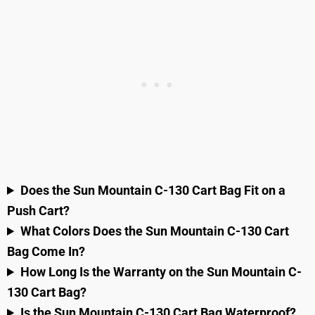
Does the Sun Mountain C-130 Cart Bag Fit on a
Push Cart?
What Colors Does the Sun Mountain C-130 Cart
Bag Come In?
How Long Is the Warranty on the Sun Mountain C-
130 Cart Bag?
Is the Sun Mountain C-130 Cart Bag Waterproof?