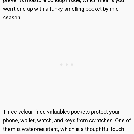
prevents moisture buildup inside, which means you
won't end up with a funky-smelling pocket by mid-
season.
Three velour-lined valuables pockets protect your
phone, wallet, watch, and keys from scratches. One of
them is water-resistant, which is a thoughtful touch