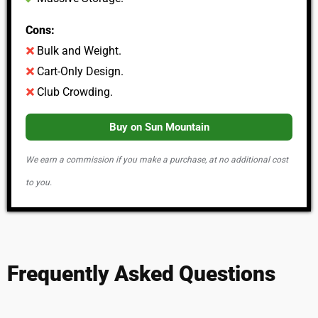
Cons:
Bulk and Weight.
Cart-Only Design.
Club Crowding.
Buy on Sun Mountain
We earn a commission if you make a purchase, at no additional cost
to you.
Frequently Asked Questions