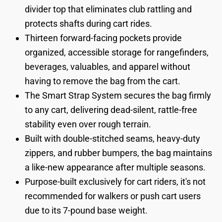
divider top that eliminates club rattling and
protects shafts during cart rides.
Thirteen forward-facing pockets provide
organized, accessible storage for rangefinders,
beverages, valuables, and apparel without
having to remove the bag from the cart.
The Smart Strap System secures the bag firmly
to any cart, delivering dead-silent, rattle-free
stability even over rough terrain.
Built with double-stitched seams, heavy-duty
zippers, and rubber bumpers, the bag maintains
a like-new appearance after multiple seasons.
Purpose-built exclusively for cart riders, it's not
recommended for walkers or push cart users
due to its 7-pound base weight.