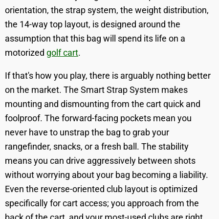
orientation, the strap system, the weight distribution,
the 14-way top layout, is designed around the
assumption that this bag will spend its life on a
motorized
golf cart
.
If that's how you play, there is arguably nothing better
on the market. The Smart Strap System makes
mounting and dismounting from the cart quick and
foolproof. The forward-facing pockets mean you
never have to unstrap the bag to grab your
rangefinder, snacks, or a fresh ball. The stability
means you can drive aggressively between shots
without worrying about your bag becoming a liability.
Even the reverse-oriented club layout is optimized
specifically for cart access; you approach from the
back of the cart, and your most-used clubs are right