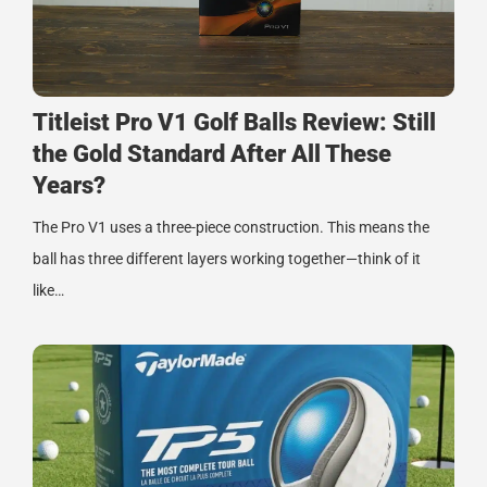
Titleist Pro V1 Golf Balls Review: Still
the Gold Standard After All These
Years?
The Pro V1 uses a three-piece construction. This means the
ball has three different layers working together—think of it
like…