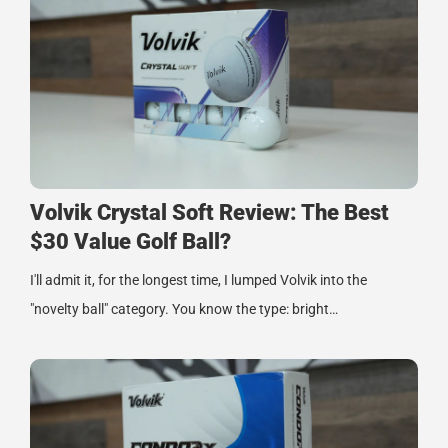
Volvik Crystal Soft Review: The Best
$30 Value Golf Ball?
I'll admit it, for the longest time, I lumped Volvik into the
"novelty ball" category. You know the type: bright…