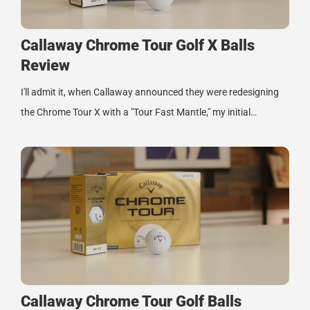
Callaway Chrome Tour Golf X Balls
Review
I'll admit it, when Callaway announced they were redesigning
the Chrome Tour X with a "Tour Fast Mantle," my initial…
Callaway Chrome Tour Golf Balls