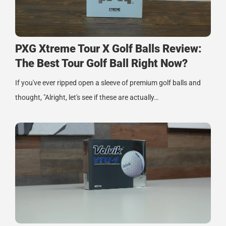
PXG Xtreme Tour X Golf Balls Review:
The Best Tour Golf Ball Right Now?
If you've ever ripped open a sleeve of premium golf balls and
thought, "Alright, let's see if these are actually…