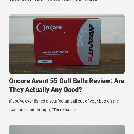
Oncore Avant 55 Golf Balls Review: Are
They Actually Any Good?
If you've ever fished a scuffed-up ball out of your bag on the
14th hole and thought, "There has to…