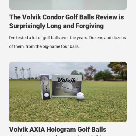
The Volvik Condor Golf Balls Review is
Surprisingly Long and Forgiving
I've tested a lot of golf balls over the years. Dozens and dozens
of them, from the big-name tour balls…
Volvik AXIA Hologram Golf Balls