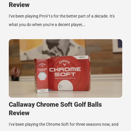
Review
I've been playing ProV1s for the better part of a decade. It's
what you do when you're a decent player,…
Callaway Chrome Soft Golf Balls
Review
I've been playing the Chrome Soft for three seasons now, and