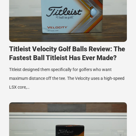
Titleist Velocity Golf Balls Review: The
Fastest Ball Titleist Has Ever Made?
Titleist designed them specifically for golfers who want
maximum distance off the tee. The Velocity uses a high-speed
LSX core,…