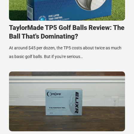
TaylorMade TP5 Golf Balls Review: The
Ball That's Dominating?
At around $45 per dozen, the TP5 costs about twice as much
as basic golf balls. But if you're serious…