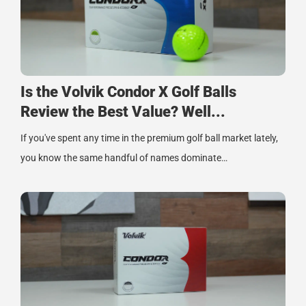
Is the Volvik Condor X Golf Balls
Review the Best Value? Well...
If you've spent any time in the premium golf ball market lately,
you know the same handful of names dominate…