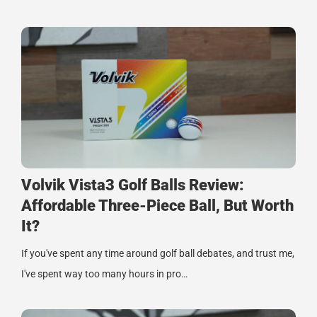
Volvik Vista3 Golf Balls Review:
Affordable Three-Piece Ball, But Worth
It?
If you've spent any time around golf ball debates, and trust me,
I've spent way too many hours in pro…