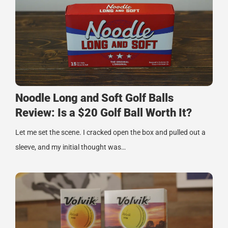
Noodle Long and Soft Golf Balls
Review: Is a $20 Golf Ball Worth It?
Let me set the scene. I cracked open the box and pulled out a
sleeve, and my initial thought was…