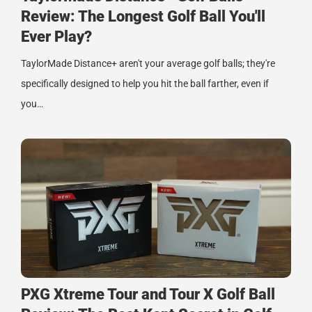
Review: The Longest Golf Ball You'll
Ever Play?
TaylorMade Distance+ aren't your average golf balls; they're
specifically designed to help you hit the ball farther, even if
you…
PXG Xtreme Tour and Tour X Golf Ball