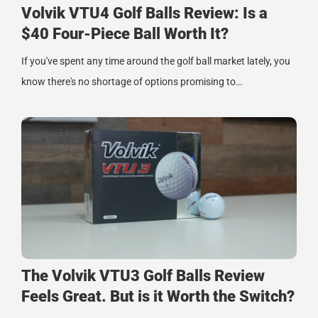
Volvik VTU4 Golf Balls Review: Is a
$40 Four-Piece Ball Worth It?
If you've spent any time around the golf ball market lately, you
know there's no shortage of options promising to…
The Volvik VTU3 Golf Balls Review
Feels Great. But is it Worth the Switch?