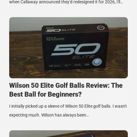
when Callaway announced they'd redesigned it for 2026, I'll…
Wilson 50 Elite Golf Balls Review: The
Best Ball for Beginners?
I initially picked up a sleeve of Wilson 50 Elite golf balls. I wasn't
expecting much. Wilson has always been…