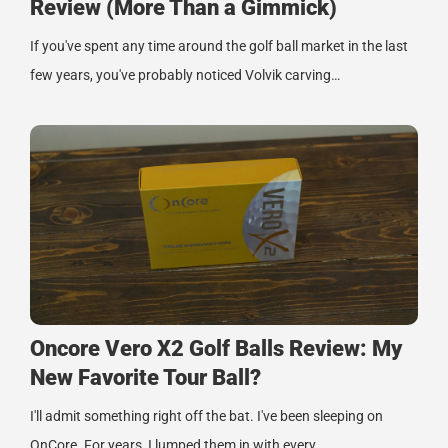
Review (More Than a Gimmick)
If you've spent any time around the golf ball market in the last
few years, you've probably noticed Volvik carving…
Oncore Vero X2 Golf Balls Review: My
New Favorite Tour Ball?
I'll admit something right off the bat. I've been sleeping on
OnCore. For years, I lumped them in with every…