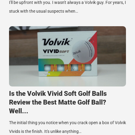
I'll be upfront with you. I wasn't always a Volvik guy. For years, I
stuck with the usual suspects when…
Is the Volvik Vivid Soft Golf Balls
Review the Best Matte Golf Ball?
Well...
The initial thing you notice when you crack open a box of Volvik
Vivids is the finish. It's unlike anything…