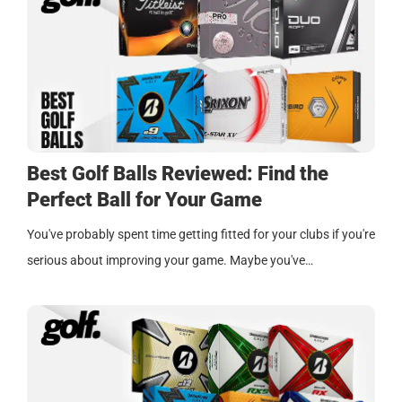
Best Golf Balls Reviewed: Find the
Perfect Ball for Your Game
You've probably spent time getting fitted for your clubs if you're
serious about improving your game. Maybe you've…