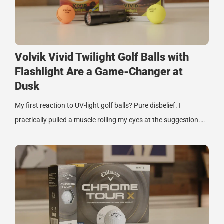
Volvik Vivid Twilight Golf Balls with
Flashlight Are a Game-Changer at
Dusk
My first reaction to UV-light golf balls? Pure disbelief. I
practically pulled a muscle rolling my eyes at the suggestion.…