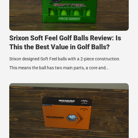
Srixon Soft Feel Golf Balls Review: Is
This the Best Value in Golf Balls?
Srixon designed Soft Feel balls with a 2-piece construction.
This means the ball has two main parts, a core and…