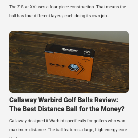
The Z-Star XV uses a four-piece construction. That means the
ball has four different layers, each doing its own job…
Callaway Warbird Golf Balls Review:
The Best Distance Ball for the Money?
Callaway designed it Warbird specifically for golfers who want
maximum distance. The ball features a large, high-energy core