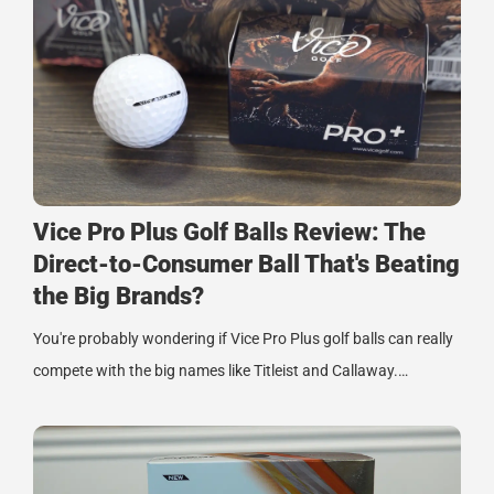
Vice Pro Plus Golf Balls Review: The
Direct-to-Consumer Ball That's Beating
the Big Brands?
You're probably wondering if Vice Pro Plus golf balls can really
compete with the big names like Titleist and Callaway.…