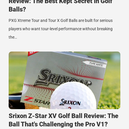
Review: The Best Kept Secret in Golf
Balls?
PXG Xtreme Tour and Tour X Golf Balls are built for serious
players who want tour-level performance without breaking
the…
Srixon Z-Star XV Golf Ball Review: The
Ball That's Challenging the Pro V1?