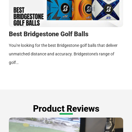
Best Bridgestone Golf Balls
You're looking for the best Bridgestone golf balls that deliver
unmatched distance and accuracy. Bridgestone's range of
golf…
Product Reviews