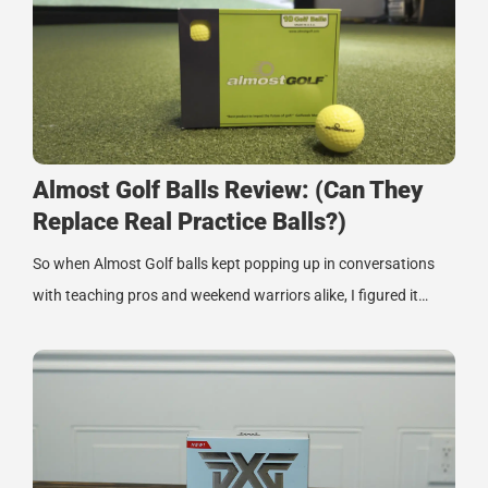
Almost Golf Balls Review: (Can They
Replace Real Practice Balls?)
So when Almost Golf balls kept popping up in conversations
with teaching pros and weekend warriors alike, I figured it…