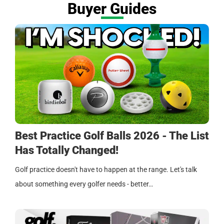
Buyer Guides
Best Practice Golf Balls 2026 - The List
Has Totally Changed!
Golf practice doesn't have to happen at the range. Let's talk
about something every golfer needs - better…