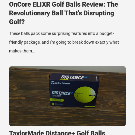
OnCore ELIXR Golf Balls Review: The
Revolutionary Ball That's Disrupting
Golf?
These balls pack some surprising features into a budget-
friendly package, and I'm going to break down exactly what
makes them…
TaylorMade Distance+ Golf Balls