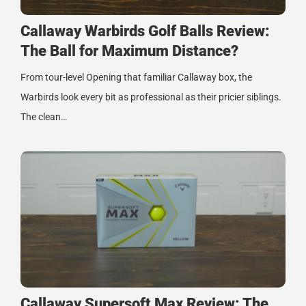
Callaway Warbirds Golf Balls Review:
The Ball for Maximum Distance?
From tour-level Opening that familiar Callaway box, the
Warbirds look every bit as professional as their pricier siblings.
The clean…
Callaway Supersoft Max Review: The