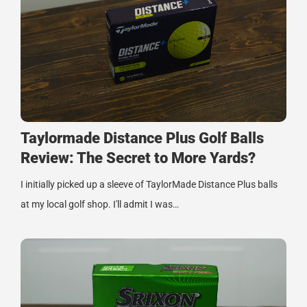
Taylormade Distance Plus Golf Balls
Review: The Secret to More Yards?
I initially picked up a sleeve of TaylorMade Distance Plus balls
at my local golf shop. I'll admit I was…