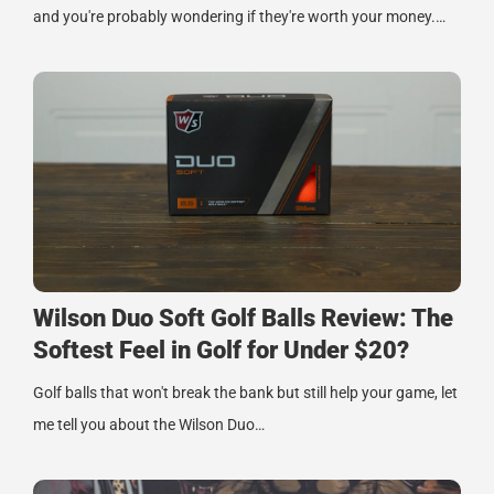
and you're probably wondering if they're worth your money.…
Wilson Duo Soft Golf Balls Review: The
Softest Feel in Golf for Under $20?
Golf balls that won't break the bank but still help your game, let
me tell you about the Wilson Duo…