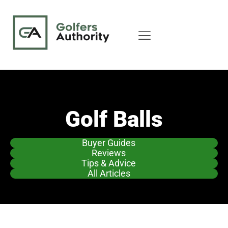
Golf Balls
Buyer Guides
Reviews
Tips & Advice
All Articles