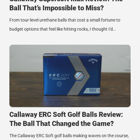
Ball That’s Impossible to Miss?
From tour-level urethane balls that cost a small fortune to
budget options that feel like hitting rocks, I thought I'd…
Callaway ERC Soft Golf Balls Review:
The Ball That Changed the Game?
The Callaway ERC Soft golf balls making waves on the course,