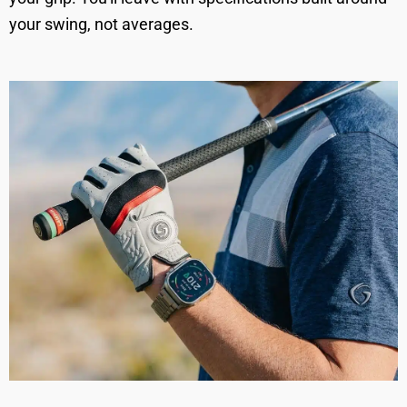
your swing, not averages.