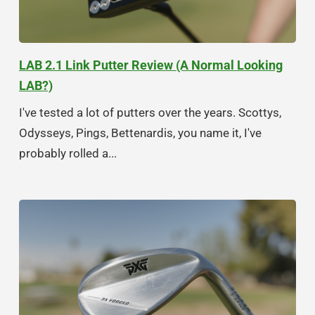
LAB 2.1 Link Putter Review (A Normal Looking
LAB?)
I've tested a lot of putters over the years. Scottys,
Odysseys, Pings, Bettenardis, you name it, I've
probably rolled a...