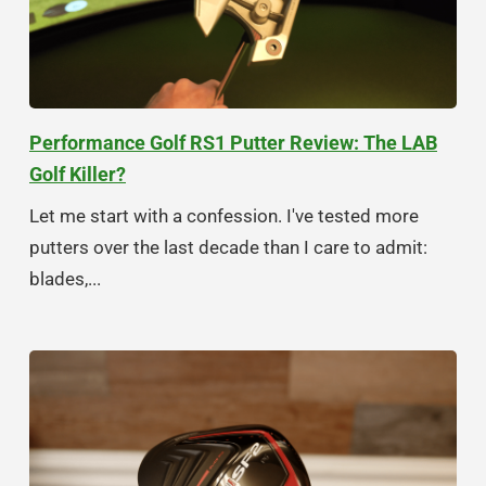
Performance Golf RS1 Putter Review: The LAB
Golf Killer?
Let me start with a confession. I've tested more
putters over the last decade than I care to admit:
blades,...