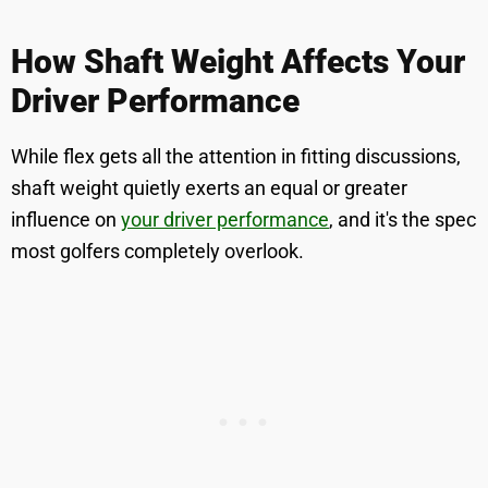
How Shaft Weight Affects Your
Driver Performance
While flex gets all the attention in fitting discussions,
shaft weight quietly exerts an equal or greater
influence on
your driver performance
, and it's the spec
most golfers completely overlook.