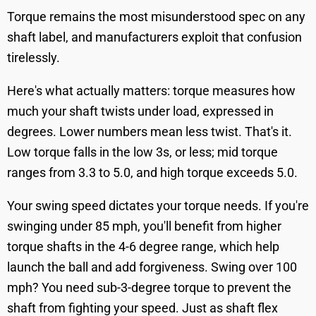
Torque remains the most misunderstood spec on any
shaft label, and manufacturers exploit that confusion
tirelessly.
Here's what actually matters: torque measures how
much your shaft twists under load, expressed in
degrees. Lower numbers mean less twist. That's it.
Low torque falls in the low 3s, or less; mid torque
ranges from 3.3 to 5.0, and high torque exceeds 5.0.
Your swing speed dictates your torque needs. If you're
swinging under 85 mph, you'll benefit from higher
torque shafts in the 4-6 degree range, which help
launch the ball and add forgiveness. Swing over 100
mph? You need sub-3-degree torque to prevent the
shaft from fighting your speed. Just as shaft flex