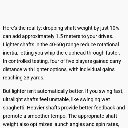
Here's the reality: dropping shaft weight by just 10%
can add approximately 1.5 meters to your drives.
Lighter shafts in the 40-60g range reduce rotational
inertia, letting you whip the clubhead through faster.
In controlled testing, four of five players gained carry
distance with lighter options, with individual gains
reaching 23 yards.
But lighter isn't automatically better. If you swing fast,
ultralight shafts feel unstable, like swinging wet
spaghetti. Heavier shafts provide better feedback and
promote a smoother tempo. The appropriate shaft
weight also optimizes launch angles and spin rates,