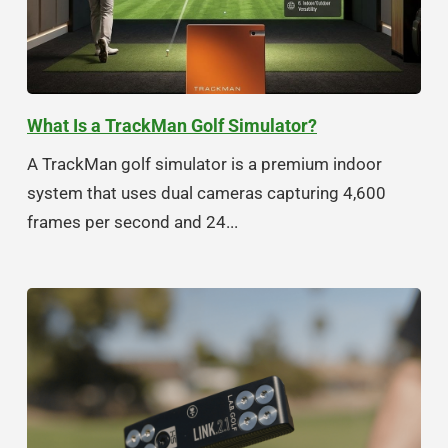
What Is a TrackMan Golf Simulator?
A TrackMan golf simulator is a premium indoor
system that uses dual cameras capturing 4,600
frames per second and 24...