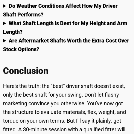
Do Weather Conditions Affect How My Driver
Shaft Performs?
What Shaft Length Is Best for My Height and Arm
Length?
Are Aftermarket Shafts Worth the Extra Cost Over
Stock Options?
Conclusion
Here's the truth: the "best" driver shaft doesn't exist,
only the best shaft for your swing. Don't let flashy
marketing convince you otherwise. You've now got
the structure to evaluate materials, flex, weight, and
torque on your own terms. But I'll say it plainly: get
fitted. A 30-minute session with a qualified fitter will