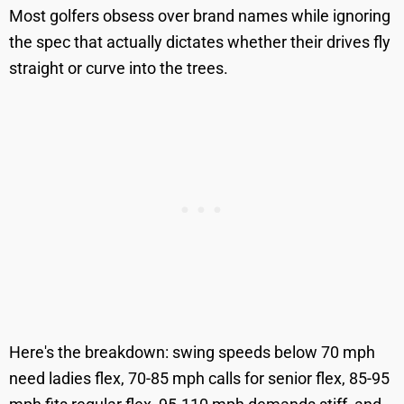
Most golfers obsess over brand names while ignoring
the spec that actually dictates whether their drives fly
straight or curve into the trees.
Here's the breakdown: swing speeds below 70 mph
need ladies flex, 70-85 mph calls for senior flex, 85-95