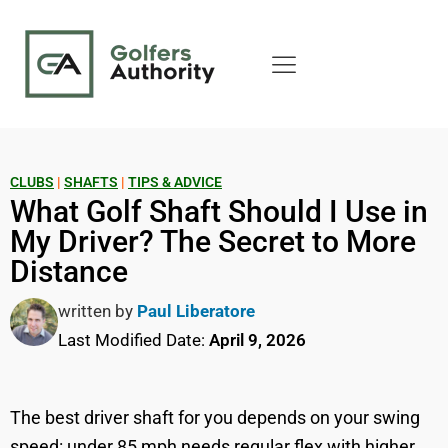
CLUBS
|
SHAFTS
|
TIPS & ADVICE
What Golf Shaft Should I Use in
My Driver? The Secret to More
Distance
written by
Paul Liberatore
Last Modified Date:
April 9, 2026
The best driver shaft for you depends on your swing
speed: under 85 mph needs regular flex with higher