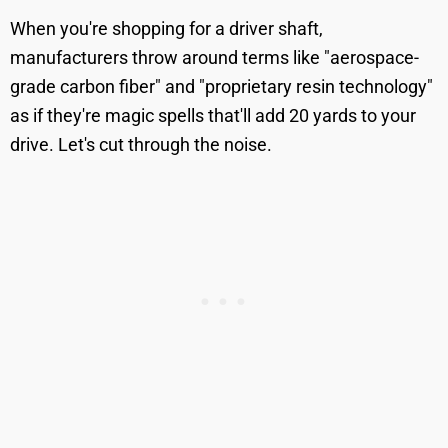
When you're shopping for a driver shaft,
manufacturers throw around terms like "aerospace-
grade carbon fiber" and "proprietary resin technology"
as if they're magic spells that'll add 20 yards to your
drive. Let's cut through the noise.