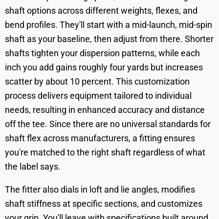
shaft options across different weights, flexes, and
bend profiles. They'll start with a mid-launch, mid-spin
shaft as your baseline, then adjust from there. Shorter
shafts tighten your dispersion patterns, while each
inch you add gains roughly four yards but increases
scatter by about 10 percent. This customization
process delivers equipment tailored to individual
needs, resulting in enhanced accuracy and distance
off the tee. Since there are no universal standards for
shaft flex across manufacturers, a fitting ensures
you're matched to the right shaft regardless of what
the label says.
The fitter also dials in loft and lie angles, modifies
shaft stiffness at specific sections, and customizes
your grip. You'll leave with specifications built around