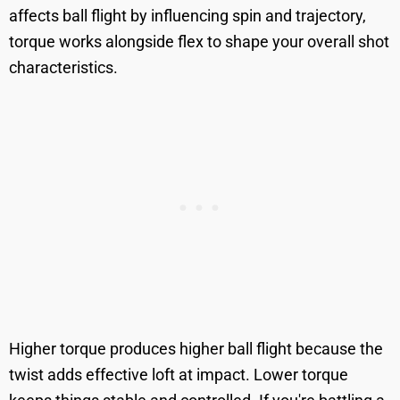
affects ball flight by influencing spin and trajectory,
torque works alongside flex to shape your overall shot
characteristics.
Higher torque produces higher ball flight because the
twist adds effective loft at impact. Lower torque