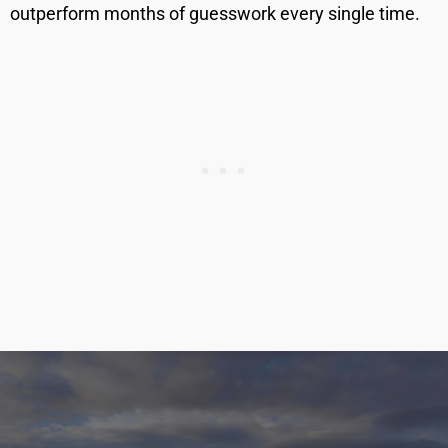
outperform months of guesswork every single time.