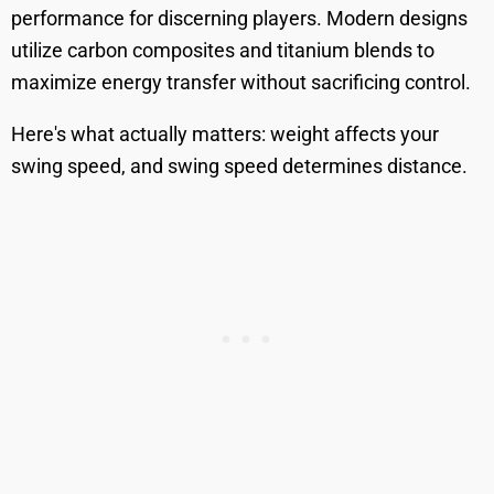
performance for discerning players. Modern designs
utilize carbon composites and titanium blends to
maximize energy transfer without sacrificing control.
Here's what actually matters: weight affects your
swing speed, and swing speed determines distance.