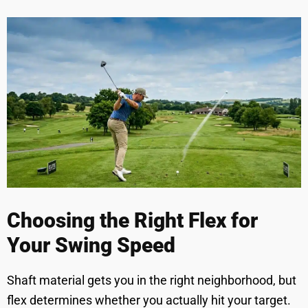
Choosing the Right Flex for
Your Swing Speed
Shaft material gets you in the right neighborhood, but
flex determines whether you actually hit your target.