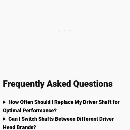
Frequently Asked Questions
How Often Should I Replace My Driver Shaft for
Optimal Performance?
Can I Switch Shafts Between Different Driver
Head Brands?