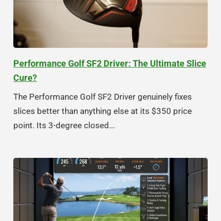
Performance Golf SF2 Driver: The Ultimate Slice
Cure?
The Performance Golf SF2 Driver genuinely fixes
slices better than anything else at its $350 price
point. Its 3-degree closed...