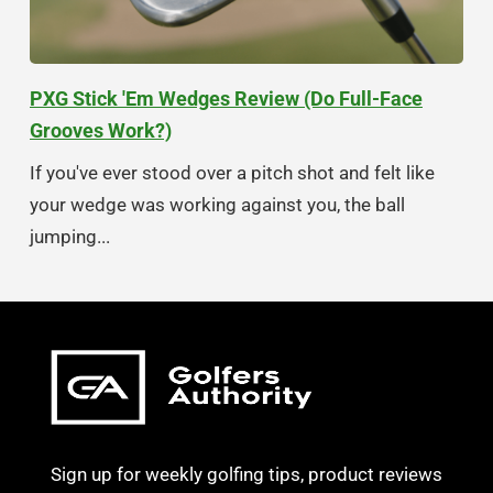
PXG Stick 'Em Wedges Review (Do Full-Face
Grooves Work?)
If you've ever stood over a pitch shot and felt like
your wedge was working against you, the ball
jumping...
Sign up for weekly golfing tips, product reviews