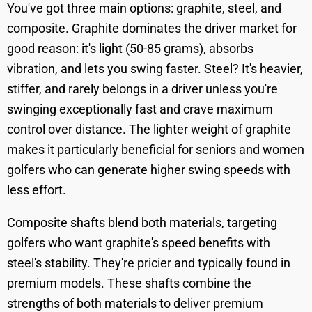
You've got three main options: graphite, steel, and
composite. Graphite dominates the driver market for
good reason: it's light (50-85 grams), absorbs
vibration, and lets you swing faster. Steel? It's heavier,
stiffer, and rarely belongs in a driver unless you're
swinging exceptionally fast and crave maximum
control over distance. The lighter weight of graphite
makes it particularly beneficial for seniors and women
golfers who can generate higher swing speeds with
less effort.
Composite shafts blend both materials, targeting
golfers who want graphite's speed benefits with
steel's stability. They're pricier and typically found in
premium models. These shafts combine the
strengths of both materials to deliver premium