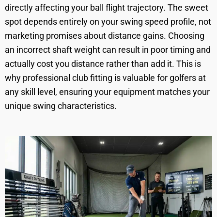
directly affecting your ball flight trajectory. The sweet
spot depends entirely on your swing speed profile, not
marketing promises about distance gains. Choosing
an incorrect shaft weight can result in poor timing and
actually cost you distance rather than add it. This is
why professional club fitting is valuable for golfers at
any skill level, ensuring your equipment matches your
unique swing characteristics.