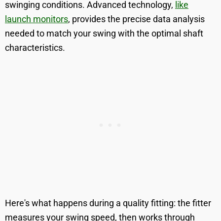
swinging conditions. Advanced technology,
like
launch monitors
, provides the precise data analysis
needed to match your swing with the optimal shaft
characteristics.
Here's what happens during a quality fitting: the fitter
measures your swing speed, then works through