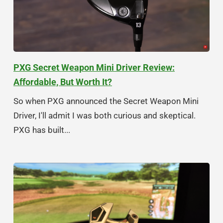
PXG Secret Weapon Mini Driver Review:
Affordable, But Worth It?
So when PXG announced the Secret Weapon Mini
Driver, I'll admit I was both curious and skeptical.
PXG has built...