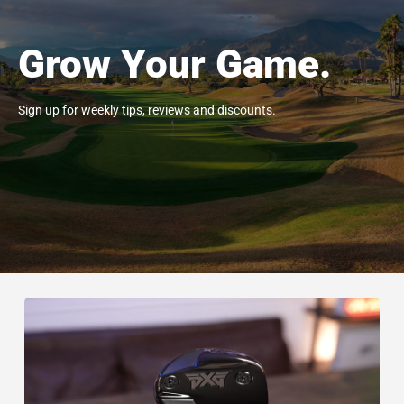
Grow Your Game.
Sign up for weekly tips, reviews and discounts.