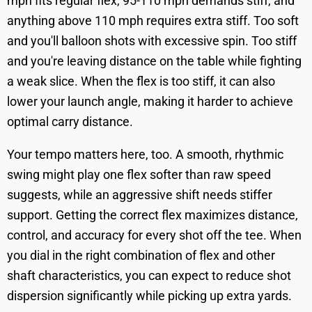
mph fits regular flex, 95-110 mph demands stiff, and
anything above 110 mph requires extra stiff. Too soft
and you'll balloon shots with excessive spin. Too stiff
and you're leaving distance on the table while fighting
a weak slice. When the flex is too stiff, it can also
lower your launch angle, making it harder to achieve
optimal carry distance.
Your tempo matters here, too. A smooth, rhythmic
swing might play one flex softer than raw speed
suggests, while an aggressive shift needs stiffer
support. Getting the correct flex maximizes distance,
control, and accuracy for every shot off the tee. When
you dial in the right combination of flex and other
shaft characteristics, you can expect to reduce shot
dispersion significantly while picking up extra yards.