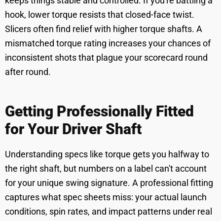
keeps things stable and controlled. If you're battling a
hook, lower torque resists that closed-face twist.
Slicers often find relief with higher torque shafts. A
mismatched torque rating increases your chances of
inconsistent shots that plague your scorecard round
after round.
Getting Professionally Fitted
for Your Driver Shaft
Understanding specs like torque gets you halfway to
the right shaft, but numbers on a label can't account
for your unique swing signature. A professional fitting
captures what spec sheets miss: your actual launch
conditions, spin rates, and impact patterns under real