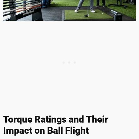
Torque Ratings and Their
Impact on Ball Flight