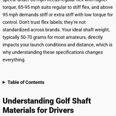
torque, 85-95 mph suits regular to stiff flex, and above
95 mph demands stiff or extra stiff with low torque for
control. Don't trust flex labels; they're not
standardized across brands. Your ideal shaft weight,
typically 50-70 grams for most amateurs, directly
impacts your launch conditions and distance, which is
why understanding these specifications changes
everything.
Table of Contents
Understanding Golf Shaft
Materials for Drivers