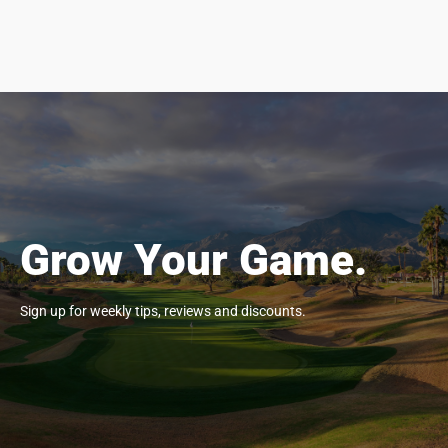
Grow Your Game.
Sign up for weekly tips, reviews and discounts.