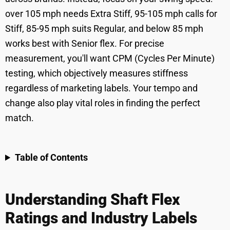
over 105 mph needs Extra Stiff, 95-105 mph calls for
Stiff, 85-95 mph suits Regular, and below 85 mph
works best with Senior flex. For precise
measurement, you'll want CPM (Cycles Per Minute)
testing, which objectively measures stiffness
regardless of marketing labels. Your tempo and
change also play vital roles in finding the perfect
match.
Table of Contents
Understanding Shaft Flex
Ratings and Industry Labels