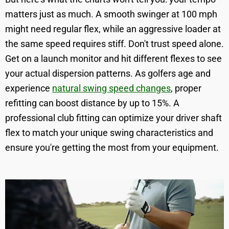
matters just as much. A smooth swinger at 100 mph
might need regular flex, while an aggressive loader at
the same speed requires stiff. Don't trust speed alone.
Get on a launch monitor and hit different flexes to see
your actual dispersion patterns. As golfers age and
experience
natural swing speed changes
, proper
refitting can boost distance by up to 15%. A
professional club fitting can optimize your driver shaft
flex to match your unique swing characteristics and
ensure you're getting the most from your equipment.