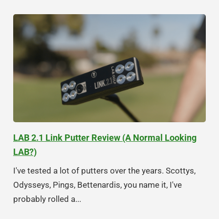
LAB 2.1 Link Putter Review (A Normal Looking
LAB?)
I've tested a lot of putters over the years. Scottys,
Odysseys, Pings, Bettenardis, you name it, I've
probably rolled a...