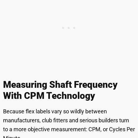
Measuring Shaft Frequency
With CPM Technology
Because flex labels vary so wildly between
manufacturers, club fitters and serious builders turn
to a more objective measurement: CPM, or Cycles Per