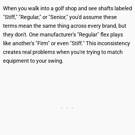
When you walk into a golf shop and see shafts labeled
"Stiff," "Regular," or "Senior," you'd assume these
terms mean the same thing across every brand, but
they don't. One manufacturer's "Regular" flex plays
like another's "Firm" or even "Stiff." This inconsistency
creates real problems when you're trying to match
equipment to your swing.