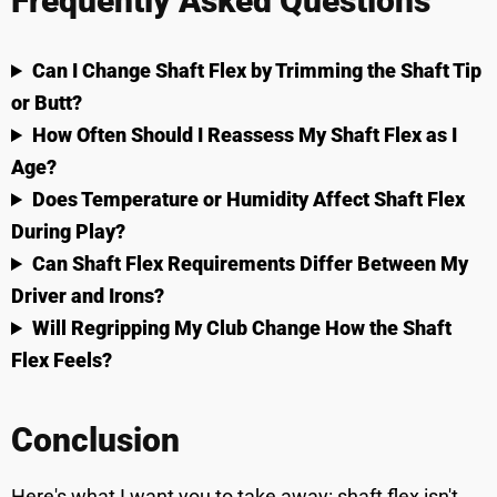
Frequently Asked Questions
Can I Change Shaft Flex by Trimming the Shaft Tip
or Butt?
How Often Should I Reassess My Shaft Flex as I
Age?
Does Temperature or Humidity Affect Shaft Flex
During Play?
Can Shaft Flex Requirements Differ Between My
Driver and Irons?
Will Regripping My Club Change How the Shaft
Flex Feels?
Conclusion
Here's what I want you to take away: shaft flex isn't