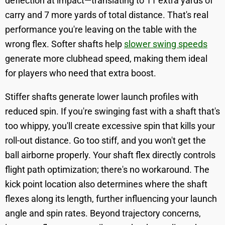
deflection at impact—translating to 11 extra yards of
carry and 7 more yards of total distance. That's real
performance you're leaving on the table with the
wrong flex. Softer shafts help
slower swing speeds
generate more clubhead speed, making them ideal
for players who need that extra boost.
Stiffer shafts generate lower launch profiles with
reduced spin. If you're swinging fast with a shaft that's
too whippy, you'll create excessive spin that kills your
roll-out distance. Go too stiff, and you won't get the
ball airborne properly. Your shaft flex directly controls
flight path optimization; there's no workaround. The
kick point location also determines where the shaft
flexes along its length, further influencing your launch
angle and spin rates. Beyond trajectory concerns,