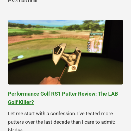
PXG has built...
Performance Golf RS1 Putter Review: The LAB
Golf Killer?
Let me start with a confession. I've tested more
putters over the last decade than I care to admit:
blades,...