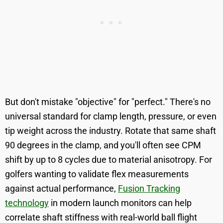
But don't mistake "objective" for "perfect." There's no
universal standard for clamp length, pressure, or even
tip weight across the industry. Rotate that same shaft
90 degrees in the clamp, and you'll often see CPM
shift by up to 8 cycles due to material anisotropy. For
golfers wanting to validate flex measurements
against actual performance,
Fusion Tracking
technology
in modern launch monitors can help
correlate shaft stiffness with real-world ball flight