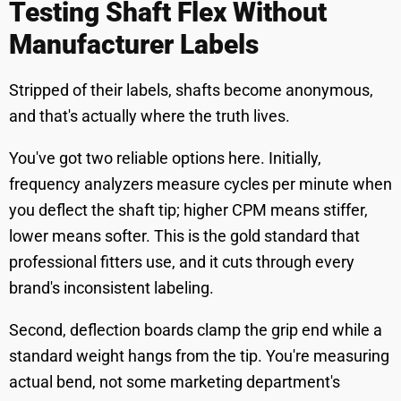
Testing Shaft Flex Without
Manufacturer Labels
Stripped of their labels, shafts become anonymous,
and that's actually where the truth lives.
You've got two reliable options here. Initially,
frequency analyzers measure cycles per minute when
you deflect the shaft tip; higher CPM means stiffer,
lower means softer. This is the gold standard that
professional fitters use, and it cuts through every
brand's inconsistent labeling.
Second, deflection boards clamp the grip end while a
standard weight hangs from the tip. You're measuring
actual bend, not some marketing department's