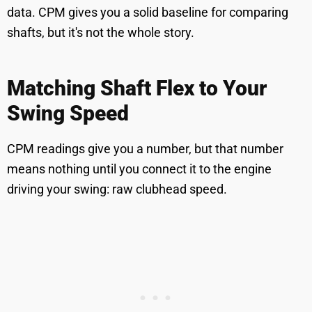
data. CPM gives you a solid baseline for comparing
shafts, but it's not the whole story.
Matching Shaft Flex to Your
Swing Speed
CPM readings give you a number, but that number
means nothing until you connect it to the engine
driving your swing: raw clubhead speed.