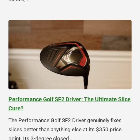
Performance Golf SF2 Driver: The Ultimate Slice
Cure?
The Performance Golf SF2 Driver genuinely fixes
slices better than anything else at its $350 price
point. Its 3-degree closed...