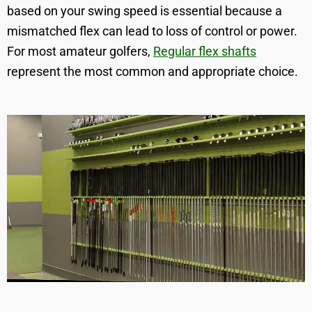
based on your swing speed is essential because a
mismatched flex can lead to loss of control or power.
For most amateur golfers,
Regular flex shafts
represent the most common and appropriate choice.