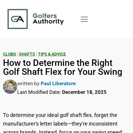
CLUBS
|
SHAFTS
|
TIPS & ADVICE
How to Determine the Right
Golf Shaft Flex for Your Swing
written by
Paul Liberatore
Last Modified Date:
December 18, 2025
To determine your ideal golf shaft flex, forget the
manufacturer's letter labels—they're inconsistent
across brands. Instead, focus on your swing speed: