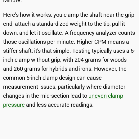
Minute.
Here's how it works: you clamp the shaft near the grip
end, attach a standardized weight to the tip, pull it
down, and let it oscillate. A frequency analyzer counts
those oscillations per minute. Higher CPM means a
stiffer shaft; it's that simple. Testing typically uses a 5-
inch clamp without grip, with 204 grams for woods
and 260 grams for hybrids and irons. However, the
common 5-inch clamp design can cause
measurement issues, particularly where diameter
changes in the mid-section lead to
uneven clamp
pressure
and less accurate readings.