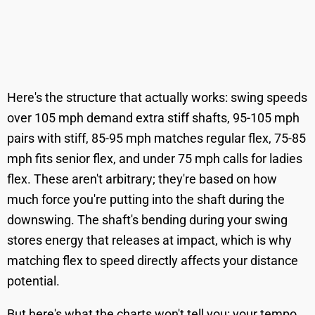
Here's the structure that actually works: swing speeds
over 105 mph demand extra stiff shafts, 95-105 mph
pairs with stiff, 85-95 mph matches regular flex, 75-85
mph fits senior flex, and under 75 mph calls for ladies
flex. These aren't arbitrary; they're based on how
much force you're putting into the shaft during the
downswing. The shaft's bending during your swing
stores energy that releases at impact, which is why
matching flex to speed directly affects your distance
potential.
But here's what the charts won't tell you: your tempo