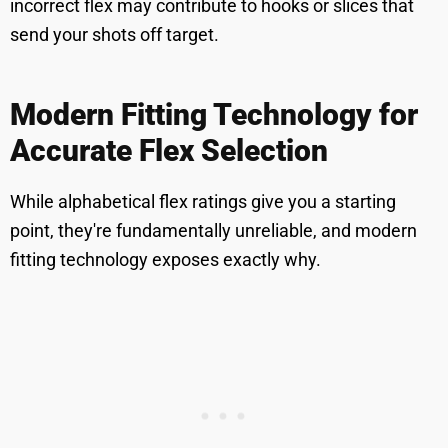
incorrect flex may contribute to hooks or slices that
send your shots off target.
Modern Fitting Technology for
Accurate Flex Selection
While alphabetical flex ratings give you a starting
point, they're fundamentally unreliable, and modern
fitting technology exposes exactly why.