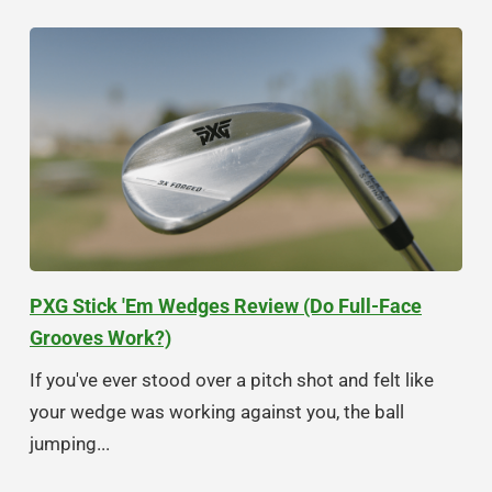
PXG Stick 'Em Wedges Review (Do Full-Face
Grooves Work?)
If you've ever stood over a pitch shot and felt like
your wedge was working against you, the ball
jumping...