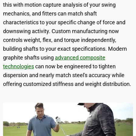
this with motion capture analysis of your swing
mechanics, and fitters can match shaft
characteristics to your specific change of force and
downswing activity. Custom manufacturing now
controls weight, flex, and torque independently,
building shafts to your exact specifications. Modern
graphite shafts using
advanced composite
technologies
can now be engineered to tighten
dispersion and nearly match steel's accuracy while
offering customized stiffness and weight distribution.