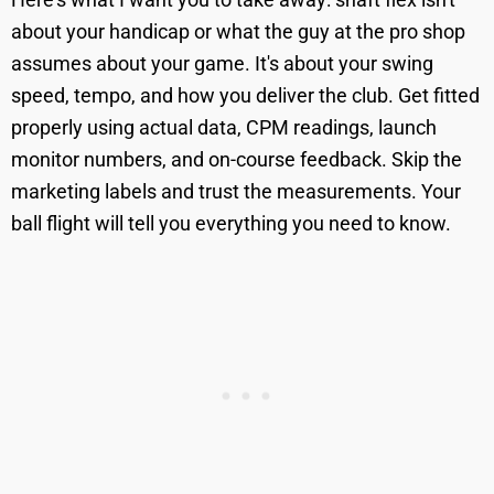
about your handicap or what the guy at the pro shop
assumes about your game. It's about your swing
speed, tempo, and how you deliver the club. Get fitted
properly using actual data, CPM readings, launch
monitor numbers, and on-course feedback. Skip the
marketing labels and trust the measurements. Your
ball flight will tell you everything you need to know.