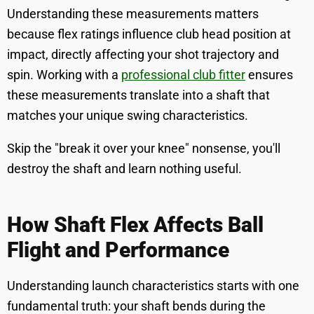
Understanding these measurements matters
because flex ratings influence club head position at
impact, directly affecting your shot trajectory and
spin. Working with a
professional club fitter
ensures
these measurements translate into a shaft that
matches your unique swing characteristics.
Skip the "break it over your knee" nonsense, you'll
destroy the shaft and learn nothing useful.
How Shaft Flex Affects Ball
Flight and Performance
Understanding launch characteristics starts with one
fundamental truth: your shaft bends during the