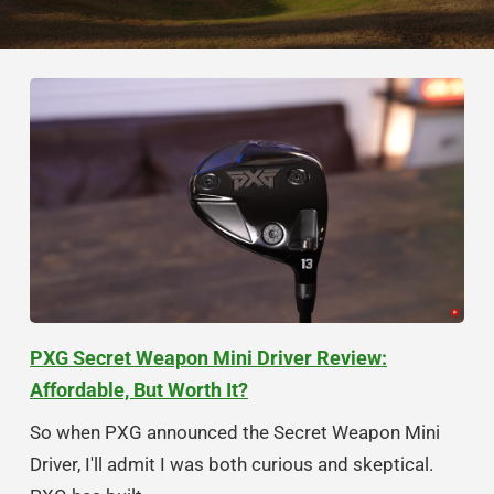
PXG Secret Weapon Mini Driver Review:
Affordable, But Worth It?
So when PXG announced the Secret Weapon Mini
Driver, I'll admit I was both curious and skeptical.