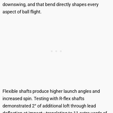
downswing, and that bend directly shapes every
aspect of ball flight.
Flexible shafts produce higher launch angles and
increased spin. Testing with R-flex shafts
demonstrated 2° of additional loft through lead