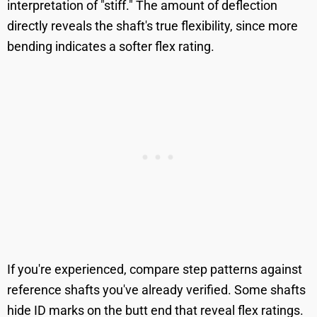
interpretation of "stiff." The amount of deflection
directly reveals the shaft's true flexibility, since more
bending indicates a softer flex rating.
If you're experienced, compare step patterns against
reference shafts you've already verified. Some shafts
hide ID marks on the butt end that reveal flex ratings.