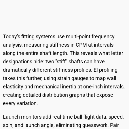
Today's fitting systems use multi-point frequency
analysis, measuring stiffness in CPM at intervals
along the entire shaft length. This reveals what letter
designations hide: two "stiff" shafts can have
dramatically different stiffness profiles. EI profiling
takes this further, using strain gauges to map wall
elasticity and mechanical inertia at one-inch intervals,
creating detailed distribution graphs that expose
every variation.
Launch monitors add real-time ball flight data, speed,
spin, and launch angle, eliminating guesswork. Pair