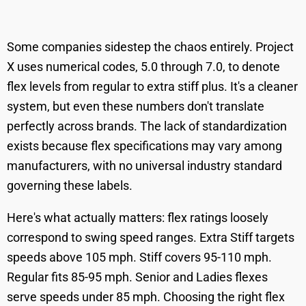
Some companies sidestep the chaos entirely. Project
X uses numerical codes, 5.0 through 7.0, to denote
flex levels from regular to extra stiff plus. It's a cleaner
system, but even these numbers don't translate
perfectly across brands. The lack of standardization
exists because flex specifications may vary among
manufacturers, with no universal industry standard
governing these labels.
Here's what actually matters: flex ratings loosely
correspond to swing speed ranges. Extra Stiff targets
speeds above 105 mph. Stiff covers 95-110 mph.
Regular fits 85-95 mph. Senior and Ladies flexes
serve speeds under 85 mph. Choosing the right flex