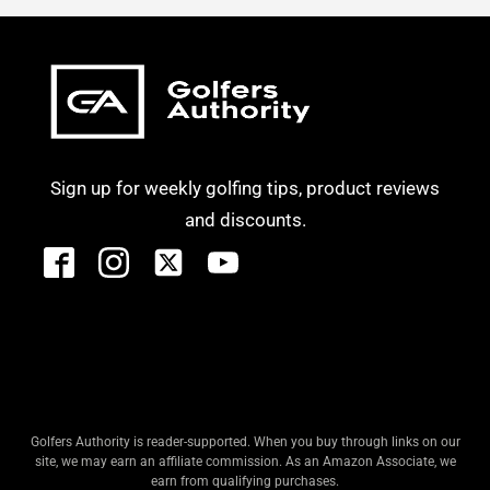
Sign up for weekly golfing tips, product reviews
and discounts.
Golfers Authority is reader-supported. When you buy through links on our
site, we may earn an affiliate commission. As an Amazon Associate, we
earn from qualifying purchases.