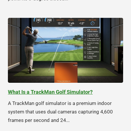
What Is a TrackMan Golf Simulator?
A TrackMan golf simulator is a premium indoor
system that uses dual cameras capturing 4,600
frames per second and 24...