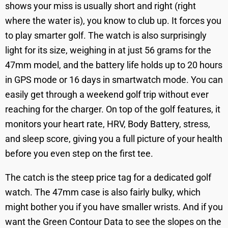
shows your miss is usually short and right (right
where the water is), you know to club up. It forces you
to play smarter golf. The watch is also surprisingly
light for its size, weighing in at just 56 grams for the
47mm model, and the battery life holds up to 20 hours
in GPS mode or 16 days in smartwatch mode. You can
easily get through a weekend golf trip without ever
reaching for the charger. On top of the golf features, it
monitors your heart rate, HRV, Body Battery, stress,
and sleep score, giving you a full picture of your health
before you even step on the first tee.
The catch is the steep price tag for a dedicated golf
watch. The 47mm case is also fairly bulky, which
might bother you if you have smaller wrists. And if you
want the Green Contour Data to see the slopes on the