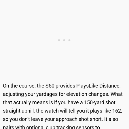
On the course, the S50 provides PlaysLike Distance,
adjusting your yardages for elevation changes. What
that actually means is if you have a 150-yard shot
straight uphill, the watch will tell you it plays like 162,
so you don't leave your approach shot short. It also
pairs with optional club tracking sensors to