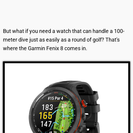
But what if you need a watch that can handle a 100-
meter dive just as easily as a round of golf? That's
where the Garmin Fenix 8 comes in.