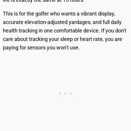
This is for the golfer who wants a vibrant display,
accurate elevation-adjusted yardages, and full daily
health tracking in one comfortable device. If you don't
care about tracking your sleep or heart rate, you are
paying for sensors you won't use.