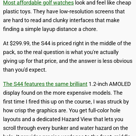
Most affordable golf watches
look and feel like cheap
plastic toys. They have low-resolution screens that
are hard to read and clunky interfaces that make
finding a simple layup distance a chore.
At $299.99, the S44 is priced right in the middle of the
pack, so the real question is what you're actually
giving up for that price, and the answer is less obvious
than you'd expect.
The S44 features the same brilliant
1.2-inch AMOLED
display found on the more expensive models. The
first time I fired this up on the course, I was struck by
how crisp the graphics are. You get full-color hole
layouts and a dedicated Hazard View that lets you
scroll through every bunker and water hazard on the