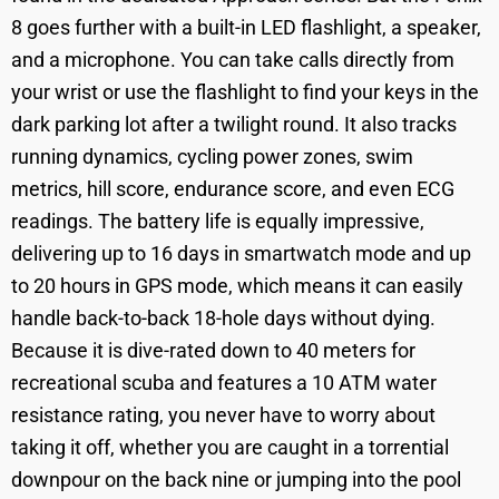
8 goes further with a built-in LED flashlight, a speaker,
and a microphone. You can take calls directly from
your wrist or use the flashlight to find your keys in the
dark parking lot after a twilight round. It also tracks
running dynamics, cycling power zones, swim
metrics, hill score, endurance score, and even ECG
readings. The battery life is equally impressive,
delivering up to 16 days in smartwatch mode and up
to 20 hours in GPS mode, which means it can easily
handle back-to-back 18-hole days without dying.
Because it is dive-rated down to 40 meters for
recreational scuba and features a 10 ATM water
resistance rating, you never have to worry about
taking it off, whether you are caught in a torrential
downpour on the back nine or jumping into the pool