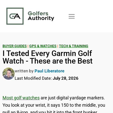
BUYER GUIDES
|
GPS & WATCHES
|
TECH & TRAINING
I Tested Every Garmin Golf
Watch - These are the Best
written by
Paul Liberatore
Last Modified Date:
July 28, 2026
Most golf watches
are just digital yardage markers.
You look at your wrist, it says 150 to the middle, you
pull an 8-iron, and you hit it into the front bunker