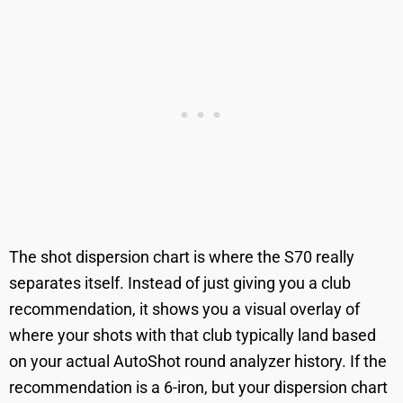
The shot dispersion chart is where the S70 really
separates itself. Instead of just giving you a club
recommendation, it shows you a visual overlay of
where your shots with that club typically land based
on your actual AutoShot round analyzer history. If the
recommendation is a 6-iron, but your dispersion chart