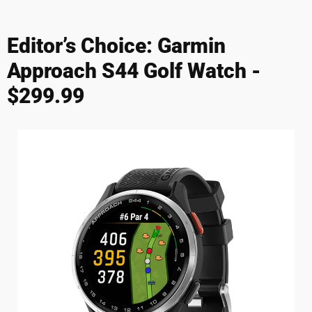
Editor’s Choice: Garmin
Approach S44 Golf Watch -
$299.99