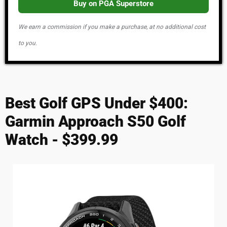
Buy on PGA Superstore
We earn a commission if you make a purchase, at no additional cost
to you.
Best Golf GPS Under $400:
Garmin Approach S50 Golf
Watch - $399.99