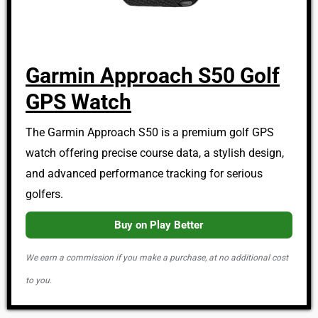
Garmin Approach S50 Golf
GPS Watch
The Garmin Approach S50 is a premium golf GPS
watch offering precise course data, a stylish design,
and advanced performance tracking for serious
golfers.
Buy on Play Better
We earn a commission if you make a purchase, at no additional cost
to you.