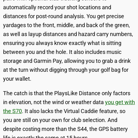
automatically record your shot locations and
distances for post-round analysis. You get precise
yardages to the front, middle, and back of the green,
as well as layup distances and hazard carry numbers,
ensuring you always know exactly what is sitting
between you and the hole. It also includes music
storage and Garmin Pay, allowing you to grab a drink
at the turn without digging through your golf bag for
your wallet.
The catch is that the PlaysLike Distance only factors
in elevation, not the wind or weather data
you get with
the S70
. It also lacks the Virtual Caddie feature, so
you are still on your own for club selection. And
despite costing more than the S44, the GPS battery
life is exactly the same at 15 hours.