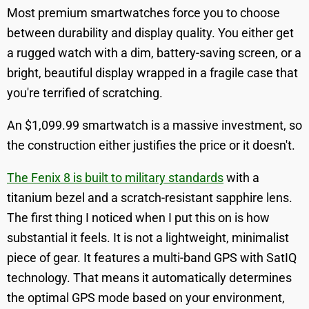
Most premium smartwatches force you to choose
between durability and display quality. You either get
a rugged watch with a dim, battery-saving screen, or a
bright, beautiful display wrapped in a fragile case that
you're terrified of scratching.
An $1,099.99 smartwatch is a massive investment, so
the construction either justifies the price or it doesn't.
The Fenix 8 is built to military standards
with a
titanium bezel and a scratch-resistant sapphire lens.
The first thing I noticed when I put this on is how
substantial it feels. It is not a lightweight, minimalist
piece of gear. It features a multi-band GPS with SatIQ
technology. That means it automatically determines
the optimal GPS mode based on your environment,