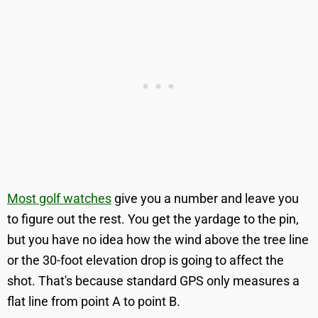
Most golf watches
give you a number and leave you
to figure out the rest. You get the yardage to the pin,
but you have no idea how the wind above the tree line
or the 30-foot elevation drop is going to affect the
shot. That's because standard GPS only measures a
flat line from point A to point B.