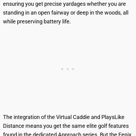
ensuring you get precise yardages whether you are
standing in an open fairway or deep in the woods, all
while preserving battery life.
The integration of the Virtual Caddie and PlaysLike
Distance means you get the same elite golf features
found in the dedicated Approach series. But the Fenix