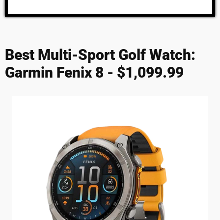
Best Multi-Sport Golf Watch:
Garmin Fenix 8 - $1,099.99