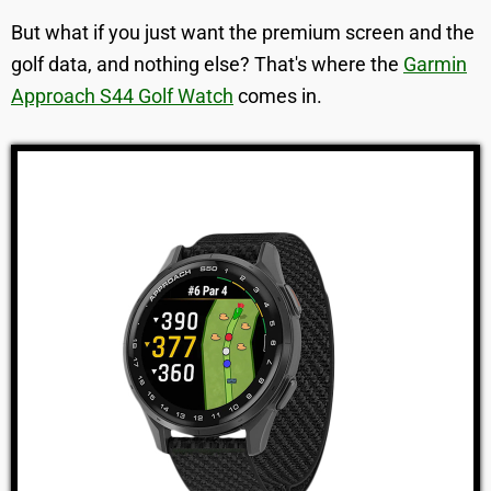
But what if you just want the premium screen and the
golf data, and nothing else? That's where the
Garmin
Approach S44 Golf Watch
comes in.