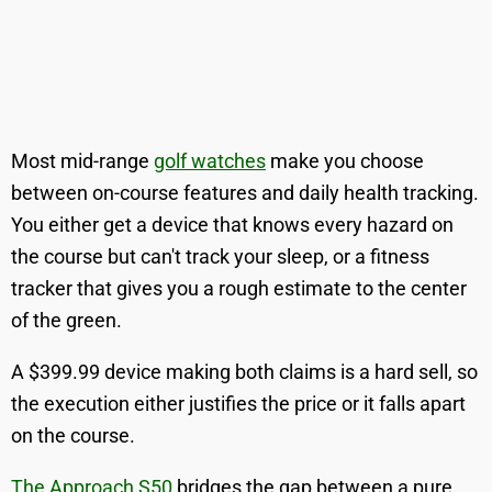
Most mid-range
golf watches
make you choose
between on-course features and daily health tracking.
You either get a device that knows every hazard on
the course but can't track your sleep, or a fitness
tracker that gives you a rough estimate to the center
of the green.
A $399.99 device making both claims is a hard sell, so
the execution either justifies the price or it falls apart
on the course.
The Approach S50
bridges the gap between a pure