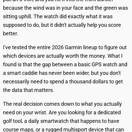
because the wind was in your face and the green was
sitting uphill. The watch did exactly what it was
supposed to do, but it didn't actually help you score
better.
I've tested the entire 2026 Garmin lineup to figure out
which devices are actually worth the money. What I
found is that the gap between a basic GPS watch and
a smart caddie has never been wider, but you don't
necessarily need to spend a thousand dollars to get
the data that matters.
The real decision comes down to what you actually
need on your wrist. Are you looking for a dedicated
golf tool, a daily smartwatch that happens to have
course maps, or a rugged multisport device that can