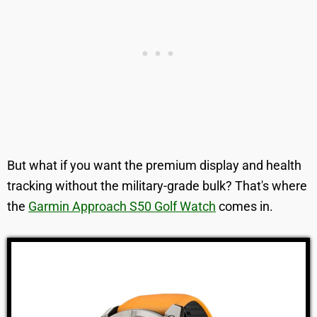
But what if you want the premium display and health
tracking without the military-grade bulk? That's where
the
Garmin Approach S50 Golf Watch
comes in.