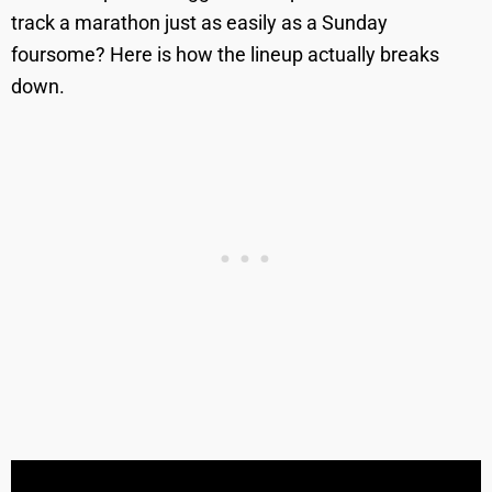
track a marathon just as easily as a Sunday
foursome? Here is how the lineup actually breaks
down.