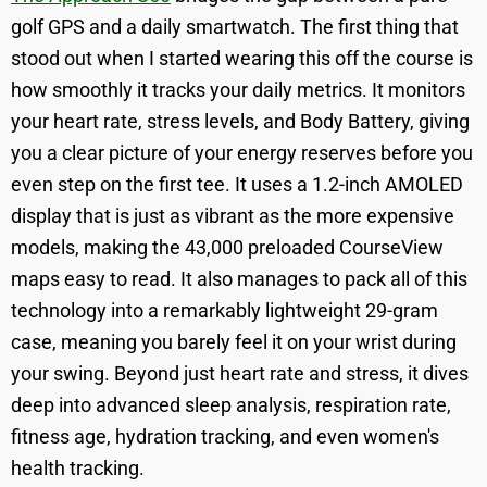
golf GPS and a daily smartwatch. The first thing that
stood out when I started wearing this off the course is
how smoothly it tracks your daily metrics. It monitors
your heart rate, stress levels, and Body Battery, giving
you a clear picture of your energy reserves before you
even step on the first tee. It uses a 1.2-inch AMOLED
display that is just as vibrant as the more expensive
models, making the 43,000 preloaded CourseView
maps easy to read. It also manages to pack all of this
technology into a remarkably lightweight 29-gram
case, meaning you barely feel it on your wrist during
your swing. Beyond just heart rate and stress, it dives
deep into advanced sleep analysis, respiration rate,
fitness age, hydration tracking, and even women's
health tracking.