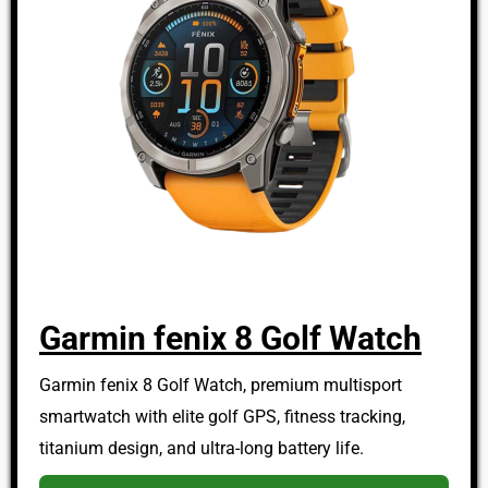
Garmin fenix 8 Golf Watch
Garmin fenix 8 Golf Watch, premium multisport
smartwatch with elite golf GPS, fitness tracking,
titanium design, and ultra-long battery life.