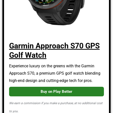
Garmin Approach S70 GPS
Golf Watch
Experience luxury on the greens with the Garmin
Approach S70, a premium GPS golf watch blending
high-end design and cutting-edge tech for pros.
Buy on Play Better
We earn a commission if you make a purchase, at no additional cost
to you.