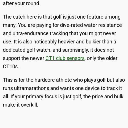
after your round.
The catch here is that golf is just one feature among
many. You are paying for dive-rated water resistance
and ultra-endurance tracking that you might never
use. It is also noticeably heavier and bulkier than a
dedicated golf watch, and surprisingly, it does not
support the newer
CT1 club sensors
, only the older
CT10s.
This is for the hardcore athlete who plays golf but also
runs ultramarathons and wants one device to track it
all. If your primary focus is just golf, the price and bulk
make it overkill.