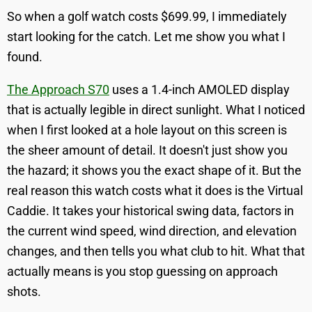
So when a golf watch costs $699.99, I immediately
start looking for the catch. Let me show you what I
found.
The Approach S70
uses a 1.4-inch AMOLED display
that is actually legible in direct sunlight. What I noticed
when I first looked at a hole layout on this screen is
the sheer amount of detail. It doesn't just show you
the hazard; it shows you the exact shape of it. But the
real reason this watch costs what it does is the Virtual
Caddie. It takes your historical swing data, factors in
the current wind speed, wind direction, and elevation
changes, and then tells you what club to hit. What that
actually means is you stop guessing on approach
shots.