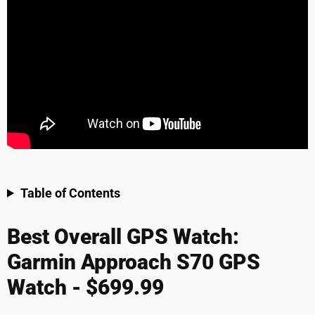
Table of Contents
Best Overall GPS Watch:
Garmin Approach S70 GPS
Watch - $699.99