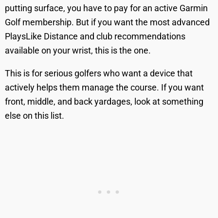
putting surface, you have to pay for an active Garmin
Golf membership. But if you want the most advanced
PlaysLike Distance and club recommendations
available on your wrist, this is the one.
This is for serious golfers who want a device that
actively helps them manage the course. If you want
front, middle, and back yardages, look at something
else on this list.