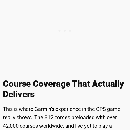
Course Coverage That Actually
Delivers
This is where Garmin's experience in the GPS game
really shows. The S12 comes preloaded with over
42,000 courses worldwide, and I've yet to play a