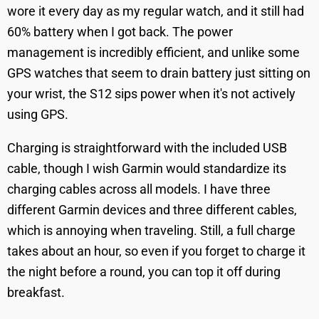
wore it every day as my regular watch, and it still had
60% battery when I got back. The power
management is incredibly efficient, and unlike some
GPS watches that seem to drain battery just sitting on
your wrist, the S12 sips power when it's not actively
using GPS.
Charging is straightforward with the included USB
cable, though I wish Garmin would standardize its
charging cables across all models. I have three
different Garmin devices and three different cables,
which is annoying when traveling. Still, a full charge
takes about an hour, so even if you forget to charge it
the night before a round, you can top it off during
breakfast.