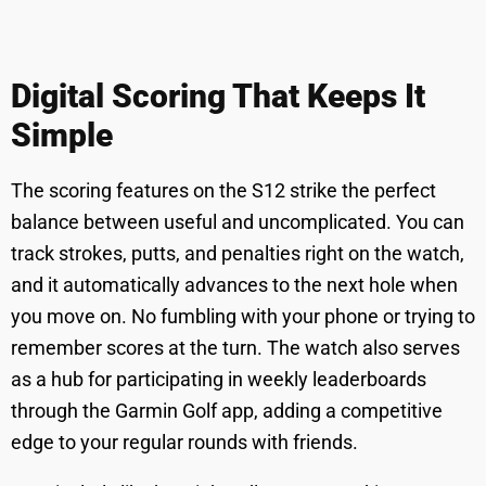
Digital Scoring That Keeps It
Simple
The scoring features on the S12 strike the perfect
balance between useful and uncomplicated. You can
track strokes, putts, and penalties right on the watch,
and it automatically advances to the next hole when
you move on. No fumbling with your phone or trying to
remember scores at the turn. The watch also serves
as a hub for participating in weekly leaderboards
through the Garmin Golf app, adding a competitive
edge to your regular rounds with friends.