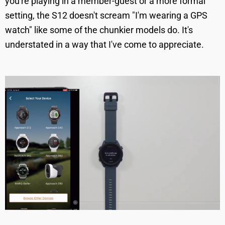
you're playing in a member-guest or a more formal
setting, the S12 doesn't scream "I'm wearing a GPS
watch" like some of the chunkier models do. It's
understated in a way that I've come to appreciate.