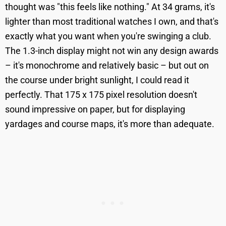
thought was "this feels like nothing." At 34 grams, it's
lighter than most traditional watches I own, and that's
exactly what you want when you're swinging a club.
The 1.3-inch display might not win any design awards
– it's monochrome and relatively basic – but out on
the course under bright sunlight, I could read it
perfectly. That 175 x 175 pixel resolution doesn't
sound impressive on paper, but for displaying
yardages and course maps, it's more than adequate.