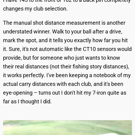
changes my club selection.
The manual shot distance measurement is another
understated winner. Walk to your ball after a drive,
mark the spot, and it tells you exactly how far you hit
it. Sure, it's not automatic like the CT10 sensors would
provide, but for someone who just wants to know
their real distances (not their fishing story distances),
it works perfectly. I've been keeping a notebook of my
actual carry distances with each club, and it's been
eye-opening – turns out I don't hit my 7-iron quite as
far as I thought I did.