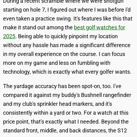
During a recent scramble where we were shotgun
starting on hole 7, I figured out where I was before I'd
even taken a practice swing. It's features like this that
make it stand out among the
best golf watches for
2025
. Being able to quickly pinpoint my location
without any hassle has made a significant difference
in my overall experience on the course. I can focus
more on my game and less on fumbling with
technology, which is exactly what every golfer wants.
The yardage accuracy has been spot-on, too. I've
compared it against my buddy's Bushnell rangefinder
and my club's sprinkler head markers, and it's
consistently within a yard or two. For a watch at this
price point, that's exactly what I needed. Beyond the
standard front, middle, and back distances, the S12