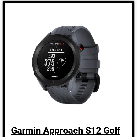
Garmin Approach S12 Golf