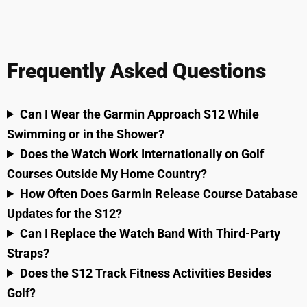
Frequently Asked Questions
Can I Wear the Garmin Approach S12 While
Swimming or in the Shower?
Does the Watch Work Internationally on Golf
Courses Outside My Home Country?
How Often Does Garmin Release Course Database
Updates for the S12?
Can I Replace the Watch Band With Third-Party
Straps?
Does the S12 Track Fitness Activities Besides
Golf?