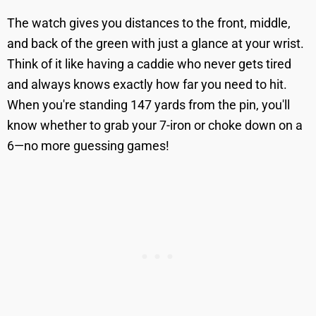
The watch gives you distances to the front, middle,
and back of the green with just a glance at your wrist.
Think of it like having a caddie who never gets tired
and always knows exactly how far you need to hit.
When you're standing 147 yards from the pin, you'll
know whether to grab your 7-iron or choke down on a
6—no more guessing games!