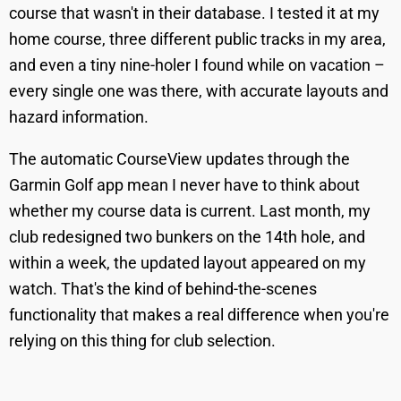
course that wasn't in their database. I tested it at my
home course, three different public tracks in my area,
and even a tiny nine-holer I found while on vacation –
every single one was there, with accurate layouts and
hazard information.
The automatic CourseView updates through the
Garmin Golf app mean I never have to think about
whether my course data is current. Last month, my
club redesigned two bunkers on the 14th hole, and
within a week, the updated layout appeared on my
watch. That's the kind of behind-the-scenes
functionality that makes a real difference when you're
relying on this thing for club selection.