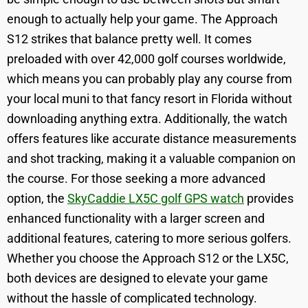
enough to actually help your game. The Approach
S12 strikes that balance pretty well. It comes
preloaded with over 42,000 golf courses worldwide,
which means you can probably play any course from
your local muni to that fancy resort in Florida without
downloading anything extra. Additionally, the watch
offers features like accurate distance measurements
and shot tracking, making it a valuable companion on
the course. For those seeking a more advanced
option, the
SkyCaddie LX5C golf GPS watch
provides
enhanced functionality with a larger screen and
additional features, catering to more serious golfers.
Whether you choose the Approach S12 or the LX5C,
both devices are designed to elevate your game
without the hassle of complicated technology.