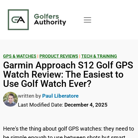
GPS & WATCHES
|
PRODUCT REVIEWS
|
TECH & TRAINING
Garmin Approach S12 Golf GPS
Watch Review: The Easiest to
Use Golf Watch Ever?
written by
Paul Liberatore
Last Modified Date:
December 4, 2025
Here's the thing about golf GPS watches: they need to
be simple enough to use between shots but smart