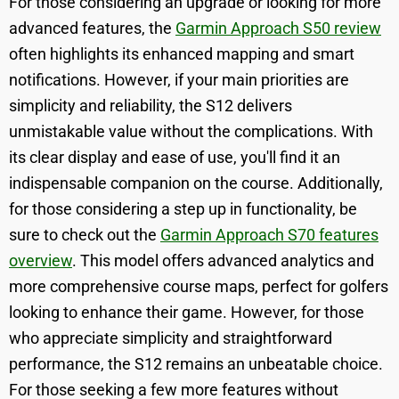
For those considering an upgrade or looking for more
advanced features, the
Garmin Approach S50 review
often highlights its enhanced mapping and smart
notifications. However, if your main priorities are
simplicity and reliability, the S12 delivers
unmistakable value without the complications. With
its clear display and ease of use, you'll find it an
indispensable companion on the course. Additionally,
for those considering a step up in functionality, be
sure to check out the
Garmin Approach S70 features
overview
. This model offers advanced analytics and
more comprehensive course maps, perfect for golfers
looking to enhance their game. However, for those
who appreciate simplicity and straightforward
performance, the S12 remains an unbeatable choice.
For those seeking a few more features without