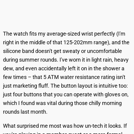
The watch fits my average-sized wrist perfectly (I'm
right in the middle of that 125-202mm range), and the
silicone band doesn't get sweaty or uncomfortable
during summer rounds. I've worn it in light rain, heavy
dew, and even accidentally left it on in the shower a
few times – that 5 ATM water resistance rating isn't
just marketing fluff. The button layout is intuitive too:
just four buttons that you can operate with gloves on,
which I found was vital during those chilly morning
rounds last month.
What surprised me most was how un-tech it looks. If