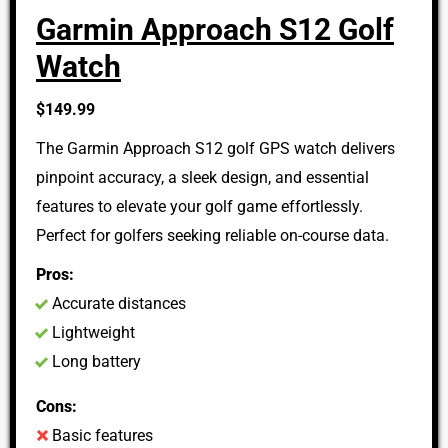
Garmin Approach S12 Golf
Watch
$149.99
The Garmin Approach S12 golf GPS watch delivers
pinpoint accuracy, a sleek design, and essential
features to elevate your golf game effortlessly.
Perfect for golfers seeking reliable on-course data.
Pros:
Accurate distances
Lightweight
Long battery
Cons:
Basic features