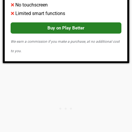
No touchscreen
Limited smart functions
Buy on Play Better
We earn a commission if you make a purchase, at no additional cost
to you.