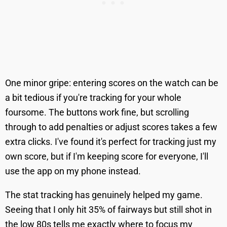
One minor gripe: entering scores on the watch can be
a bit tedious if you're tracking for your whole
foursome. The buttons work fine, but scrolling
through to add penalties or adjust scores takes a few
extra clicks. I've found it's perfect for tracking just my
own score, but if I'm keeping score for everyone, I'll
use the app on my phone instead.
The stat tracking has genuinely helped my game.
Seeing that I only hit 35% of fairways but still shot in
the low 80s tells me exactly where to focus my