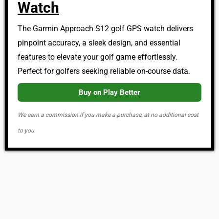
Watch
The Garmin Approach S12 golf GPS watch delivers
pinpoint accuracy, a sleek design, and essential
features to elevate your golf game effortlessly.
Perfect for golfers seeking reliable on-course data.
Buy on Play Better
We earn a commission if you make a purchase, at no additional cost
to you.