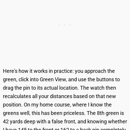
Here's how it works in practice: you approach the
green, click into Green View, and use the buttons to
drag the pin to its actual location. The watch then
recalculates all your distances based on that new
position. On my home course, where I know the
greens well, this has been priceless. The 8th green is
42 yards deep with a false front, and knowing whether
I have 145 to the front or 162 to a back pin completely