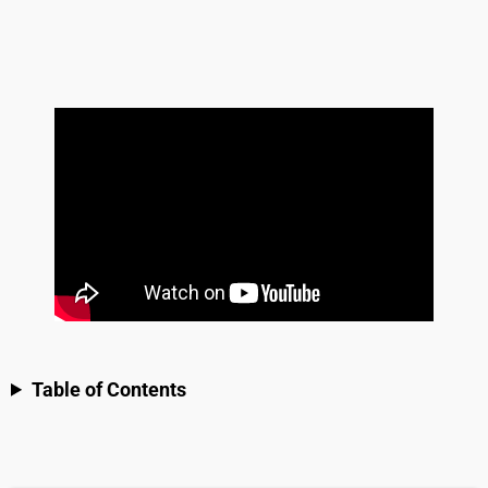
Table of Contents