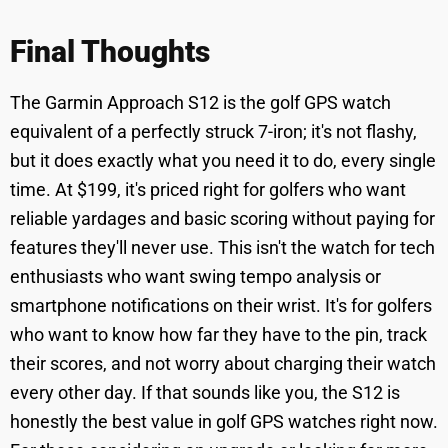
Final Thoughts
The Garmin Approach S12 is the golf GPS watch
equivalent of a perfectly struck 7-iron; it's not flashy,
but it does exactly what you need it to do, every single
time. At $199, it's priced right for golfers who want
reliable yardages and basic scoring without paying for
features they'll never use. This isn't the watch for tech
enthusiasts who want swing tempo analysis or
smartphone notifications on their wrist. It's for golfers
who want to know how far they have to the pin, track
their scores, and not worry about charging their watch
every other day. If that sounds like you, the S12 is
honestly the best value in golf GPS watches right now.