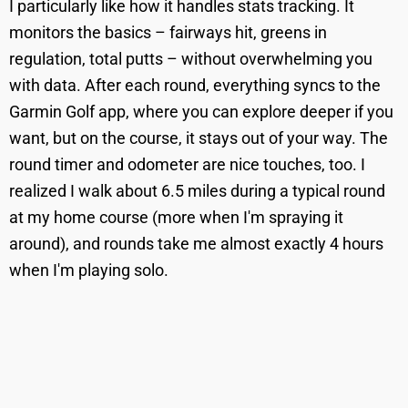
I particularly like how it handles stats tracking. It
monitors the basics – fairways hit, greens in
regulation, total putts – without overwhelming you
with data. After each round, everything syncs to the
Garmin Golf app, where you can explore deeper if you
want, but on the course, it stays out of your way. The
round timer and odometer are nice touches, too. I
realized I walk about 6.5 miles during a typical round
at my home course (more when I'm spraying it
around), and rounds take me almost exactly 4 hours
when I'm playing solo.