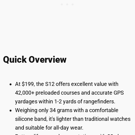
Quick Overview
At $199, the S12 offers excellent value with
42,000+ preloaded courses and accurate GPS
yardages within 1-2 yards of rangefinders.
Weighing only 34 grams with a comfortable
silicone band, it's lighter than traditional watches
and suitable for all-day wear.