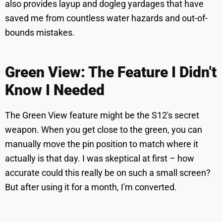
also provides layup and dogleg yardages that have
saved me from countless water hazards and out-of-
bounds mistakes.
Green View: The Feature I Didn't
Know I Needed
The Green View feature might be the S12's secret
weapon. When you get close to the green, you can
manually move the pin position to match where it
actually is that day. I was skeptical at first – how
accurate could this really be on such a small screen?
But after using it for a month, I'm converted.