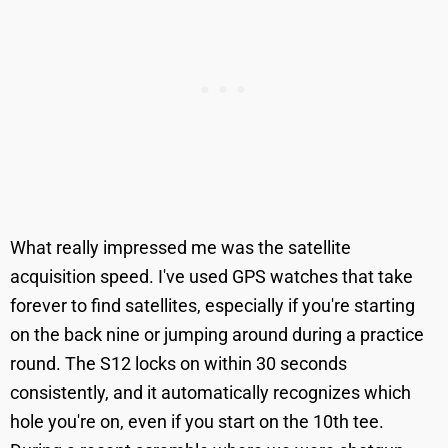
What really impressed me was the satellite
acquisition speed. I've used GPS watches that take
forever to find satellites, especially if you're starting
on the back nine or jumping around during a practice
round. The S12 locks on within 30 seconds
consistently, and it automatically recognizes which
hole you're on, even if you start on the 10th tee.