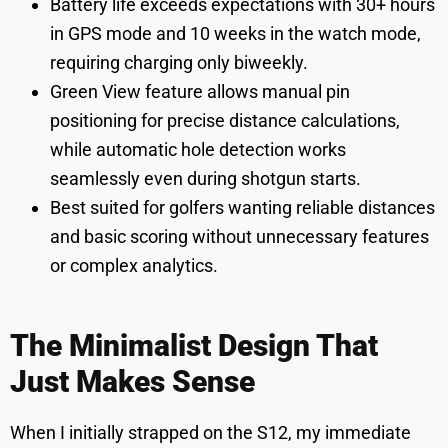
Battery life exceeds expectations with 30+ hours
in GPS mode and 10 weeks in the watch mode,
requiring charging only biweekly.
Green View feature allows manual pin
positioning for precise distance calculations,
while automatic hole detection works
seamlessly even during shotgun starts.
Best suited for golfers wanting reliable distances
and basic scoring without unnecessary features
or complex analytics.
The Minimalist Design That
Just Makes Sense
When I initially strapped on the S12, my immediate