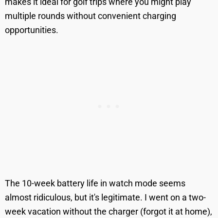
makes it ideal for golf trips where you might play
multiple rounds without convenient charging
opportunities.
The 10-week battery life in watch mode seems
almost ridiculous, but it's legitimate. I went on a two-
week vacation without the charger (forgot it at home),