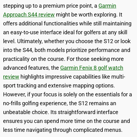
stepping up to a premium price point, a
Garmin
Approach S44 review
might be worth exploring. It
offers additional functionalities while still maintaining
an easy-to-use interface ideal for golfers at any skill
level. Ultimately, whether you choose the S12 or look
into the S44, both models prioritize performance and
practicality on the course. For those seeking more
advanced features, the
Garmin Fenix 8 golf watch
review
highlights impressive capabilities like multi-
sport tracking and extensive mapping options.
However, if your focus is solely on the essentials for a
no-frills golfing experience, the S12 remains an
unbeatable choice. Its straightforward interface
ensures you can spend more time on the course and
less time navigating through complicated menus.