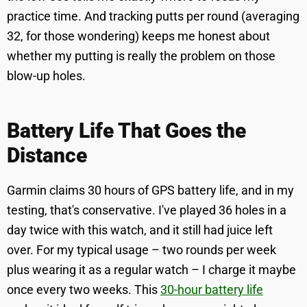
practice time. And tracking putts per round (averaging
32, for those wondering) keeps me honest about
whether my putting is really the problem on those
blow-up holes.
Battery Life That Goes the
Distance
Garmin claims 30 hours of GPS battery life, and in my
testing, that's conservative. I've played 36 holes in a
day twice with this watch, and it still had juice left
over. For my typical usage – two rounds per week
plus wearing it as a regular watch – I charge it maybe
once every two weeks. This
30-hour battery life