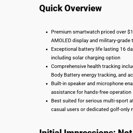
Quick Overview
Premium smartwatch priced over $1,0
AMOLED display and military-grade t
Exceptional battery life lasting 16 
including solar charging option
Comprehensive health tracking includ
Body Battery energy tracking, and ac
Built-in speaker and microphone enabl
assistance for hands-free operation
Best suited for serious multi-sport 
casual users or dedicated golf-only
Initial Impressions: No