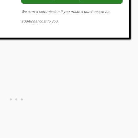
We earn a commission if you make a purchase, at no
additional cost to you.