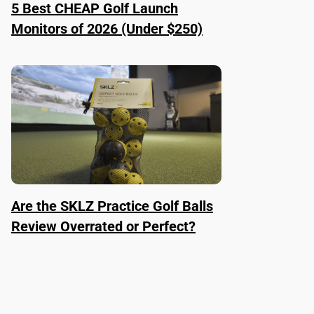
5 Best CHEAP Golf Launch
Monitors of 2026 (Under $250)
Are the SKLZ Practice Golf Balls
Review Overrated or Perfect?