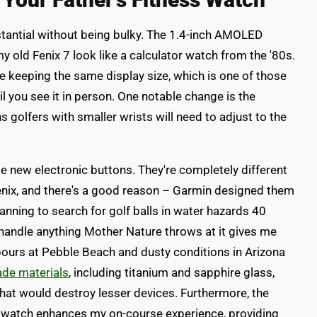
bstantial without being bulky. The 1.4-inch AMOLED
y old Fenix 7 look like a calculator watch from the '80s.
 keeping the same display size, which is one of those
il you see it in person. One notable change is the
golfers with smaller wrists will need to adjust to the
e new electronic buttons. They're completely different
nix, and there's a good reason – Garmin designed them
lanning to search for golf balls in water hazards 40
handle anything Mother Nature throws at it gives me
npours at Pebble Beach and dusty conditions in Arizona
ade materials
, including titanium and sapphire glass,
that would destroy lesser devices. Furthermore, the
 watch enhances my on-course experience, providing