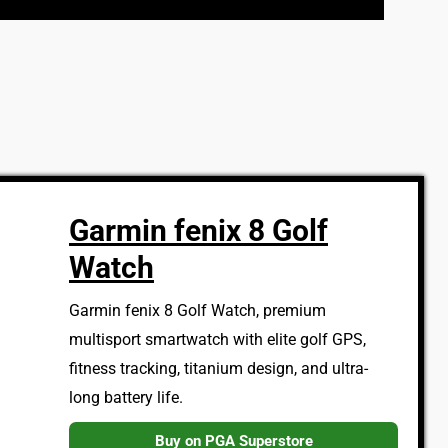
Garmin fenix 8 Golf
Watch
Garmin fenix 8 Golf Watch, premium
multisport smartwatch with elite golf GPS,
fitness tracking, titanium design, and ultra-
long battery life.
Buy on PGA Superstore