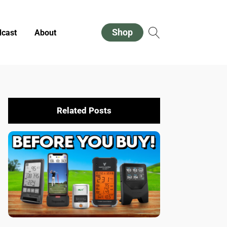
Shop
cast
About
Related Posts