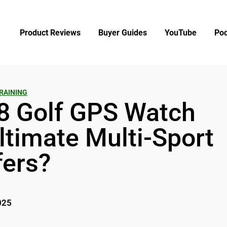
Product Reviews
Buyer Guides
YouTube
Pod
RAINING
8 Golf GPS Watch
ltimate Multi-Sport
fers?
025