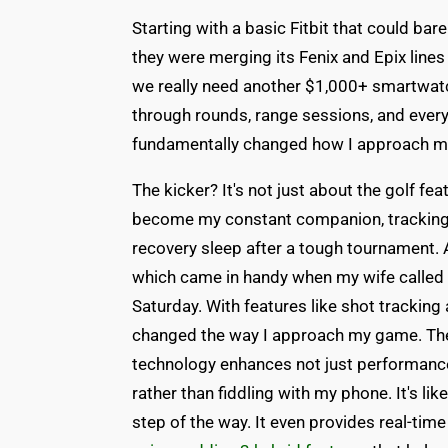
Starting with a basic Fitbit that could ba
they were merging its Fenix and Epix lines 
we really need another $1,000+ smartwatch
through rounds, range sessions, and everyt
fundamentally changed how I approach my
The kicker? It's not just about the golf f
become my constant companion, tracking 
recovery sleep after a tough tournament. A
which came in handy when my wife called to 
Saturday. With features like shot trackin
changed the way I approach my game. T
technology enhances not just performance
rather than fiddling with my phone. It's l
step of the way. It even provides real-tim