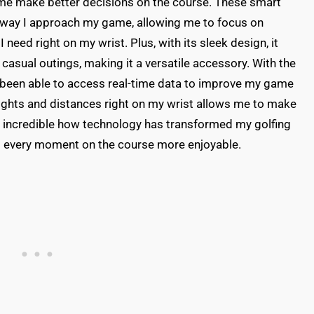
me make better decisions on the course. These smart
 way I approach my game, allowing me to focus on
 need right on my wrist. Plus, with its sleek design, it
casual outings, making it a versatile accessory. With the
ve been able to access real-time data to improve my game
insights and distances right on my wrist allows me to make
s incredible how technology has transformed my golfing
d every moment on the course more enjoyable.