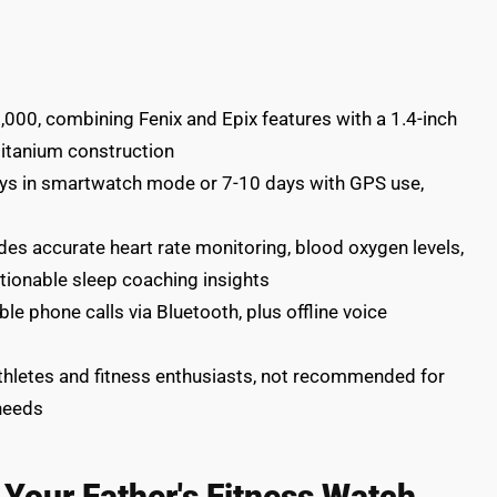
00, combining Fenix and Epix features with a 1.4-inch
itanium construction
days in smartwatch mode or 7-10 days with GPS use,
es accurate heart rate monitoring, blood oxygen levels,
tionable sleep coaching insights
e phone calls via Bluetooth, plus offline voice
athletes and fitness enthusiasts, not recommended for
 needs
t Your Father's Fitness Watch