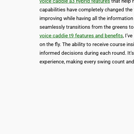
voice caddie a3 hybrid features
that help 
capabilities have completely changed the
improving while having all the information I
seamlessly transitions from the greens to 
voice caddie t9 features and benefits
, I’
on the fly. The ability to receive course 
informed decisions during each round. It'
experience, making every swing count an