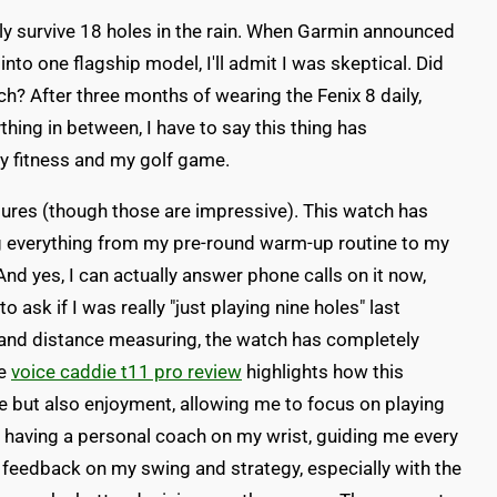
rely survive 18 holes in the rain. When Garmin announced
into one flagship model, I'll admit I was skeptical. Did
? After three months of wearing the Fenix 8 daily,
hing in between, I have to say this thing has
 fitness and my golf game.
eatures (though those are impressive). This watch has
everything from my pre-round warm-up routine to my
nd yes, I can actually answer phone calls on it now,
ask if I was really "just playing nine holes" last
g and distance measuring, the watch has completely
he
voice caddie t11 pro review
highlights how this
 but also enjoyment, allowing me to focus on playing
ike having a personal coach on my wrist, guiding me every
e feedback on my swing and strategy, especially with the