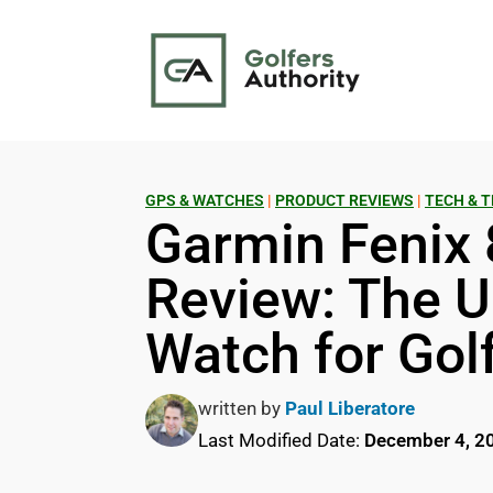
GPS & WATCHES
|
PRODUCT REVIEWS
|
TECH & T
Garmin Fenix 
Review: The U
Watch for Gol
written by
Paul Liberatore
Last Modified Date:
December 4, 2