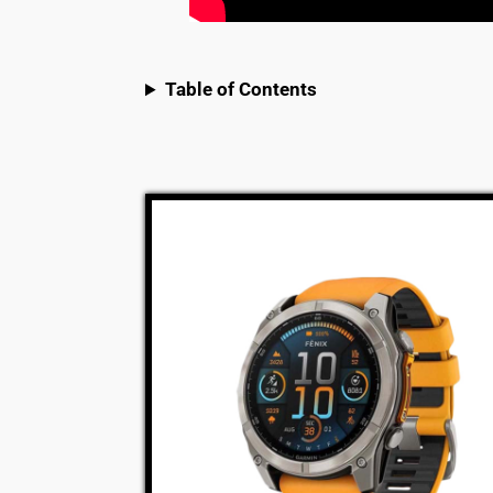
Table of Contents