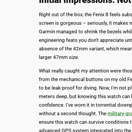
Right out of the box, the Fenix 8 feels su
screen is gorgeous – seriously, it makes m
Garmin managed to shrink the bezels while
engineering feats you don't appreciate unt
absence of the 42mm variant, which means 
larger 47mm size.
What really caught my attention were thos
from the mechanical buttons on my old Fe
to be leak-proof for diving. Now, I'm not p
meters deep, but knowing this watch can 
confidence. I've worn it in torrential dow
without a second thought. The
military-gr
ensure this watch can survive conditions 
advanced GPS system integrated into the