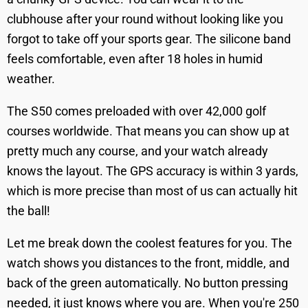
clubhouse after your round without looking like you
forgot to take off your sports gear. The silicone band
feels comfortable, even after 18 holes in humid
weather.
The S50 comes preloaded with over 42,000 golf
courses worldwide. That means you can show up at
pretty much any course, and your watch already
knows the layout. The GPS accuracy is within 3 yards,
which is more precise than most of us can actually hit
the ball!
Let me break down the coolest features for you. The
watch shows you distances to the front, middle, and
back of the green automatically. No button pressing
needed, it just knows where you are. When you're 250