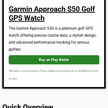
Garmin Approach S50 Golf
GPS Watch
The Garmin Approach S50 is a premium golf GPS
watch offering precise course data, a stylish design,
and advanced performance tracking for serious
golfers.
Buy on Play Better
We earn a commission if you make a purchase, at no additional cost
to you.
Quick Overview