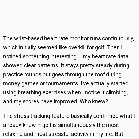
The wrist-based heart rate monitor runs continuously,
which initially seemed like overkill for golf. Then I
noticed something interesting – my heart rate data
showed clear patterns. It stays pretty steady during
practice rounds but goes through the roof during
money games or tournaments. I've actually started
using breathing exercises when I notice it climbing,
and my scores have improved. Who knew?
The stress tracking feature basically confirmed what I
already knew – golf is simultaneously the most
relaxing and most stressful activity in my life. But