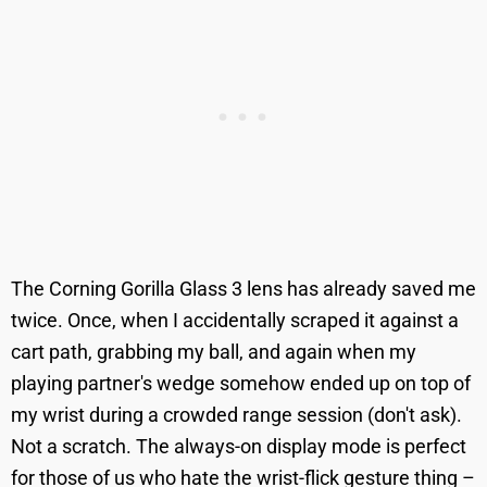
The Corning Gorilla Glass 3 lens has already saved me
twice. Once, when I accidentally scraped it against a
cart path, grabbing my ball, and again when my
playing partner's wedge somehow ended up on top of
my wrist during a crowded range session (don't ask).
Not a scratch. The always-on display mode is perfect
for those of us who hate the wrist-flick gesture thing –