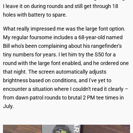
I leave it on during rounds and still get through 18
holes with battery to spare.
What really impressed me was the large font option.
My regular foursome includes a 68-year-old named
Bill who's been complaining about his rangefinder's
tiny numbers for years. I let him try the S50 for a
round with the large font enabled, and he ordered one
that night. The screen automatically adjusts
brightness based on conditions, and I've yet to
encounter a situation where I couldn't read it clearly –
from dawn patrol rounds to brutal 2 PM tee times in
July.