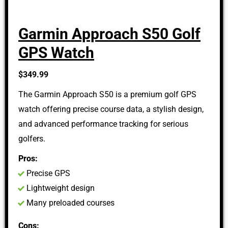
Garmin Approach S50 Golf
GPS Watch
$349.99
The Garmin Approach S50 is a premium golf GPS
watch offering precise course data, a stylish design,
and advanced performance tracking for serious
golfers.
Pros:
Precise GPS
Lightweight design
Many preloaded courses
Cons: