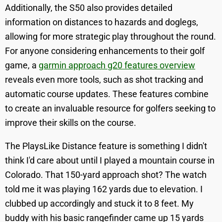
Additionally, the S50 also provides detailed
information on distances to hazards and doglegs,
allowing for more strategic play throughout the round.
For anyone considering enhancements to their golf
game, a
garmin approach g20 features overview
reveals even more tools, such as shot tracking and
automatic course updates. These features combine
to create an invaluable resource for golfers seeking to
improve their skills on the course.
The PlaysLike Distance feature is something I didn't
think I'd care about until I played a mountain course in
Colorado. That 150-yard approach shot? The watch
told me it was playing 162 yards due to elevation. I
clubbed up accordingly and stuck it to 8 feet. My
buddy with his basic rangefinder came up 15 yards