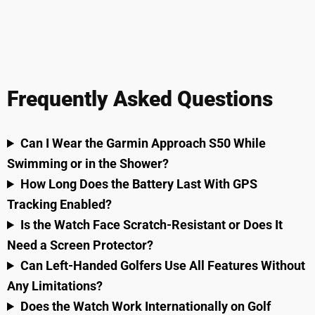
Frequently Asked Questions
Can I Wear the Garmin Approach S50 While
Swimming or in the Shower?
How Long Does the Battery Last With GPS
Tracking Enabled?
Is the Watch Face Scratch-Resistant or Does It
Need a Screen Protector?
Can Left-Handed Golfers Use All Features Without
Any Limitations?
Does the Watch Work Internationally on Golf