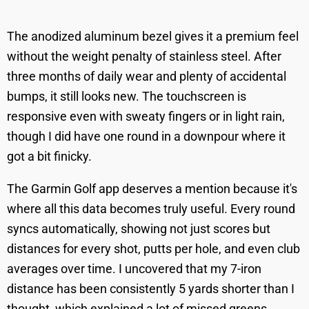
The anodized aluminum bezel gives it a premium feel
without the weight penalty of stainless steel. After
three months of daily wear and plenty of accidental
bumps, it still looks new. The touchscreen is
responsive even with sweaty fingers or in light rain,
though I did have one round in a downpour where it
got a bit finicky.
The Garmin Golf app deserves a mention because it's
where all this data becomes truly useful. Every round
syncs automatically, showing not just scores but
distances for every shot, putts per hole, and even club
averages over time. I uncovered that my 7-iron
distance has been consistently 5 yards shorter than I
thought, which explained a lot of missed greens.