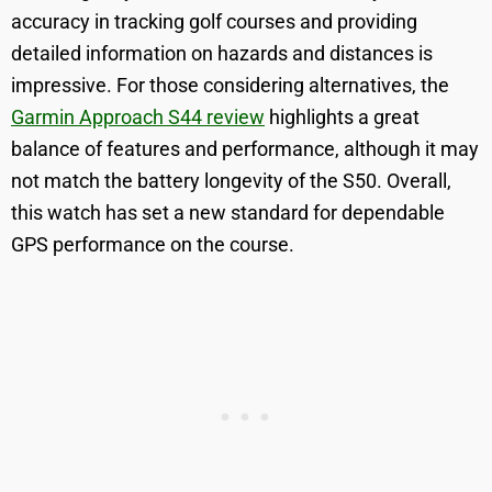
accuracy in tracking golf courses and providing
detailed information on hazards and distances is
impressive. For those considering alternatives, the
Garmin Approach S44 review
highlights a great
balance of features and performance, although it may
not match the battery longevity of the S50. Overall,
this watch has set a new standard for dependable
GPS performance on the course.