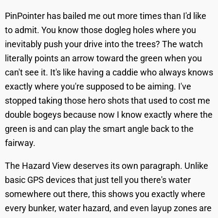
PinPointer has bailed me out more times than I'd like
to admit. You know those dogleg holes where you
inevitably push your drive into the trees? The watch
literally points an arrow toward the green when you
can't see it. It's like having a caddie who always knows
exactly where you're supposed to be aiming. I've
stopped taking those hero shots that used to cost me
double bogeys because now I know exactly where the
green is and can play the smart angle back to the
fairway.
The Hazard View deserves its own paragraph. Unlike
basic GPS devices that just tell you there's water
somewhere out there, this shows you exactly where
every bunker, water hazard, and even layup zones are