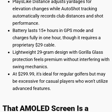
PlaysLike Distance adjusts yardages for
elevation changes while AutoShot tracking
automatically records club distances and shot
performance.
Battery lasts 15+ hours in GPS mode and
charges fully in one hour, though it requires a
proprietary $29 cable.
Lightweight 29-gram design with Gorilla Glass
protection feels premium without interfering with
swing mechanics.
At $299.99, it's ideal for regular golfers but may
be excessive for casual players who won't utilize
advanced features.
That AMOLED Screen Is a