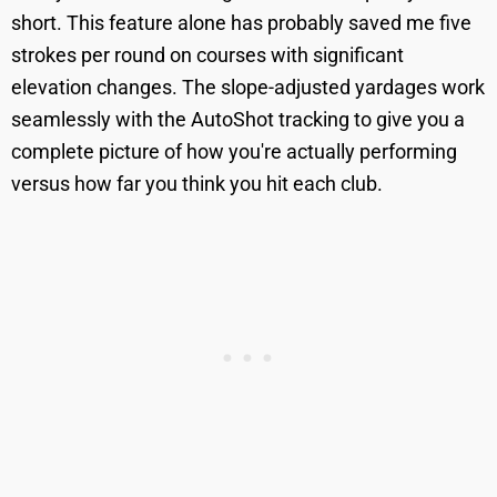
short. This feature alone has probably saved me five
strokes per round on courses with significant
elevation changes. The slope-adjusted yardages work
seamlessly with the AutoShot tracking to give you a
complete picture of how you're actually performing
versus how far you think you hit each club.