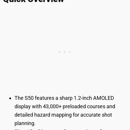
The S50 features a sharp 1.2-inch AMOLED
display with 43,000+ preloaded courses and
detailed hazard mapping for accurate shot
planning.