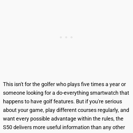
This isn't for the golfer who plays five times a year or
someone looking for a do-everything smartwatch that
happens to have golf features. But if you're serious
about your game, play different courses regularly, and
want every possible advantage within the rules, the
S50 delivers more useful information than any other