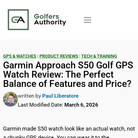
GPS & WATCHES
|
PRODUCT REVIEWS
|
TECH & TRAINING
Garmin Approach S50 Golf GPS
Watch Review: The Perfect
Balance of Features and Price?
written by
Paul Liberatore
Last Modified Date:
March 6, 2026
Garmin made S50 watch look like an actual watch, not
a chunky GPS device. You can wear it to the