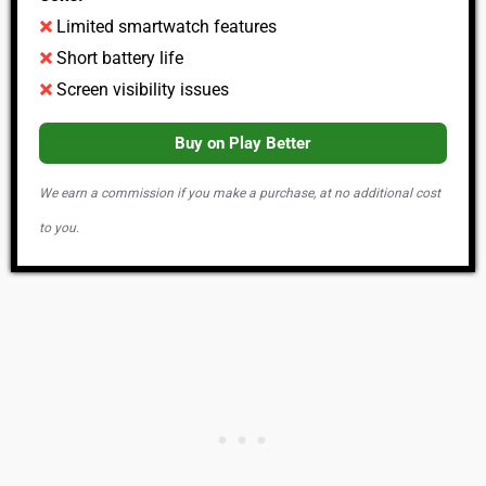
Limited smartwatch features
Short battery life
Screen visibility issues
Buy on Play Better
We earn a commission if you make a purchase, at no additional cost
to you.