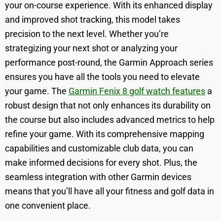
your on-course experience. With its enhanced display
and improved shot tracking, this model takes
precision to the next level. Whether you’re
strategizing your next shot or analyzing your
performance post-round, the Garmin Approach series
ensures you have all the tools you need to elevate
your game. The
Garmin Fenix 8 golf watch features
a
robust design that not only enhances its durability on
the course but also includes advanced metrics to help
refine your game. With its comprehensive mapping
capabilities and customizable club data, you can
make informed decisions for every shot. Plus, the
seamless integration with other Garmin devices
means that you’ll have all your fitness and golf data in
one convenient place.