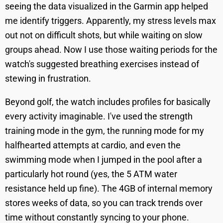
seeing the data visualized in the Garmin app helped
me identify triggers. Apparently, my stress levels max
out not on difficult shots, but while waiting on slow
groups ahead. Now I use those waiting periods for the
watch's suggested breathing exercises instead of
stewing in frustration.
Beyond golf, the watch includes profiles for basically
every activity imaginable. I've used the strength
training mode in the gym, the running mode for my
halfhearted attempts at cardio, and even the
swimming mode when I jumped in the pool after a
particularly hot round (yes, the 5 ATM water
resistance held up fine). The 4GB of internal memory
stores weeks of data, so you can track trends over
time without constantly syncing to your phone.