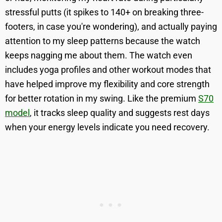
stressful putts (it spikes to 140+ on breaking three-
footers, in case you're wondering), and actually paying
attention to my sleep patterns because the watch
keeps nagging me about them. The watch even
includes yoga profiles and other workout modes that
have helped improve my flexibility and core strength
for better rotation in my swing. Like the premium
S70
model
, it tracks sleep quality and suggests rest days
when your energy levels indicate you need recovery.