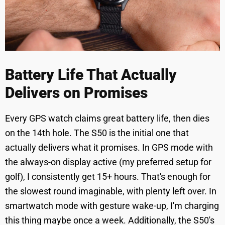
Battery Life That Actually
Delivers on Promises
Every GPS watch claims great battery life, then dies
on the 14th hole. The S50 is the initial one that
actually delivers what it promises. In GPS mode with
the always-on display active (my preferred setup for
golf), I consistently get 15+ hours. That's enough for
the slowest round imaginable, with plenty left over. In
smartwatch mode with gesture wake-up, I'm charging
this thing maybe once a week. Additionally, the S50's