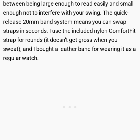
between being large enough to read easily and small
enough not to interfere with your swing. The quick-
release 20mm band system means you can swap
straps in seconds. I use the included nylon ComfortFit
strap for rounds (it doesn't get gross when you
sweat), and I bought a leather band for wearing it as a
regular watch.