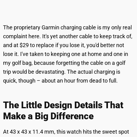
The proprietary Garmin charging cable is my only real
complaint here. It's yet another cable to keep track of,
and at $29 to replace if you lose it, you'd better not
lose it. I've taken to keeping one at home and one in
my golf bag, because forgetting the cable on a golf
trip would be devastating. The actual charging is
quick, though – about an hour from dead to full.
The Little Design Details That
Make a Big Difference
At 43 x 43 x 11.4 mm, this watch hits the sweet spot