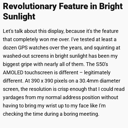
Revolutionary Feature in Bright
Sunlight
Let's talk about this display, because it's the feature
that completely won me over. I've tested at least a
dozen GPS watches over the years, and squinting at
washed-out screens in bright sunlight has been my
biggest gripe with nearly all of them. The S50's
AMOLED touchscreen is different – legitimately
different. At 390 x 390 pixels on a 30.4mm diameter
screen, the resolution is crisp enough that I could read
yardages from my normal address position without
having to bring my wrist up to my face like I'm
checking the time during a boring meeting.