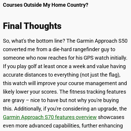
Courses Outside My Home Country?
Final Thoughts
So, what's the bottom line? The Garmin Approach S50
converted me from a die-hard rangefinder guy to
someone who now reaches for his GPS watch initially.
If you play golf at least once a week and value having
accurate distances to everything (not just the flag),
this watch will improve your course management and
likely lower your scores. The fitness tracking features
are gravy – nice to have but not why you're buying
this. Additionally, if you're considering an upgrade, the
Garmin Approach S70 features overview
showcases
even more advanced capabilities, further enhancing