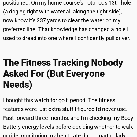
positioned. On my home course's notorious 13th hole
(a dogleg right with water all along the right side), I
now know it's 237 yards to clear the water on my
preferred line. That knowledge has changed a hole I
used to dread into one where I confidently pull driver.
The Fitness Tracking Nobody
Asked For (But Everyone
Needs)
I bought this watch for golf, period. The fitness
features were just extra stuff I figured I'd never use.
Fast forward three months, and I'm checking my Body
Battery energy levels before deciding whether to walk
or ride, monitoring my heart rate during particularly