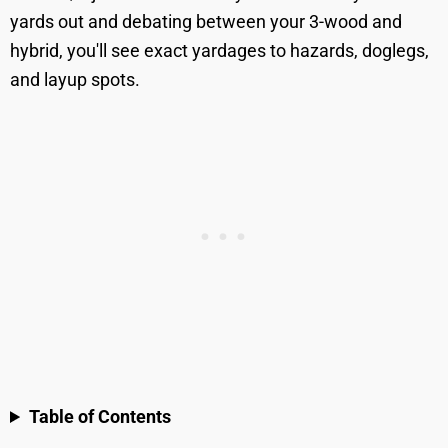
yards out and debating between your 3-wood and
hybrid, you'll see exact yardages to hazards, doglegs,
and layup spots.
Table of Contents