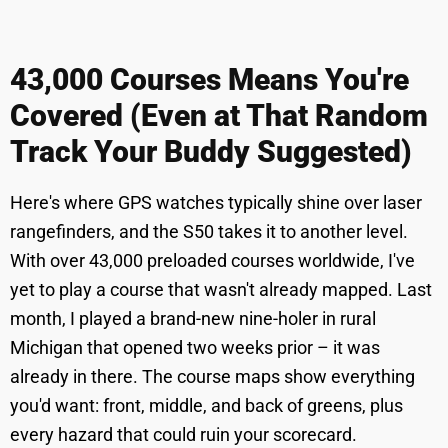
43,000 Courses Means You're
Covered (Even at That Random
Track Your Buddy Suggested)
Here's where GPS watches typically shine over laser
rangefinders, and the S50 takes it to another level.
With over 43,000 preloaded courses worldwide, I've
yet to play a course that wasn't already mapped. Last
month, I played a brand-new nine-holer in rural
Michigan that opened two weeks prior – it was
already in there. The course maps show everything
you'd want: front, middle, and back of greens, plus
every hazard that could ruin your scorecard.