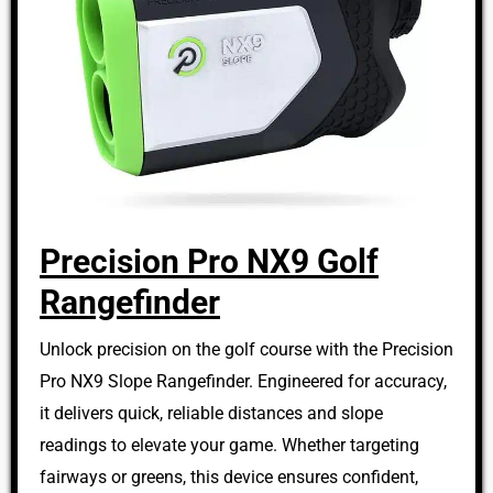
Precision Pro NX9 Golf
Rangefinder
Unlock precision on the golf course with the Precision
Pro NX9 Slope Rangefinder. Engineered for accuracy,
it delivers quick, reliable distances and slope
readings to elevate your game. Whether targeting
fairways or greens, this device ensures confident,