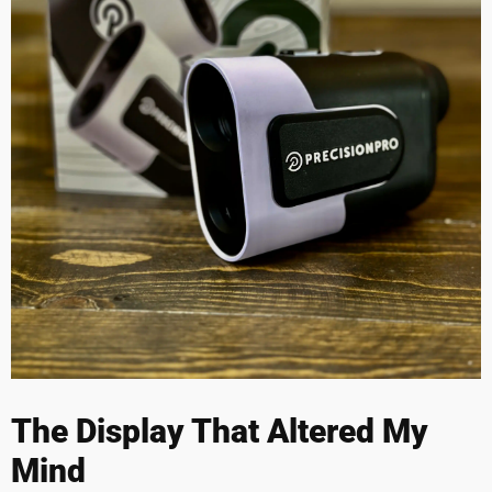
The Display That Altered My
Mind