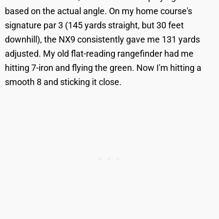
based on the actual angle. On my home course's
signature par 3 (145 yards straight, but 30 feet
downhill), the NX9 consistently gave me 131 yards
adjusted. My old flat-reading rangefinder had me
hitting 7-iron and flying the green. Now I'm hitting a
smooth 8 and sticking it close.