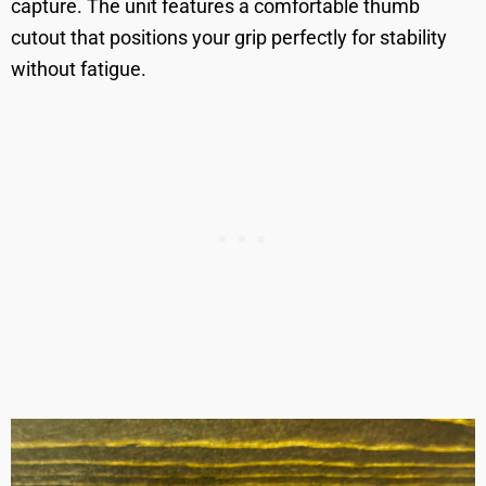
capture. The unit features a comfortable thumb
cutout that positions your grip perfectly for stability
without fatigue.