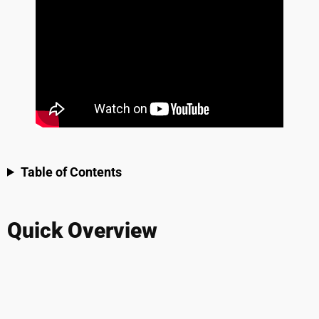
Table of Contents
Quick Overview