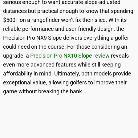
serious enough to want accurate slope-adjusted
distances but practical enough to know that spending
$500+ on a rangefinder won't fix their slice. With its
reliable performance and user-friendly design, the
Precision Pro NX9 Slope delivers everything a golfer
could need on the course. For those considering an
upgrade, a
Precision Pro NX10 Slope review
reveals
even more advanced features while still keeping
affordability in mind. Ultimately, both models provide
exceptional value, allowing golfers to improve their
game without breaking the bank.