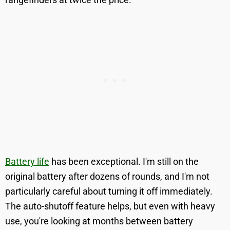
Battery life
has been exceptional. I'm still on the
original battery after dozens of rounds, and I'm not
particularly careful about turning it off immediately.
The auto-shutoff feature helps, but even with heavy
use, you're looking at months between battery