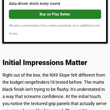
data-driven shots every round.
Buy on Play Better
We earn a commission if you make a purchase, at no additional cost
to you.
Initial Impressions Matter
Right out of the box, the NX9 Slope felt different from
the budget rangefinders I'd tested before. The matte
black finish isn't trying to be flashy; it's understated in
a way that screams confidence. At the initial touch,
you notice the textured grip panels that actually serve