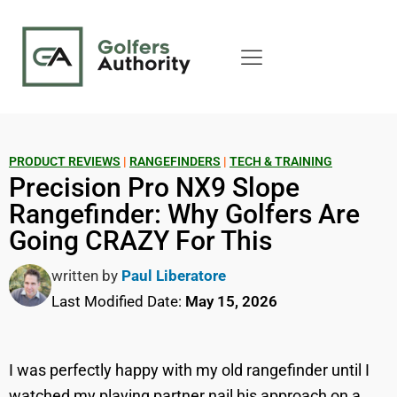
PRODUCT REVIEWS
|
RANGEFINDERS
|
TECH & TRAINING
Precision Pro NX9 Slope
Rangefinder: Why Golfers Are
Going CRAZY For This
written by
Paul Liberatore
Last Modified Date:
May 15, 2026
I was perfectly happy with my old rangefinder until I
watched my playing partner nail his approach on a