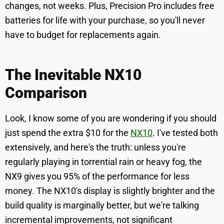
changes, not weeks. Plus, Precision Pro includes free
batteries for life with your purchase, so you'll never
have to budget for replacements again.
The Inevitable NX10
Comparison
Look, I know some of you are wondering if you should
just spend the extra $10 for the
NX10
. I've tested both
extensively, and here's the truth: unless you're
regularly playing in torrential rain or heavy fog, the
NX9 gives you 95% of the performance for less
money. The NX10's display is slightly brighter and the
build quality is marginally better, but we're talking
incremental improvements, not significant