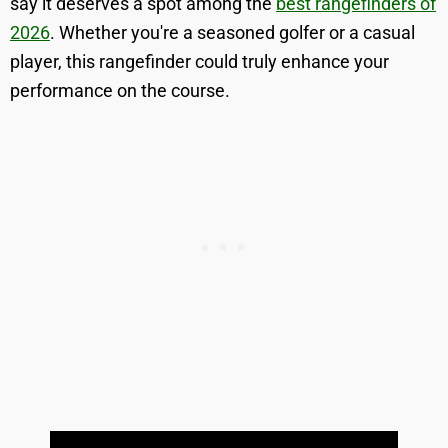
say it deserves a spot among the
best rangefinders of
2026
. Whether you're a seasoned golfer or a casual
player, this rangefinder could truly enhance your
performance on the course.