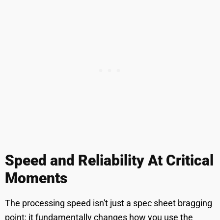
Speed and Reliability At Critical
Moments
The processing speed isn't just a spec sheet bragging
point; it fundamentally changes how you use the