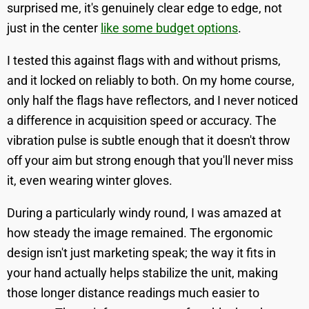
surprised me, it's genuinely clear edge to edge, not
just in the center
like some budget options
.
I tested this against flags with and without prisms,
and it locked on reliably to both. On my home course,
only half the flags have reflectors, and I never noticed
a difference in acquisition speed or accuracy. The
vibration pulse is subtle enough that it doesn't throw
off your aim but strong enough that you'll never miss
it, even wearing winter gloves.
During a particularly windy round, I was amazed at
how steady the image remained. The ergonomic
design isn't just marketing speak; the way it fits in
your hand actually helps stabilize the unit, making
those longer distance readings much easier to