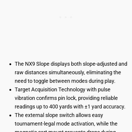
The NX9 Slope displays both slope-adjusted and
raw distances simultaneously, eliminating the
need to toggle between modes during play.
Target Acquisition Technology with pulse
vibration confirms pin lock, providing reliable
readings up to 400 yards with ±1 yard accuracy.
The external slope switch allows easy
tournament-legal mode activation, while the