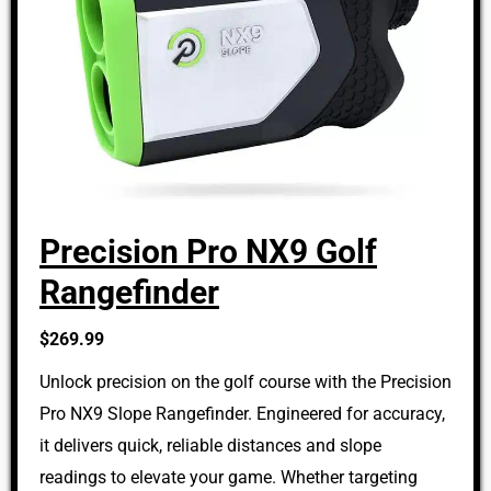
Precision Pro NX9 Golf
Rangefinder
$269.99
Unlock precision on the golf course with the Precision
Pro NX9 Slope Rangefinder. Engineered for accuracy,
it delivers quick, reliable distances and slope
readings to elevate your game. Whether targeting