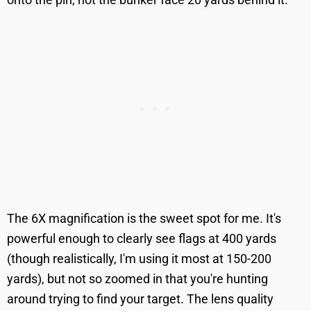
The 6X magnification is the sweet spot for me. It's
powerful enough to clearly see flags at 400 yards
(though realistically, I'm using it most at 150-200
yards), but not so zoomed in that you're hunting
around trying to find your target. The lens quality