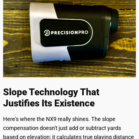
Slope Technology That
Justifies Its Existence
Here's where the NX9 really shines. The slope
compensation doesn't just add or subtract yards
based on elevation; it calculates true playing distance