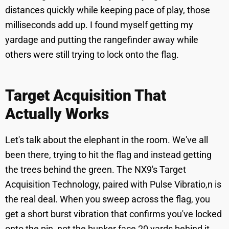
distances quickly while keeping pace of play, those
milliseconds add up. I found myself getting my
yardage and putting the rangefinder away while
others were still trying to lock onto the flag.
Target Acquisition That
Actually Works
Let's talk about the elephant in the room. We've all
been there, trying to hit the flag and instead getting
the trees behind the green. The NX9's Target
Acquisition Technology, paired with Pulse Vibratio,n is
the real deal. When you sweep across the flag, you
get a short burst vibration that confirms you've locked
onto the pin, not the bunker face 20 yards behind it.