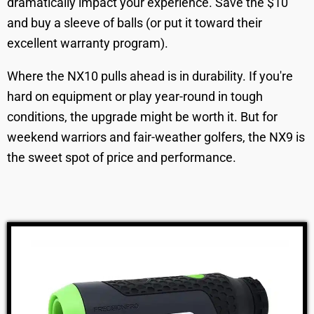
dramatically impact your experience. Save the $10
and buy a sleeve of balls (or put it toward their
excellent warranty program).
Where the NX10 pulls ahead is in durability. If you're
hard on equipment or play year-round in tough
conditions, the upgrade might be worth it. But for
weekend warriors and fair-weather golfers, the NX9 is
the sweet spot of price and performance.