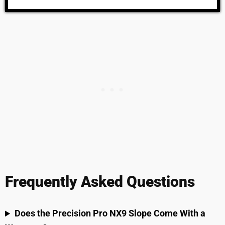
Frequently Asked Questions
Does the Precision Pro NX9 Slope Come With a