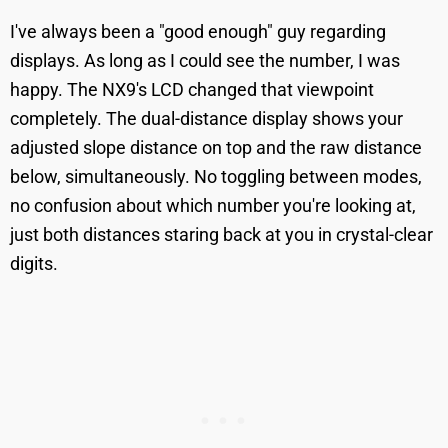
I've always been a "good enough" guy regarding
displays. As long as I could see the number, I was
happy. The NX9's LCD changed that viewpoint
completely. The dual-distance display shows your
adjusted slope distance on top and the raw distance
below, simultaneously. No toggling between modes,
no confusion about which number you're looking at,
just both distances staring back at you in crystal-clear
digits.