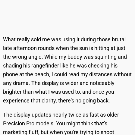
What really sold me was using it during those brutal
late afternoon rounds when the sun is hitting at just
the wrong angle. While my buddy was squinting and
shading his rangefinder like he was checking his
phone at the beach, I could read my distances without
any drama. The display is wider and noticeably
brighter than what I was used to, and once you
experience that clarity, there's no going back.
The display updates nearly twice as fast as older
Precision Pro models. You might think that's
marketing fluff, but when you're trying to shoot