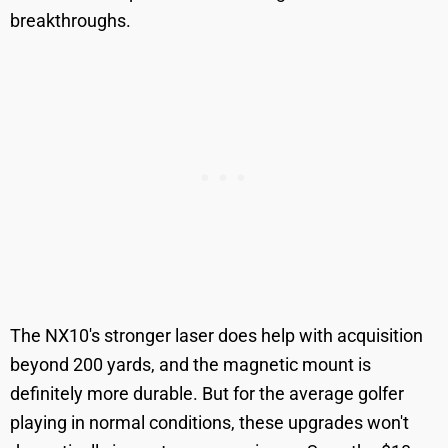
breakthroughs.
The NX10's stronger laser does help with acquisition
beyond 200 yards, and the magnetic mount is
definitely more durable. But for the average golfer
playing in normal conditions, these upgrades won't