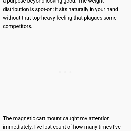
a purpose beyond looking good. The weight
distribution is spot-on; it sits naturally in your hand
without that top-heavy feeling that plagues some
competitors.
The magnetic cart mount caught my attention
immediately. I've lost count of how many times I've