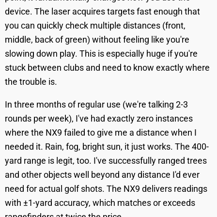
device. The laser acquires targets fast enough that
you can quickly check multiple distances (front,
middle, back of green) without feeling like you're
slowing down play. This is especially huge if you're
stuck between clubs and need to know exactly where
the trouble is.
In three months of regular use (we're talking 2-3
rounds per week), I've had exactly zero instances
where the NX9 failed to give me a distance when I
needed it. Rain, fog, bright sun, it just works. The 400-
yard range is legit, too. I've successfully ranged trees
and other objects well beyond any distance I'd ever
need for actual golf shots. The NX9 delivers readings
with ±1-yard accuracy, which matches or exceeds
rangefinders at twice the price.