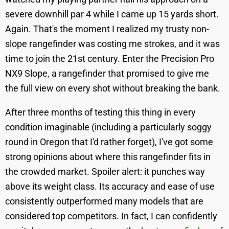
severe downhill par 4 while I came up 15 yards short.
Again. That's the moment I realized my trusty non-
slope rangefinder was costing me strokes, and it was
time to join the 21st century. Enter the Precision Pro
NX9 Slope, a rangefinder that promised to give me
the full view on every shot without breaking the bank.
After three months of testing this thing in every
condition imaginable (including a particularly soggy
round in Oregon that I'd rather forget), I've got some
strong opinions about where this rangefinder fits in
the crowded market. Spoiler alert: it punches way
above its weight class. Its accuracy and ease of use
consistently outperformed many models that are
considered top competitors. In fact, I can confidently