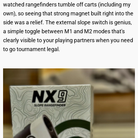
watched rangefinders tumble off carts (including my
own), so seeing that strong magnet built right into the
side was a relief. The external slope switch is genius,
a simple toggle between M1 and M2 modes that's
clearly visible to your playing partners when you need
to go tournament legal.