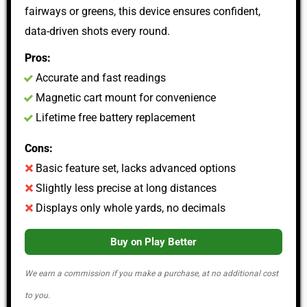
fairways or greens, this device ensures confident,
data-driven shots every round.
Pros:
Accurate and fast readings
Magnetic cart mount for convenience
Lifetime free battery replacement
Cons:
Basic feature set, lacks advanced options
Slightly less precise at long distances
Displays only whole yards, no decimals
Buy on Play Better
We earn a commission if you make a purchase, at no additional cost
to you.