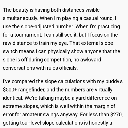
The beauty is having both distances visible
simultaneously. When I'm playing a casual round, I
use the slope-adjusted number. When I'm practicing
for a tournament, I can still see it, but I focus on the
raw distance to train my eye. That external slope
switch means I can physically show anyone that the
slope is off during competition, no awkward
conversations with rules officials.
I've compared the slope calculations with my buddy's
$500+ rangefinder, and the numbers are virtually
identical. We're talking maybe a yard difference on
extreme slopes, which is well within the margin of
error for amateur swings anyway. For less than $270,
getting tour-level slope calculations is honestly a