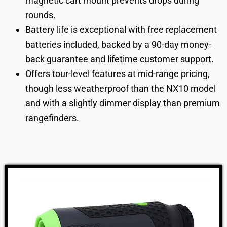
magnetic cart mount prevents drops during
rounds.
Battery life is exceptional with free replacement
batteries included, backed by a 90-day money-
back guarantee and lifetime customer support.
Offers tour-level features at mid-range pricing,
though less weatherproof than the NX10 model
and with a slightly dimmer display than premium
rangefinders.