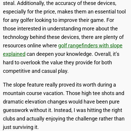
steal. Additionally, the accuracy of these devices,
especially for the price, makes them an essential tool
for any golfer looking to improve their game. For
those interested in understanding more about the
technology behind these devices, there are plenty of
resources online where
golf rangefinders with slope
explained
can deepen your knowledge. Overall, it’s
hard to overlook the value they provide for both
competitive and casual play.
The slope feature really proved its worth during a
mountain course vacation. Those high tee shots and
dramatic elevation changes would have been pure
guesswork without it. Instead, I was hitting the right
clubs and actually enjoying the challenge rather than
just surviving it.