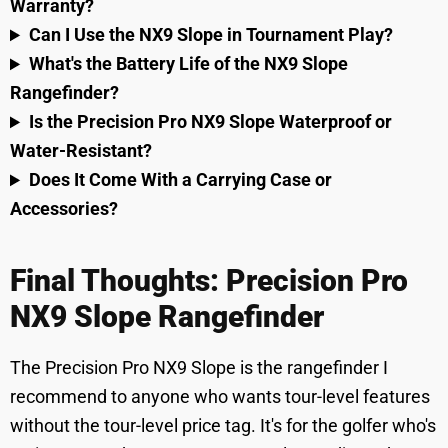
Warranty?
Can I Use the NX9 Slope in Tournament Play?
What's the Battery Life of the NX9 Slope
Rangefinder?
Is the Precision Pro NX9 Slope Waterproof or
Water-Resistant?
Does It Come With a Carrying Case or
Accessories?
Final Thoughts: Precision Pro
NX9 Slope Rangefinder
The Precision Pro NX9 Slope is the rangefinder I
recommend to anyone who wants tour-level features
without the tour-level price tag. It's for the golfer who's