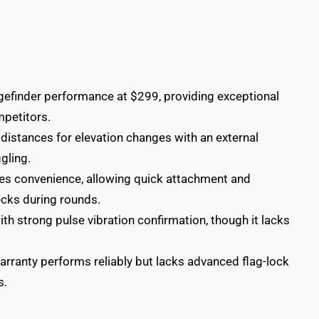
efinder performance at $299, providing exceptional
mpetitors.
distances for elevation changes with an external
gling.
es convenience, allowing quick attachment and
ecks during rounds.
with strong pulse vibration confirmation, though it lacks
arranty performs reliably but lacks advanced flag-lock
s.