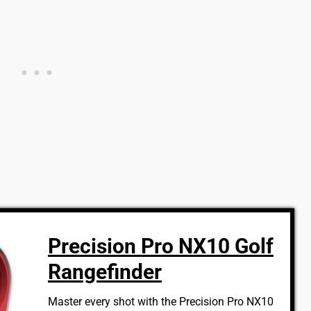
Precision Pro NX10 Golf
Rangefinder
Master every shot with the Precision Pro NX10