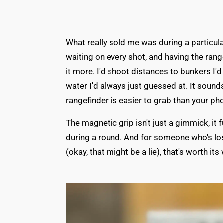
What really sold me was during a particu
waiting on every shot, and having the rang
it more. I'd shoot distances to bunkers I'
water I'd always just guessed at. It sound
rangefinder is easier to grab than your pho
The magnetic grip isn't just a gimmick, i
during a round. And for someone who's lo
(okay, that might be a lie), that's worth its