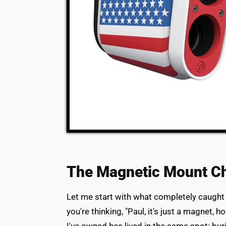
The Magnetic Mount C
Let me start with what completely caught
you're thinking, "Paul, it's just a magnet, 