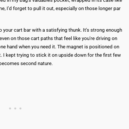
ied in my bag's valuables pocket, wrapped in its case like
 I'd forget to pull it out, especially on those longer par
your cart bar with a satisfying thunk. It's strong enough
(even on those cart paths that feel like you're driving on
one hand when you need it. The magnet is positioned on
st. I kept trying to stick it on upside down for the first few
it becomes second nature.