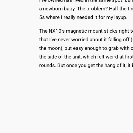
I've owned has lived in the same spot: bur
a newborn baby. The problem? Half the time,
5s where I really needed it for my layup.
The NX10's magnetic mount sticks right to 
that I've never worried about it falling off 
the moon), but easy enough to grab with 
the side of the unit, which felt weird at fir
rounds. But once you get the hang of it, 