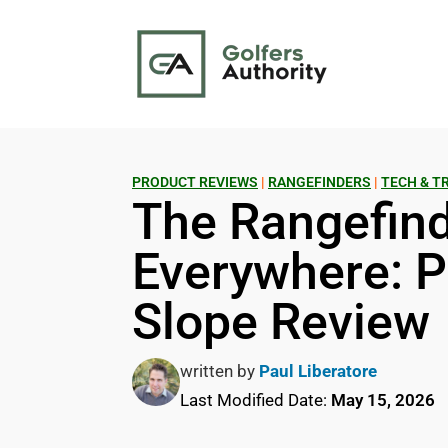
PRODUCT REVIEWS
|
RANGEFINDERS
|
TECH & T
The Rangefind
Everywhere: P
Slope Review
written by
Paul Liberatore
Last Modified Date:
May 15, 2026