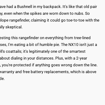
have had a Bushnell in my backpack. It's like that old pair
ay, even when the spikes are worn down to nubs. So
ope rangefinder, claiming it could go toe-to-toe with the
lly skeptical.
esting this rangefinder on everything from tree-lined
es, I'm eating a bit of humble pie. The NX10 isn't just a
's coattails; it's legitimately one of the smartest
bout dialing in your distances. Plus, with a 2-year
, you're protected if anything goes wrong down the line.
warranty and free battery replacements, which is above
de.