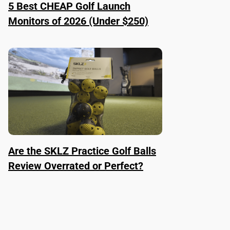
5 Best CHEAP Golf Launch
Monitors of 2026 (Under $250)
Are the SKLZ Practice Golf Balls
Review Overrated or Perfect?