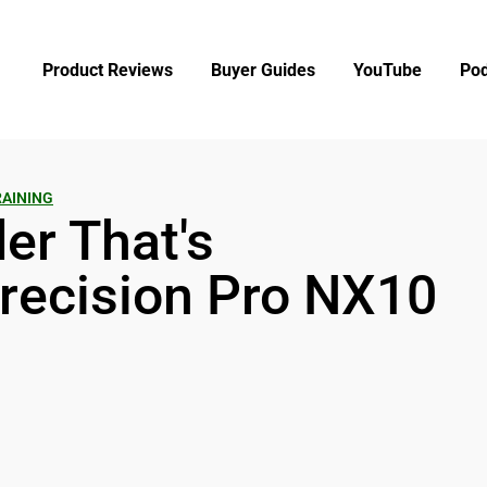
Product Reviews
Buyer Guides
YouTube
Pod
RAINING
er That's
recision Pro NX10