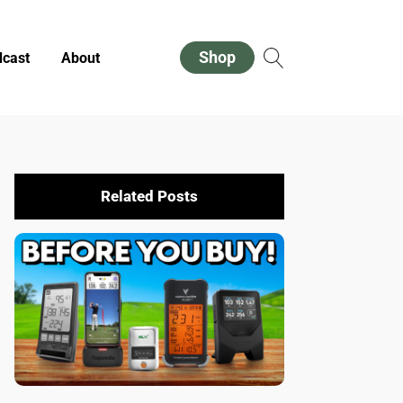
Shop
cast
About
Related Posts