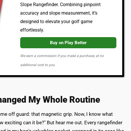
Slope Rangefinder. Combining pinpoint
accuracy and slope measurement, it’s
designed to elevate your golf game
effortlessly.
Buy on Play Better
We earn a commission if you make a purchase, at no
additional cost to you.
hanged My Whole Routine
 me off guard: that magnetic grip. Now, I know what
how exciting can it be?" But hear me out. Every rangefinder