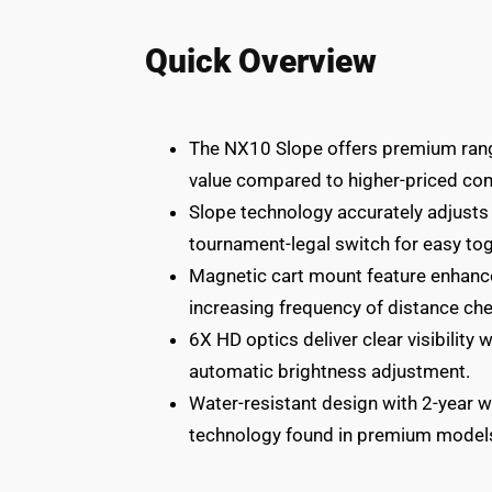
Quick Overview
The NX10 Slope offers premium rang
value compared to higher-priced co
Slope technology accurately adjusts 
tournament-legal switch for easy tog
Magnetic cart mount feature enhanc
increasing frequency of distance ch
6X HD optics deliver clear visibility 
automatic brightness adjustment.
Water-resistant design with 2-year w
technology found in premium model