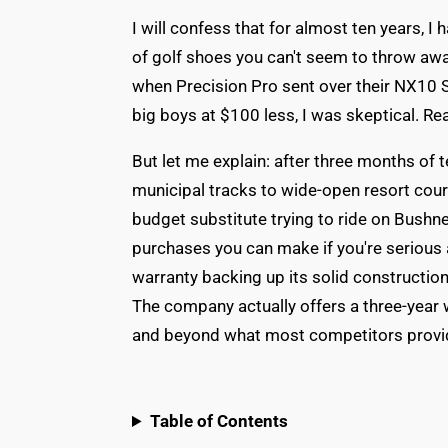
I will confess that for almost ten years, I 
of golf shoes you can't seem to throw aw
when Precision Pro sent over their NX10 Sl
big boys at $100 less, I was skeptical. Rea
But let me explain: after three months of t
municipal tracks to wide-open resort cours
budget substitute trying to ride on Bushnell
purchases you can make if you're serious a
warranty backing up its solid construction
The company actually offers a three-year 
and beyond what most competitors provi
Table of Contents