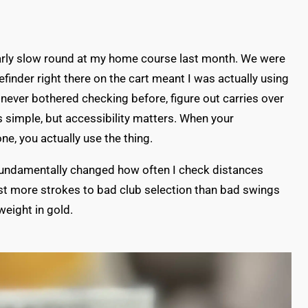
larly slow round at my home course last month. We were
efinder right there on the cart meant I was actually using
d never bothered checking before, figure out carries over
s simple, but accessibility matters. When your
ne, you actually use the thing.
t fundamentally changed how often I check distances
st more strokes to bad club selection than bad swings
 weight in gold.