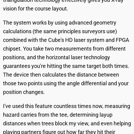
vision for the course layout.
The system works by using advanced geometry
calculations (the same principles surveyors use)
combined with the Cube's HD laser system and FPGA
chipset. You take two measurements from different
positions, and the horizontal laser technology
guarantees you're hitting the same target both times.
The device then calculates the distance between
those two points using the angle differential and your
position changes.
I've used this feature countless times now, measuring
hazard carries from the tee, determining layup
distances when trees block my view, and even helping
playing partners figure out how far they hit their