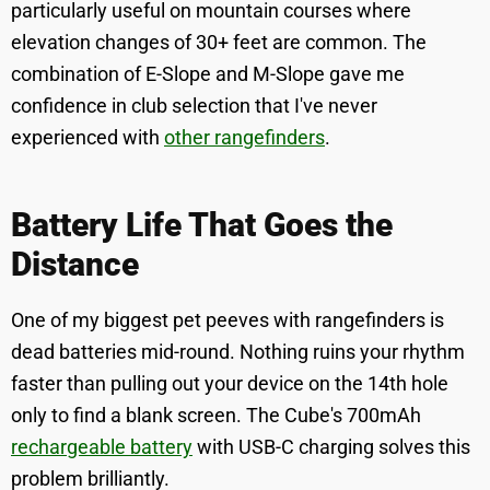
particularly useful on mountain courses where
elevation changes of 30+ feet are common. The
combination of E-Slope and M-Slope gave me
confidence in club selection that I've never
experienced with
other rangefinders
.
Battery Life That Goes the
Distance
One of my biggest pet peeves with rangefinders is
dead batteries mid-round. Nothing ruins your rhythm
faster than pulling out your device on the 14th hole
only to find a blank screen. The Cube's 700mAh
rechargeable battery
with USB-C charging solves this
problem brilliantly.