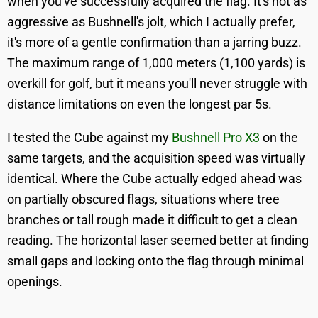
when you've successfully acquired the flag. It's not as
aggressive as Bushnell's jolt, which I actually prefer,
it's more of a gentle confirmation than a jarring buzz.
The maximum range of 1,000 meters (1,100 yards) is
overkill for golf, but it means you'll never struggle with
distance limitations on even the longest par 5s.
I tested the Cube against my
Bushnell Pro X3
on the
same targets, and the acquisition speed was virtually
identical. Where the Cube actually edged ahead was
on partially obscured flags, situations where tree
branches or tall rough made it difficult to get a clean
reading. The horizontal laser seemed better at finding
small gaps and locking onto the flag through minimal
openings.