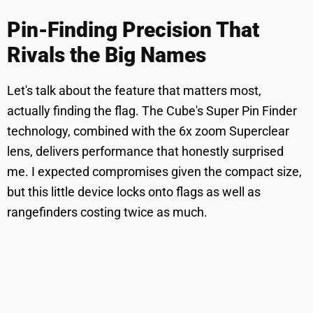
Pin-Finding Precision That
Rivals the Big Names
Let's talk about the feature that matters most,
actually finding the flag. The Cube's Super Pin Finder
technology, combined with the 6x zoom Superclear
lens, delivers performance that honestly surprised
me. I expected compromises given the compact size,
but this little device locks onto flags as well as
rangefinders costing twice as much.