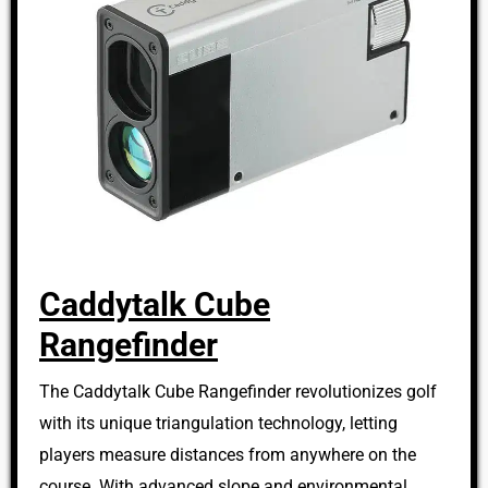
Caddytalk Cube
Rangefinder
The Caddytalk Cube Rangefinder revolutionizes golf
with its unique triangulation technology, letting
players measure distances from anywhere on the
course. With advanced slope and environmental