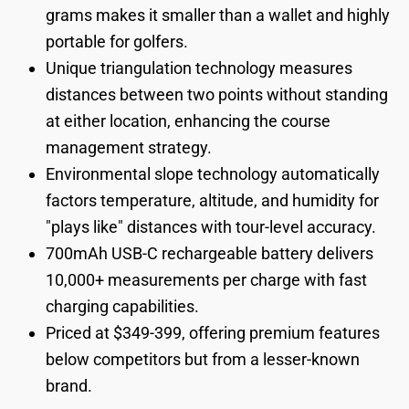
grams makes it smaller than a wallet and highly
portable for golfers.
Unique triangulation technology measures
distances between two points without standing
at either location, enhancing the course
management strategy.
Environmental slope technology automatically
factors temperature, altitude, and humidity for
"plays like" distances with tour-level accuracy.
700mAh USB-C rechargeable battery delivers
10,000+ measurements per charge with fast
charging capabilities.
Priced at $349-399, offering premium features
below competitors but from a lesser-known
brand.