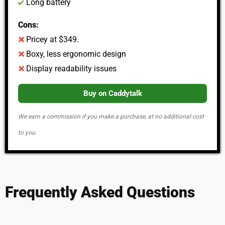
Long battery
Cons:
Pricey at $349.​
Boxy, less ergonomic design
Display readability issues
Buy on Caddytalk
We earn a commission if you make a purchase, at no additional cost
to you.
Frequently Asked Questions