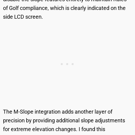
of Golf compliance, which is clearly indicated on the
side LCD screen.
The M-Slope integration adds another layer of
precision by providing additional slope adjustments
for extreme elevation changes. I found this