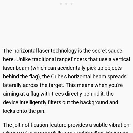
The horizontal laser technology is the secret sauce
here. Unlike traditional rangefinders that use a vertical
laser beam (which can accidentally pick up objects
behind the flag), the Cube's horizontal beam spreads
laterally across the target. This means when you're
aiming at a flag with trees directly behind it, the
device intelligently filters out the background and
locks onto the pin.
The jolt notification feature provides a subtle vibration