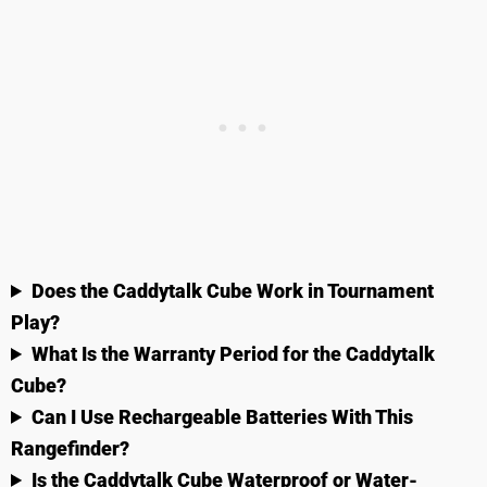
Does the Caddytalk Cube Work in Tournament
Play?
What Is the Warranty Period for the Caddytalk
Cube?
Can I Use Rechargeable Batteries With This
Rangefinder?
Is the Caddytalk Cube Waterproof or Water-