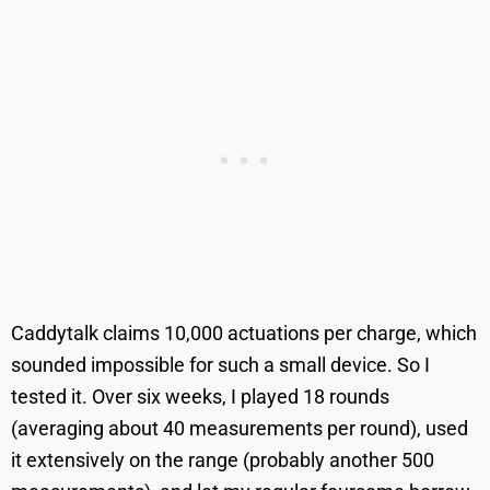
Caddytalk claims 10,000 actuations per charge, which
sounded impossible for such a small device. So I
tested it. Over six weeks, I played 18 rounds
(averaging about 40 measurements per round), used
it extensively on the range (probably another 500