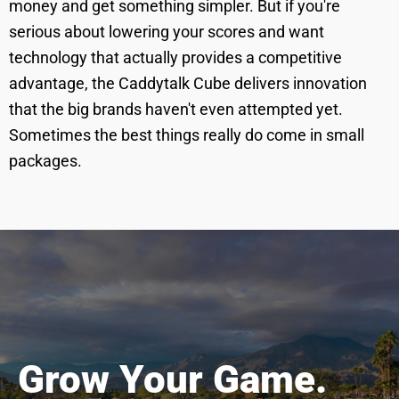
money and get something simpler. But if you're
serious about lowering your scores and want
technology that actually provides a competitive
advantage, the Caddytalk Cube delivers innovation
that the big brands haven't even attempted yet.
Sometimes the best things really do come in small
packages.
Grow Your Game.