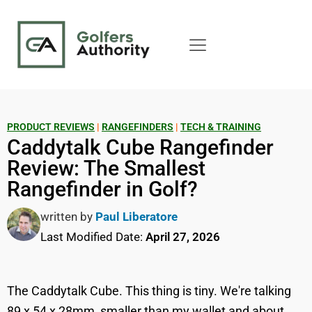
PRODUCT REVIEWS
|
RANGEFINDERS
|
TECH & TRAINING
Caddytalk Cube Rangefinder
Review: The Smallest
Rangefinder in Golf?
written by
Paul Liberatore
Last Modified Date:
April 27, 2026
The Caddytalk Cube. This thing is tiny. We're talking
89 x 54 x 28mm, smaller than my wallet and about