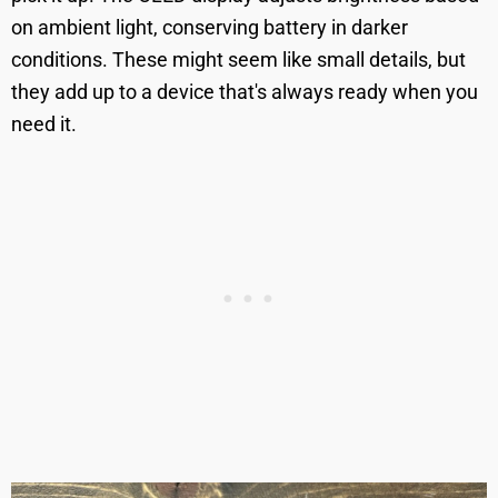
on ambient light, conserving battery in darker
conditions. These might seem like small details, but
they add up to a device that's always ready when you
need it.