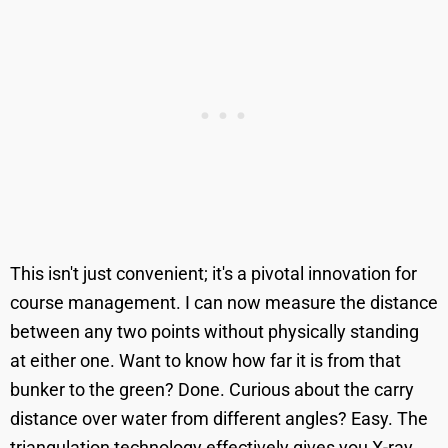
This isn't just convenient; it's a pivotal innovation for
course management. I can now measure the distance
between any two points without physically standing
at either one. Want to know how far it is from that
bunker to the green? Done. Curious about the carry
distance over water from different angles? Easy. The
triangulation technology effectively gives you X-ray