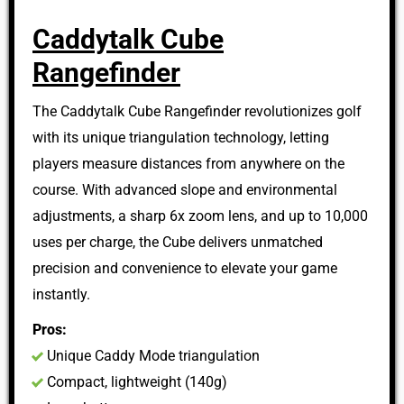
Caddytalk Cube
Rangefinder
The Caddytalk Cube Rangefinder revolutionizes golf
with its unique triangulation technology, letting
players measure distances from anywhere on the
course. With advanced slope and environmental
adjustments, a sharp 6x zoom lens, and up to 10,000
uses per charge, the Cube delivers unmatched
precision and convenience to elevate your game
instantly.
Pros:
Unique Caddy Mode triangulation
Compact, lightweight (140g)