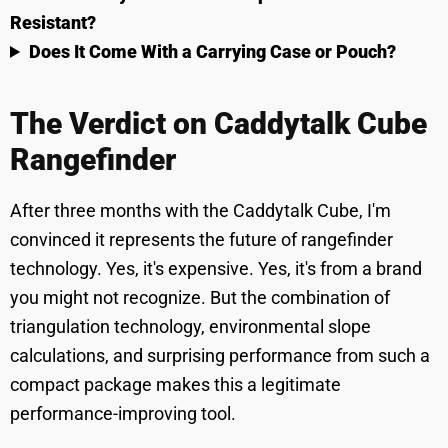
Resistant?
Does It Come With a Carrying Case or Pouch?
The Verdict on Caddytalk Cube
Rangefinder
After three months with the Caddytalk Cube, I'm
convinced it represents the future of rangefinder
technology. Yes, it's expensive. Yes, it's from a brand
you might not recognize. But the combination of
triangulation technology, environmental slope
calculations, and surprising performance from such a
compact package makes this a legitimate
performance-improving tool.