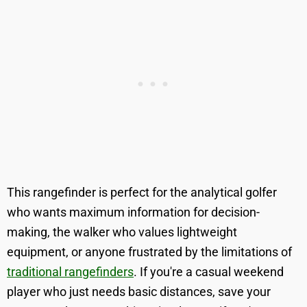
This rangefinder is perfect for the analytical golfer
who wants maximum information for decision-
making, the walker who values lightweight
equipment, or anyone frustrated by the limitations of
traditional rangefinders
. If you're a casual weekend
player who just needs basic distances, save your