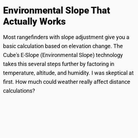
Environmental Slope That
Actually Works
Most rangefinders with slope adjustment give you a
basic calculation based on elevation change. The
Cube's E-Slope (Environmental Slope) technology
takes this several steps further by factoring in
temperature, altitude, and humidity. I was skeptical at
first. How much could weather really affect distance
calculations?