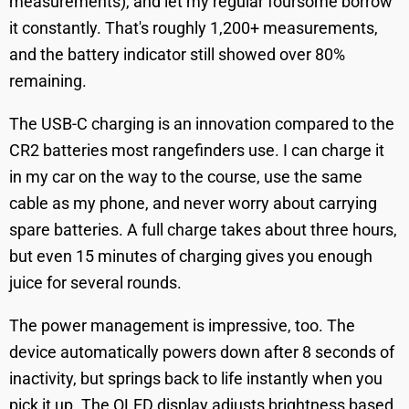
measurements), and let my regular foursome borrow
it constantly. That's roughly 1,200+ measurements,
and the battery indicator still showed over 80%
remaining.
The USB-C charging is an innovation compared to the
CR2 batteries most rangefinders use. I can charge it
in my car on the way to the course, use the same
cable as my phone, and never worry about carrying
spare batteries. A full charge takes about three hours,
but even 15 minutes of charging gives you enough
juice for several rounds.
The power management is impressive, too. The
device automatically powers down after 8 seconds of
inactivity, but springs back to life instantly when you
pick it up. The OLED display adjusts brightness based