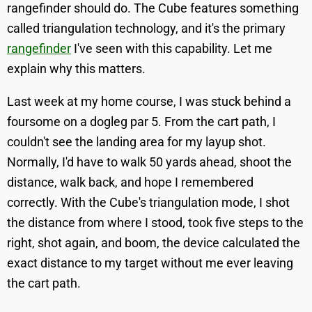
rangefinder should do. The Cube features something
called triangulation technology, and it's the primary
rangefinder
I've seen with this capability. Let me
explain why this matters.
Last week at my home course, I was stuck behind a
foursome on a dogleg par 5. From the cart path, I
couldn't see the landing area for my layup shot.
Normally, I'd have to walk 50 yards ahead, shoot the
distance, walk back, and hope I remembered
correctly. With the Cube's triangulation mode, I shot
the distance from where I stood, took five steps to the
right, shot again, and boom, the device calculated the
exact distance to my target without me ever leaving
the cart path.