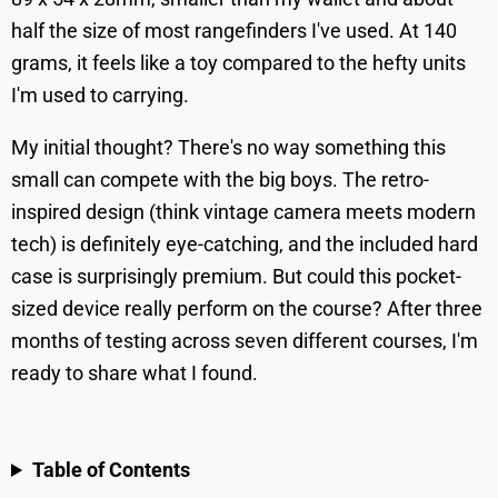
half the size of most rangefinders I've used. At 140
grams, it feels like a toy compared to the hefty units
I'm used to carrying.
My initial thought? There's no way something this
small can compete with the big boys. The retro-
inspired design (think vintage camera meets modern
tech) is definitely eye-catching, and the included hard
case is surprisingly premium. But could this pocket-
sized device really perform on the course? After three
months of testing across seven different courses, I'm
ready to share what I found.
Table of Contents