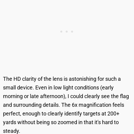
The HD clarity of the lens is astonishing for such a
small device. Even in low light conditions (early
morning or late afternoon), I could clearly see the flag
and surrounding details. The 6x magnification feels
perfect, enough to clearly identify targets at 200+
yards without being so zoomed in that it's hard to
steady.