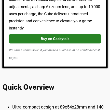
adjustments, a sharp 6x zoom lens, and up to 10,000
uses per charge, the Cube delivers unmatched
precision and convenience to elevate your game
instantly.
Buy on Caddytalk
We earn a commission if you make a purchase, at no additional cost
to you.
Quick Overview
Ultra-compact design at 89x54x28mm and 140