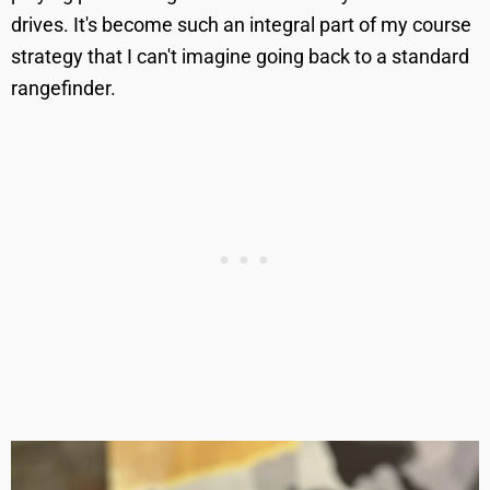
drives. It's become such an integral part of my course
strategy that I can't imagine going back to a standard
rangefinder.