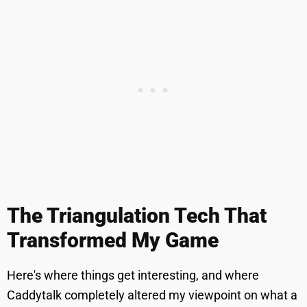
The Triangulation Tech That
Transformed My Game
Here's where things get interesting, and where
Caddytalk completely altered my viewpoint on what a