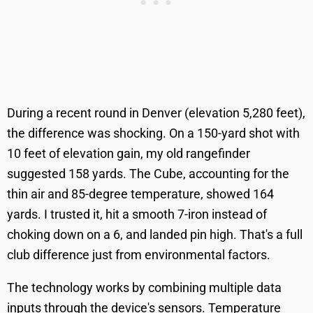
During a recent round in Denver (elevation 5,280 feet),
the difference was shocking. On a 150-yard shot with
10 feet of elevation gain, my old rangefinder
suggested 158 yards. The Cube, accounting for the
thin air and 85-degree temperature, showed 164
yards. I trusted it, hit a smooth 7-iron instead of
choking down on a 6, and landed pin high. That's a full
club difference just from environmental factors.
The technology works by combining multiple data
inputs through the device's sensors. Temperature