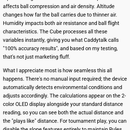
affects ball compression and air density. Altitude
changes how far the ball carries due to thinner air.
Humidity impacts both air resistance and ball flight
characteristics. The Cube processes all these
variables instantly, giving you what Caddytalk calls
"100% accuracy results", and based on my testing,
that's not just marketing fluff.
What I appreciate most is how seamless this all
happens. There's no manual input required; the device
automatically detects environmental conditions and
adjusts accordingly. The calculations appear on the 2-
color OLED display alongside your standard distance
reading, so you can see both the actual distance and
the "plays like" distance. For tournament play, you can
disable the slope features entirely to maintain Rules