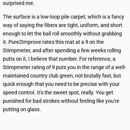
surprised me.
The surface is a low-loop pile carpet, which is a fancy
way of saying the fibers are tight, uniform, and short
enough to let the ball roll smoothly without grabbing
it. Pure2Improve rates this mat at a 9 on the
Stimpmeter, and after spending a few weeks rolling
putts on it, I believe that number. For reference, a
Stimpmeter rating of 9 puts you in the range of a well-
maintained country club green, not brutally fast, but
quick enough that you need to be precise with your
speed control. It's the sweet spot, really. You get
punished for bad strokes without feeling like you're
putting on glass.