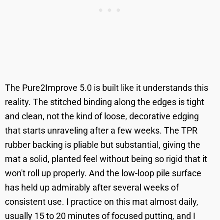
The Pure2Improve 5.0 is built like it understands this
reality. The stitched binding along the edges is tight
and clean, not the kind of loose, decorative edging
that starts unraveling after a few weeks. The TPR
rubber backing is pliable but substantial, giving the
mat a solid, planted feel without being so rigid that it
won't roll up properly. And the low-loop pile surface
has held up admirably after several weeks of
consistent use. I practice on this mat almost daily,
usually 15 to 20 minutes of focused putting, and I