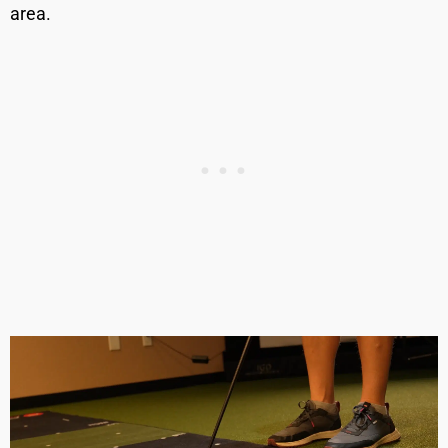
area.