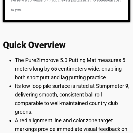
We earn a commission if you make a purchase, at no additional cost
to you.
Quick Overview
The Pure2Improve 5.0 Putting Mat measures 5
meters long by 65 centimeters wide, enabling
both short putt and lag putting practice.
Its low loop pile surface is rated at Stimpmeter 9,
delivering smooth, consistent ball roll
comparable to well-maintained country club
greens.
A red alignment line and color zone target
markings provide immediate visual feedback on