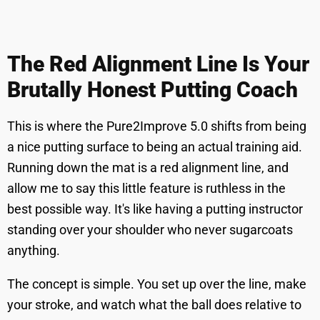
The Red Alignment Line Is Your
Brutally Honest Putting Coach
This is where the Pure2Improve 5.0 shifts from being
a nice putting surface to being an actual training aid.
Running down the mat is a red alignment line, and
allow me to say this little feature is ruthless in the
best possible way. It's like having a putting instructor
standing over your shoulder who never sugarcoats
anything.
The concept is simple. You set up over the line, make
your stroke, and watch what the ball does relative to