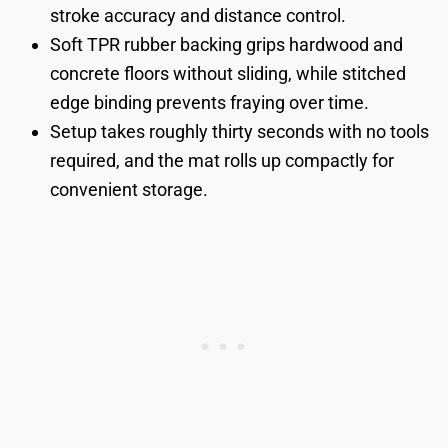
stroke accuracy and distance control.
Soft TPR rubber backing grips hardwood and
concrete floors without sliding, while stitched
edge binding prevents fraying over time.
Setup takes roughly thirty seconds with no tools
required, and the mat rolls up compactly for
convenient storage.