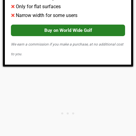
Only for flat surfaces
Narrow width for some users
Buy on World Wide Golf
We earn a commission if you make a purchase, at no additional cost
to you.