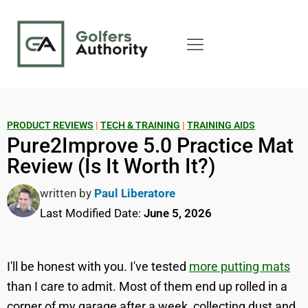
PRODUCT REVIEWS
|
TECH & TRAINING
|
TRAINING AIDS
Pure2Improve 5.0 Practice Mat
Review (Is It Worth It?)
written by
Paul Liberatore
Last Modified Date:
June 5, 2026
I'll be honest with you. I've tested
more putting mats
than I care to admit. Most of them end up rolled in a
corner of my garage after a week, collecting dust and