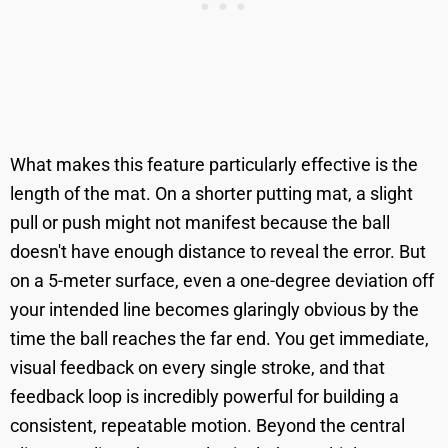
What makes this feature particularly effective is the
length of the mat. On a shorter putting mat, a slight
pull or push might not manifest because the ball
doesn't have enough distance to reveal the error. But
on a 5-meter surface, even a one-degree deviation off
your intended line becomes glaringly obvious by the
time the ball reaches the far end. You get immediate,
visual feedback on every single stroke, and that
feedback loop is incredibly powerful for building a
consistent, repeatable motion. Beyond the central