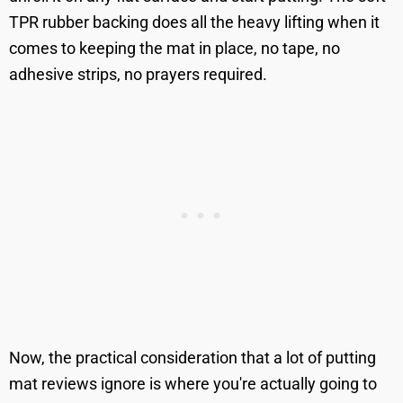
TPR rubber backing does all the heavy lifting when it
comes to keeping the mat in place, no tape, no
adhesive strips, no prayers required.
Now, the practical consideration that a lot of putting
mat reviews ignore is where you're actually going to