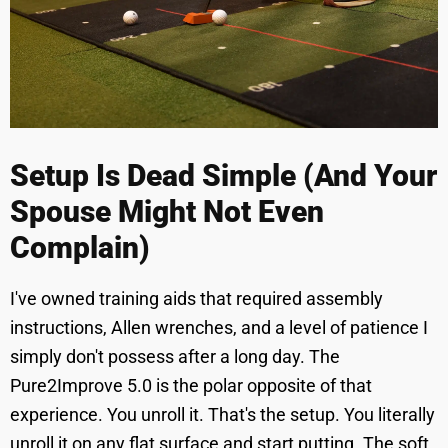
Setup Is Dead Simple (And Your
Spouse Might Not Even
Complain)
I've owned training aids that required assembly
instructions, Allen wrenches, and a level of patience I
simply don't possess after a long day. The
Pure2Improve 5.0 is the polar opposite of that
experience. You unroll it. That's the setup. You literally
unroll it on any flat surface and start putting. The soft