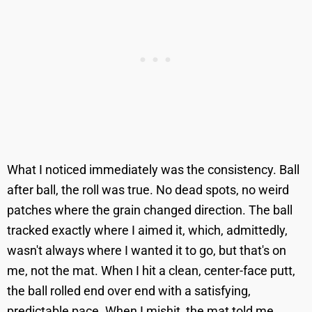
What I noticed immediately was the consistency. Ball
after ball, the roll was true. No dead spots, no weird
patches where the grain changed direction. The ball
tracked exactly where I aimed it, which, admittedly,
wasn't always where I wanted it to go, but that's on
me, not the mat. When I hit a clean, center-face putt,
the ball rolled end over end with a satisfying,
predictable pace. When I mishit, the mat told me