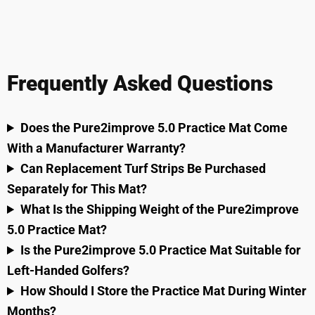
Frequently Asked Questions
Does the Pure2improve 5.0 Practice Mat Come
With a Manufacturer Warranty?
Can Replacement Turf Strips Be Purchased
Separately for This Mat?
What Is the Shipping Weight of the Pure2improve
5.0 Practice Mat?
Is the Pure2improve 5.0 Practice Mat Suitable for
Left-Handed Golfers?
How Should I Store the Practice Mat During Winter
Months?