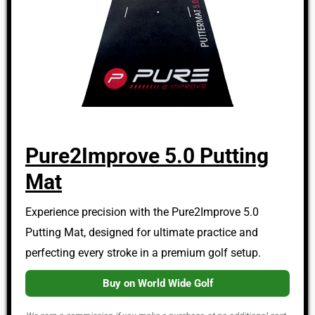
Pure2Improve 5.0 Putting
Mat
Experience precision with the Pure2Improve 5.0
Putting Mat, designed for ultimate practice and
perfecting every stroke in a premium golf setup.
Buy on World Wide Golf