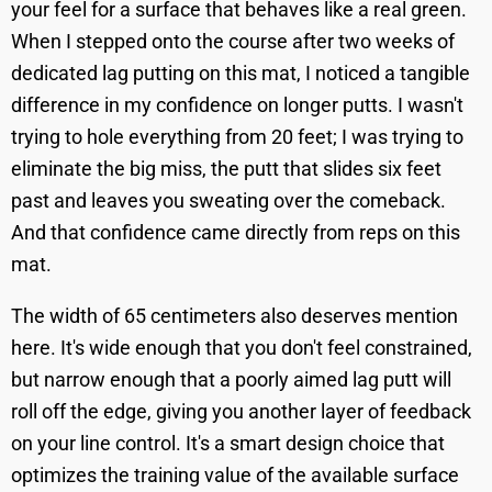
your feel for a surface that behaves like a real green.
When I stepped onto the course after two weeks of
dedicated lag putting on this mat, I noticed a tangible
difference in my confidence on longer putts. I wasn't
trying to hole everything from 20 feet; I was trying to
eliminate the big miss, the putt that slides six feet
past and leaves you sweating over the comeback.
And that confidence came directly from reps on this
mat.
The width of 65 centimeters also deserves mention
here. It's wide enough that you don't feel constrained,
but narrow enough that a poorly aimed lag putt will
roll off the edge, giving you another layer of feedback
on your line control. It's a smart design choice that
optimizes the training value of the available surface