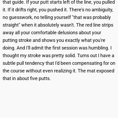
that guide. If your putt starts left of the line, you pulled
it. If it drifts right, you pushed it. There's no ambiguity,
no guesswork, no telling yourself "that was probably
straight" when it absolutely wasn't. The red line strips
away all your comfortable delusions about your
putting stroke and shows you exactly what you're
doing. And I'll admit the first session was humbling. I
thought my stroke was pretty solid. Turns out I have a
subtle pull tendency that I'd been compensating for on
the course without even realizing it. The mat exposed
that in about five putts.