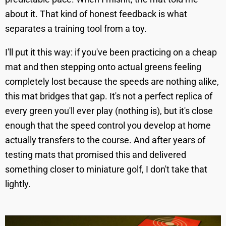
about it. That kind of honest feedback is what
separates a training tool from a toy.
I'll put it this way: if you've been practicing on a cheap
mat and then stepping onto actual greens feeling
completely lost because the speeds are nothing alike,
this mat bridges that gap. It's not a perfect replica of
every green you'll ever play (nothing is), but it's close
enough that the speed control you develop at home
actually transfers to the course. And after years of
testing mats that promised this and delivered
something closer to miniature golf, I don't take that
lightly.