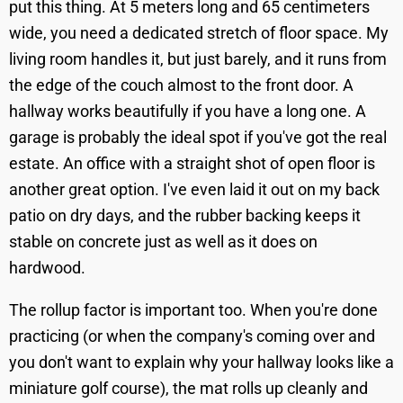
put this thing. At 5 meters long and 65 centimeters
wide, you need a dedicated stretch of floor space. My
living room handles it, but just barely, and it runs from
the edge of the couch almost to the front door. A
hallway works beautifully if you have a long one. A
garage is probably the ideal spot if you've got the real
estate. An office with a straight shot of open floor is
another great option. I've even laid it out on my back
patio on dry days, and the rubber backing keeps it
stable on concrete just as well as it does on
hardwood.
The rollup factor is important too. When you're done
practicing (or when the company's coming over and
you don't want to explain why your hallway looks like a
miniature golf course), the mat rolls up cleanly and