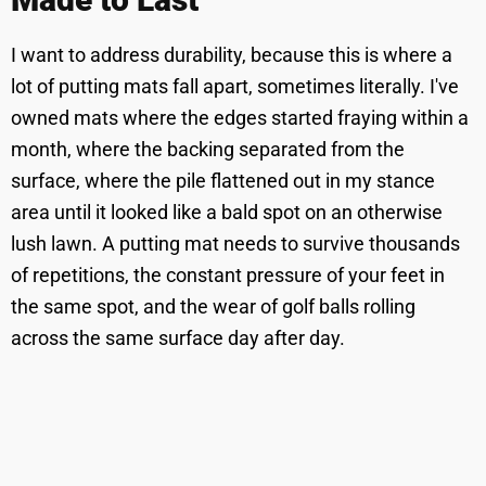
I want to address durability, because this is where a
lot of putting mats fall apart, sometimes literally. I've
owned mats where the edges started fraying within a
month, where the backing separated from the
surface, where the pile flattened out in my stance
area until it looked like a bald spot on an otherwise
lush lawn. A putting mat needs to survive thousands
of repetitions, the constant pressure of your feet in
the same spot, and the wear of golf balls rolling
across the same surface day after day.