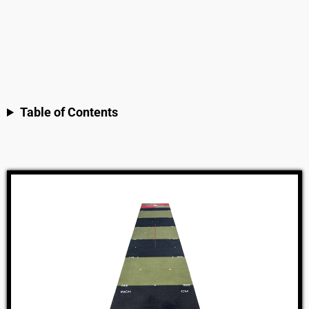
Table of Contents