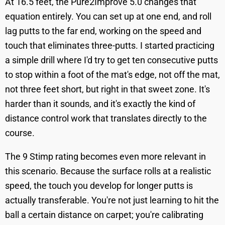
At 16.5 feet, the Pure2Improve 5.0 changes that
equation entirely. You can set up at one end, and roll
lag putts to the far end, working on the speed and
touch that eliminates three-putts. I started practicing
a simple drill where I'd try to get ten consecutive putts
to stop within a foot of the mat's edge, not off the mat,
not three feet short, but right in that sweet zone. It's
harder than it sounds, and it's exactly the kind of
distance control work that translates directly to the
course.
The 9 Stimp rating becomes even more relevant in
this scenario. Because the surface rolls at a realistic
speed, the touch you develop for longer putts is
actually transferable. You're not just learning to hit the
ball a certain distance on carpet; you're calibrating