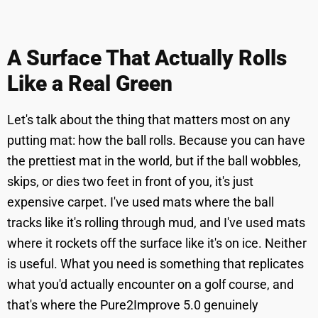
A Surface That Actually Rolls
Like a Real Green
Let's talk about the thing that matters most on any
putting mat: how the ball rolls. Because you can have
the prettiest mat in the world, but if the ball wobbles,
skips, or dies two feet in front of you, it's just
expensive carpet. I've used mats where the ball
tracks like it's rolling through mud, and I've used mats
where it rockets off the surface like it's on ice. Neither
is useful. What you need is something that replicates
what you'd actually encounter on a golf course, and
that's where the Pure2Improve 5.0 genuinely