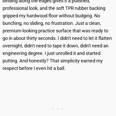
binding along the edges gives it a polished,
professional look, and the soft TPR rubber backing
gripped my hardwood floor without budging. No
bunching, no sliding, no frustration. Just a clean,
premium-looking practice surface that was ready to
go in about thirty seconds. I didn't need to let it flatten
overnight, didn't need to tape it down, didn't need an
engineering degree. I just unrolled it and started
putting. And honestly? That simplicity earned my
respect before I even hit a ball.