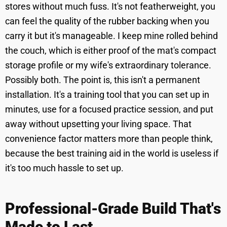
stores without much fuss. It's not featherweight, you
can feel the quality of the rubber backing when you
carry it but it's manageable. I keep mine rolled behind
the couch, which is either proof of the mat's compact
storage profile or my wife's extraordinary tolerance.
Possibly both. The point is, this isn't a permanent
installation. It's a training tool that you can set up in
minutes, use for a focused practice session, and put
away without upsetting your living space. That
convenience factor matters more than people think,
because the best training aid in the world is useless if
it's too much hassle to set up.
Professional-Grade Build That's
Made to Last