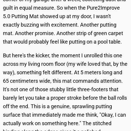
guilt in equal measure. So when the Pure2Improve
5.0 Putting Mat showed up at my door, I wasn't
exactly buzzing with excitement. Another putting
mat. Another promise. Another strip of green carpet
that would probably feel like putting on a pool table.
But here's the kicker, the moment I unrolled this one
across my living room floor (my wife loved that, by the
way), something felt different. At 5 meters long and
65 centimeters wide, this mat commands attention.
It's not one of those stubby little three-footers that
barely let you take a proper stroke before the ball rolls
off the end. This is a genuine, sprawling putting
surface that immediately made me think, "Okay, I can
actually work on something here." The stitched