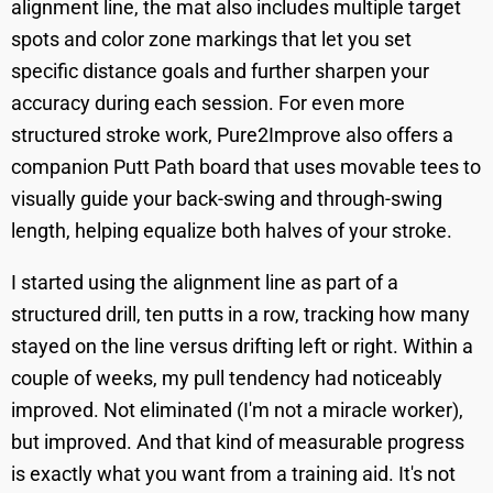
alignment line, the mat also includes multiple target
spots and color zone markings that let you set
specific distance goals and further sharpen your
accuracy during each session. For even more
structured stroke work, Pure2Improve also offers a
companion Putt Path board that uses movable tees to
visually guide your back-swing and through-swing
length, helping equalize both halves of your stroke.
I started using the alignment line as part of a
structured drill, ten putts in a row, tracking how many
stayed on the line versus drifting left or right. Within a
couple of weeks, my pull tendency had noticeably
improved. Not eliminated (I'm not a miracle worker),
but improved. And that kind of measurable progress
is exactly what you want from a training aid. It's not