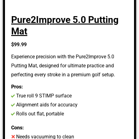
Pure2Improve 5.0 Putting
Mat
$99.99
Experience precision with the Pure2Improve 5.0
Putting Mat, designed for ultimate practice and
perfecting every stroke in a premium golf setup.
Pros:
True roll 9 STIMP surface
Alignment aids for accuracy
Rolls out flat, portable
Cons:
Needs vacuuming to clean