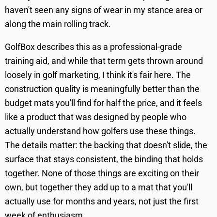
haven't seen any signs of wear in my stance area or
along the main rolling track.
GolfBox describes this as a professional-grade
training aid, and while that term gets thrown around
loosely in golf marketing, I think it's fair here. The
construction quality is meaningfully better than the
budget mats you'll find for half the price, and it feels
like a product that was designed by people who
actually understand how golfers use these things.
The details matter: the backing that doesn't slide, the
surface that stays consistent, the binding that holds
together. None of those things are exciting on their
own, but together they add up to a mat that you'll
actually use for months and years, not just the first
week of enthusiasm.