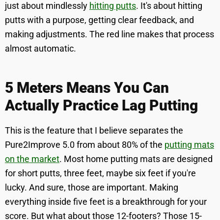
just about mindlessly
hitting putts
. It's about hitting
putts with a purpose, getting clear feedback, and
making adjustments. The red line makes that process
almost automatic.
5 Meters Means You Can
Actually Practice Lag Putting
This is the feature that I believe separates the
Pure2Improve 5.0 from about 80% of the
putting mats
on the market
. Most home putting mats are designed
for short putts, three feet, maybe six feet if you're
lucky. And sure, those are important. Making
everything inside five feet is a breakthrough for your
score. But what about those 12-footers? Those 15-