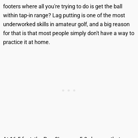
footers where all you're trying to do is get the ball
within tap-in range? Lag putting is one of the most
underworked skills in amateur golf, and a big reason
for that is that most people simply don't have a way to
practice it at home.