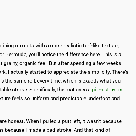
icing on mats with a more realistic turf-like texture,
 Bermuda, you'll notice the difference here. This is a
t grainy, organic feel. But after spending a few weeks
k, I actually started to appreciate the simplicity. There's
s the same roll, every time, which is exactly what you
able stroke. Specifically, the mat uses a
pile-cut nylon
exture feels so uniform and predictable underfoot and
e honest. When I pulled a putt left, it wasn't because
was because I made a bad stroke. And that kind of