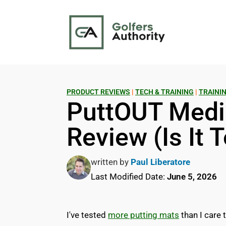
PRODUCT REVIEWS
|
TECH & TRAINING
|
TRAININ
PuttOUT Medi
Review (Is It 
written by
Paul Liberatore
Last Modified Date:
June 5, 2026
I've tested
more putting mats
than I care