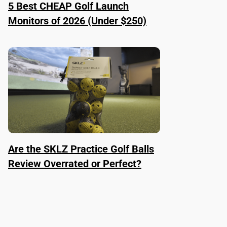
5 Best CHEAP Golf Launch
Monitors of 2026 (Under $250)
Are the SKLZ Practice Golf Balls
Review Overrated or Perfect?