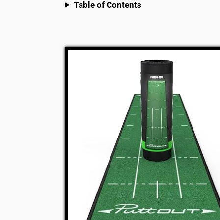
Table of Contents