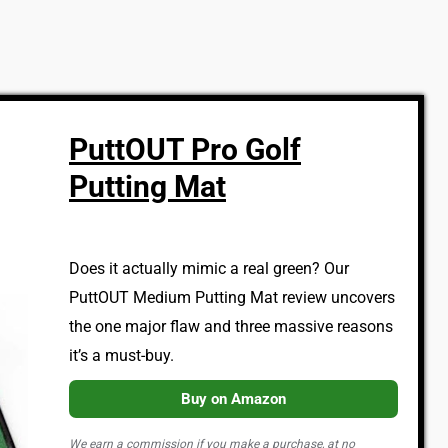
PuttOUT Pro Golf
Putting Mat
Does it actually mimic a real green? Our
PuttOUT Medium Putting Mat review uncovers
the one major flaw and three massive reasons
it’s a must-buy.
Buy on Amazon
We earn a commission if you make a purchase, at no