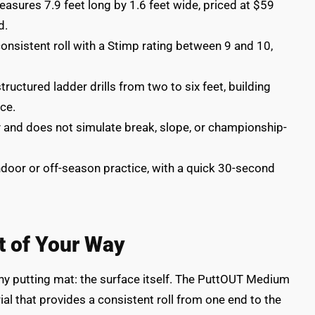
ures 7.9 feet long by 1.6 feet wide, priced at $59
d.
consistent roll with a Stimp rating between 9 and 10,
uctured ladder drills from two to six feet, building
ce.
y and does not simulate break, slope, or championship-
 indoor or off-season practice, with a quick 30-second
t of Your Way
ny putting mat: the surface itself. The PuttOUT Medium
ial that provides a consistent roll from one end to the