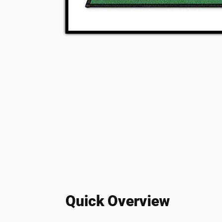
Quick Overview