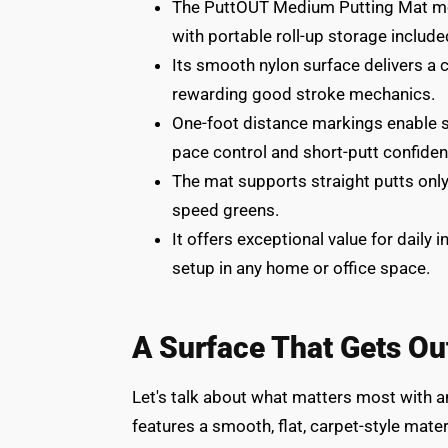
The PuttOUT Medium Putting Mat meas
with portable roll-up storage include
Its smooth nylon surface delivers a 
rewarding good stroke mechanics.
One-foot distance markings enable str
pace control and short-putt confiden
The mat supports straight putts onl
speed greens.
It offers exceptional value for daily
setup in any home or office space.
A Surface That Gets Ou
Let's talk about what matters most with a
features a smooth, flat, carpet-style mater