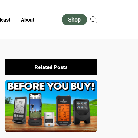
Shop
cast
About
Related Posts