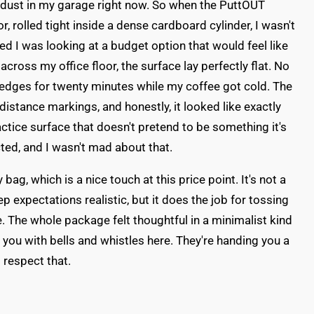
ng dust in my garage right now. So when the PuttOUT
rolled tight inside a dense cardboard cylinder, I wasn't
red I was looking at a budget option that would feel like
 across my office floor, the surface lay perfectly flat. No
 edges for twenty minutes while my coffee got cold. The
distance markings, and honestly, it looked like exactly
ctice surface that doesn't pretend to be something it's
cted, and I wasn't mad about that.
ag, which is a nice touch at this price point. It's not a
p expectations realistic, but it does the job for tossing
ice. The whole package felt thoughtful in a minimalist kind
w you with bells and whistles here. They're handing you a
I respect that.