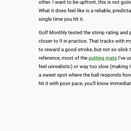
other. I want to be upfront, this is not goin
What it does feel like is a reliable, predic
single time you hit it.
Golf Monthly tested the stimp rating and p
closer to 9 in practice. That tracks with
to reward a good stroke, but not so slick t
reference, most of the
putting mats
I've u
feel unrealistic) or way too slow (making i
a sweet spot where the ball responds honest
hit it with poor pace, you'll know immediat