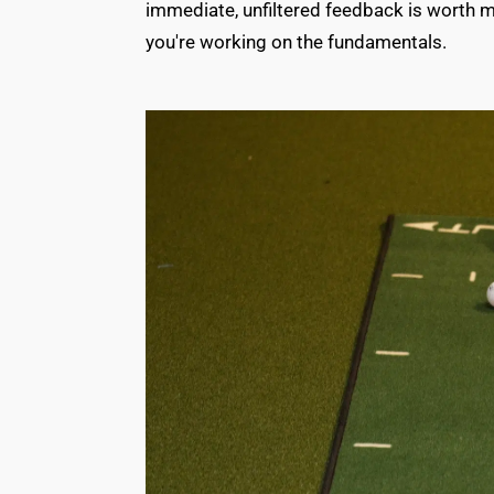
immediate, unfiltered feedback is worth m
you're working on the fundamentals.