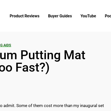
Product Reviews
Buyer Guides
YouTube
Pod
G AIDS
um Putting Mat
Too Fast?)
 to admit. Some of them cost more than my inaugural set