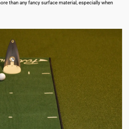
ore than any fancy surface material, especially when