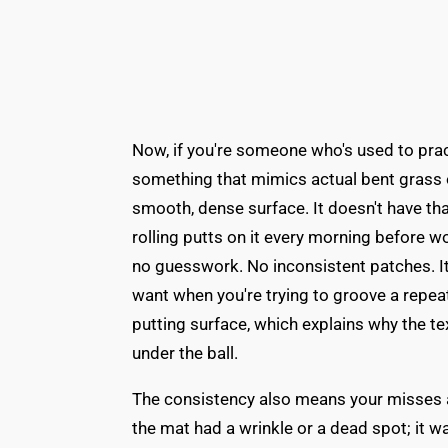
Now, if you're someone who's used to pract
something that mimics actual bent grass or
smooth, dense surface. It doesn't have tha
rolling putts on it every morning before wor
no guesswork. No inconsistent patches. It'
want when you're trying to groove a repeat
putting surface, which explains why the t
under the ball.
The consistency also means your misses ar
the mat had a wrinkle or a dead spot; it 