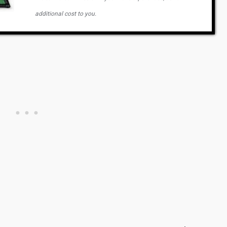
additional cost to you.