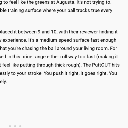
g to feel like the greens at Augusta. It's not trying to.
table training surface where your ball tracks true every
laced it between 9 and 10, with their reviewer finding it
 my experience. It's a medium-speed surface fast enough
hat you're chasing the ball around your living room. For
sed in this price range either roll way too fast (making it
t feel like putting through thick rough). The PuttOUT hits
ly to your stroke. You push it right, it goes right. You
ely.