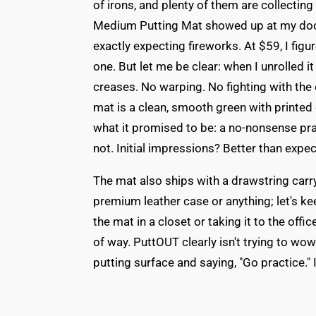
of irons, and plenty of them are collecti
Medium Putting Mat showed up at my door, 
exactly expecting fireworks. At $59, I figu
one. But let me be clear: when I unrolled it
creases. No warping. No fighting with the
mat is a clean, smooth green with printed 
what it promised to be: a no-nonsense pra
not. Initial impressions? Better than expe
The mat also ships with a drawstring carry b
premium leather case or anything; let's kee
the mat in a closet or taking it to the off
of way. PuttOUT clearly isn't trying to wo
putting surface and saying, "Go practice." 