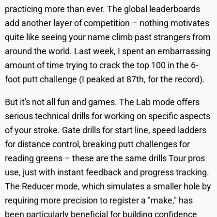
practicing more than ever. The global leaderboards
add another layer of competition – nothing motivates
quite like seeing your name climb past strangers from
around the world. Last week, I spent an embarrassing
amount of time trying to crack the top 100 in the 6-
foot putt challenge (I peaked at 87th, for the record).
But it's not all fun and games. The Lab mode offers
serious technical drills for working on specific aspects
of your stroke. Gate drills for start line, speed ladders
for distance control, breaking putt challenges for
reading greens – these are the same drills Tour pros
use, just with instant feedback and progress tracking.
The Reducer mode, which simulates a smaller hole by
requiring more precision to register a "make," has
been particularly beneficial for building confidence