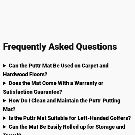
Frequently Asked Questions
Can the Puttr Mat Be Used on Carpet and
Hardwood Floors?
Does the Mat Come With a Warranty or
Satisfaction Guarantee?
How Do I Clean and Maintain the Puttr Putting
Mat?
Is the Puttr Mat Suitable for Left-Handed Golfers?
Can the Mat Be Easily Rolled up for Storage and