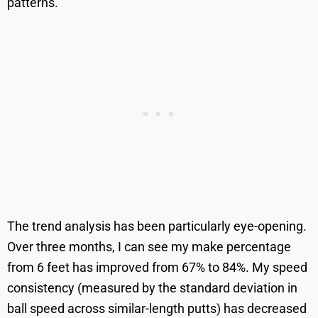
patterns.
The trend analysis has been particularly eye-opening.
Over three months, I can see my make percentage
from 6 feet has improved from 67% to 84%. My speed
consistency (measured by the standard deviation in
ball speed across similar-length putts) has decreased