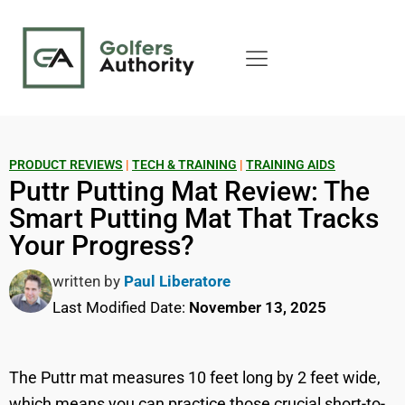
PRODUCT REVIEWS
|
TECH & TRAINING
|
TRAINING AIDS
Puttr Putting Mat Review: The
Smart Putting Mat That Tracks
Your Progress?
written by
Paul Liberatore
Last Modified Date:
November 13, 2025
The Puttr mat measures 10 feet long by 2 feet wide,
which means you can practice those crucial short-to-