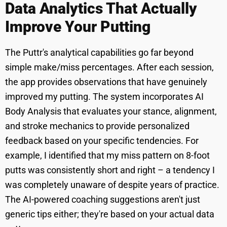
Data Analytics That Actually
Improve Your Putting
The Puttr's analytical capabilities go far beyond
simple make/miss percentages. After each session,
the app provides observations that have genuinely
improved my putting. The system incorporates AI
Body Analysis that evaluates your stance, alignment,
and stroke mechanics to provide personalized
feedback based on your specific tendencies. For
example, I identified that my miss pattern on 8-foot
putts was consistently short and right – a tendency I
was completely unaware of despite years of practice.
The AI-powered coaching suggestions aren't just
generic tips either; they're based on your actual data