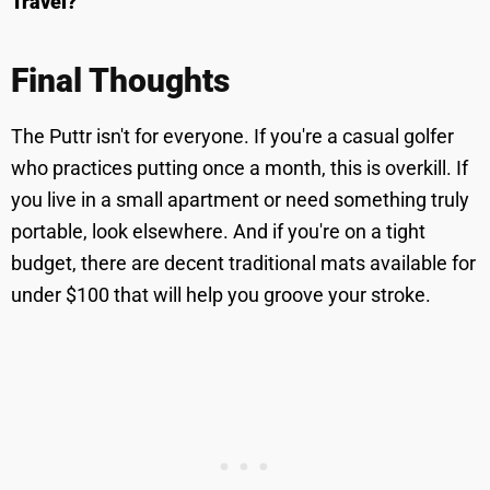
Travel?
Final Thoughts
The Puttr isn't for everyone. If you're a casual golfer
who practices putting once a month, this is overkill. If
you live in a small apartment or need something truly
portable, look elsewhere. And if you're on a tight
budget, there are decent traditional mats available for
under $100 that will help you groove your stroke.