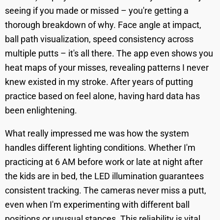
seeing if you made or missed – you're getting a
thorough breakdown of why. Face angle at impact,
ball path visualization, speed consistency across
multiple putts – it's all there. The app even shows you
heat maps of your misses, revealing patterns I never
knew existed in my stroke. After years of putting
practice based on feel alone, having hard data has
been enlightening.
What really impressed me was how the system
handles different lighting conditions. Whether I'm
practicing at 6 AM before work or late at night after
the kids are in bed, the LED illumination guarantees
consistent tracking. The cameras never miss a putt,
even when I'm experimenting with different ball
positions or unusual stances. This reliability is vital