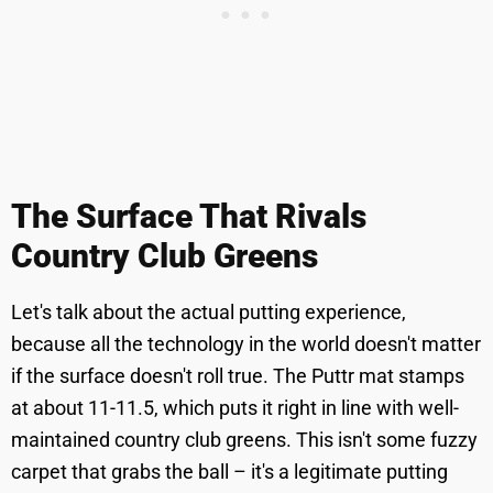
The Surface That Rivals
Country Club Greens
Let's talk about the actual putting experience,
because all the technology in the world doesn't matter
if the surface doesn't roll true. The Puttr mat stamps
at about 11-11.5, which puts it right in line with well-
maintained country club greens. This isn't some fuzzy
carpet that grabs the ball – it's a legitimate putting