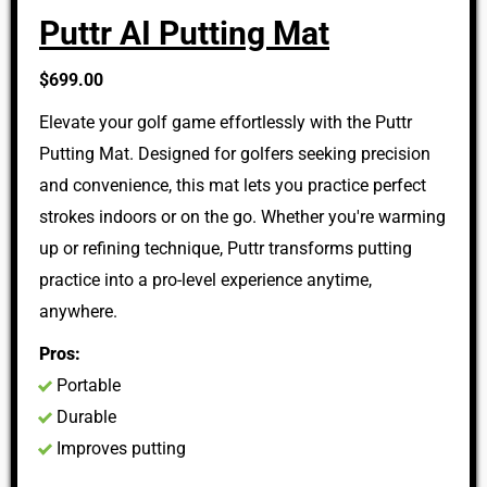
Puttr AI Putting Mat
$699.00
Elevate your golf game effortlessly with the Puttr
Putting Mat. Designed for golfers seeking precision
and convenience, this mat lets you practice perfect
strokes indoors or on the go. Whether you're warming
up or refining technique, Puttr transforms putting
practice into a pro-level experience anytime,
anywhere.
Pros:
Portable
Durable
Improves putting