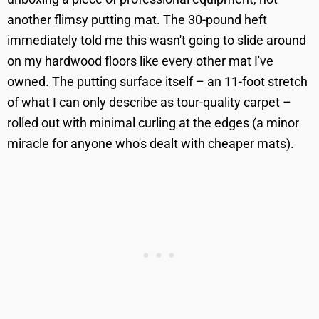
another flimsy putting mat. The 30-pound heft
immediately told me this wasn't going to slide around
on my hardwood floors like every other mat I've
owned. The putting surface itself – an 11-foot stretch
of what I can only describe as tour-quality carpet –
rolled out with minimal curling at the edges (a minor
miracle for anyone who's dealt with cheaper mats).