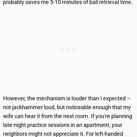
probably saves me 5-10 minutes of ball retrieval time.
However, the mechanism is louder than I expected –
not jackhammer loud, but noticeable enough that my
wife can hear it from the next room. If you're planning
late-night practice sessions in an apartment, your
neighbors might not appreciate it. For left-handed