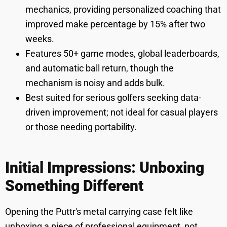
mechanics, providing personalized coaching that
improved make percentage by 15% after two
weeks.
Features 50+ game modes, global leaderboards,
and automatic ball return, though the
mechanism is noisy and adds bulk.
Best suited for serious golfers seeking data-
driven improvement; not ideal for casual players
or those needing portability.
Initial Impressions: Unboxing
Something Different
Opening the Puttr's metal carrying case felt like
unboxing a piece of professional equipment, not