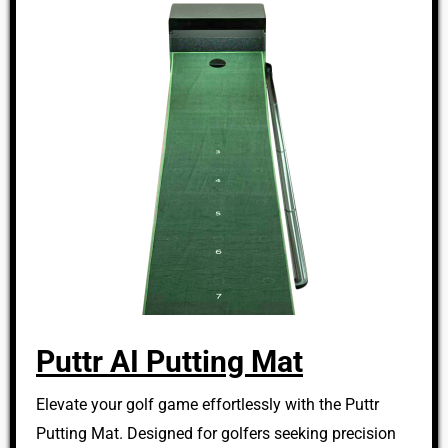
Puttr AI Putting Mat
Elevate your golf game effortlessly with the Puttr
Putting Mat. Designed for golfers seeking precision