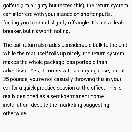
golfers (I'm a righty but tested this), the return system
can interfere with your stance on shorter putts,
forcing you to stand slightly off-angle. It's not a deal-
breaker, but it's worth noting.
The ball return also adds considerable bulk to the unit.
While the mat itself rolls up nicely, the return system
makes the whole package less portable than
advertised. Yes, it comes with a carrying case, but at
35 pounds, you're not casually throwing this in your
car for a quick practice session at the office. This is
really designed as a semi-permanent home
installation, despite the marketing suggesting
otherwise.