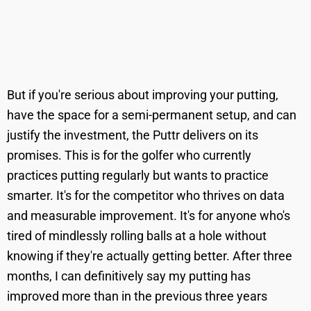
But if you're serious about improving your putting,
have the space for a semi-permanent setup, and can
justify the investment, the Puttr delivers on its
promises. This is for the golfer who currently
practices putting regularly but wants to practice
smarter. It's for the competitor who thrives on data
and measurable improvement. It's for anyone who's
tired of mindlessly rolling balls at a hole without
knowing if they're actually getting better. After three
months, I can definitively say my putting has
improved more than in the previous three years