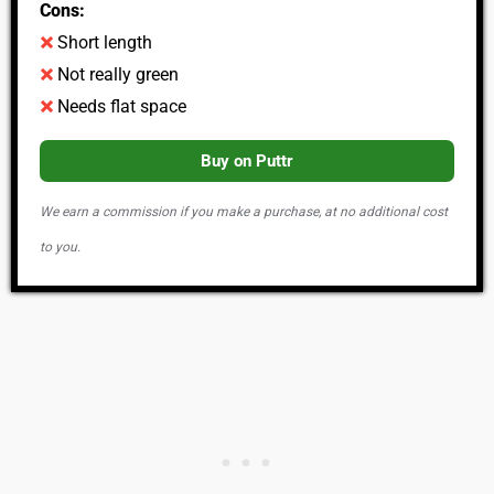
Cons:
Short length
Not really green
Needs flat space
Buy on Puttr
We earn a commission if you make a purchase, at no additional cost
to you.