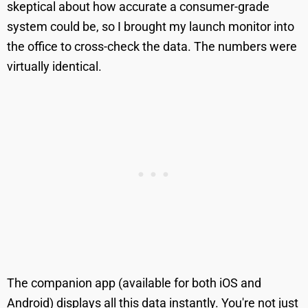
skeptical about how accurate a consumer-grade
system could be, so I brought my launch monitor into
the office to cross-check the data. The numbers were
virtually identical.
The companion app (available for both iOS and
Android) displays all this data instantly. You're not just