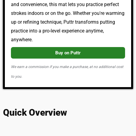
and convenience, this mat lets you practice perfect
strokes indoors or on the go. Whether you're warming
up or refining technique, Puttr transforms putting
practice into a pro-level experience anytime,
anywhere.
Buy on Puttr
We earn a commission if you make a purchase, at no additional cost
to you.
Quick Overview