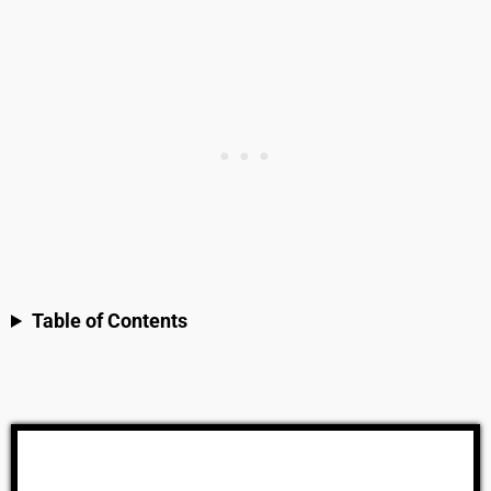
Table of Contents