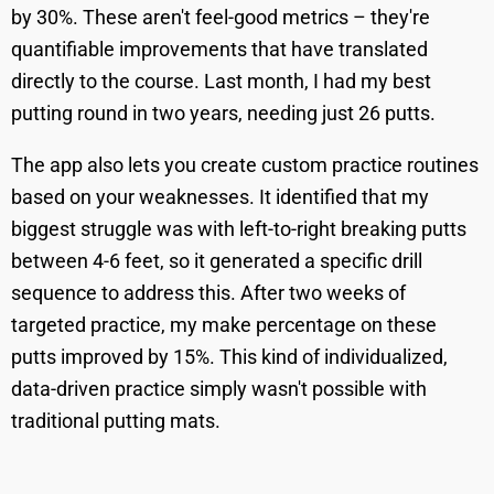
by 30%. These aren't feel-good metrics – they're
quantifiable improvements that have translated
directly to the course. Last month, I had my best
putting round in two years, needing just 26 putts.
The app also lets you create custom practice routines
based on your weaknesses. It identified that my
biggest struggle was with left-to-right breaking putts
between 4-6 feet, so it generated a specific drill
sequence to address this. After two weeks of
targeted practice, my make percentage on these
putts improved by 15%. This kind of individualized,
data-driven practice simply wasn't possible with
traditional putting mats.