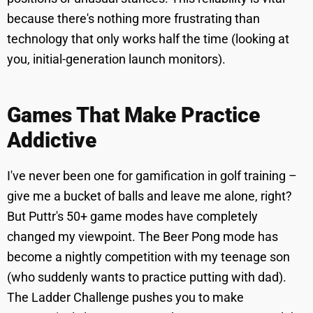
because there's nothing more frustrating than
technology that only works half the time (looking at
you, initial-generation launch monitors).
Games That Make Practice
Addictive
I've never been one for gamification in golf training –
give me a bucket of balls and leave me alone, right?
But Puttr's 50+ game modes have completely
changed my viewpoint. The Beer Pong mode has
become a nightly competition with my teenage son
(who suddenly wants to practice putting with dad).
The Ladder Challenge pushes you to make