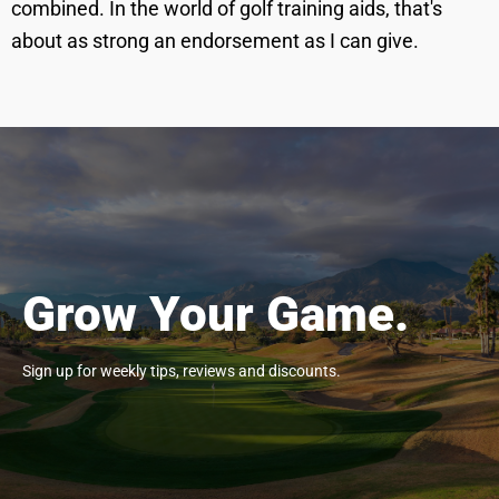
combined. In the world of golf training aids, that's
about as strong an endorsement as I can give.
Grow Your Game.
Sign up for weekly tips, reviews and discounts.