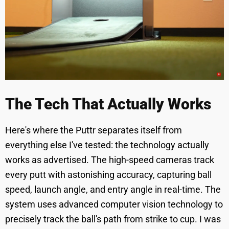
The Tech That Actually Works
Here's where the Puttr separates itself from
everything else I've tested: the technology actually
works as advertised. The high-speed cameras track
every putt with astonishing accuracy, capturing ball
speed, launch angle, and entry angle in real-time. The
system uses advanced computer vision technology to
precisely track the ball's path from strike to cup. I was