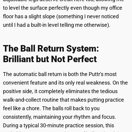
to level the surface perfectly even though my office
floor has a slight slope (something I never noticed
until I had a built-in level telling me otherwise).
The Ball Return System:
Brilliant but Not Perfect
The automatic ball return is both the Puttr's most
convenient feature and its only real weakness. On the
positive side, it completely eliminates the tedious
walk-and-collect routine that makes putting practice
feel like a chore. The balls roll back to you
consistently, maintaining your rhythm and focus.
During a typical 30-minute practice session, this