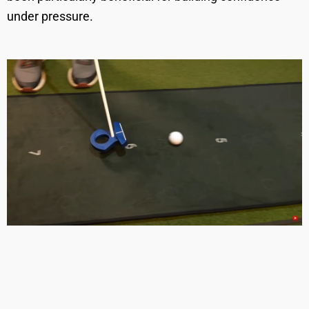
under pressure.