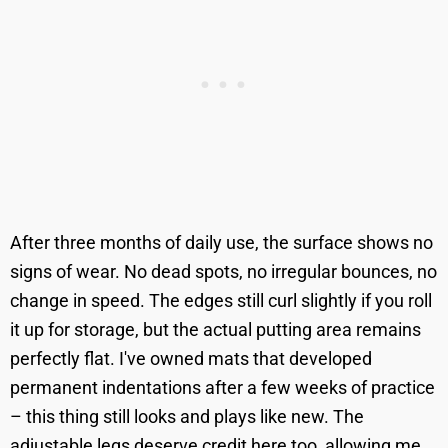
After three months of daily use, the surface shows no
signs of wear. No dead spots, no irregular bounces, no
change in speed. The edges still curl slightly if you roll
it up for storage, but the actual putting area remains
perfectly flat. I've owned mats that developed
permanent indentations after a few weeks of practice
– this thing still looks and plays like new. The
adjustable legs deserve credit here too, allowing me