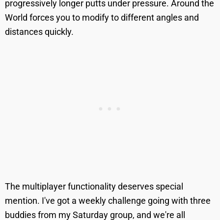
progressively longer putts under pressure. Around the
World forces you to modify to different angles and
distances quickly.
The multiplayer functionality deserves special
mention. I've got a weekly challenge going with three
buddies from my Saturday group, and we're all