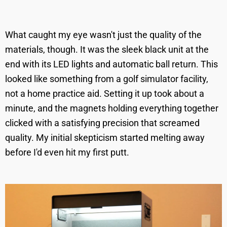
What caught my eye wasn't just the quality of the
materials, though. It was the sleek black unit at the
end with its LED lights and automatic ball return. This
looked like something from a golf simulator facility,
not a home practice aid. Setting it up took about a
minute, and the magnets holding everything together
clicked with a satisfying precision that screamed
quality. My initial skepticism started melting away
before I'd even hit my first putt.