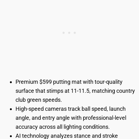
Premium $599 putting mat with tour-quality
surface that stimps at 11-11.5, matching country
club green speeds.
High-speed cameras track ball speed, launch
angle, and entry angle with professional-level
accuracy across all lighting conditions.
AI technology analyzes stance and stroke