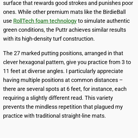
surface that rewards good strokes and punishes poor
ones. While other premium mats like the BirdieBall
use
RollTech foam technology
to simulate authentic
green conditions, the Puttr achieves similar results
with its high-density turf construction.
The 27 marked putting positions, arranged in that
clever hexagonal pattern, give you practice from 3 to
11 feet at diverse angles. I particularly appreciate
having multiple positions at common distances –
there are several spots at 6 feet, for instance, each
requiring a slightly different read. This variety
prevents the mindless repetition that plagued my
practice with traditional straight-line mats.