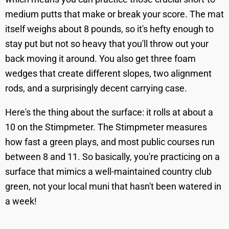
medium putts that make or break your score. The mat
itself weighs about 8 pounds, so it's hefty enough to
stay put but not so heavy that you'll throw out your
back moving it around. You also get three foam
wedges that create different slopes, two alignment
rods, and a surprisingly decent carrying case.
Here's the thing about the surface: it rolls at about a
10 on the Stimpmeter. The Stimpmeter measures
how fast a green plays, and most public courses run
between 8 and 11. So basically, you're practicing on a
surface that mimics a well-maintained country club
green, not your local muni that hasn't been watered in
a week!