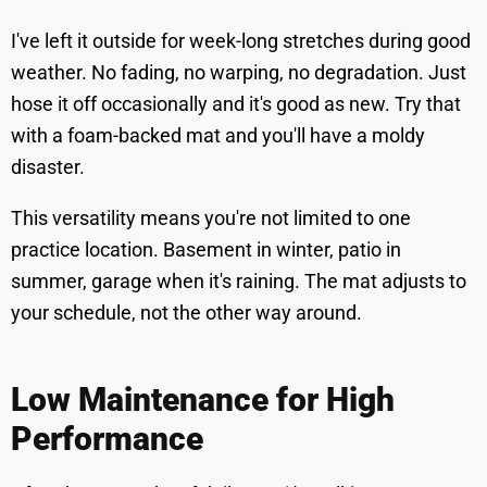
I've left it outside for week-long stretches during good
weather. No fading, no warping, no degradation. Just
hose it off occasionally and it's good as new. Try that
with a foam-backed mat and you'll have a moldy
disaster.
This versatility means you're not limited to one
practice location. Basement in winter, patio in
summer, garage when it's raining. The mat adjusts to
your schedule, not the other way around.
Low Maintenance for High
Performance