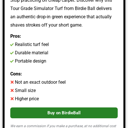
Stop practicing on cheap carpet. Discover why this
Tour Grade Simulator Turf from Birdie Ball delivers
an authentic drop-in green experience that actually
shaves strokes off your short game.
Pros:
Realistic turf feel
Durable material
Portable design
Cons:
Not an exact outdoor feel
Small size
Higher price
Buy on BirdieBall
We earn a commission if you make a purchase, at no additional cost