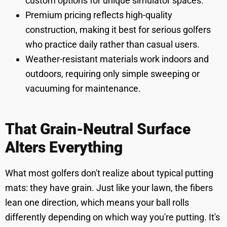
custom options for unique simulator spaces.
Premium pricing reflects high-quality
construction, making it best for serious golfers
who practice daily rather than casual users.
Weather-resistant materials work indoors and
outdoors, requiring only simple sweeping or
vacuuming for maintenance.
That Grain-Neutral Surface
Alters Everything
What most golfers don't realize about typical putting
mats: they have grain. Just like your lawn, the fibers
lean one direction, which means your ball rolls
differently depending on which way you're putting. It's