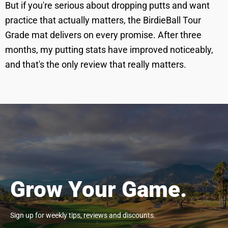
But if you're serious about dropping putts and want
practice that actually matters, the BirdieBall Tour
Grade mat delivers on every promise. After three
months, my putting stats have improved noticeably,
and that's the only review that really matters.
Grow Your Game.
Sign up for weekly tips, reviews and discounts.