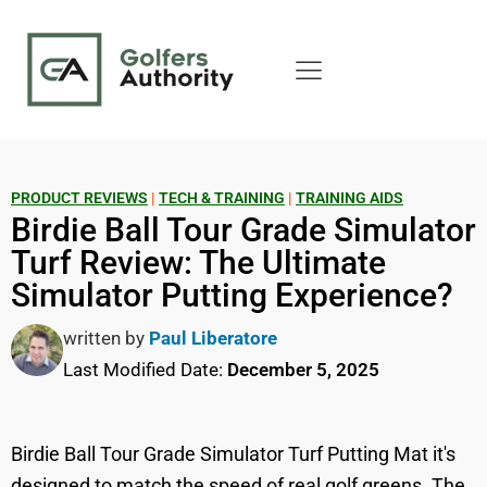
PRODUCT REVIEWS
|
TECH & TRAINING
|
TRAINING AIDS
Birdie Ball Tour Grade Simulator
Turf Review: The Ultimate
Simulator Putting Experience?
written by
Paul Liberatore
Last Modified Date:
December 5, 2025
Birdie Ball Tour Grade Simulator Turf Putting Mat it's
designed to match the speed of real golf greens. The