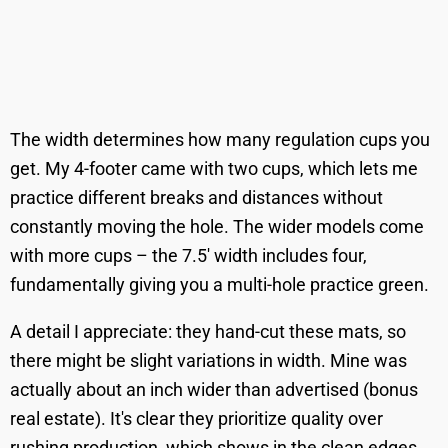
The width determines how many regulation cups you
get. My 4-footer came with two cups, which lets me
practice different breaks and distances without
constantly moving the hole. The wider models come
with more cups – the 7.5' width includes four,
fundamentally giving you a multi-hole practice green.
A detail I appreciate: they hand-cut these mats, so
there might be slight variations in width. Mine was
actually about an inch wider than advertised (bonus
real estate). It's clear they prioritize quality over
rushing production, which shows in the clean edges