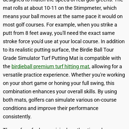
mat rolls at about 10-11 on the Stimpmeter, which
means your ball moves at the same pace it would on
most golf courses. For example, when you strike a
putt from 8 feet away, you'll need the exact same
stroke force you'd use at your local course. In addition
to its realistic putting surface, the Birdie Ball Tour
Grade Simulator Turf Putting Mat is compatible with
the
birdieball premium turf hitting mat
, allowing for a
versatile practice experience. Whether you're working
on your short game or honing your full swing, this
combination enhances your overall skills. By using
both mats, golfers can simulate various on-course
conditions and improve their performance
consistently.