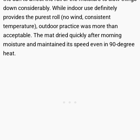
down considerably. While indoor use definitely
provides the purest roll (no wind, consistent
temperature), outdoor practice was more than
acceptable. The mat dried quickly after morning
moisture and maintained its speed even in 90-degree
heat.