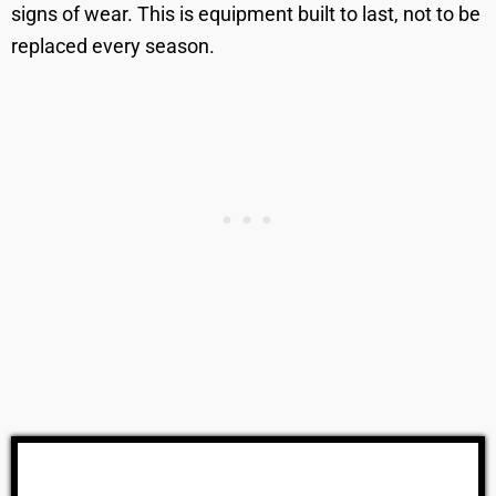
signs of wear. This is equipment built to last, not to be
replaced every season.