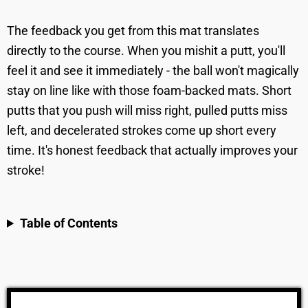
The feedback you get from this mat translates
directly to the course. When you mishit a putt, you'll
feel it and see it immediately - the ball won't magically
stay on line like with those foam-backed mats. Short
putts that you push will miss right, pulled putts miss
left, and decelerated strokes come up short every
time. It's honest feedback that actually improves your
stroke!
Table of Contents