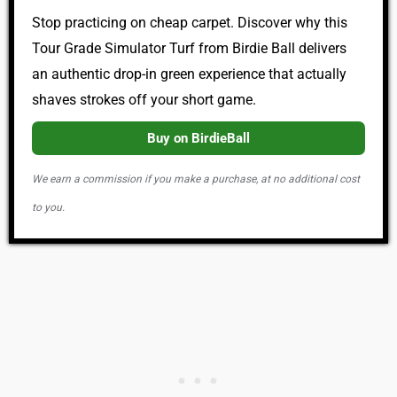
Stop practicing on cheap carpet. Discover why this
Tour Grade Simulator Turf from Birdie Ball delivers
an authentic drop-in green experience that actually
shaves strokes off your short game.
Buy on BirdieBall
We earn a commission if you make a purchase, at no additional cost
to you.