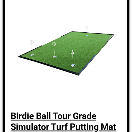
Birdie Ball Tour Grade
Simulator Turf Putting Mat