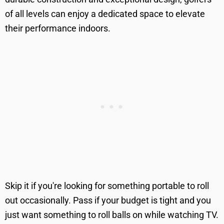
of all levels can enjoy a dedicated space to elevate
their performance indoors.
Skip it if you're looking for something portable to roll
out occasionally. Pass if your budget is tight and you
just want something to roll balls on while watching TV.