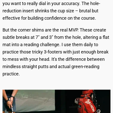
you want to really dial in your accuracy. The hole-
reduction insert shrinks the cup size – brutal but
effective for building confidence on the course.
But the corner shims are the real MVP. These create
subtle breaks at 7" and 3" from the hole, altering a flat
mat into a reading challenge. I use them daily to
practice those tricky 3-footers with just enough break
to mess with your head. It's the difference between
mindless straight putts and actual green-reading
practice.