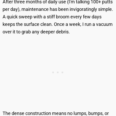
After three months of daily use (I'm talking 100+ putts
per day), maintenance has been invigoratingly simple.
A quick sweep with a stiff broom every few days
keeps the surface clean. Once a week, I run a vacuum
over it to grab any deeper debris.
The dense construction means no lumps, bumps, or