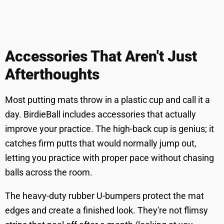
Accessories That Aren't Just
Afterthoughts
Most putting mats throw in a plastic cup and call it a
day. BirdieBall includes accessories that actually
improve your practice. The high-back cup is genius; it
catches firm putts that would normally jump out,
letting you practice with proper pace without chasing
balls across the room.
The heavy-duty rubber U-bumpers protect the mat
edges and create a finished look. They're not flimsy