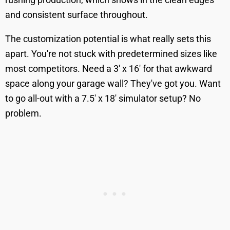
and consistent surface throughout.
The customization potential is what really sets this
apart. You're not stuck with predetermined sizes like
most competitors. Need a 3' x 16' for that awkward
space along your garage wall? They've got you. Want
to go all-out with a 7.5' x 18' simulator setup? No
problem.