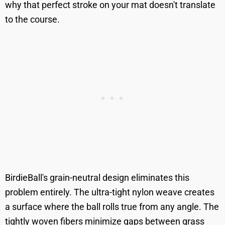
why that perfect stroke on your mat doesn't translate
to the course.
BirdieBall's grain-neutral design eliminates this
problem entirely. The ultra-tight nylon weave creates
a surface where the ball rolls true from any angle. The
tightly woven fibers minimize gaps between grass