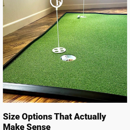
Size Options That Actually
Make Sense