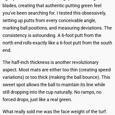
blades, creating that authentic putting green feel
you've been searching for. I tested this obsessively,
setting up putts from every conceivable angle,
marking ball positions, and measuring deviations. The
consistency is astounding. A 6-foot putt from the
north end rolls exactly like a 6-foot putt from the south
end.
The half-inch thickness is another revolutionary
aspect. Most mats are either too thin (creating speed
variations) or too thick (making the ball bounce). This
sweet spot allows the ball to maintain its line while
still dropping into the cup naturally. No ramps, no
forced drops, just like a real green.
What really sold me was the face weight of the turf.