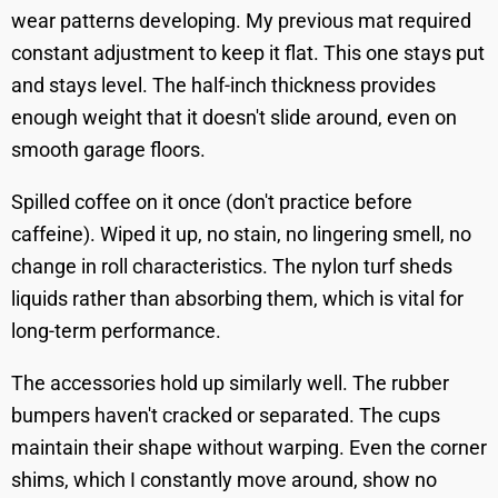
wear patterns developing. My previous mat required
constant adjustment to keep it flat. This one stays put
and stays level. The half-inch thickness provides
enough weight that it doesn't slide around, even on
smooth garage floors.
Spilled coffee on it once (don't practice before
caffeine). Wiped it up, no stain, no lingering smell, no
change in roll characteristics. The nylon turf sheds
liquids rather than absorbing them, which is vital for
long-term performance.
The accessories hold up similarly well. The rubber
bumpers haven't cracked or separated. The cups
maintain their shape without warping. Even the corner
shims, which I constantly move around, show no