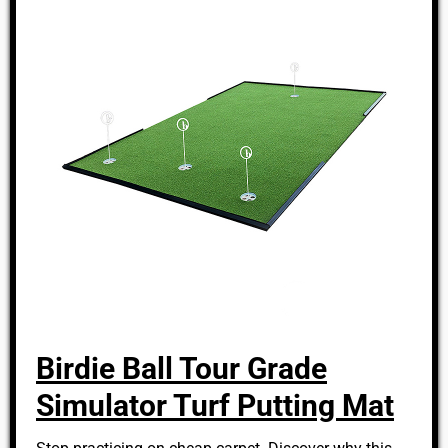
Birdie Ball Tour Grade
Simulator Turf Putting Mat