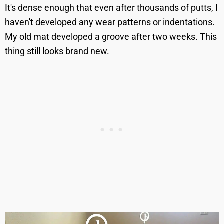
It's dense enough that even after thousands of putts, I
haven't developed any wear patterns or indentations.
My old mat developed a groove after two weeks. This
thing still looks brand new.