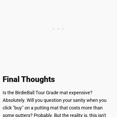
Final Thoughts
Is the BirdieBall Tour Grade mat expensive?
Absolutely. Will you question your sanity when you
click "buy" on a putting mat that costs more than
some putters? Probably. But the reality is, this isn't