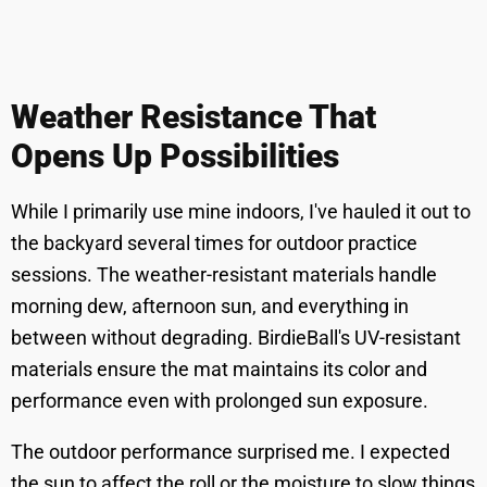
Weather Resistance That
Opens Up Possibilities
While I primarily use mine indoors, I've hauled it out to
the backyard several times for outdoor practice
sessions. The weather-resistant materials handle
morning dew, afternoon sun, and everything in
between without degrading. BirdieBall's UV-resistant
materials ensure the mat maintains its color and
performance even with prolonged sun exposure.
The outdoor performance surprised me. I expected
the sun to affect the roll or the moisture to slow things