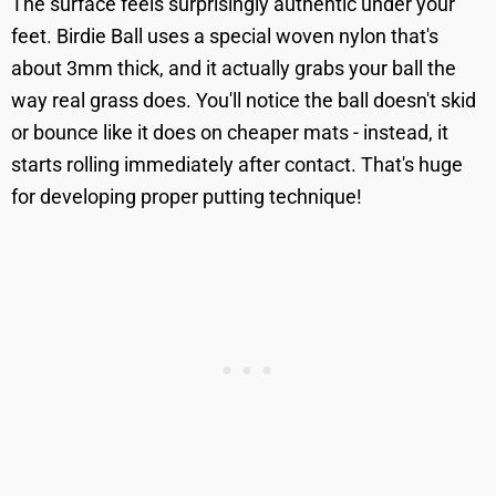
The surface feels surprisingly authentic under your
feet. Birdie Ball uses a special woven nylon that's
about 3mm thick, and it actually grabs your ball the
way real grass does. You'll notice the ball doesn't skid
or bounce like it does on cheaper mats - instead, it
starts rolling immediately after contact. That's huge
for developing proper putting technique!