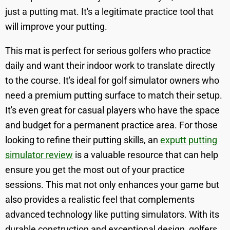
just a putting mat. It's a legitimate practice tool that
will improve your putting.
This mat is perfect for serious golfers who practice
daily and want their indoor work to translate directly
to the course. It's ideal for golf simulator owners who
need a premium putting surface to match their setup.
It's even great for casual players who have the space
and budget for a permanent practice area. For those
looking to refine their putting skills, an
exputt putting
simulator review
is a valuable resource that can help
ensure you get the most out of your practice
sessions. This mat not only enhances your game but
also provides a realistic feel that complements
advanced technology like putting simulators. With its
durable construction and exceptional design, golfers