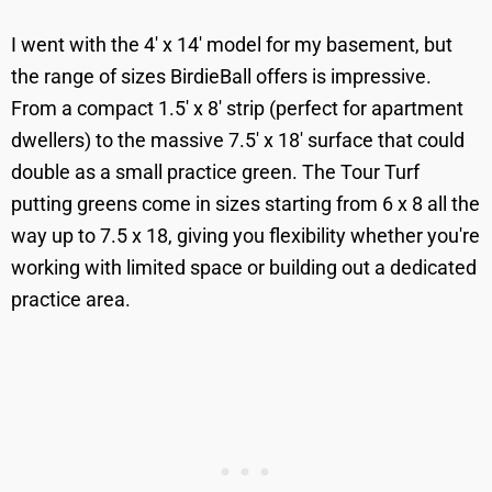
I went with the 4' x 14' model for my basement, but
the range of sizes BirdieBall offers is impressive.
From a compact 1.5' x 8' strip (perfect for apartment
dwellers) to the massive 7.5' x 18' surface that could
double as a small practice green. The Tour Turf
putting greens come in sizes starting from 6 x 8 all the
way up to 7.5 x 18, giving you flexibility whether you're
working with limited space or building out a dedicated
practice area.