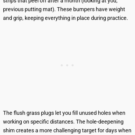
strips that peel off after a month (looking at you,
previous putting mat). These bumpers have weight
and grip, keeping everything in place during practice.
The flush grass plugs let you fill unused holes when
working on specific distances. The hole-deepening
shim creates a more challenging target for days when