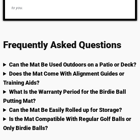
to you.
Frequently Asked Questions
Can the Mat Be Used Outdoors on a Patio or Deck?
Does the Mat Come With Alignment Guides or
Training Aids?
What Is the Warranty Period for the Birdie Ball
Putting Mat?
Can the Mat Be Easily Rolled up for Storage?
Is the Mat Compatible With Regular Golf Balls or
Only Birdie Balls?