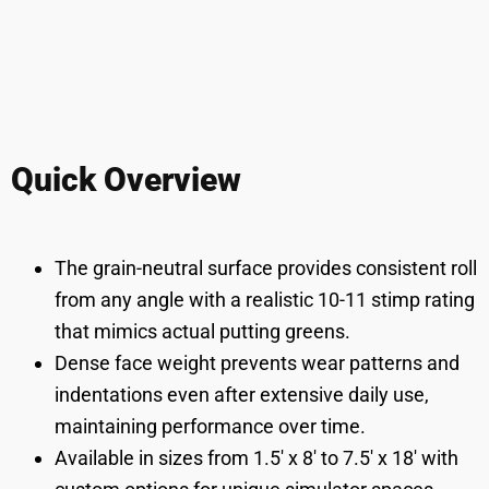
Quick Overview
The grain-neutral surface provides consistent roll
from any angle with a realistic 10-11 stimp rating
that mimics actual putting greens.
Dense face weight prevents wear patterns and
indentations even after extensive daily use,
maintaining performance over time.
Available in sizes from 1.5' x 8' to 7.5' x 18' with