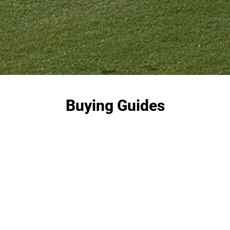
Buying Guides