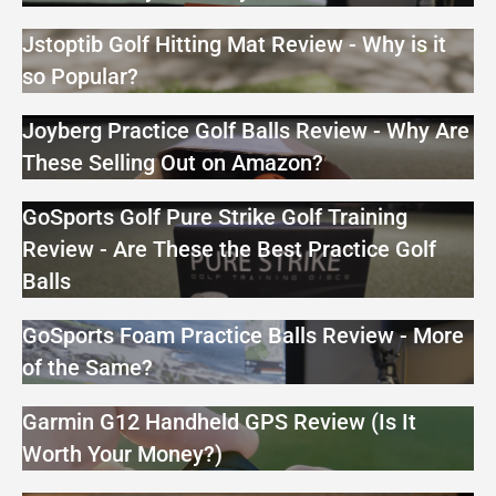
Jstoptib Golf Hitting Mat Review - Why is it
so Popular?
Joyberg Practice Golf Balls Review - Why Are
These Selling Out on Amazon?
GoSports Golf Pure Strike Golf Training
Review - Are These the Best Practice Golf
Balls
GoSports Foam Practice Balls Review - More
of the Same?
Garmin G12 Handheld GPS Review (Is It
Worth Your Money?)