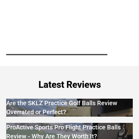
Latest Reviews
Are the SKLZ Practice Golf Balls Review
Overrated or Perfect?
ProActive Sports Pro Flight Practice Balls
Review - Why Are They Worth It?