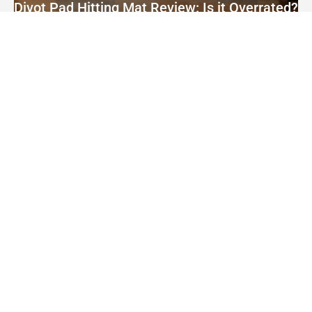
Divot Pad Hitting Mat Review: Is it Overrated?