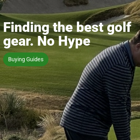
Finding the best golf
gear. No Hype
Buying Guides