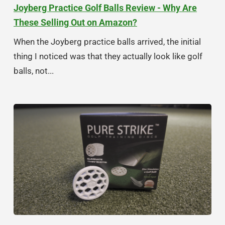
Joyberg Practice Golf Balls Review - Why Are
These Selling Out on Amazon?
When the Joyberg practice balls arrived, the initial
thing I noticed was that they actually look like golf
balls, not...