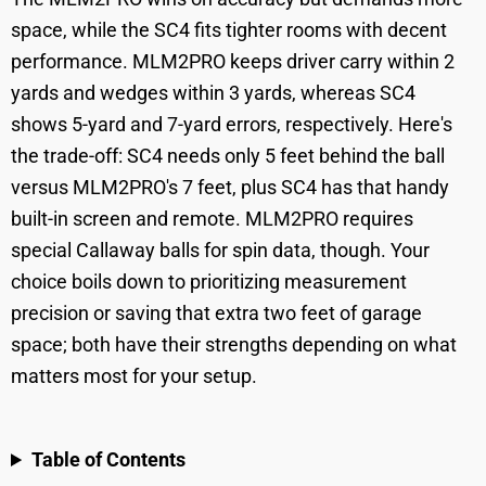
space, while the SC4 fits tighter rooms with decent
performance. MLM2PRO keeps driver carry within 2
yards and wedges within 3 yards, whereas SC4
shows 5-yard and 7-yard errors, respectively. Here's
the trade-off: SC4 needs only 5 feet behind the ball
versus MLM2PRO's 7 feet, plus SC4 has that handy
built-in screen and remote. MLM2PRO requires
special Callaway balls for spin data, though. Your
choice boils down to prioritizing measurement
precision or saving that extra two feet of garage
space; both have their strengths depending on what
matters most for your setup.
Table of Contents