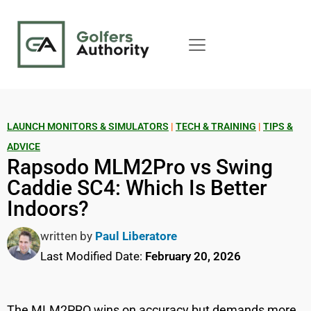
LAUNCH MONITORS & SIMULATORS
|
TECH & TRAINING
|
TIPS &
ADVICE
Rapsodo MLM2Pro vs Swing
Caddie SC4: Which Is Better
Indoors?
written by
Paul Liberatore
Last Modified Date:
February 20, 2026
The MLM2PRO wins on accuracy but demands more