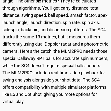
angle. The other six metrics? They're calculated
through algorithms. You'll get carry distance, total
distance, swing speed, ball speed, smash factor, apex,
launch angle, launch direction, spin rate, spin axis,
sidespin, backspin, and dispersion patterns. The SC4
tracks the same 13 metrics, but it measures them
differently using dual Doppler radar and a photometric
camera. Here's the catch: the MLM2PRO needs those
special Callaway RPT balls for accurate spin numbers,
while the SC4 doesn't require special balls indoors.
The MLM2PRO includes real-time video playback for
swing analysis alongside your shot data. The SC4
offers compatibility with multiple simulator platforms
like E6 and OptiShot, giving you more options for
virtual play.