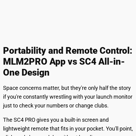
Portability and Remote Control:
MLM2PRO App vs SC4 All-in-
One Design
Space concerns matter, but they're only half the story
if you're constantly wrestling with your launch monitor
just to check your numbers or change clubs.
The SC4 PRO gives you a built-in screen and
lightweight remote that fits in your pocket. You'll point,