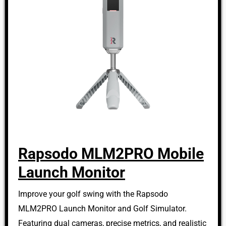
Rapsodo MLM2PRO Mobile
Launch Monitor
Improve your golf swing with the Rapsodo
MLM2PRO Launch Monitor and Golf Simulator.
Featuring dual cameras, precise metrics, and realistic