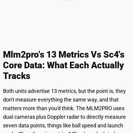
Mlm2pro's 13 Metrics Vs Sc4's
Core Data: What Each Actually
Tracks
Both units advertise 13 metrics, but the point is, they
don't measure everything the same way, and that
matters more than you'd think. The MLM2PRO uses
dual cameras plus Doppler radar to directly measure
seven data points, things like ball speed and launch