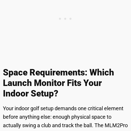
Space Requirements: Which
Launch Monitor Fits Your
Indoor Setup?
Your indoor golf setup demands one critical element
before anything else: enough physical space to
actually swing a club and track the ball. The MLM2Pro