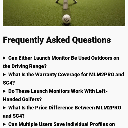
Frequently Asked Questions
Can Either Launch Monitor Be Used Outdoors on
the Driving Range?
What Is the Warranty Coverage for MLM2PRO and
SC4?
Do These Launch Monitors Work With Left-
Handed Golfers?
What Is the Price Difference Between MLM2PRO
and SC4?
Can Multiple Users Save Individual Profiles on