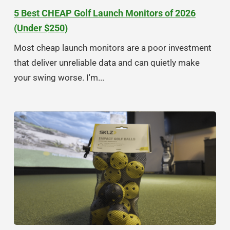
5 Best CHEAP Golf Launch Monitors of 2026
(Under $250)
Most cheap launch monitors are a poor investment
that deliver unreliable data and can quietly make
your swing worse. I'm...