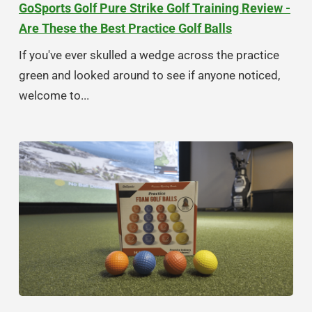
GoSports Golf Pure Strike Golf Training Review -
Are These the Best Practice Golf Balls
If you've ever skulled a wedge across the practice
green and looked around to see if anyone noticed,
welcome to...