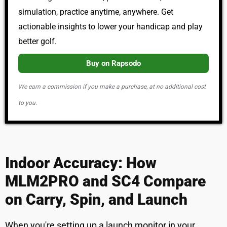
simulation, practice anytime, anywhere. Get
actionable insights to lower your handicap and play
better golf.
Buy on Rapsodo
We earn a commission if you make a purchase, at no additional cost
to you.
Indoor Accuracy: How
MLM2PRO and SC4 Compare
on Carry, Spin, and Launch
When you're setting up a launch monitor in your