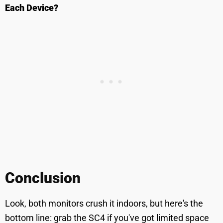
Each Device?
Conclusion
Look, both monitors crush it indoors, but here's the
bottom line: grab the SC4 if you've got limited space