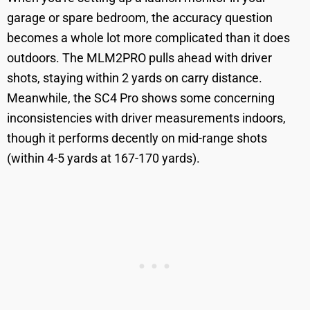
garage or spare bedroom, the accuracy question
becomes a whole lot more complicated than it does
outdoors. The MLM2PRO pulls ahead with driver
shots, staying within 2 yards on carry distance.
Meanwhile, the SC4 Pro shows some concerning
inconsistencies with driver measurements indoors,
though it performs decently on mid-range shots
(within 4-5 yards at 167-170 yards).