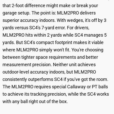
that 2-foot difference might make or break your
garage setup. The point is: MLM2PRO delivers
superior accuracy indoors. With wedges, it's off by 3
yards versus SC4's 7-yard error. For drivers,
MLM2PRO hits within 2 yards while SC4 manages 5
yards. But SC4's compact footprint makes it viable
where MLM2PRO simply won't fit. You're choosing
between tighter space requirements and better
measurement precision. Neither unit achieves
outdoor-level accuracy indoors, but MLM2PRO
consistently outperforms SC4 if you've got the room.
The MLM2PRO requires special Callaway or PT balls
to achieve its tracking precision, while the SC4 works
with any ball right out of the box.