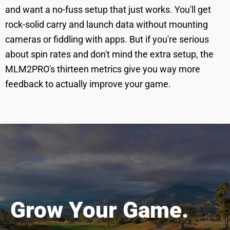
and want a no-fuss setup that just works. You'll get
rock-solid carry and launch data without mounting
cameras or fiddling with apps. But if you're serious
about spin rates and don't mind the extra setup, the
MLM2PRO's thirteen metrics give you way more
feedback to actually improve your game.
Grow Your Game.