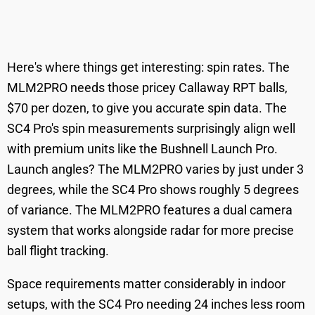
Here's where things get interesting: spin rates. The
MLM2PRO needs those pricey Callaway RPT balls,
$70 per dozen, to give you accurate spin data. The
SC4 Pro's spin measurements surprisingly align well
with premium units like the Bushnell Launch Pro.
Launch angles? The MLM2PRO varies by just under 3
degrees, while the SC4 Pro shows roughly 5 degrees
of variance. The MLM2PRO features a dual camera
system that works alongside radar for more precise
ball flight tracking.
Space requirements matter considerably in indoor
setups, with the SC4 Pro needing 24 inches less room