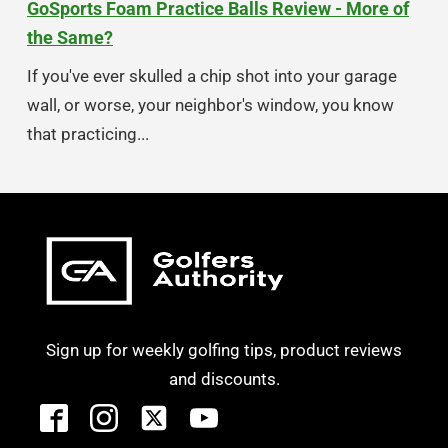
GoSports Foam Practice Balls Review - More of
the Same?
If you've ever skulled a chip shot into your garage
wall, or worse, your neighbor's window, you know
that practicing...
Sign up for weekly golfing tips, product reviews
and discounts.