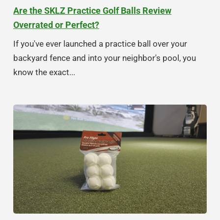
Are the SKLZ Practice Golf Balls Review
Overrated or Perfect?
If you've ever launched a practice ball over your
backyard fence and into your neighbor's pool, you
know the exact...