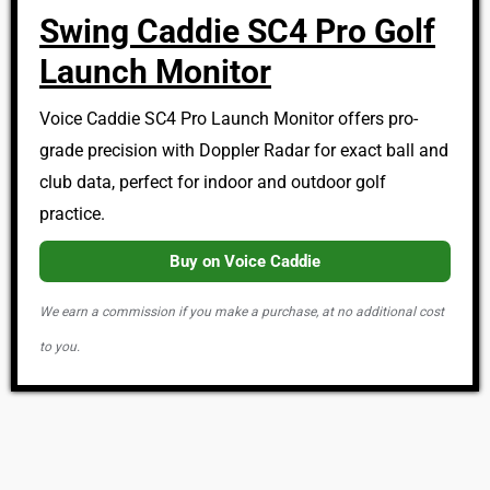
Swing Caddie SC4 Pro Golf
Launch Monitor
Voice Caddie SC4 Pro Launch Monitor offers pro-
grade precision with Doppler Radar for exact ball and
club data, perfect for indoor and outdoor golf
practice.
Buy on Voice Caddie
We earn a commission if you make a purchase, at no additional cost
to you.