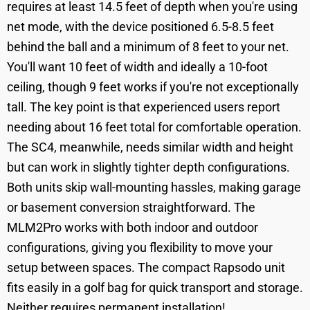
requires at least 14.5 feet of depth when you're using
net mode, with the device positioned 6.5-8.5 feet
behind the ball and a minimum of 8 feet to your net.
You'll want 10 feet of width and ideally a 10-foot
ceiling, though 9 feet works if you're not exceptionally
tall. The key point is that experienced users report
needing about 16 feet total for comfortable operation.
The SC4, meanwhile, needs similar width and height
but can work in slightly tighter depth configurations.
Both units skip wall-mounting hassles, making garage
or basement conversion straightforward. The
MLM2Pro works with both indoor and outdoor
configurations, giving you flexibility to move your
setup between spaces. The compact Rapsodo unit
fits easily in a golf bag for quick transport and storage.
Neither requires permanent installation!