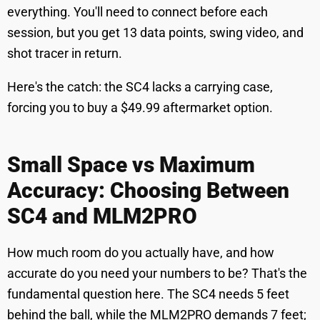
everything. You'll need to connect before each
session, but you get 13 data points, swing video, and
shot tracer in return.
Here's the catch: the SC4 lacks a carrying case,
forcing you to buy a $49.99 aftermarket option.
Small Space vs Maximum
Accuracy: Choosing Between
SC4 and MLM2PRO
How much room do you actually have, and how
accurate do you need your numbers to be? That's the
fundamental question here. The SC4 needs 5 feet
behind the ball, while the MLM2PRO demands 7 feet;