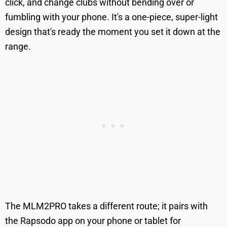
click, and change clubs without bending over or
fumbling with your phone. It's a one-piece, super-light
design that's ready the moment you set it down at the
range.
The MLM2PRO takes a different route; it pairs with
the Rapsodo app on your phone or tablet for