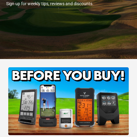
Sign up for weekly tips, reviews and discounts.