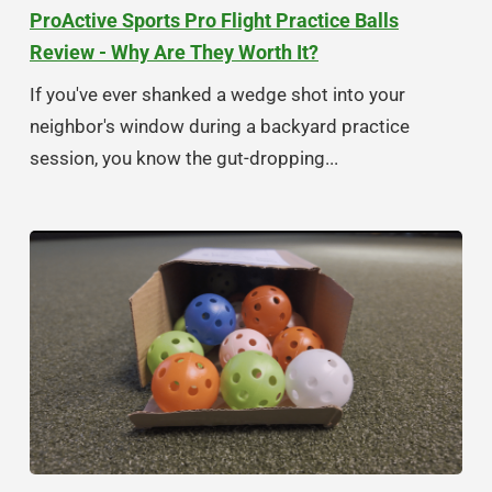
ProActive Sports Pro Flight Practice Balls
Review - Why Are They Worth It?
If you've ever shanked a wedge shot into your
neighbor's window during a backyard practice
session, you know the gut-dropping...