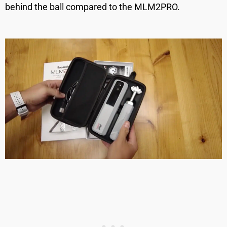
behind the ball compared to the MLM2PRO.