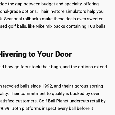
dge the gap between budget and specialty, offering
onal-grade options. Their in-store simulators help you
rk. Seasonal rollbacks make these deals even sweeter.
used golf balls, like Nike mix packs containing 100 balls
elivering to Your Door
ed how golfers stock their bags, and the options extend
 recycled balls since 1992, and their rigorous sorting
lity. Their commitment to quality is backed by over
tisfied customers. Golf Ball Planet undercuts retail by
9.99. Both platforms inspect every ball before it