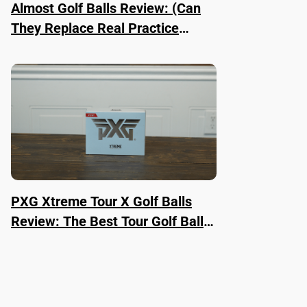
Almost Golf Balls Review: (Can
They Replace Real Practice
Balls?)
PXG Xtreme Tour X Golf Balls
Review: The Best Tour Golf Ball
Right Now?