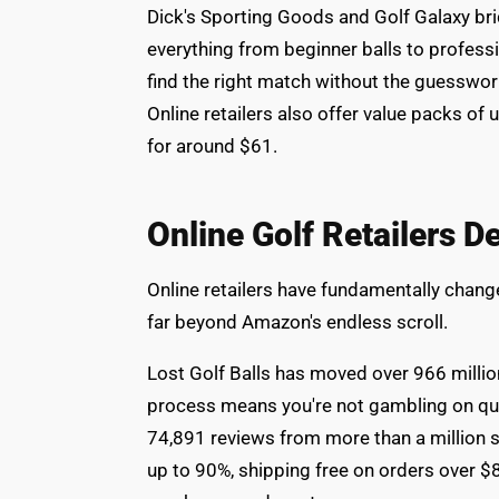
Dick's Sporting Goods and Golf Galaxy bri
everything from beginner balls to professi
find the right match without the guesswo
Online retailers also offer value packs of 
for around $61.
Online Golf Retailers D
Online retailers have fundamentally chang
far beyond Amazon's endless scroll.
Lost Golf Balls has moved over 966 million
process means you're not gambling on qua
74,891 reviews from more than a million sa
up to 90%, shipping free on orders over $8