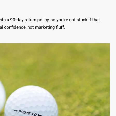
 a 90-day return policy, so you're not stuck if that
l confidence, not marketing fluff.