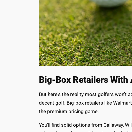
Big-Box Retailers With 
But here's the reality most golfers won't 
decent golf. Big-box retailers like Walmar
the premium pricing game.
You'll find solid options from Callaway, Wi