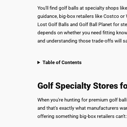
You'll find golf balls at specialty shops 
guidance, big-box retailers like Costco or 
Lost Golf Balls and Golf Ball Planet for s
depends on whether you need fitting knowl
and understanding those trade-offs will 
Table of Contents
Golf Specialty Stores f
When you're hunting for premium golf ball
and that's exactly what manufacturers wan
offering something big-box retailers can't