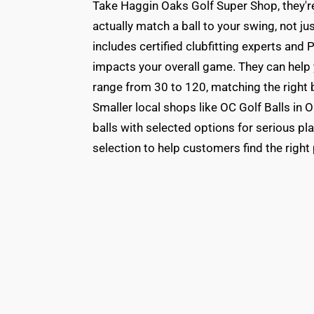
Take Haggin Oaks Golf Super Shop, they're
actually match a ball to your swing, not j
includes certified clubfitting experts an
impacts your overall game. They can help
range from 30 to 120, matching the right b
Smaller local shops like OC Golf Balls in 
balls with selected options for serious pl
selection to help customers find the right