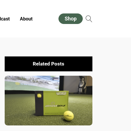
Shop
cast
About
Related Posts