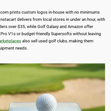
dot com prints custom logos in-house with no minimums
nstacart delivers from local stores in under an hour, with
rders over $35, while Golf Galaxy and Amazon offer
 Pro V1s or budget-friendly Supersofts without leaving
arketplaces
also sell used golf clubs, making them
quipment needs.