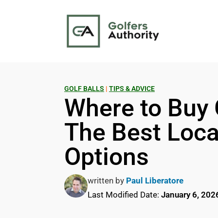
GOLF BALLS
|
TIPS & ADVICE
Where to Buy 
The Best Loca
Options
written by
Paul Liberatore
Last Modified Date:
January 6, 202