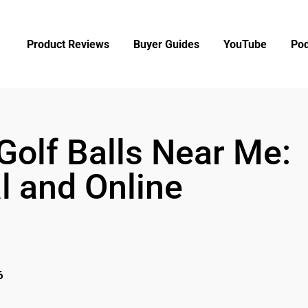
Product Reviews
Buyer Guides
YouTube
Pod
Golf Balls Near Me:
l and Online
6