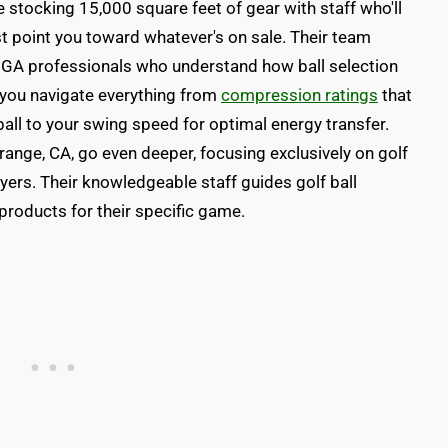
 stocking 15,000 square feet of gear with staff who'll
ust point you toward whatever's on sale. Their team
d PGA professionals who understand how ball selection
 you navigate everything from
compression ratings
that
all to your swing speed for optimal energy transfer.
Orange, CA, go even deeper, focusing exclusively on golf
ayers. Their knowledgeable staff guides golf ball
 products for their specific game.