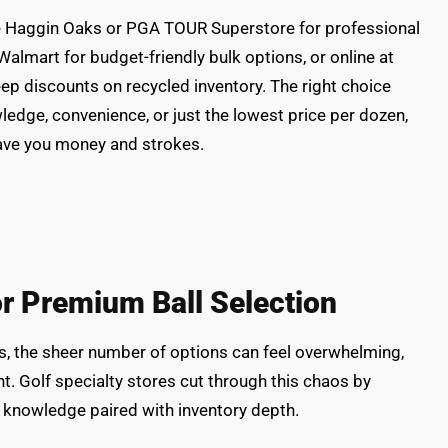
like Haggin Oaks or PGA TOUR Superstore for professional
Walmart for budget-friendly bulk options, or online at
teep discounts on recycled inventory. The right choice
edge, convenience, or just the lowest price per dozen,
save you money and strokes.
or Premium Ball Selection
s, the sheer number of options can feel overwhelming,
t. Golf specialty stores cut through this chaos by
: knowledge paired with inventory depth.