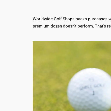
Worldwide Golf Shops backs purchases with
premium dozen doesn't perform. That's rea