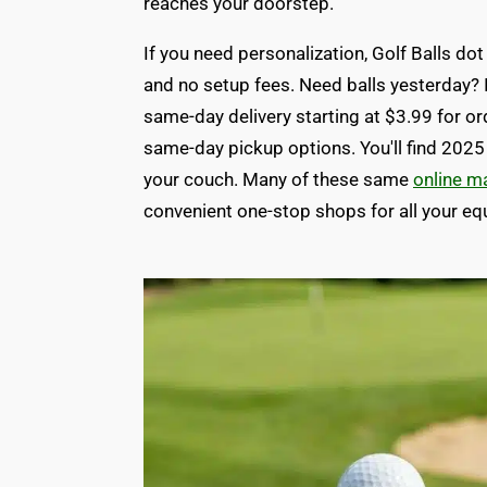
reaches your doorstep.
If you need personalization, Golf Balls 
and no setup fees. Need balls yesterday? I
same-day delivery starting at $3.99 for o
same-day pickup options. You'll find 2025
your couch. Many of these same
online m
convenient one-stop shops for all your e