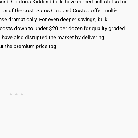
rd. Costco's Kirkland balls have earned cult status for
on of the cost. Sam's Club and Costco offer multi-
nse dramatically. For even deeper savings, bulk
costs down to under $20 per dozen for quality graded
l have also disrupted the market by delivering
t the premium price tag.