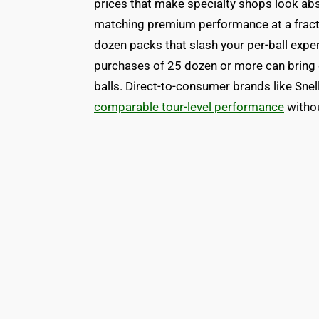
prices that make specialty shops look absu
matching premium performance at a fracti
dozen packs that slash your per-ball expe
purchases of 25 dozen or more can bring 
balls. Direct-to-consumer brands like Snel
comparable tour-level performance
withou