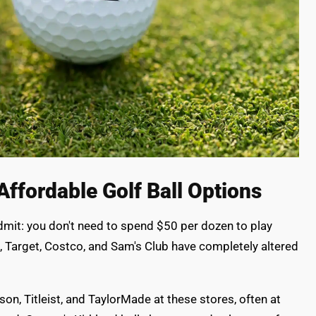
Affordable Golf Ball Options
admit: you don't need to spend $50 per dozen to play
t, Target, Costco, and Sam's Club have completely altered
lson, Titleist, and TaylorMade at these stores, often at