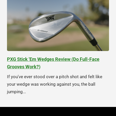
PXG Stick 'Em Wedges Review (Do Full-Face
Grooves Work?)
If you've ever stood over a pitch shot and felt like
your wedge was working against you, the ball
jumping...