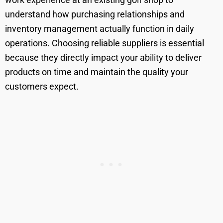
understand how purchasing relationships and
inventory management actually function in daily
operations. Choosing reliable suppliers is essential
because they directly impact your ability to deliver
products on time and maintain the quality your
customers expect.