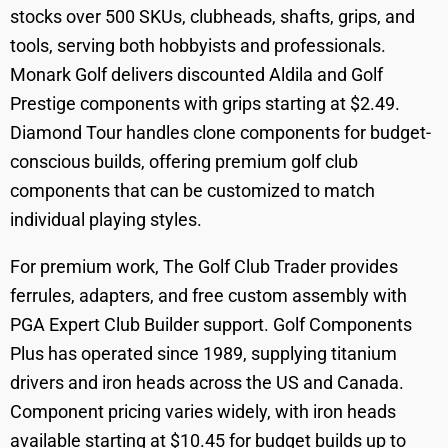
stocks over 500 SKUs, clubheads, shafts, grips, and
tools, serving both hobbyists and professionals.
Monark Golf delivers discounted Aldila and Golf
Prestige components with grips starting at $2.49.
Diamond Tour handles clone components for budget-
conscious builds, offering premium golf club
components that can be customized to match
individual playing styles.
For premium work, The Golf Club Trader provides
ferrules, adapters, and free custom assembly with
PGA Expert Club Builder support. Golf Components
Plus has operated since 1989, supplying titanium
drivers and iron heads across the US and Canada.
Component pricing varies widely, with iron heads
available starting at $10.45 for budget builds up to