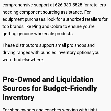
comprehensive support at 626-330-5525 for retailers
needing component sourcing assistance. For
equipment purchases, look for authorized retailers for
top brands like Ping and Cobra to ensure you're
getting genuine wholesale products.
These distributors support small pro shops and
driving ranges with bundled inventory options you
won't find elsewhere.
Pre-Owned and Liquidation
Sources for Budget-Friendly
Inventory
For shop owners and coaches working with tight