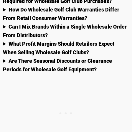
Required for Wholesale Golf Club Purchases?
How Do Wholesale Golf Club Warranties Differ
From Retail Consumer Warranties?
Can I Mix Brands Within a Single Wholesale Order
From Distributors?
What Profit Margins Should Retailers Expect
When Selling Wholesale Golf Clubs?
Are There Seasonal Discounts or Clearance
Periods for Wholesale Golf Equipment?