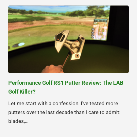
Performance Golf RS1 Putter Review: The LAB
Golf Killer?
Let me start with a confession. I've tested more
putters over the last decade than I care to admit:
blades,...