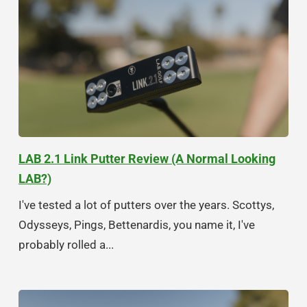
LAB 2.1 Link Putter Review (A Normal Looking
LAB?)
I've tested a lot of putters over the years. Scottys,
Odysseys, Pings, Bettenardis, you name it, I've
probably rolled a...