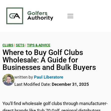
CLUBS
|
SETS
|
TIPS & ADVICE
Where to Buy Golf Clubs
Wholesale: A Guide for
Businesses and Bulk Buyers
written by
Paul Liberatore
Last Modified Date:
December 31, 2025
You'll find wholesale golf clubs through manufacturer-
direct brands like Sub 70 Golf, regional distributors