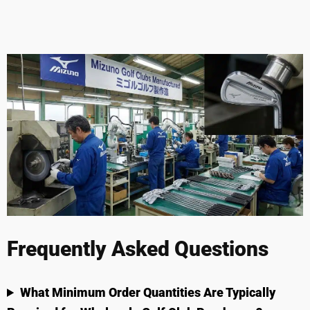
Frequently Asked Questions
What Minimum Order Quantities Are Typically