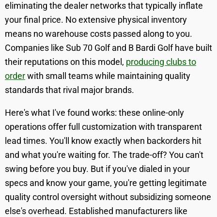
eliminating the dealer networks that typically inflate
your final price. No extensive physical inventory
means no warehouse costs passed along to you.
Companies like Sub 70 Golf and B Bardi Golf have built
their reputations on this model,
producing clubs to
order
with small teams while maintaining quality
standards that rival major brands.
Here's what I've found works: these online-only
operations offer full customization with transparent
lead times. You'll know exactly when backorders hit
and what you're waiting for. The trade-off? You can't
swing before you buy. But if you've dialed in your
specs and know your game, you're getting legitimate
quality control oversight without subsidizing someone
else's overhead. Established manufacturers like