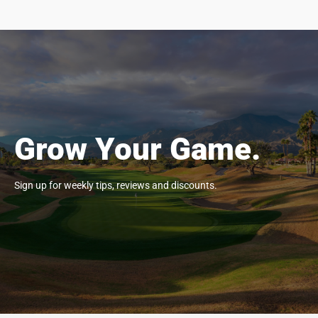
Grow Your Game.
Sign up for weekly tips, reviews and discounts.