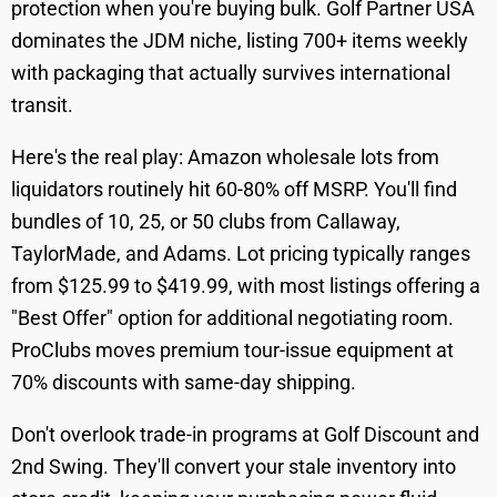
protection when you're buying bulk. Golf Partner USA
dominates the JDM niche, listing 700+ items weekly
with packaging that actually survives international
transit.
Here's the real play: Amazon wholesale lots from
liquidators routinely hit 60-80% off MSRP. You'll find
bundles of 10, 25, or 50 clubs from Callaway,
TaylorMade, and Adams. Lot pricing typically ranges
from $125.99 to $419.99, with most listings offering a
"Best Offer" option for additional negotiating room.
ProClubs moves premium tour-issue equipment at
70% discounts with same-day shipping.
Don't overlook trade-in programs at Golf Discount and
2nd Swing. They'll convert your stale inventory into