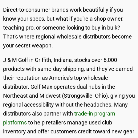
Direct-to-consumer brands work beautifully if you
know your specs, but what if you're a shop owner,
teaching pro, or someone looking to buy in bulk?
That's where regional wholesale distributors become
your secret weapon.
J & M Golf in Griffith, Indiana, stocks over 6,000
products with same-day shipping, and they've earned
their reputation as America's top wholesale
distributor. Golf Max operates dual hubs in the
Northeast and Midwest (Strongsville, Ohio), giving you
regional accessibility without the headaches. Many
distributors also partner with
trade-in program
platforms
to help retailers manage used club
inventory and offer customers credit toward new gear