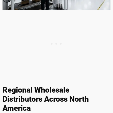
Regional Wholesale
Distributors Across North
America