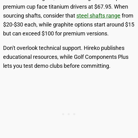
premium cup face titanium drivers at $67.95. When
sourcing shafts, consider that
steel shafts range
from
$20-$30 each, while graphite options start around $15
but can exceed $100 for premium versions.
Don't overlook technical support. Hireko publishes
educational resources, while Golf Components Plus
lets you test demo clubs before committing.