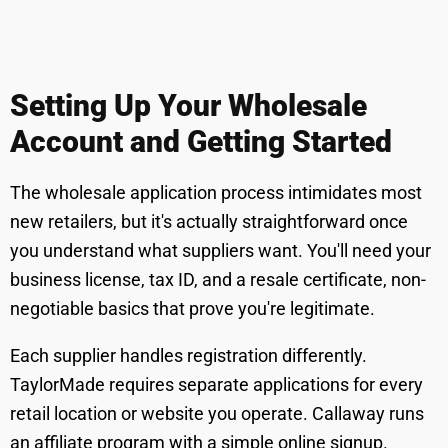
Setting Up Your Wholesale
Account and Getting Started
The wholesale application process intimidates most
new retailers, but it's actually straightforward once
you understand what suppliers want. You'll need your
business license, tax ID, and a resale certificate, non-
negotiable basics that prove you're legitimate.
Each supplier handles registration differently.
TaylorMade requires separate applications for every
retail location or website you operate. Callaway runs
an affiliate program with a simple online signup.