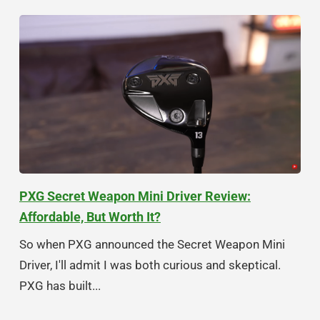
PXG Secret Weapon Mini Driver Review:
Affordable, But Worth It?
So when PXG announced the Secret Weapon Mini
Driver, I'll admit I was both curious and skeptical.
PXG has built...