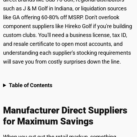
such as J & M Golf in Indiana, or liquidation sources
like GA offering 60-80% off MSRP. Don't overlook
component suppliers like Hireko Golf if you're building
custom clubs. You'll need a business license, tax ID,
and resale certificate to open most accounts, and
understanding each supplier's stocking requirements
will save you from costly surprises down the line.
Table of Contents
Manufacturer Direct Suppliers
for Maximum Savings
When you cut out the retail markup, something