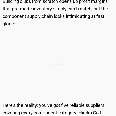
Building clubs from scratch opens up profit margins
that pre-made inventory simply can't match, but the
component supply chain looks intimidating at first
glance.
Here's the reality: you've got five reliable suppliers
covering every component category. Hireko Golf