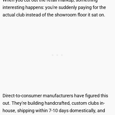
interesting happens: you're suddenly paying for the
actual club instead of the showroom floor it sat on.
Direct-to-consumer manufacturers have figured this
out. They're building handcrafted, custom clubs in-
house, shipping within 7-10 days domestically, and