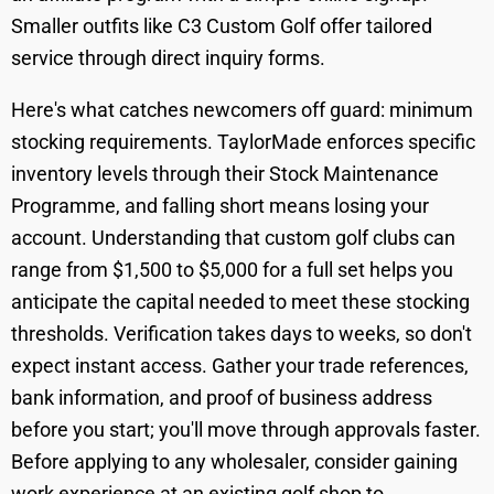
Smaller outfits like C3 Custom Golf offer tailored
service through direct inquiry forms.
Here's what catches newcomers off guard: minimum
stocking requirements. TaylorMade enforces specific
inventory levels through their Stock Maintenance
Programme, and falling short means losing your
account. Understanding that custom golf clubs can
range from $1,500 to $5,000 for a full set helps you
anticipate the capital needed to meet these stocking
thresholds. Verification takes days to weeks, so don't
expect instant access. Gather your trade references,
bank information, and proof of business address
before you start; you'll move through approvals faster.
Before applying to any wholesaler, consider gaining
work experience at an existing golf shop to