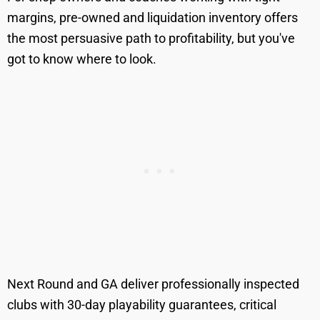
margins, pre-owned and liquidation inventory offers
the most persuasive path to profitability, but you've
got to know where to look.
Next Round and GA deliver professionally inspected
clubs with 30-day playability guarantees, critical