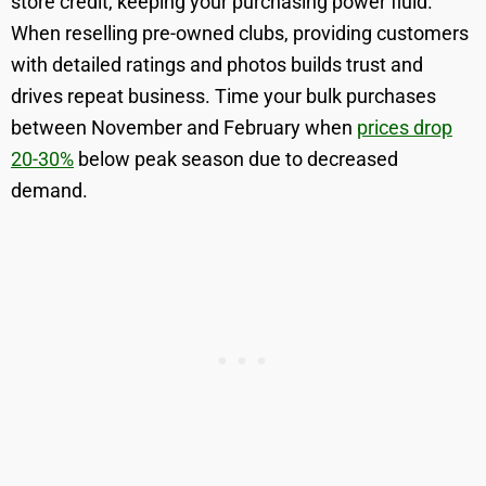
store credit, keeping your purchasing power fluid.
When reselling pre-owned clubs, providing customers
with detailed ratings and photos builds trust and
drives repeat business. Time your bulk purchases
between November and February when
prices drop
20-30%
below peak season due to decreased
demand.