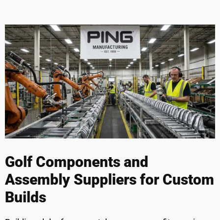
Golf Components and
Assembly Suppliers for Custom
Builds