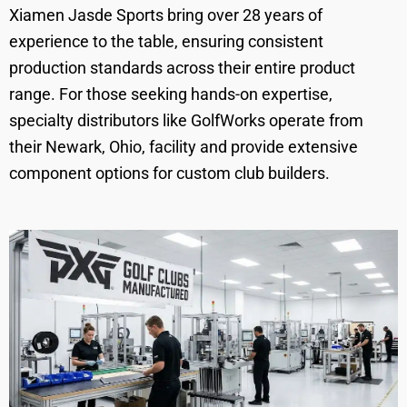
Xiamen Jasde Sports bring over 28 years of
experience to the table, ensuring consistent
production standards across their entire product
range. For those seeking hands-on expertise,
specialty distributors like GolfWorks operate from
their Newark, Ohio, facility and provide extensive
component options for custom club builders.