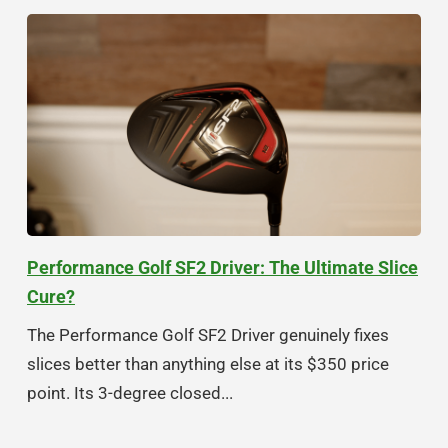
Performance Golf SF2 Driver: The Ultimate Slice
Cure?
The Performance Golf SF2 Driver genuinely fixes
slices better than anything else at its $350 price
point. Its 3-degree closed...