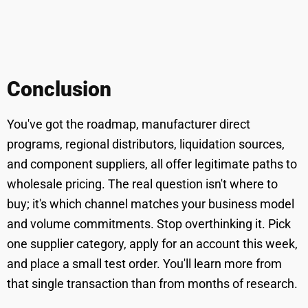
Conclusion
You've got the roadmap, manufacturer direct
programs, regional distributors, liquidation sources,
and component suppliers, all offer legitimate paths to
wholesale pricing. The real question isn't where to
buy; it's which channel matches your business model
and volume commitments. Stop overthinking it. Pick
one supplier category, apply for an account this week,
and place a small test order. You'll learn more from
that single transaction than from months of research.