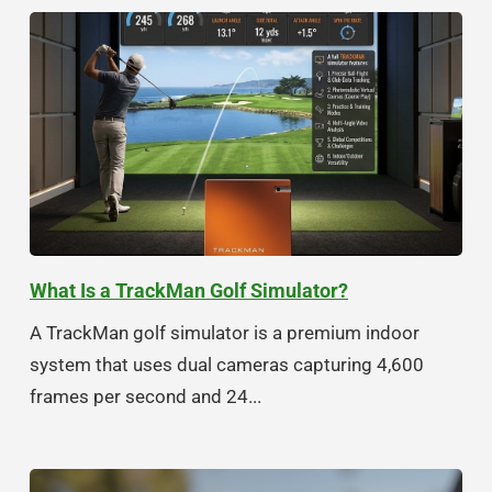
What Is a TrackMan Golf Simulator?
A TrackMan golf simulator is a premium indoor
system that uses dual cameras capturing 4,600
frames per second and 24...