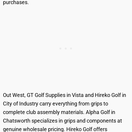
purchases.
Out West, GT Golf Supplies in Vista and Hireko Golf in
City of Industry carry everything from grips to
complete club assembly materials. Alpha Golf in
Chatsworth specializes in grips and components at
genuine wholesale pricing. Hireko Golf offers