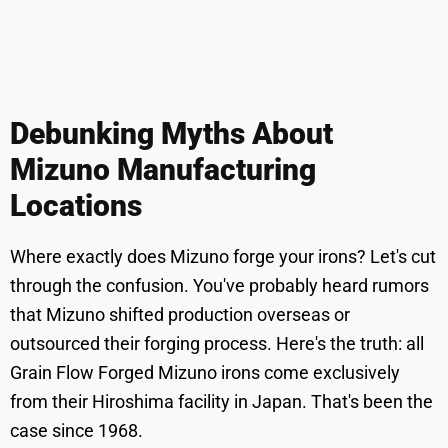
Debunking Myths About
Mizuno Manufacturing
Locations
Where exactly does Mizuno forge your irons? Let's cut
through the confusion. You've probably heard rumors
that Mizuno shifted production overseas or
outsourced their forging process. Here's the truth: all
Grain Flow Forged Mizuno irons come exclusively
from their Hiroshima facility in Japan. That's been the
case since 1968.