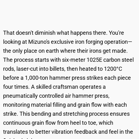
That doesn't diminish what happens there. You're
looking at Mizuno's exclusive iron forging operation—
the only place on earth where their irons get made.
The process starts with six-meter 1025E carbon steel
rods, laser-cut into billets, then heated to 1200°C
before a 1,000-ton hammer press strikes each piece
four times. A skilled craftsman operates a
pneumatically controlled air hammer press,
monitoring material filling and grain flow with each
strike. This bending and stretching process ensures
continuous grain flow from heel to toe, which
translates to better vibration feedback and feel in the