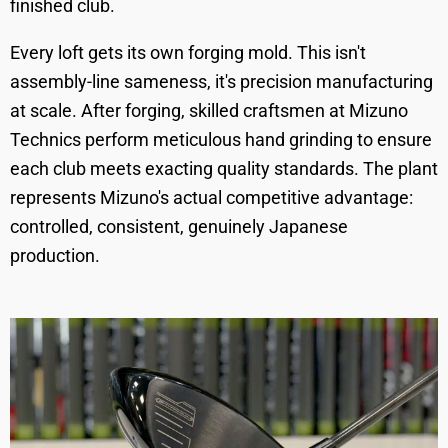
finished club.
Every loft gets its own forging mold. This isn't
assembly-line sameness, it's precision manufacturing
at scale. After forging, skilled craftsmen at Mizuno
Technics perform meticulous hand grinding to ensure
each club meets exacting quality standards. The plant
represents Mizuno's actual competitive advantage:
controlled, consistent, genuinely Japanese
production.