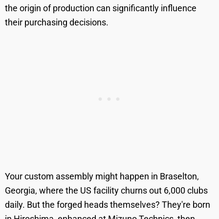
the origin of production can significantly influence
their purchasing decisions.
Your custom assembly might happen in Braselton,
Georgia, where the US facility churns out 6,000 clubs
daily. But the forged heads themselves? They're born
in Hiroshima, enhanced at Mizuno Technics, then