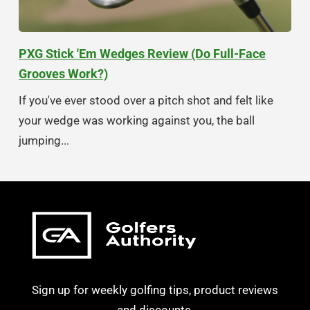
PXG Stick 'Em Wedges Review (Do Full-Face
Grooves Work?)
If you've ever stood over a pitch shot and felt like
your wedge was working against you, the ball
jumping...
Sign up for weekly golfing tips, product reviews
and discounts.