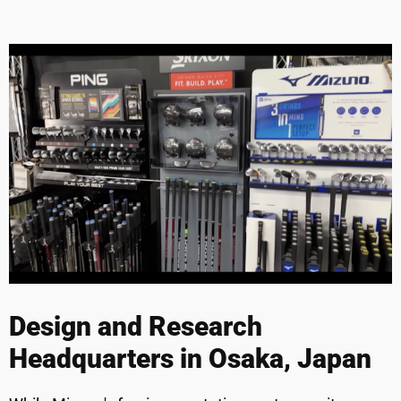
Design and Research
Headquarters in Osaka, Japan