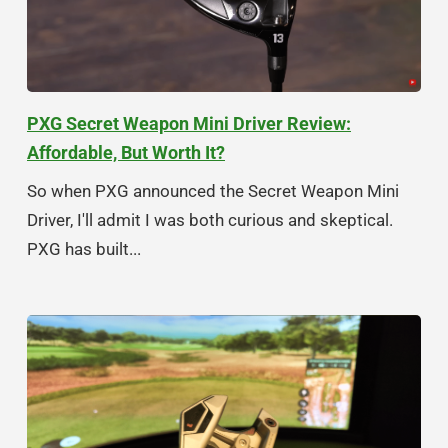
PXG Secret Weapon Mini Driver Review:
Affordable, But Worth It?
So when PXG announced the Secret Weapon Mini
Driver, I'll admit I was both curious and skeptical.
PXG has built...