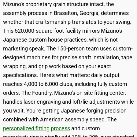
Mizuno's proprietary grain structure intact, the
assembly process in Braselton, Georgia, determines
whether that craftsmanship translates to your swing.
This 520,000-square-foot facility mirrors Mizuno's
Japanese custom house practices, which is not
marketing speak. The 150-person team uses custom-
designed machines for precise shaft installation, tape
wrapping, and grip work based on your exact
specifications. Here's what matters: daily output
reaches 4,000 to 6,000 clubs, including fully custom
orders. The Foundry, Mizuno's on-site fitting center,
handles laser engraving and loft/lie adjustments while
you wait. You're getting Japanese forging precision
combined with American assembly speed. The
personalized fitting process
and custom