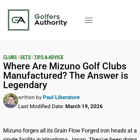
CLUBS
|
SETS
|
TIPS & ADVICE
Where Are Mizuno Golf Clubs
Manufactured? The Answer is
Legendary
written by
Paul Liberatore
Last Modified Date:
March 19, 2026
Mizuno forges all its Grain Flow Forged iron heads at a
single facility in Hiroshima, Japan. They've been doing