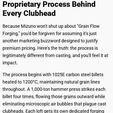
Proprietary Process Behind
Every Clubhead
Because Mizuno won't shut up about "Grain Flow
Forging," you'd be forgiven for assuming it's just
another marketing buzzword designed to justify
premium pricing. Here's the truth: the process is
legitimately different from casting, and you'll feel it at
impact.
The process begins with 1025E carbon steel billets
heated to 1200°C, maintaining natural grain lines
throughout. A 1,000-ton hammer press strikes each
billet four times, flowing those grains outward while
eliminating microscopic air bubbles that plague cast
clubheads. Each loft gets its own dedicated forging