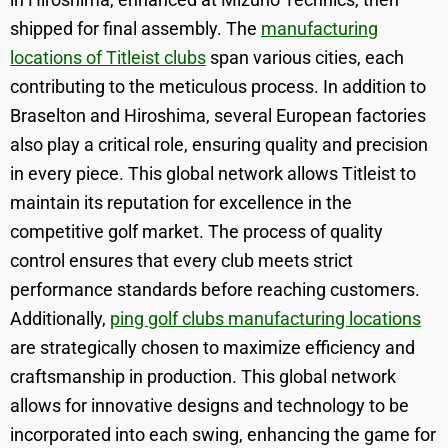
shipped for final assembly. The
manufacturing
locations of Titleist clubs
span various cities, each
contributing to the meticulous process. In addition to
Braselton and Hiroshima, several European factories
also play a critical role, ensuring quality and precision
in every piece. This global network allows Titleist to
maintain its reputation for excellence in the
competitive golf market. The process of quality
control ensures that every club meets strict
performance standards before reaching customers.
Additionally,
ping golf clubs manufacturing locations
are strategically chosen to maximize efficiency and
craftsmanship in production. This global network
allows for innovative designs and technology to be
incorporated into each swing, enhancing the game for