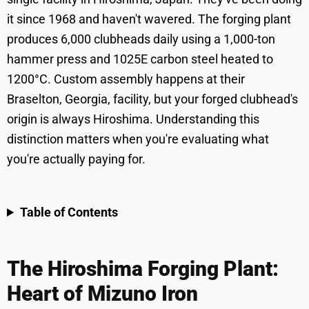
it since 1968 and haven't wavered. The forging plant
produces 6,000 clubheads daily using a 1,000-ton
hammer press and 1025E carbon steel heated to
1200°C. Custom assembly happens at their
Braselton, Georgia, facility, but your forged clubhead's
origin is always Hiroshima. Understanding this
distinction matters when you're evaluating what
you're actually paying for.
Table of Contents
The Hiroshima Forging Plant:
Heart of Mizuno Iron