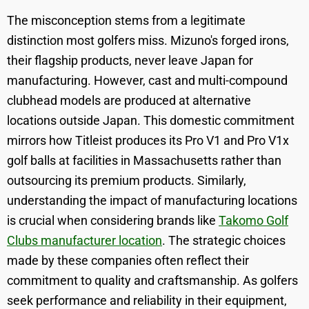
The misconception stems from a legitimate
distinction most golfers miss. Mizuno's forged irons,
their flagship products, never leave Japan for
manufacturing. However, cast and multi-compound
clubhead models are produced at alternative
locations outside Japan. This domestic commitment
mirrors how Titleist produces its Pro V1 and Pro V1x
golf balls at facilities in Massachusetts rather than
outsourcing its premium products. Similarly,
understanding the impact of manufacturing locations
is crucial when considering brands like
Takomo Golf
Clubs manufacturer location
. The strategic choices
made by these companies often reflect their
commitment to quality and craftsmanship. As golfers
seek performance and reliability in their equipment,