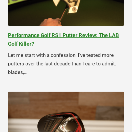
Performance Golf RS1 Putter Review: The LAB
Golf Killer?
Let me start with a confession. I've tested more
putters over the last decade than I care to admit:
blades,...