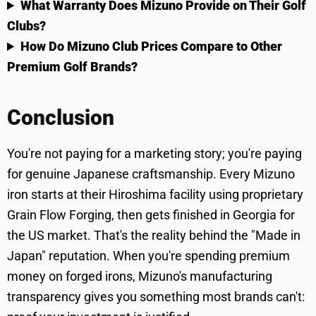
What Warranty Does Mizuno Provide on Their Golf
Clubs?
How Do Mizuno Club Prices Compare to Other
Premium Golf Brands?
Conclusion
You're not paying for a marketing story; you're paying
for genuine Japanese craftsmanship. Every Mizuno
iron starts at their Hiroshima facility using proprietary
Grain Flow Forging, then gets finished in Georgia for
the US market. That's the reality behind the "Made in
Japan" reputation. When you're spending premium
money on forged irons, Mizuno's manufacturing
transparency gives you something most brands can't: