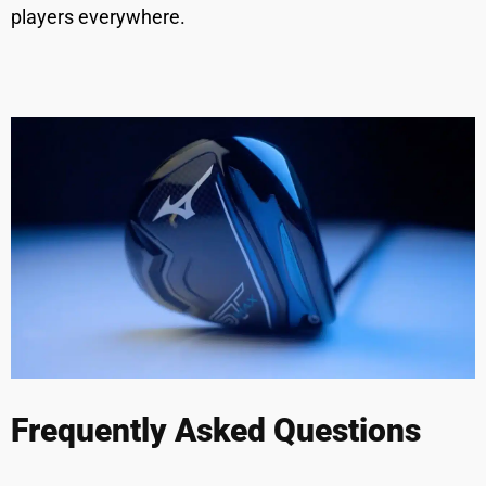
players everywhere.
Frequently Asked Questions