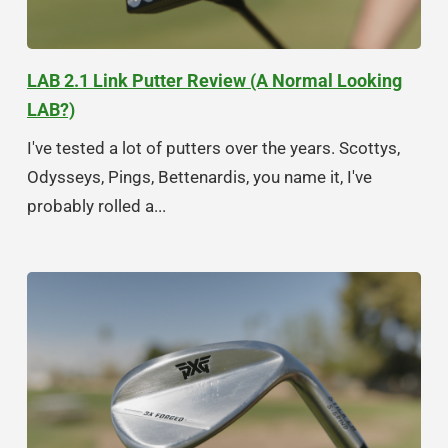
LAB 2.1 Link Putter Review (A Normal Looking
LAB?)
I've tested a lot of putters over the years. Scottys,
Odysseys, Pings, Bettenardis, you name it, I've
probably rolled a...