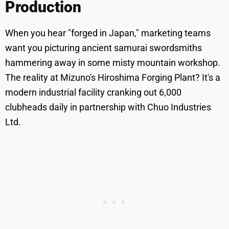
Production
When you hear "forged in Japan," marketing teams
want you picturing ancient samurai swordsmiths
hammering away in some misty mountain workshop.
The reality at Mizuno's Hiroshima Forging Plant? It's a
modern industrial facility cranking out 6,000
clubheads daily in partnership with Chuo Industries
Ltd.