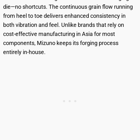
die—no shortcuts. The continuous grain flow running
from heel to toe delivers enhanced consistency in
both vibration and feel. Unlike brands that rely on
cost-effective manufacturing in Asia for most
components, Mizuno keeps its forging process
entirely in-house.