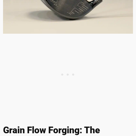
Grain Flow Forging: The