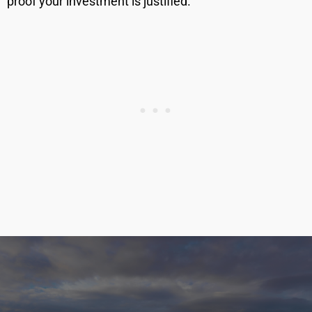
proof your investment is justified.