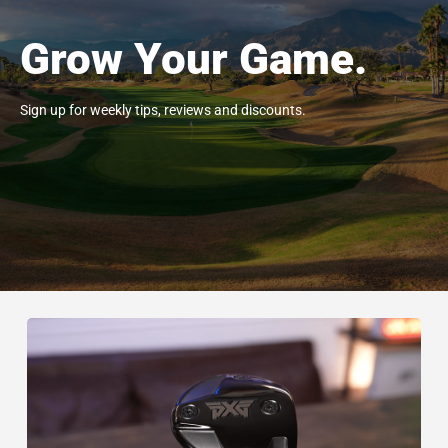
Grow Your Game.
Sign up for weekly tips, reviews and discounts.