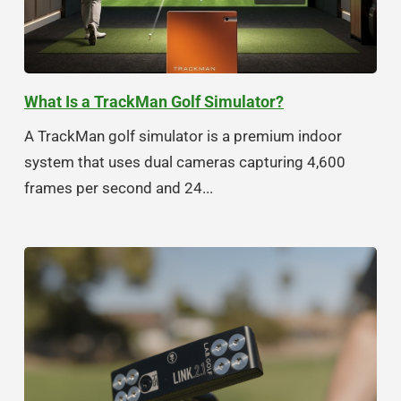
What Is a TrackMan Golf Simulator?
A TrackMan golf simulator is a premium indoor
system that uses dual cameras capturing 4,600
frames per second and 24...