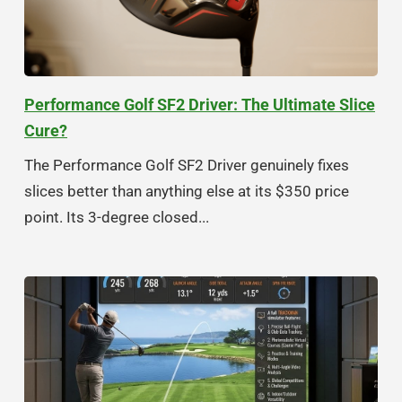
Performance Golf SF2 Driver: The Ultimate Slice
Cure?
The Performance Golf SF2 Driver genuinely fixes
slices better than anything else at its $350 price
point. Its 3-degree closed...