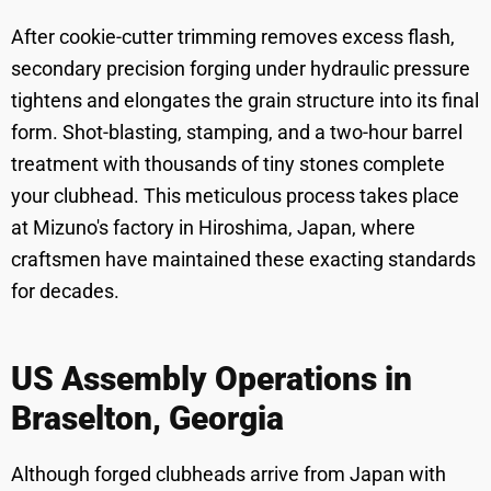
After cookie-cutter trimming removes excess flash,
secondary precision forging under hydraulic pressure
tightens and elongates the grain structure into its final
form. Shot-blasting, stamping, and a two-hour barrel
treatment with thousands of tiny stones complete
your clubhead. This meticulous process takes place
at Mizuno's factory in Hiroshima, Japan, where
craftsmen have maintained these exacting standards
for decades.
US Assembly Operations in
Braselton, Georgia
Although forged clubheads arrive from Japan with