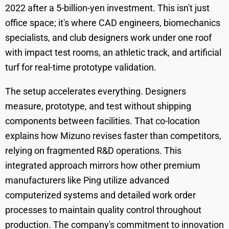
2022 after a 5-billion-yen investment. This isn't just
office space; it's where CAD engineers, biomechanics
specialists, and club designers work under one roof
with impact test rooms, an athletic track, and artificial
turf for real-time prototype validation.
The setup accelerates everything. Designers
measure, prototype, and test without shipping
components between facilities. That co-location
explains how Mizuno revises faster than competitors,
relying on fragmented R&D operations. This
integrated approach mirrors how other premium
manufacturers like Ping utilize advanced
computerized systems and detailed work order
processes to maintain quality control throughout
production. The company's commitment to innovation