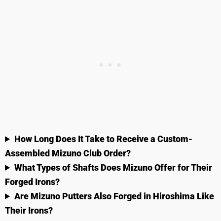
How Long Does It Take to Receive a Custom-
Assembled Mizuno Club Order?
What Types of Shafts Does Mizuno Offer for Their
Forged Irons?
Are Mizuno Putters Also Forged in Hiroshima Like
Their Irons?