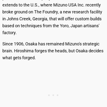
extends to the U.S., where Mizuno USA Inc. recently
broke ground on The Foundry, a new research facility
in Johns Creek, Georgia, that will offer custom builds
based on techniques from the Yoro, Japan artisans'
factory.
Since 1906, Osaka has remained Mizuno's strategic
brain. Hiroshima forges the heads, but Osaka decides
what gets forged.