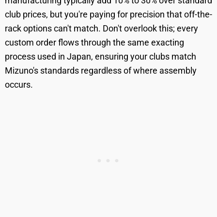
manufacturing typically add 10% to 30% over standard
club prices, but you're paying for precision that off-the-
rack options can't match. Don't overlook this; every
custom order flows through the same exacting
process used in Japan, ensuring your clubs match
Mizuno's standards regardless of where assembly
occurs.