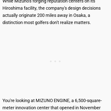
While Mizuno's forging reputation centers on its
Hiroshima facility, the company's design decisions
actually originate 200 miles away in Osaka, a
distinction most golfers don't realize matters.
You're looking at MIZUNO ENGINE, a 6,500-square-
meter innovation center that opened in November