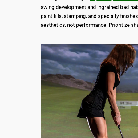
swing development and ingrained bad habi
paint fills, stamping, and specialty finish
aesthetics, not performance. Prioritize sha