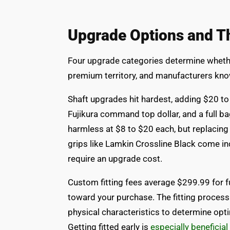
Upgrade Options and Th
Four upgrade categories determine whether
premium territory, and manufacturers kno
Shaft upgrades hit hardest, adding $20 t
Fujikura command top dollar, and a full b
harmless at $8 to $20 each, but replacing
grips like Lamkin Crossline Black come i
require an upgrade cost.
Custom fitting fees average $299.99 for fu
toward your purchase. The fitting process
physical characteristics to determine optim
Getting fitted early is
especially beneficial