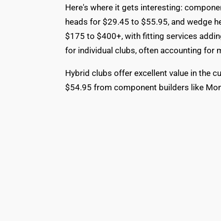
Here's where it gets interesting: componen
heads for $29.45 to $55.95, and wedge h
$175 to $400+, with fitting services addi
for individual clubs, often accounting for 
Hybrid clubs offer excellent value in the
$54.95 from component builders like Mon