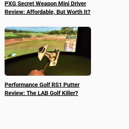
PXG Secret Weapon Mini Driver
Review: Affordable, But Worth It?
Performance Golf RS1 Putter
Review: The LAB Golf Killer?