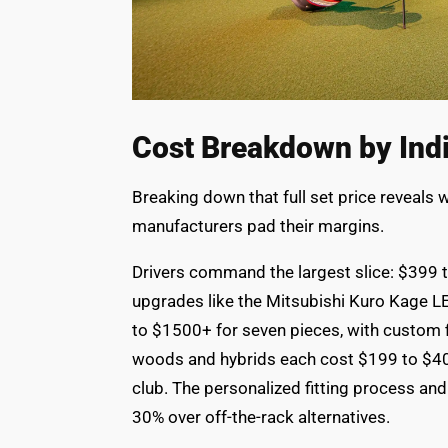
Cost Breakdown by Indi
Breaking down that full set price reveals
manufacturers pad their margins.
Drivers command the largest slice: $399 
upgrades like the Mitsubishi Kuro Kage L
to $1500+ for seven pieces, with custom f
woods and hybrids each cost $199 to $4
club. The personalized fitting process and
30% over off-the-rack alternatives.