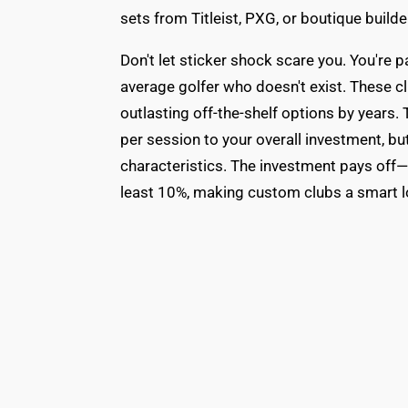
sets from Titleist, PXG, or boutique build
Don't let sticker shock scare you. You're p
average golfer who doesn't exist. These cl
outlasting off-the-shelf options by years.
per session to your overall investment, b
characteristics. The investment pays off—
least 10%, making custom clubs a smart l