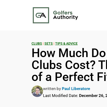
CLUBS
|
SETS
|
TIPS & ADVICE
How Much Do 
Clubs Cost? T
of a Perfect Fi
written by
Paul Liberatore
Last Modified Date:
December 26, 