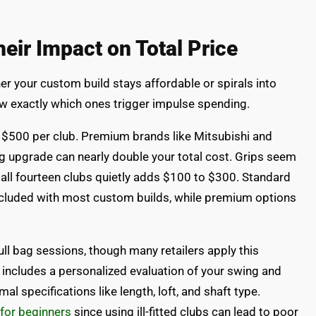
eir Impact on Total Price
 your custom build stays affordable or spirals into
w exactly which ones trigger impulse spending.
o $500 per club. Premium brands like Mitsubishi and
ag upgrade can nearly double your total cost. Grips seem
 all fourteen clubs quietly adds $100 to $300. Standard
ncluded with most custom builds, while premium options
ll bag sessions, though many retailers apply this
 includes a personalized evaluation of your swing and
al specifications like length, loft, and shaft type.
 for beginners
since using ill-fitted clubs can lead to poor