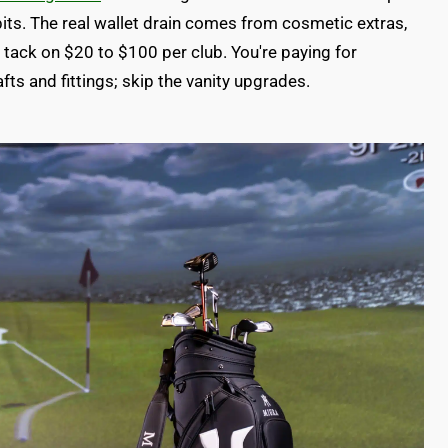
ts. The real wallet drain comes from cosmetic extras,
es tack on $20 to $100 per club. You're paying for
fts and fittings; skip the vanity upgrades.