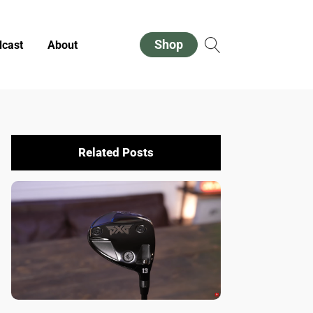
Shop
cast
About
Related Posts