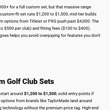
00+ for a full custom set, but that massive range
custom-fit set runs $1,200 to $1,500, mid-tier builds
m options from Titleist or PXG push past $4,000. The
to $500 per club) and fitting fees ($100 to $400).
oes helps you avoid overpaying for features you don't
m Golf Club Sets
 start around
$1,200 to $1,500
, solid entry points if
r options from brands like TaylorMade land around
ting technology without the premium price tag. High-end