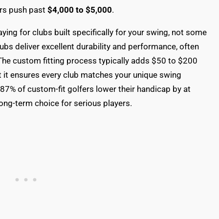
ers push past
$4,000 to $5,000
.
aying for clubs built specifically for your swing, not some
ubs deliver excellent durability and performance, often
 The custom fitting process typically adds $50 to $200
ut it ensures every club matches your unique swing
87% of custom-fit golfers lower their handicap by at
ong-term choice for serious players.