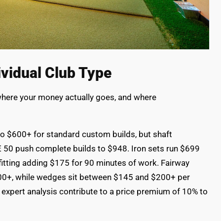
vidual Club Type
 where your money actually goes, and where
to $600+ for standard custom builds, but shaft
E 50 push complete builds to $948. Iron sets run $699
itting adding $175 for 90 minutes of work. Fairway
00+, while wedges sit between $145 and $200+ per
 expert analysis contribute to a price premium of 10% to