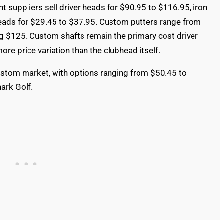
t suppliers sell driver heads for $90.95 to $116.95, iron
eads for $29.45 to $37.95. Custom putters range from
ng $125. Custom shafts remain the primary cost driver
more price variation than the clubhead itself.
 custom market, with options ranging from $50.45 to
ark Golf.