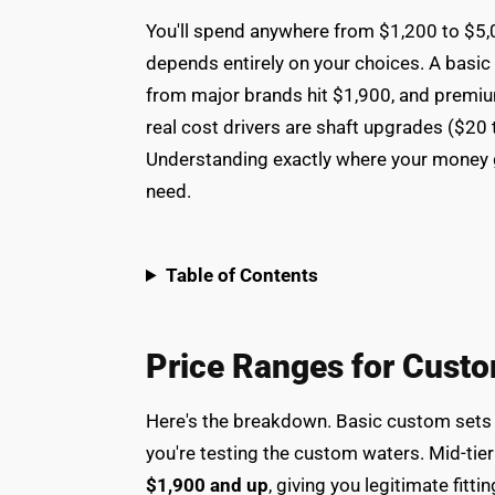
You'll spend anywhere from $1,200 to $5,0
depends entirely on your choices. A basic 
from major brands hit $1,900, and premiu
real cost drivers are shaft upgrades ($20 
Understanding exactly where your money g
need.
Table of Contents
Price Ranges for Custo
Here's the breakdown. Basic custom sets
you're testing the custom waters. Mid-tie
$1,900 and up
, giving you legitimate fit