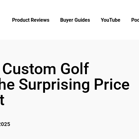
Product Reviews
Buyer Guides
YouTube
Pod
Custom Golf
he Surprising Price
t
2025