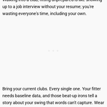
up to a job interview without your resume; you're
wasting everyone's time, including your own.
Bring your current clubs. Every single one. Your fitter
needs baseline data, and those beat-up irons tell a
story about your swing that words can't capture. Wear