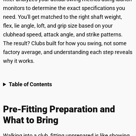
monitors to determine the exact specifications you
need. You'll get matched to the right shaft weight,
flex, lie angle, loft, and grip size based on your
clubhead speed, attack angle, and strike patterns.
The result? Clubs built for how you swing, not some
factory average, and understanding each step reveals
why it works.
Table of Contents
Pre-Fitting Preparation and
What to Bring
Walking into a club, fitting unprepared is like showing