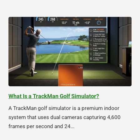
What Is a TrackMan Golf Simulator?
A TrackMan golf simulator is a premium indoor
system that uses dual cameras capturing 4,600
frames per second and 24...