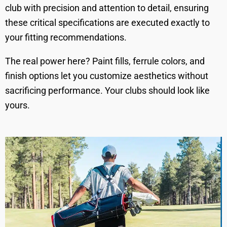
club with precision and attention to detail, ensuring
these critical specifications are executed exactly to
your fitting recommendations.
The real power here? Paint fills, ferrule colors, and
finish options let you customize aesthetics without
sacrificing performance. Your clubs should look like
yours.