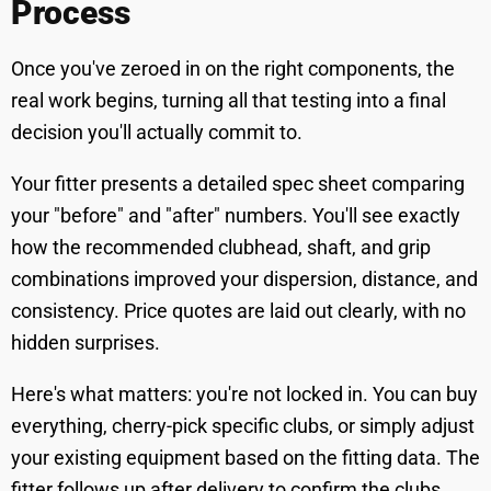
Process
Once you've zeroed in on the right components, the
real work begins, turning all that testing into a final
decision you'll actually commit to.
Your fitter presents a detailed spec sheet comparing
your "before" and "after" numbers. You'll see exactly
how the recommended clubhead, shaft, and grip
combinations improved your dispersion, distance, and
consistency. Price quotes are laid out clearly, with no
hidden surprises.
Here's what matters: you're not locked in. You can buy
everything, cherry-pick specific clubs, or simply adjust
your existing equipment based on the fitting data. The
fitter follows up after delivery to confirm the clubs