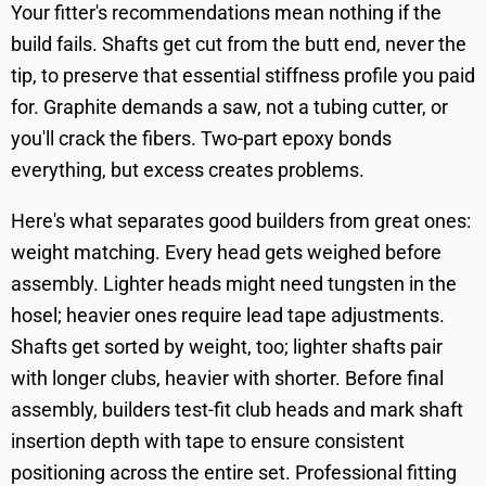
Your fitter's recommendations mean nothing if the
build fails. Shafts get cut from the butt end, never the
tip, to preserve that essential stiffness profile you paid
for. Graphite demands a saw, not a tubing cutter, or
you'll crack the fibers. Two-part epoxy bonds
everything, but excess creates problems.
Here's what separates good builders from great ones:
weight matching. Every head gets weighed before
assembly. Lighter heads might need tungsten in the
hosel; heavier ones require lead tape adjustments.
Shafts get sorted by weight, too; lighter shafts pair
with longer clubs, heavier with shorter. Before final
assembly, builders test-fit club heads and mark shaft
insertion depth with tape to ensure consistent
positioning across the entire set. Professional fitting