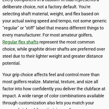
deliberate choice, not a factory default. You're
selecting shaft material, weight, and flex based on
your actual swing speed and tempo, not some generic
"regular" or "stiff" label that means different things to
every manufacturer. For most amateur golfers,
Regular flex shafts
represent the most common
choice, while graphite driver shafts are preferred over
steel due to their lighter weight and greater distance
potential.
Your grip choice affects feel and control more than
most golfers realize. Material, texture, and size all
factor into how confidently you deliver the clubface at
impact. A wide range of color combinations available
through customization also lets you match your