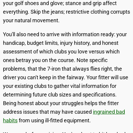
your golf shoes and glove; stance and grip affect
everything. Skip the jeans; restrictive clothing corrupts
your natural movement.
You'll also need to arrive with information ready: your
handicap, budget limits, injury history, and honest
assessment of which clubs you love versus which
ones betray you on the course. Note specific
problems, that the 7-iron that always flies right, the
driver you can't keep in the fairway. Your fitter will use
your existing clubs to gather vital information for
determining future club sizes and specifications.
Being honest about your struggles helps the fitter
address issues that may have caused
ingrained bad
habits
from using ill-fitted equipment.