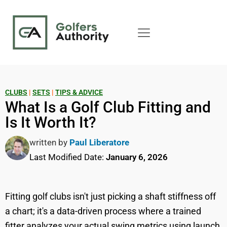
CLUBS
|
SETS
|
TIPS & ADVICE
What Is a Golf Club Fitting and
Is It Worth It?
written by
Paul Liberatore
Last Modified Date:
January 6, 2026
Fitting golf clubs isn't just picking a shaft stiffness off
a chart; it's a data-driven process where a trained
fitter analyzes your actual swing metrics using launch