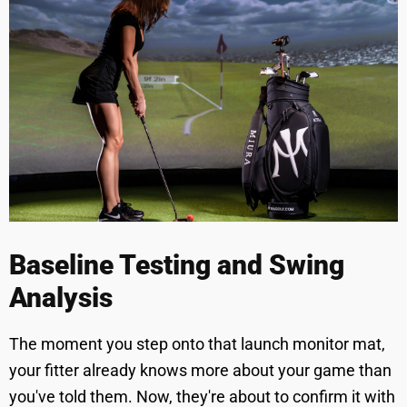
Baseline Testing and Swing
Analysis
The moment you step onto that launch monitor mat,
your fitter already knows more about your game than
you've told them. Now, they're about to confirm it with