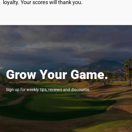
loyalty. Your scores will thank you.
Grow Your Game.
Sign up for weekly tips, reviews and discounts.