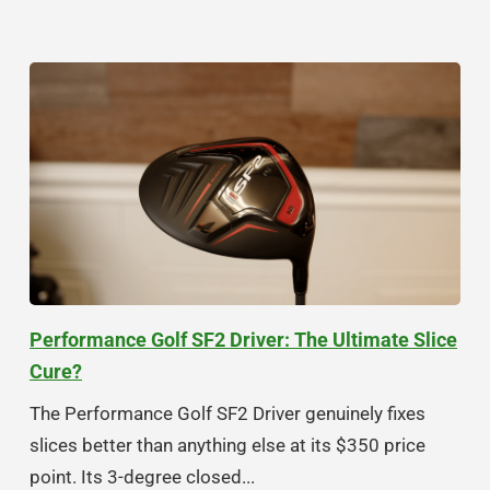
Performance Golf SF2 Driver: The Ultimate Slice
Cure?
The Performance Golf SF2 Driver genuinely fixes
slices better than anything else at its $350 price
point. Its 3-degree closed...