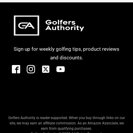
Sign up for weekly golfing tips, product reviews
and discounts.
Golfers Authority is reader-supported. When you buy through links on our
site, we may earn an affiliate commission. As an Amazon Associate, we
earn from qualifying purchases.