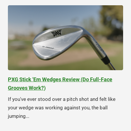
PXG Stick 'Em Wedges Review (Do Full-Face
Grooves Work?)
If you've ever stood over a pitch shot and felt like
your wedge was working against you, the ball
jumping...