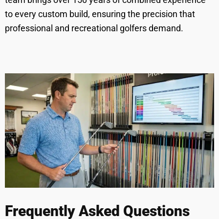
to every custom build, ensuring the precision that
professional and recreational golfers demand.
Frequently Asked Questions