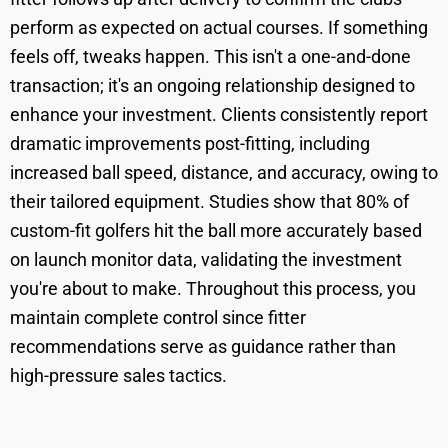
perform as expected on actual courses. If something
feels off, tweaks happen. This isn't a one-and-done
transaction; it's an ongoing relationship designed to
enhance your investment. Clients consistently report
dramatic improvements post-fitting, including
increased ball speed, distance, and accuracy, owing to
their tailored equipment. Studies show that 80% of
custom-fit golfers hit the ball more accurately based
on launch monitor data, validating the investment
you're about to make. Throughout this process, you
maintain complete control since fitter
recommendations serve as guidance rather than
high-pressure sales tactics.