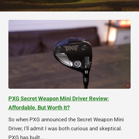
PXG Secret Weapon Mini Driver Review:
Affordable, But Worth It?
So when PXG announced the Secret Weapon Mini
Driver, I'll admit I was both curious and skeptical.
PXG has built...