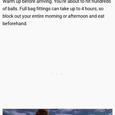
Warm up before arriving. You're about to hit hundreds
of balls. Full bag fittings can take up to 4 hours, so
block out your entire morning or afternoon and eat
beforehand.