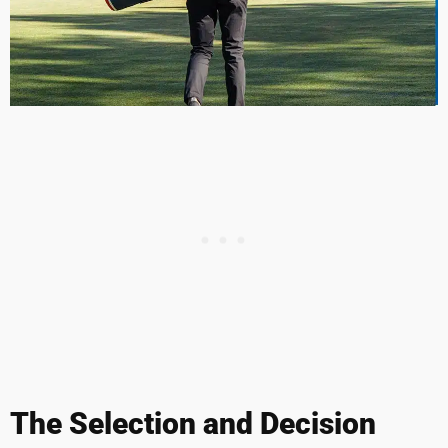
The Selection and Decision