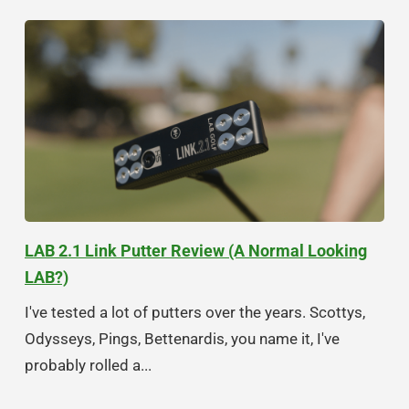
LAB 2.1 Link Putter Review (A Normal Looking
LAB?)
I've tested a lot of putters over the years. Scottys,
Odysseys, Pings, Bettenardis, you name it, I've
probably rolled a...