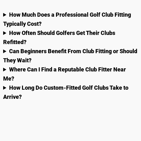
How Much Does a Professional Golf Club Fitting
Typically Cost?
How Often Should Golfers Get Their Clubs
Refitted?
Can Beginners Benefit From Club Fitting or Should
They Wait?
Where Can I Find a Reputable Club Fitter Near
Me?
How Long Do Custom-Fitted Golf Clubs Take to
Arrive?