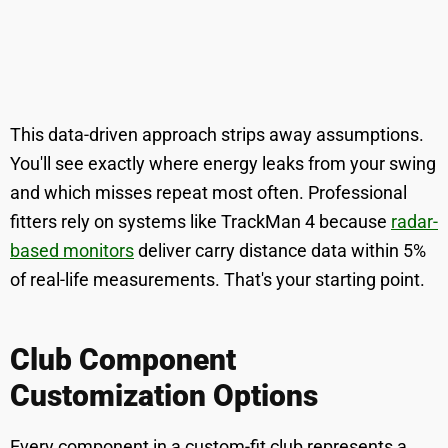
This data-driven approach strips away assumptions.
You'll see exactly where energy leaks from your swing
and which misses repeat most often. Professional
fitters rely on systems like TrackMan 4 because
radar-
based monitors
deliver carry distance data within 5%
of real-life measurements. That's your starting point.
Club Component
Customization Options
Every component in a custom-fit club represents a