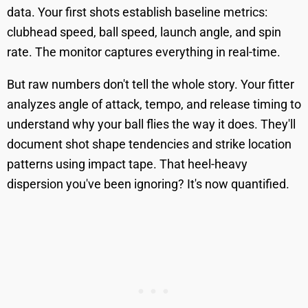
data. Your first shots establish baseline metrics:
clubhead speed, ball speed, launch angle, and spin
rate. The monitor captures everything in real-time.
But raw numbers don't tell the whole story. Your fitter
analyzes angle of attack, tempo, and release timing to
understand why your ball flies the way it does. They'll
document shot shape tendencies and strike location
patterns using impact tape. That heel-heavy
dispersion you've been ignoring? It's now quantified.