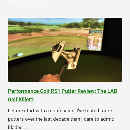
Performance Golf RS1 Putter Review: The LAB
Golf Killer?
Let me start with a confession. I've tested more
putters over the last decade than I care to admit:
blades,...