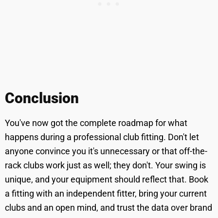
Conclusion
You've now got the complete roadmap for what
happens during a professional club fitting. Don't let
anyone convince you it's unnecessary or that off-the-
rack clubs work just as well; they don't. Your swing is
unique, and your equipment should reflect that. Book
a fitting with an independent fitter, bring your current
clubs and an open mind, and trust the data over brand