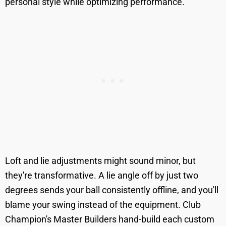
personal style while optimizing performance.
Loft and lie adjustments might sound minor, but
they're transformative. A lie angle off by just two
degrees sends your ball consistently offline, and you'll
blame your swing instead of the equipment. Club
Champion's Master Builders hand-build each custom