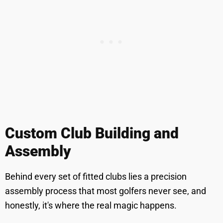
Custom Club Building and
Assembly
Behind every set of fitted clubs lies a precision
assembly process that most golfers never see, and
honestly, it's where the real magic happens.