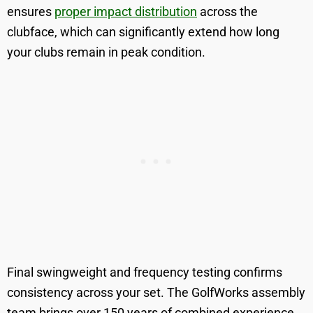
ensures
proper impact distribution
across the
clubface, which can significantly extend how long
your clubs remain in peak condition.
Final swingweight and frequency testing confirms
consistency across your set. The GolfWorks assembly
team brings over 150 years of combined experience