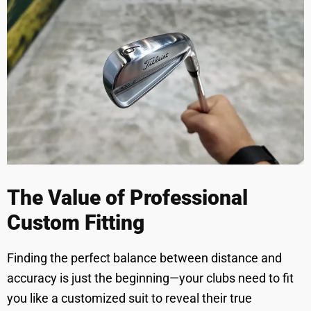
The Value of Professional
Custom Fitting
Finding the perfect balance between distance and
accuracy is just the beginning—your clubs need to fit
you like a customized suit to reveal their true