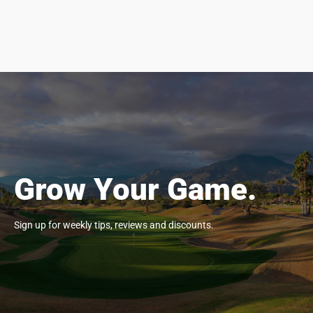
Grow Your Game.
Sign up for weekly tips, reviews and discounts.