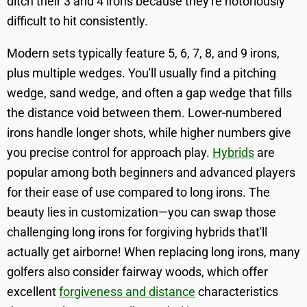
ditch their 3 and 4 irons because they're notoriously
difficult to hit consistently.
Modern sets typically feature 5, 6, 7, 8, and 9 irons,
plus multiple wedges. You'll usually find a pitching
wedge, sand wedge, and often a gap wedge that fills
the distance void between them. Lower-numbered
irons handle longer shots, while higher numbers give
you precise control for approach play.
Hybrids
are
popular among both beginners and advanced players
for their ease of use compared to long irons. The
beauty lies in customization—you can swap those
challenging long irons for forgiving hybrids that'll
actually get airborne! When replacing long irons, many
golfers also consider fairway woods, which offer
excellent
forgiveness and distance
characteristics