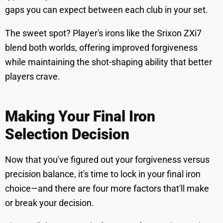
gaps you can expect between each club in your set.
The sweet spot? Player's irons like the Srixon ZXi7
blend both worlds, offering improved forgiveness
while maintaining the shot-shaping ability that better
players crave.
Making Your Final Iron
Selection Decision
Now that you've figured out your forgiveness versus
precision balance, it's time to lock in your final iron
choice—and there are four more factors that'll make
or break your decision.