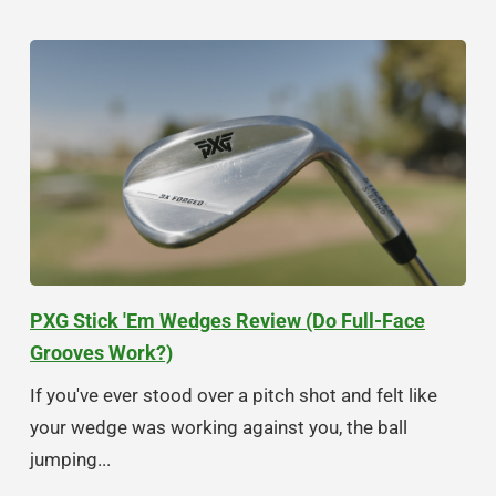
PXG Stick 'Em Wedges Review (Do Full-Face
Grooves Work?)
If you've ever stood over a pitch shot and felt like
your wedge was working against you, the ball
jumping...