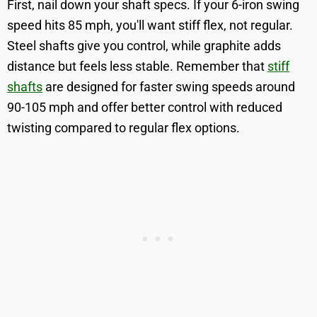
First, nail down your shaft specs. If your 6-iron swing
speed hits 85 mph, you'll want stiff flex, not regular.
Steel shafts give you control, while graphite adds
distance but feels less stable. Remember that
stiff
shafts
are designed for faster swing speeds around
90-105 mph and offer better control with reduced
twisting compared to regular flex options.