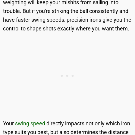
weighting will keep your mishits from sailing into
trouble. But if you're striking the ball consistently and
have faster swing speeds, precision irons give you the
control to shape shots exactly where you want them.
Your
swing speed
directly impacts not only which iron
type suits you best, but also determines the distance