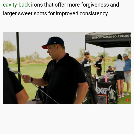
cavity-back
irons that offer more forgiveness and
larger sweet spots for improved consistency.