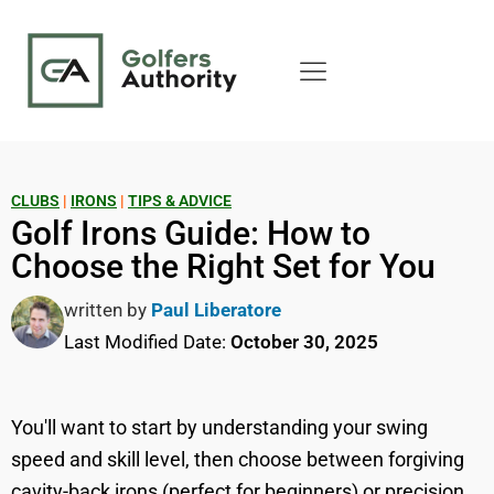
CLUBS
|
IRONS
|
TIPS & ADVICE
Golf Irons Guide: How to
Choose the Right Set for You
written by
Paul Liberatore
Last Modified Date:
October 30, 2025
You'll want to start by understanding your swing
speed and skill level, then choose between forgiving
cavity-back irons (perfect for beginners) or precision