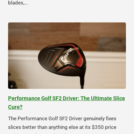
blades,...
Performance Golf SF2 Driver: The Ultimate Slice
Cure?
The Performance Golf SF2 Driver genuinely fixes
slices better than anything else at its $350 price