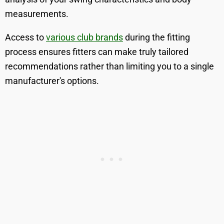
measurements.
Access to
various club brands
during the fitting
process ensures fitters can make truly tailored
recommendations rather than limiting you to a single
manufacturer's options.