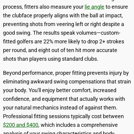
process, fitters also measure your
lie angle
to ensure
the clubface properly aligns with the ball at impact,
preventing shots from veering left or right despite a
good swing. The results speak volumes—custom-
fitted golfers are 22% more likely to drop 2+ strokes
per round, and eight out of ten hit more accurate
shots than players using standard clubs.
Beyond performance, proper fitting prevents injury by
eliminating awkward swing compensations that strain
your body. You'll enjoy better comfort, increased
confidence, and equipment that actually works with
your natural mechanics instead of against them.
Professional fitting sessions typically cost between
$200 and $400
, which includes a comprehensive
analysis of your swing characteristics and body