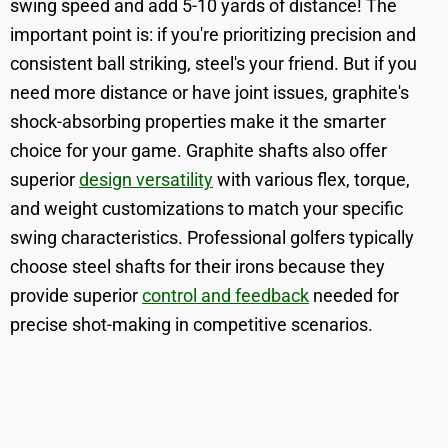
swing speed and add 5-10 yards of distance! The
important point is: if you're prioritizing precision and
consistent ball striking, steel's your friend. But if you
need more distance or have joint issues, graphite's
shock-absorbing properties make it the smarter
choice for your game. Graphite shafts also offer
superior
design versatility
with various flex, torque,
and weight customizations to match your specific
swing characteristics. Professional golfers typically
choose steel shafts for their irons because they
provide superior
control and feedback
needed for
precise shot-making in competitive scenarios.