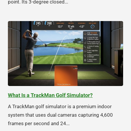
point. Its 3-degree closed...
What Is a TrackMan Golf Simulator?
A TrackMan golf simulator is a premium indoor
system that uses dual cameras capturing 4,600
frames per second and 24...