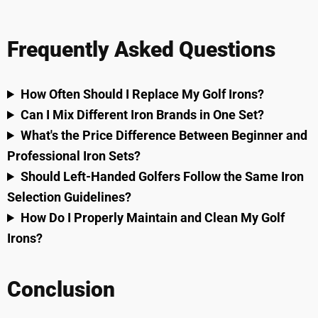
Frequently Asked Questions
How Often Should I Replace My Golf Irons?
Can I Mix Different Iron Brands in One Set?
What's the Price Difference Between Beginner and
Professional Iron Sets?
Should Left-Handed Golfers Follow the Same Iron
Selection Guidelines?
How Do I Properly Maintain and Clean My Golf
Irons?
Conclusion