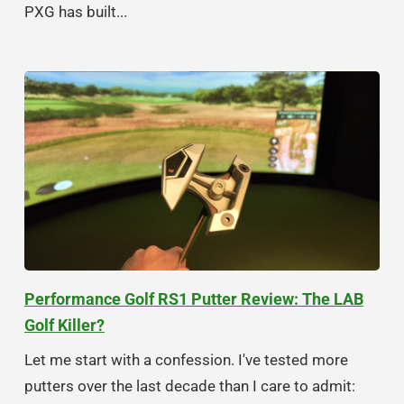
PXG has built...
Performance Golf RS1 Putter Review: The LAB
Golf Killer?
Let me start with a confession. I've tested more
putters over the last decade than I care to admit: