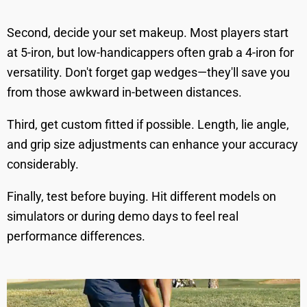
Second, decide your set makeup. Most players start
at 5-iron, but low-handicappers often grab a 4-iron for
versatility. Don't forget gap wedges—they'll save you
from those awkward in-between distances.
Third, get custom fitted if possible. Length, lie angle,
and grip size adjustments can enhance your accuracy
considerably.
Finally, test before buying. Hit different models on
simulators or during demo days to feel real
performance differences.