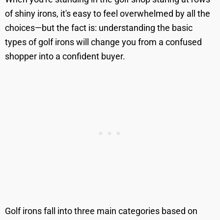
of shiny irons, it's easy to feel overwhelmed by all the
choices—but the fact is: understanding the basic
types of golf irons will change you from a confused
shopper into a confident buyer.
Golf irons fall into three main categories based on