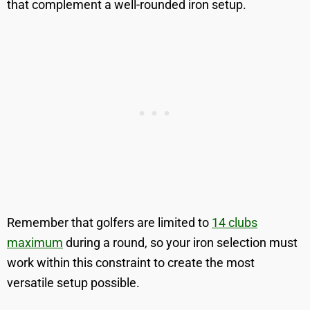
that complement a well-rounded iron setup.
Remember that golfers are limited to
14 clubs
maximum
during a round, so your iron selection must
work within this constraint to create the most
versatile setup possible.