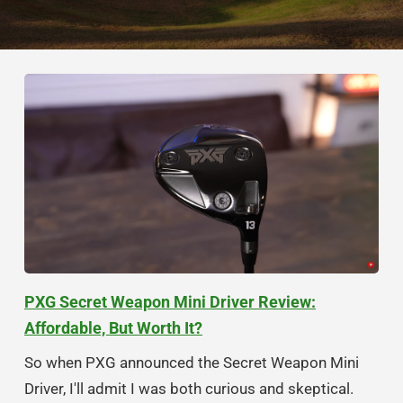
PXG Secret Weapon Mini Driver Review:
Affordable, But Worth It?
So when PXG announced the Secret Weapon Mini
Driver, I'll admit I was both curious and skeptical.