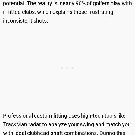
potential. The reality is: nearly 90% of golfers play with
ill-fitted clubs, which explains those frustrating
inconsistent shots.
Professional custom fitting uses high-tech tools like
TrackMan radar to analyze your swing and match you
with ideal clubhead-shaft combinations. During this