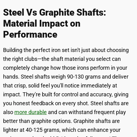
Steel Vs Graphite Shafts:
Material Impact on
Performance
Building the perfect iron set isn't just about choosing
the right clubs—the shaft material you select can
completely change how those irons perform in your
hands. Steel shafts weigh 90-130 grams and deliver
that crisp, solid feel you'll notice immediately at
impact. They're built for control and accuracy, giving
you honest feedback on every shot. Steel shafts are
also
more durable
and can withstand frequent play
better than graphite options. Graphite shafts are
lighter at 40-125 grams, which can enhance your