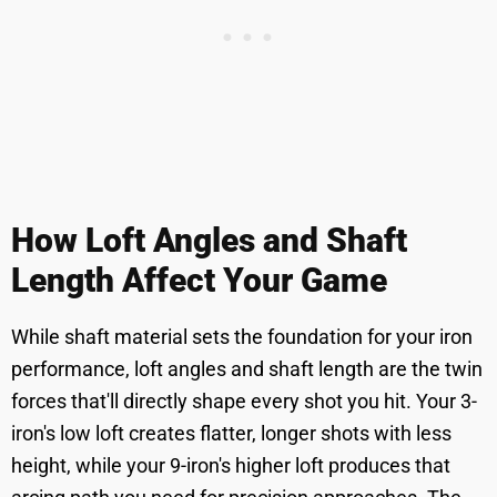
How Loft Angles and Shaft
Length Affect Your Game
While shaft material sets the foundation for your iron
performance, loft angles and shaft length are the twin
forces that'll directly shape every shot you hit. Your 3-
iron's low loft creates flatter, longer shots with less
height, while your 9-iron's higher loft produces that