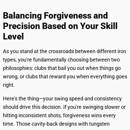
Balancing Forgiveness and
Precision Based on Your Skill
Level
As you stand at the crossroads between different iron
types, you're fundamentally choosing between two
philosophies: clubs that bail you out when things go
wrong, or clubs that reward you when everything goes
right.
Here's the thing—your swing speed and consistency
should drive this decision. If you're swinging slower or
hitting inconsistent shots, forgiveness wins every
time. Those cavity-back designs with tungsten