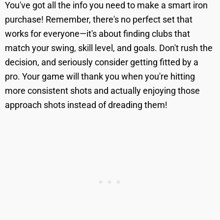
You've got all the info you need to make a smart iron
purchase! Remember, there's no perfect set that
works for everyone—it's about finding clubs that
match your swing, skill level, and goals. Don't rush the
decision, and seriously consider getting fitted by a
pro. Your game will thank you when you're hitting
more consistent shots and actually enjoying those
approach shots instead of dreading them!