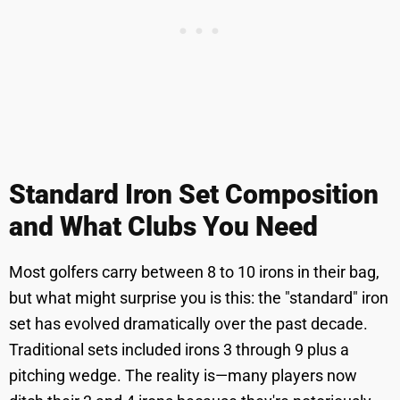
Standard Iron Set Composition
and What Clubs You Need
Most golfers carry between 8 to 10 irons in their bag,
but what might surprise you is this: the "standard" iron
set has evolved dramatically over the past decade.
Traditional sets included irons 3 through 9 plus a
pitching wedge. The reality is—many players now