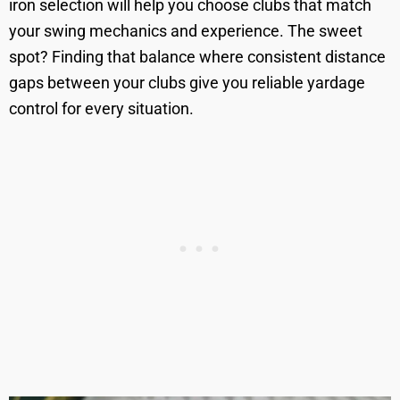
iron selection will help you choose clubs that match
your swing mechanics and experience. The sweet
spot? Finding that balance where consistent distance
gaps between your clubs give you reliable yardage
control for every situation.