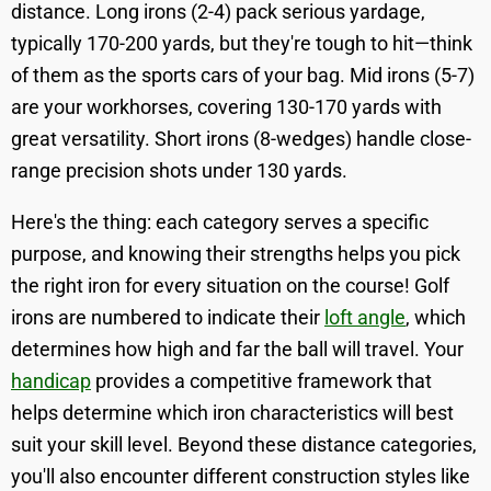
distance. Long irons (2-4) pack serious yardage,
typically 170-200 yards, but they're tough to hit—think
of them as the sports cars of your bag. Mid irons (5-7)
are your workhorses, covering 130-170 yards with
great versatility. Short irons (8-wedges) handle close-
range precision shots under 130 yards.
Here's the thing: each category serves a specific
purpose, and knowing their strengths helps you pick
the right iron for every situation on the course! Golf
irons are numbered to indicate their
loft angle
, which
determines how high and far the ball will travel. Your
handicap
provides a competitive framework that
helps determine which iron characteristics will best
suit your skill level. Beyond these distance categories,
you'll also encounter different construction styles like