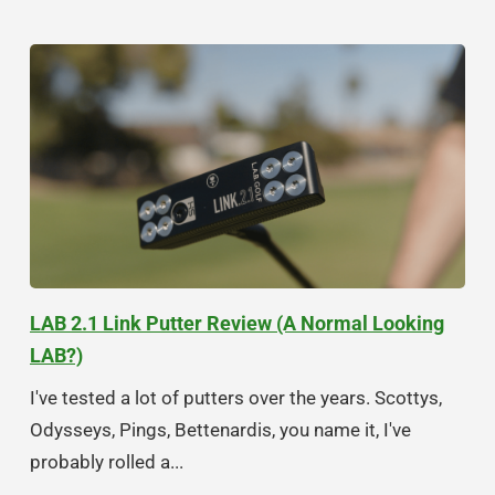
LAB 2.1 Link Putter Review (A Normal Looking
LAB?)
I've tested a lot of putters over the years. Scottys,
Odysseys, Pings, Bettenardis, you name it, I've
probably rolled a...