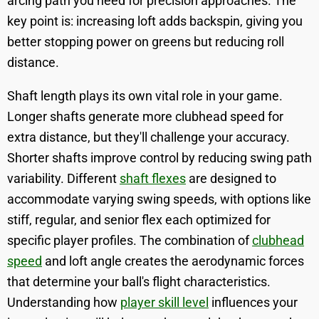
arcing path you need for precision approaches. The
key point is: increasing loft adds backspin, giving you
better stopping power on greens but reducing roll
distance.
Shaft length plays its own vital role in your game.
Longer shafts generate more clubhead speed for
extra distance, but they'll challenge your accuracy.
Shorter shafts improve control by reducing swing path
variability. Different
shaft flexes
are designed to
accommodate varying swing speeds, with options like
stiff, regular, and senior flex each optimized for
specific player profiles. The combination of
clubhead
speed
and loft angle creates the aerodynamic forces
that determine your ball's flight characteristics.
Understanding how
player skill level
influences your