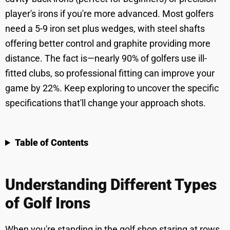
player's irons if you're more advanced. Most golfers
need a 5-9 iron set plus wedges, with steel shafts
offering better control and graphite providing more
distance. The fact is—nearly 90% of golfers use ill-
fitted clubs, so professional fitting can improve your
game by 22%. Keep exploring to uncover the specific
specifications that'll change your approach shots.
Table of Contents
Understanding Different Types
of Golf Irons
When you're standing in the golf shop staring at rows