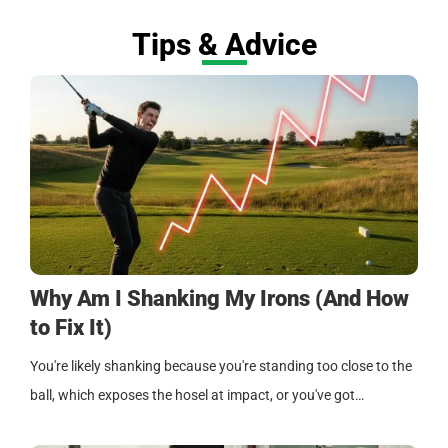
Tips & Advice
Why Am I Shanking My Irons (And How
to Fix It)
You're likely shanking because you're standing too close to the
ball, which exposes the hosel at impact, or you've got…