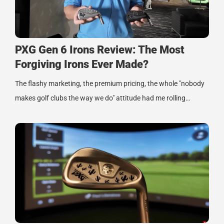
PXG Gen 6 Irons Review: The Most
Forgiving Irons Ever Made?
The flashy marketing, the premium pricing, the whole "nobody
makes golf clubs the way we do" attitude had me rolling…