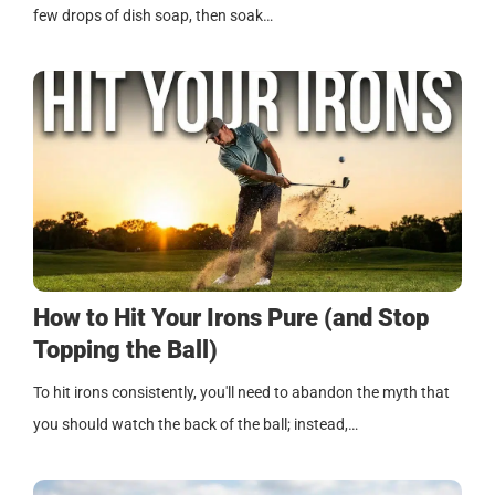
few drops of dish soap, then soak…
How to Hit Your Irons Pure (and Stop
Topping the Ball)
To hit irons consistently, you'll need to abandon the myth that
you should watch the back of the ball; instead,…