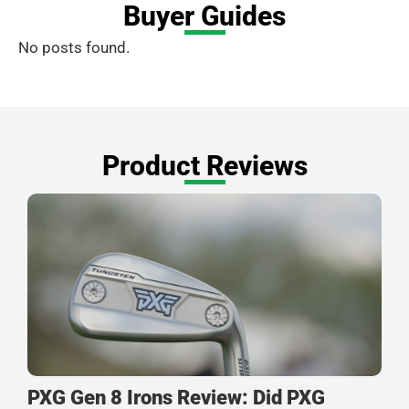
Buyer Guides
No posts found.
Product Reviews
PXG Gen 8 Irons Review: Did PXG