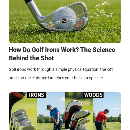
How Do Golf Irons Work? The Science
Behind the Shot
Golf irons work through a simple physics equation: the loft
angle on the clubface launches your ball at a specific…