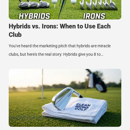
Hybrids vs. Irons: When to Use Each
Club
You've heard the marketing pitch that hybrids are miracle
clubs, but here's the real story: Hybrids give you 8 to…