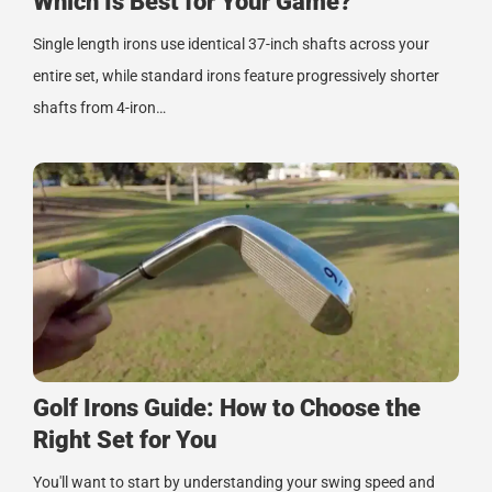
Which Is Best for Your Game?
Single length irons use identical 37-inch shafts across your
entire set, while standard irons feature progressively shorter
shafts from 4-iron…
Golf Irons Guide: How to Choose the
Right Set for You
You'll want to start by understanding your swing speed and