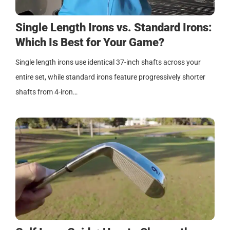
Single Length Irons vs. Standard Irons:
Which Is Best for Your Game?
Single length irons use identical 37-inch shafts across your
entire set, while standard irons feature progressively shorter
shafts from 4-iron…