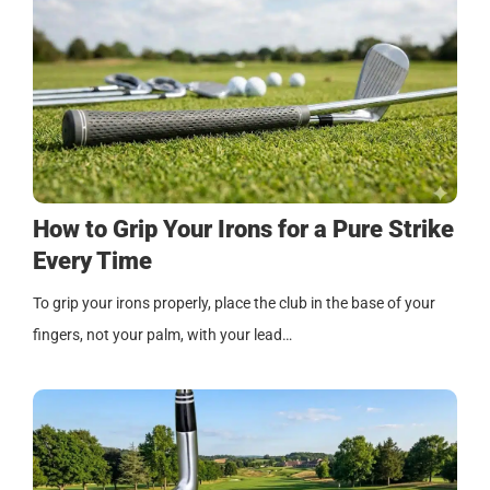
How to Grip Your Irons for a Pure Strike
Every Time
To grip your irons properly, place the club in the base of your
fingers, not your palm, with your lead…