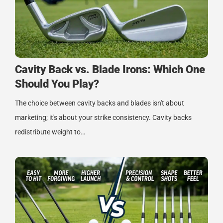
Cavity Back vs. Blade Irons: Which One
Should You Play?
The choice between cavity backs and blades isn't about
marketing; it's about your strike consistency. Cavity backs
redistribute weight to…