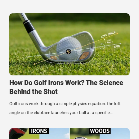
How Do Golf Irons Work? The Science
Behind the Shot
Golf irons work through a simple physics equation: the loft
angle on the clubface launches your ball at a specific…