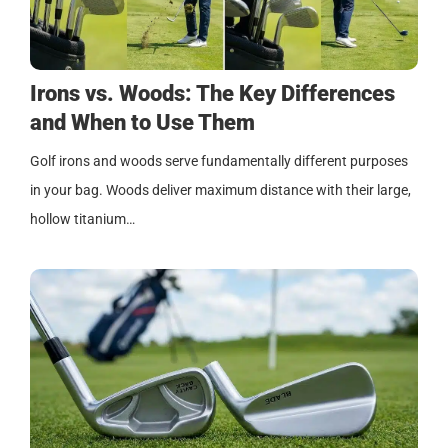
Irons vs. Woods: The Key Differences
and When to Use Them
Golf irons and woods serve fundamentally different purposes
in your bag. Woods deliver maximum distance with their large,
hollow titanium…