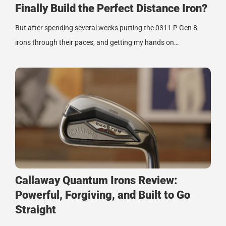
Finally Build the Perfect Distance Iron?
But after spending several weeks putting the 0311 P Gen 8
irons through their paces, and getting my hands on…
Callaway Quantum Irons Review:
Powerful, Forgiving, and Built to Go
Straight