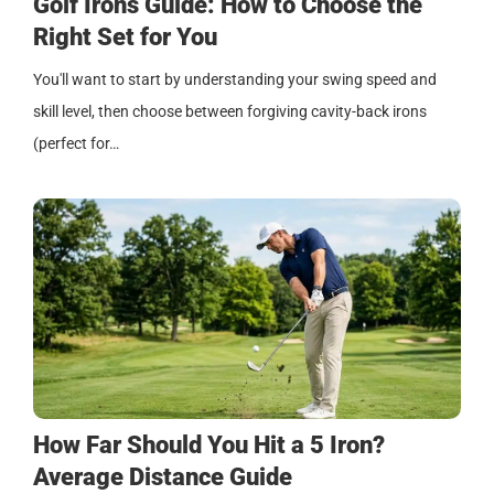
Golf Irons Guide: How to Choose the
Right Set for You
You'll want to start by understanding your swing speed and
skill level, then choose between forgiving cavity-back irons
(perfect for…
How Far Should You Hit a 5 Iron?
Average Distance Guide