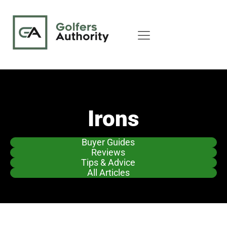
Irons
Buyer Guides
Reviews
Tips & Advice
All Articles