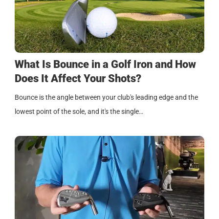
What Is Bounce in a Golf Iron and How
Does It Affect Your Shots?
Bounce is the angle between your club's leading edge and the
lowest point of the sole, and it's the single…