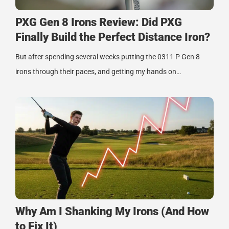
PXG Gen 8 Irons Review: Did PXG
Finally Build the Perfect Distance Iron?
But after spending several weeks putting the 0311 P Gen 8
irons through their paces, and getting my hands on…
Why Am I Shanking My Irons (And How
to Fix It)