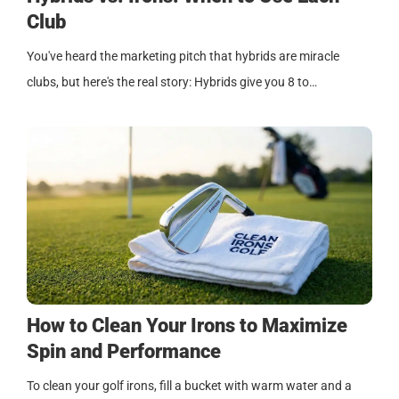
Club
You've heard the marketing pitch that hybrids are miracle
clubs, but here's the real story: Hybrids give you 8 to…
How to Clean Your Irons to Maximize
Spin and Performance
To clean your golf irons, fill a bucket with warm water and a