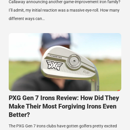
Callaway announcing another game-improvement iron family?
I’ll admit, my initial reaction was a massive eye-roll. How many
different ways can…
PXG Gen 7 Irons Review: How Did They
Make Their Most Forgiving Irons Even
Better?
The PXG Gen 7 irons clubs have gotten golfers pretty excited