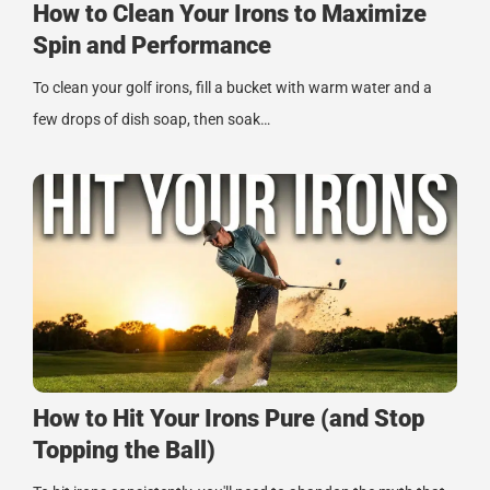
How to Clean Your Irons to Maximize
Spin and Performance
To clean your golf irons, fill a bucket with warm water and a
few drops of dish soap, then soak…
How to Hit Your Irons Pure (and Stop
Topping the Ball)