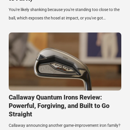
You're likely shanking because you're standing too close to the
ball, which exposes the hosel at impact, or you've got…
Callaway Quantum Irons Review:
Powerful, Forgiving, and Built to Go
Straight
Callaway announcing another game-improvement iron family?