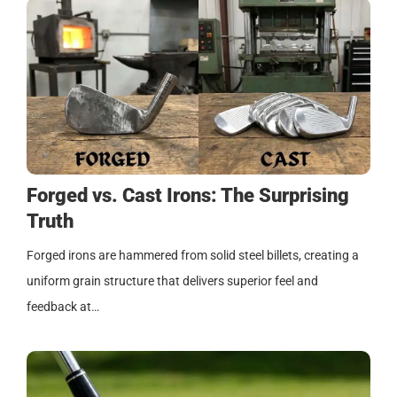
Forged vs. Cast Irons: The Surprising
Truth
Forged irons are hammered from solid steel billets, creating a
uniform grain structure that delivers superior feel and
feedback at…