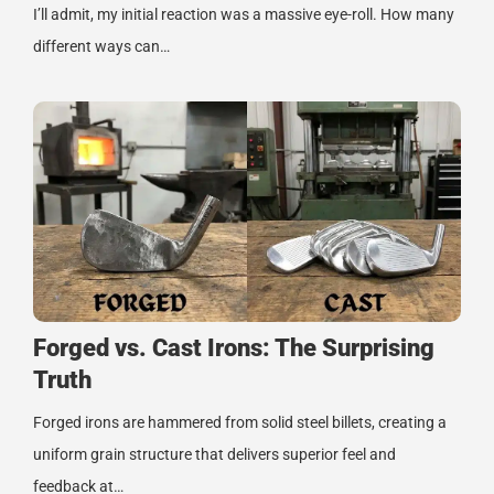
I’ll admit, my initial reaction was a massive eye-roll. How many
different ways can…
Forged vs. Cast Irons: The Surprising
Truth
Forged irons are hammered from solid steel billets, creating a
uniform grain structure that delivers superior feel and
feedback at…