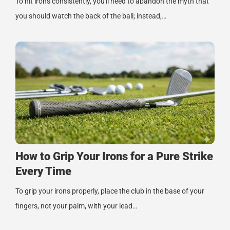
To hit irons consistently, you'll need to abandon the myth that
you should watch the back of the ball; instead,…
How to Grip Your Irons for a Pure Strike
Every Time
To grip your irons properly, place the club in the base of your
fingers, not your palm, with your lead…