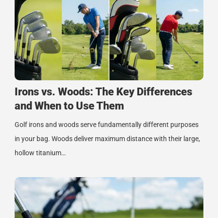
Irons vs. Woods: The Key Differences
and When to Use Them
Golf irons and woods serve fundamentally different purposes
in your bag. Woods deliver maximum distance with their large,
hollow titanium…