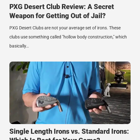
PXG Desert Club Review: A Secret
Weapon for Getting Out of Jail?
PXG Desert Clubs are not your average set of irons. These
clubs use something called "hollow body construction," which
basically…
Single Length Irons vs. Standard Irons: