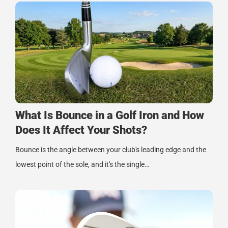
What Is Bounce in a Golf Iron and How
Does It Affect Your Shots?
Bounce is the angle between your club's leading edge and the
lowest point of the sole, and it's the single…