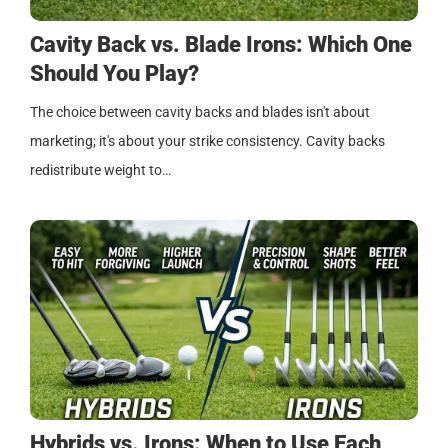
Cavity Back vs. Blade Irons: Which One
Should You Play?
The choice between cavity backs and blades isn't about
marketing; it's about your strike consistency. Cavity backs
redistribute weight to…
Hybrids vs. Irons: When to Use Each