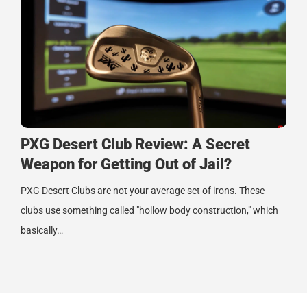
PXG Desert Club Review: A Secret
Weapon for Getting Out of Jail?
PXG Desert Clubs are not your average set of irons. These
clubs use something called "hollow body construction," which
basically…