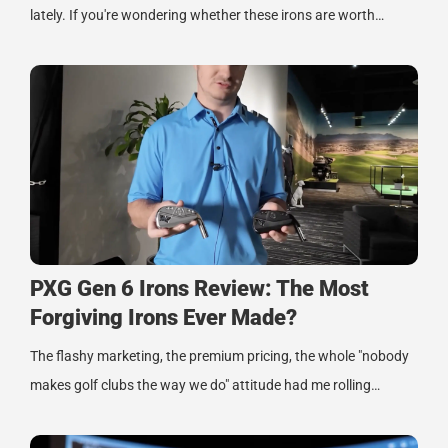
lately. If you're wondering whether these irons are worth…
PXG Gen 6 Irons Review: The Most
Forgiving Irons Ever Made?
The flashy marketing, the premium pricing, the whole "nobody
makes golf clubs the way we do" attitude had me rolling…