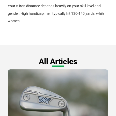
Your 5-iron distance depends heavily on your skill level and
gender. High handicap men typically hit 130-140 yards, while
women…
All Articles