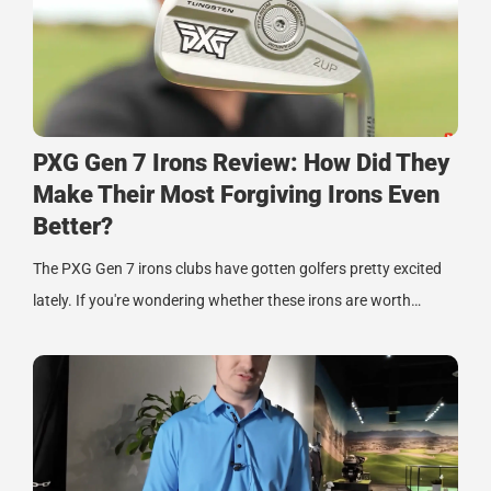
PXG Gen 7 Irons Review: How Did They
Make Their Most Forgiving Irons Even
Better?
The PXG Gen 7 irons clubs have gotten golfers pretty excited
lately. If you're wondering whether these irons are worth…