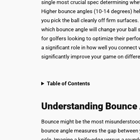
single most crucial spec determining whethe
Higher bounce angles (10-14 degrees) help
you pick the ball cleanly off firm surfaces
which bounce angle will change your ball 
for golfers looking to optimize their perfo
a significant role in how well you connect 
significantly improve your game on differe
Table of Contents
Understanding Bounce A
Bounce might be the most misunderstood 
bounce angle measures the gap between yo
sole. Imagine a knife-edge versus a rounde