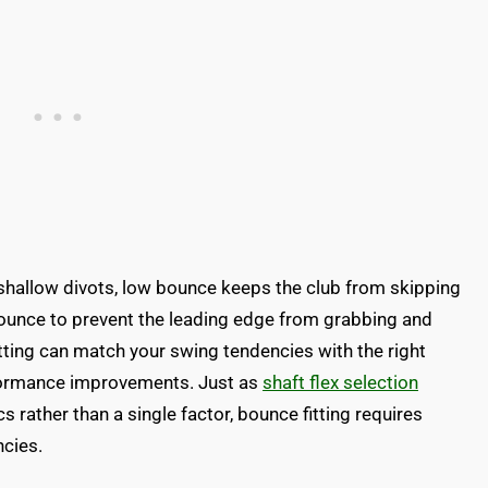
 shallow divots, low bounce keeps the club from skipping
ounce to prevent the leading edge from grabbing and
itting can match your swing tendencies with the right
rformance improvements. Just as
shaft flex selection
 rather than a single factor, bounce fitting requires
ncies.