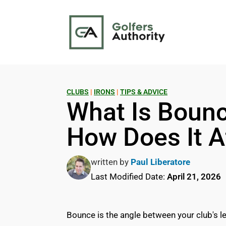
CLUBS
|
IRONS
|
TIPS & ADVICE
What Is Bounce
How Does It A
written by
Paul Liberatore
Last Modified Date:
April 21, 2026
Bounce is the angle between your club's le