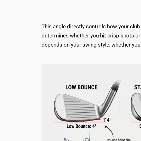
This angle directly controls how your club
determines whether you hit crisp shots or
depends on your swing style, whether you 