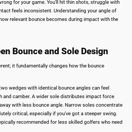
rong for your game. You'll hit thin shots, struggle with
tact feels inconsistent. Understanding your angle of
s how relevant bounce becomes during impact with the
een Bounce and Sole Design
erent; it fundamentally changes how the bounce
 two wedges with identical bounce angles can feel
h and camber. A wider sole distributes impact force
 away with less bounce angle. Narrow soles concentrate
ely critical, especially if you've got a steeper swing.
ypically recommended for less skilled golfers who need