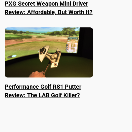
PXG Secret Weapon Mini Driver
Review: Affordable, But Worth It?
Performance Golf RS1 Putter
Review: The LAB Golf Killer?