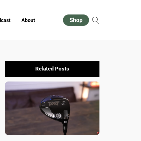
Shop
cast
About
Related Posts