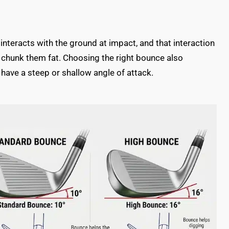
 interacts with the ground at impact, and that interaction
 chunk them fat. Choosing the right bounce also
have a steep or shallow angle of attack.