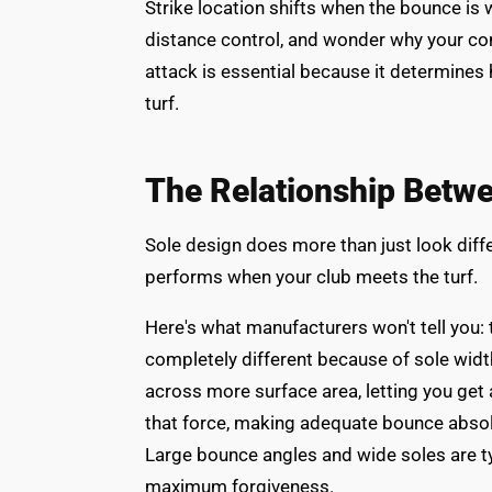
Strike location shifts when the bounce is w
distance control, and wonder why your con
attack is essential because it determine
turf.
The Relationship Betw
Sole design does more than just look diff
performs when your club meets the turf.
Here's what manufacturers won't tell you:
completely different because of sole widt
across more surface area, letting you get
that force, making adequate bounce absolut
Large bounce angles and wide soles are t
maximum forgiveness.