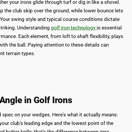
r your irons glide through turf or dig in like a shovel.
 the club skip over the ground, while lower bounce lets
. Your swing style and typical course conditions dictate
striking. Understanding
golf iron technology
is essential
rmance. Each element, from loft to shaft flexibility, plays
with the ball. Paying attention to these details can
nt terrain types.
ngle in Golf Irons
spec on your wedges. Here's what it actually means:
ur club's leading edge and the lowest point of the
d butter knife; that's the difference between zero