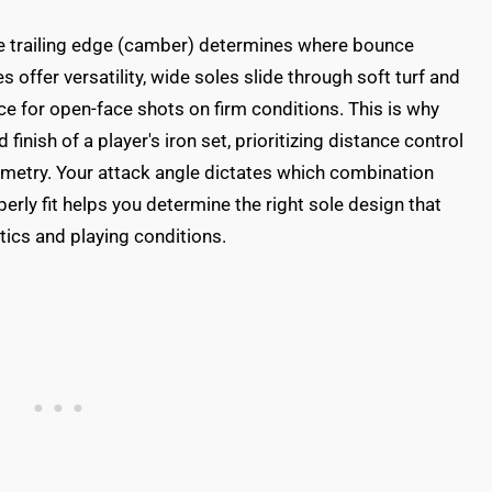
he trailing edge (camber) determines where bounce
 offer versatility, wide soles slide through soft turf and
 for open-face shots on firm conditions. This is why
inish of a player's iron set, prioritizing distance control
metry. Your attack angle dictates which combination
erly fit helps you determine the right sole design that
tics and playing conditions.