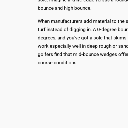
bounce and high bounce.
When manufacturers add material to the sol
turf instead of digging in. A 0-degree bou
degrees, and you've got a sole that skims
work especially well in deep rough or sand
golfers find that mid-bounce wedges offer 
course conditions.