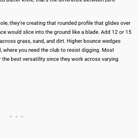
e, they're creating that rounded profile that glides over
nce would slice into the ground like a blade. Add 12 or 15
 across grass, sand, and dirt. Higher bounce wedges
, where you need the club to resist digging. Most
the best versatility since they work across varying