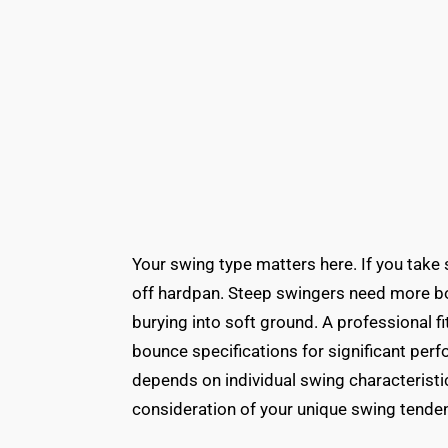
Your swing type matters here. If you take
off hardpan. Steep swingers need more b
burying into soft ground. A professional f
bounce specifications for significant pe
depends on individual swing characteristics
consideration of your unique swing tende