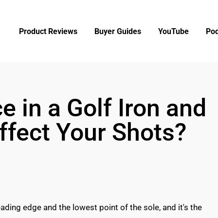
Product Reviews
Buyer Guides
YouTube
Pod
 in a Golf Iron and
ffect Your Shots?
ading edge and the lowest point of the sole, and it's the