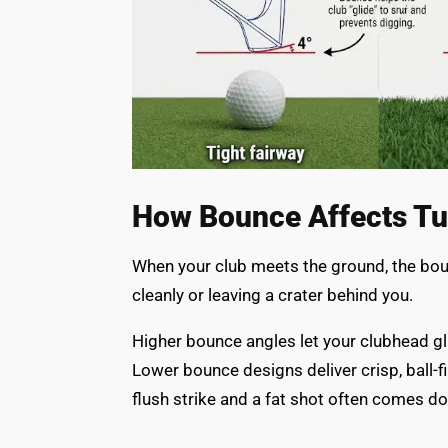
How Bounce Affects Turf
When your club meets the ground, the bou
cleanly or leaving a crater behind you.
Higher bounce angles let your clubhead glid
Lower bounce designs deliver crisp, ball-f
flush strike and a fat shot often comes do