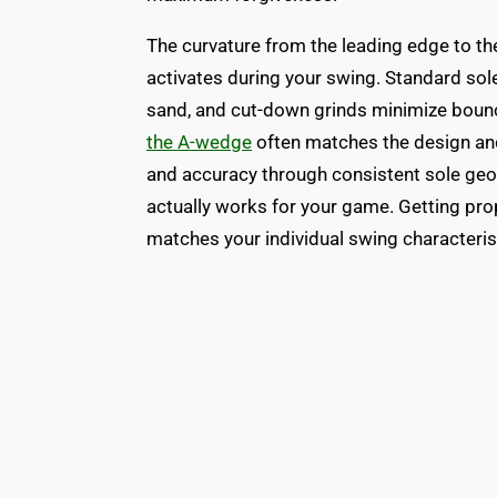
The curvature from the leading edge to t
activates during your swing. Standard soles
sand, and cut-down grinds minimize bounce
the A-wedge
often matches the design and f
and accuracy through consistent sole geo
actually works for your game. Getting prop
matches your individual swing characteris