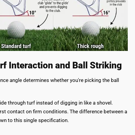
 Interaction and Ball Striking
nce angle determines whether you're picking the ball
e through turf instead of digging in like a shovel.
irst contact on firm conditions. The difference between a
wn to this single specification.