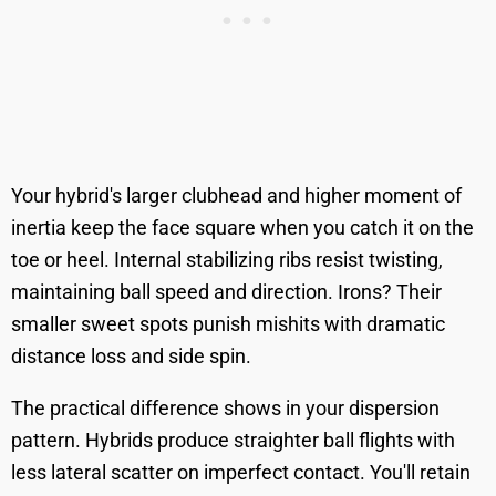
Your hybrid's larger clubhead and higher moment of
inertia keep the face square when you catch it on the
toe or heel. Internal stabilizing ribs resist twisting,
maintaining ball speed and direction. Irons? Their
smaller sweet spots punish mishits with dramatic
distance loss and side spin.
The practical difference shows in your dispersion
pattern. Hybrids produce straighter ball flights with
less lateral scatter on imperfect contact. You'll retain