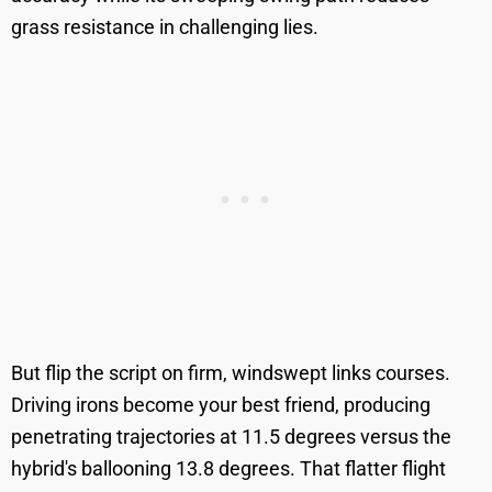
grass resistance in challenging lies.
But flip the script on firm, windswept links courses.
Driving irons become your best friend, producing
penetrating trajectories at 11.5 degrees versus the
hybrid's ballooning 13.8 degrees. That flatter flight