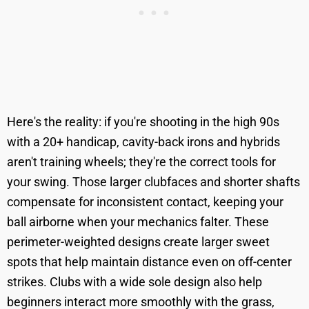
Here's the reality: if you're shooting in the high 90s
with a 20+ handicap, cavity-back irons and hybrids
aren't training wheels; they're the correct tools for
your swing. Those larger clubfaces and shorter shafts
compensate for inconsistent contact, keeping your
ball airborne when your mechanics falter. These
perimeter-weighted designs create larger sweet
spots that help maintain distance even on off-center
strikes. Clubs with a wide sole design also help
beginners interact more smoothly with the grass,