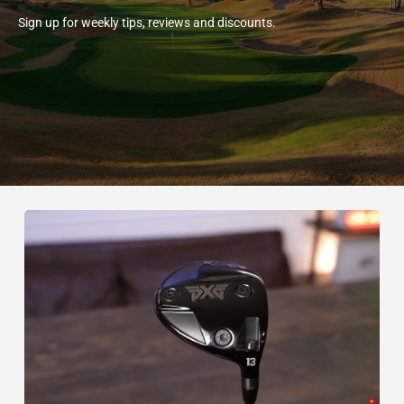
Sign up for weekly tips, reviews and discounts.