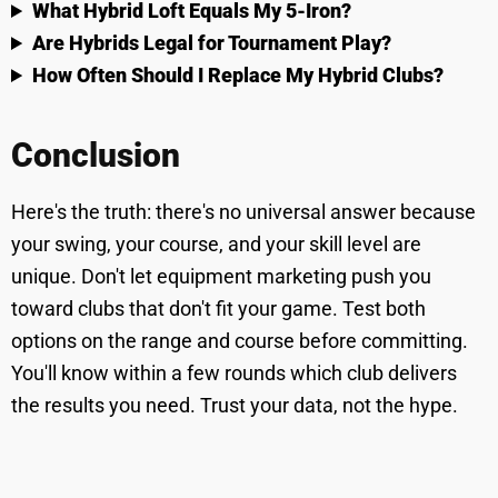
What Hybrid Loft Equals My 5-Iron?
Are Hybrids Legal for Tournament Play?
How Often Should I Replace My Hybrid Clubs?
Conclusion
Here's the truth: there's no universal answer because
your swing, your course, and your skill level are
unique. Don't let equipment marketing push you
toward clubs that don't fit your game. Test both
options on the range and course before committing.
You'll know within a few rounds which club delivers
the results you need. Trust your data, not the hype.