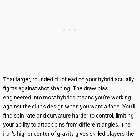
That larger, rounded clubhead on your hybrid actually
fights against shot shaping. The draw bias
engineered into most hybrids means you're working
against the club's design when you want a fade. You'll
find spin rate and curvature harder to control, limiting
your ability to attack pins from different angles. The
iron's higher center of gravity gives skilled players the