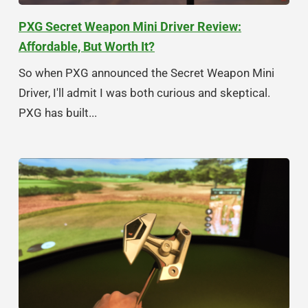
PXG Secret Weapon Mini Driver Review:
Affordable, But Worth It?
So when PXG announced the Secret Weapon Mini
Driver, I'll admit I was both curious and skeptical.
PXG has built...