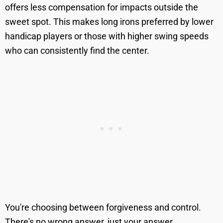
offers less compensation for impacts outside the
sweet spot. This makes long irons preferred by lower
handicap players or those with higher swing speeds
who can consistently find the center.
You're choosing between forgiveness and control.
There's no wrong answer, just your answer.