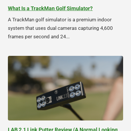
What Is a TrackMan Golf Simulator?
A TrackMan golf simulator is a premium indoor
system that uses dual cameras capturing 4,600
frames per second and 24...
LAB 2.1 Link Putter Review (A Normal Looking