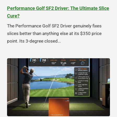
Performance Golf SF2 Driver: The Ultimate Slice
Cure?
The Performance Golf SF2 Driver genuinely fixes
slices better than anything else at its $350 price
point. Its 3-degree closed...