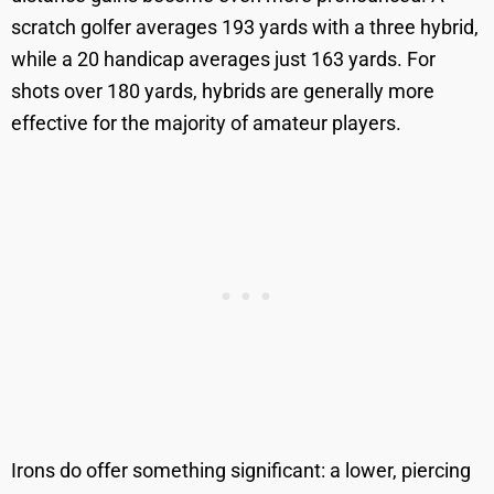
scratch golfer averages 193 yards with a three hybrid,
while a 20 handicap averages just 163 yards. For
shots over 180 yards, hybrids are generally more
effective for the majority of amateur players.
Irons do offer something significant: a lower, piercing