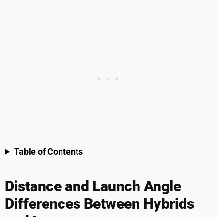
Table of Contents
Distance and Launch Angle
Differences Between Hybrids