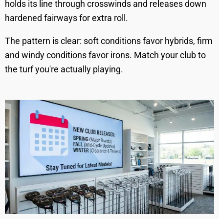
holds its line through crosswinds and releases down
hardened fairways for extra roll.
The pattern is clear: soft conditions favor hybrids, firm
and windy conditions favor irons. Match your club to
the turf you're actually playing.