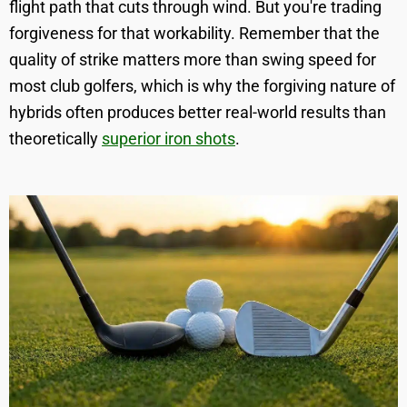
flight path that cuts through wind. But you're trading
forgiveness for that workability. Remember that the
quality of strike matters more than swing speed for
most club golfers, which is why the forgiving nature of
hybrids often produces better real-world results than
theoretically
superior iron shots
.