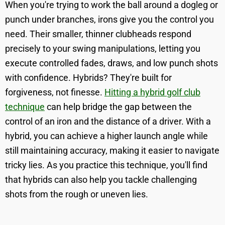
When you're trying to work the ball around a dogleg or
punch under branches, irons give you the control you
need. Their smaller, thinner clubheads respond
precisely to your swing manipulations, letting you
execute controlled fades, draws, and low punch shots
with confidence. Hybrids? They're built for
forgiveness, not finesse.
Hitting a hybrid golf club
technique
can help bridge the gap between the
control of an iron and the distance of a driver. With a
hybrid, you can achieve a higher launch angle while
still maintaining accuracy, making it easier to navigate
tricky lies. As you practice this technique, you'll find
that hybrids can also help you tackle challenging
shots from the rough or uneven lies.