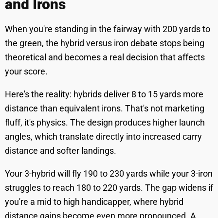
and Irons
When you're standing in the fairway with 200 yards to
the green, the hybrid versus iron debate stops being
theoretical and becomes a real decision that affects
your score.
Here's the reality: hybrids deliver 8 to 15 yards more
distance than equivalent irons. That's not marketing
fluff, it's physics. The design produces higher launch
angles, which translate directly into increased carry
distance and softer landings.
Your 3-hybrid will fly 190 to 230 yards while your 3-iron
struggles to reach 180 to 220 yards. The gap widens if
you're a mid to high handicapper, where hybrid
distance gains become even more pronounced. A