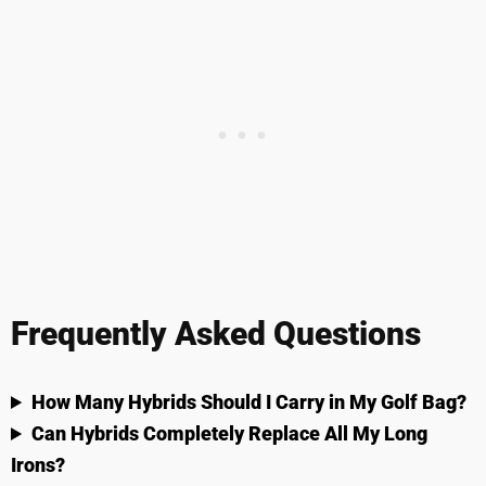
Frequently Asked Questions
How Many Hybrids Should I Carry in My Golf Bag?
Can Hybrids Completely Replace All My Long
Irons?