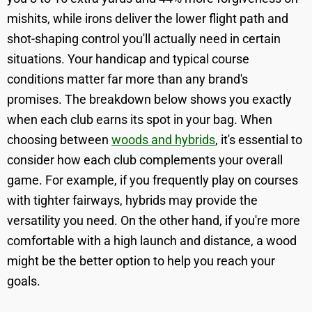
mishits, while irons deliver the lower flight path and
shot-shaping control you'll actually need in certain
situations. Your handicap and typical course
conditions matter far more than any brand's
promises. The breakdown below shows you exactly
when each club earns its spot in your bag. When
choosing between
woods and hybrids
, it's essential to
consider how each club complements your overall
game. For example, if you frequently play on courses
with tighter fairways, hybrids may provide the
versatility you need. On the other hand, if you're more
comfortable with a high launch and distance, a wood
might be the better option to help you reach your
goals.