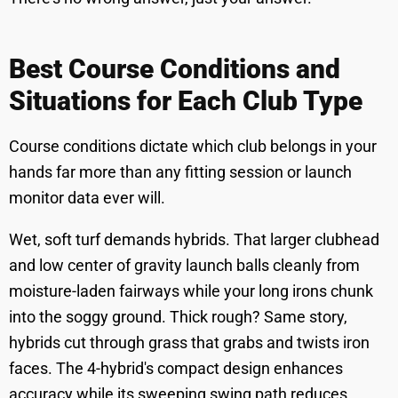
Best Course Conditions and
Situations for Each Club Type
Course conditions dictate which club belongs in your
hands far more than any fitting session or launch
monitor data ever will.
Wet, soft turf demands hybrids. That larger clubhead
and low center of gravity launch balls cleanly from
moisture-laden fairways while your long irons chunk
into the soggy ground. Thick rough? Same story,
hybrids cut through grass that grabs and twists iron
faces. The 4-hybrid's compact design enhances
accuracy while its sweeping swing path reduces