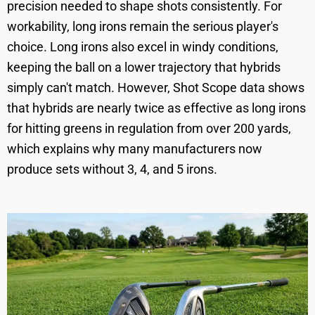
precision needed to shape shots consistently. For
workability, long irons remain the serious player's
choice. Long irons also excel in windy conditions,
keeping the ball on a lower trajectory that hybrids
simply can't match. However, Shot Scope data shows
that hybrids are nearly twice as effective as long irons
for hitting greens in regulation from over 200 yards,
which explains why many manufacturers now
produce sets without 3, 4, and 5 irons.