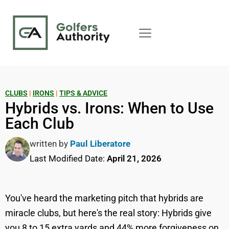
CLUBS
|
IRONS
|
TIPS & ADVICE
Hybrids vs. Irons: When to Use
Each Club
written by
Paul Liberatore
Last Modified Date:
April 21, 2026
You've heard the marketing pitch that hybrids are
miracle clubs, but here's the real story: Hybrids give
you 8 to 15 extra yards and 44% more forgiveness on