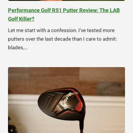
Performance Golf RS1 Putter Review: The LAB
Golf Killer?
Let me start with a confession. I've tested more
putters over the last decade than I care to admit:
blades,...