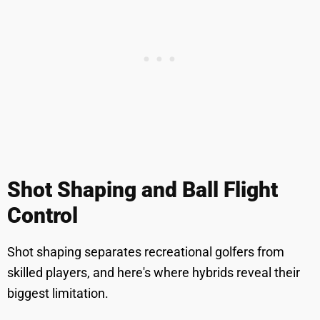
Shot Shaping and Ball Flight
Control
Shot shaping separates recreational golfers from
skilled players, and here's where hybrids reveal their
biggest limitation.