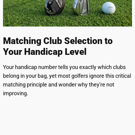
Matching Club Selection to
Your Handicap Level
Your handicap number tells you exactly which clubs
belong in your bag, yet most golfers ignore this critical
matching principle and wonder why they're not
improving.