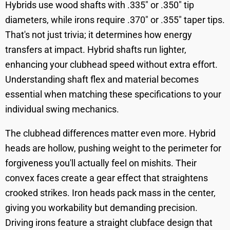
Hybrids use wood shafts with .335" or .350" tip
diameters, while irons require .370" or .355" taper tips.
That's not just trivia; it determines how energy
transfers at impact. Hybrid shafts run lighter,
enhancing your clubhead speed without extra effort.
Understanding shaft flex and material becomes
essential when matching these specifications to your
individual swing mechanics.
The clubhead differences matter even more. Hybrid
heads are hollow, pushing weight to the perimeter for
forgiveness you'll actually feel on mishits. Their
convex faces create a gear effect that straightens
crooked strikes. Iron heads pack mass in the center,
giving you workability but demanding precision.
Driving irons feature a straight clubface design that