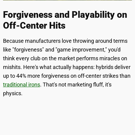
Forgiveness and Playability on
Off-Center Hits
Because manufacturers love throwing around terms
like "forgiveness" and "game improvement," you'd
think every club on the market performs miracles on
mishits. Here's what actually happens: hybrids deliver
up to 44% more forgiveness on off-center strikes than
traditional irons
. That's not marketing fluff, it's
physics.