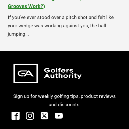
Grooves Work?)
If you've ever stood over a pitch shot and felt like
your wedge was working against you, the ball
jumping...
Sign up for weekly golfing tips, product reviews
and discounts.