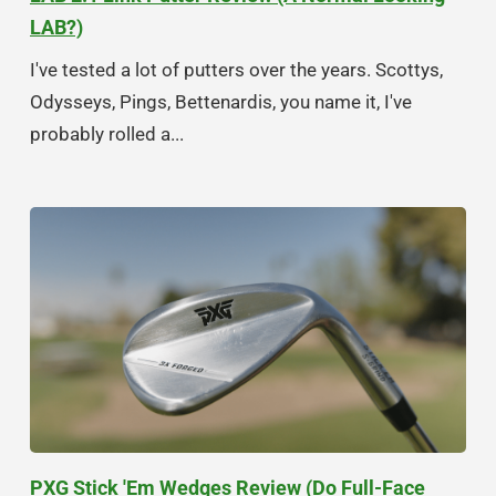
LAB?)
I've tested a lot of putters over the years. Scottys,
Odysseys, Pings, Bettenardis, you name it, I've
probably rolled a...
PXG Stick 'Em Wedges Review (Do Full-Face