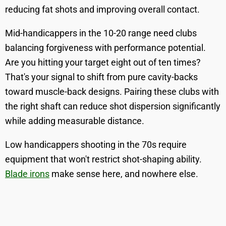
reducing fat shots and improving overall contact.
Mid-handicappers in the 10-20 range need clubs
balancing forgiveness with performance potential.
Are you hitting your target eight out of ten times?
That's your signal to shift from pure cavity-backs
toward muscle-back designs. Pairing these clubs with
the right shaft can reduce shot dispersion significantly
while adding measurable distance.
Low handicappers shooting in the 70s require
equipment that won't restrict shot-shaping ability.
Blade irons
make sense here, and nowhere else.