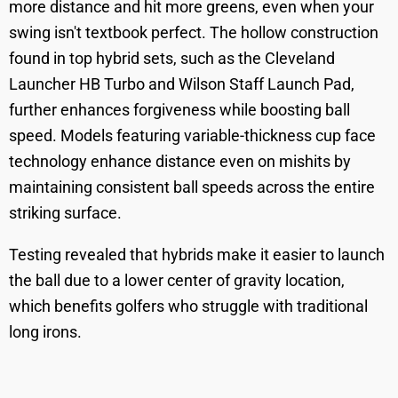
more distance and hit more greens, even when your
swing isn't textbook perfect. The hollow construction
found in top hybrid sets, such as the Cleveland
Launcher HB Turbo and Wilson Staff Launch Pad,
further enhances forgiveness while boosting ball
speed. Models featuring variable-thickness cup face
technology enhance distance even on mishits by
maintaining consistent ball speeds across the entire
striking surface.
Testing revealed that hybrids make it easier to launch
the ball due to a lower center of gravity location,
which benefits golfers who struggle with traditional
long irons.