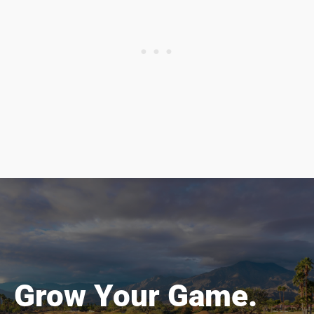
Grow Your Game.