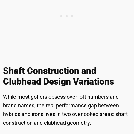
Shaft Construction and
Clubhead Design Variations
While most golfers obsess over loft numbers and
brand names, the real performance gap between
hybrids and irons lives in two overlooked areas: shaft
construction and clubhead geometry.